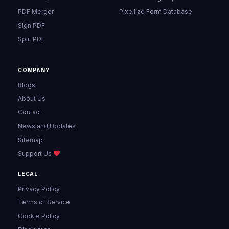
PDF Merger
Pixellize Form Database
Sign PDF
Split PDF
COMPANY
Blogs
About Us
Contact
News and Updates
Sitemap
Support Us
LEGAL
Privacy Policy
Terms of Service
Cookie Policy