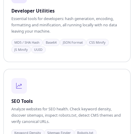
Developer Utilities
Essential tools for developers: hash generation, encoding,
formatting and minification, all running locally with no data
leaving your machine.
MD5 / SHA Hash
Base64
JSON Format
CSS Minify
JS Minify
UUID
SEO Tools
Analyze websites for SEO health. Check keyword density,
discover sitemaps, inspect robots.txt, detect CMS themes and
verify canonical URLs.
Keyword Density
Sitemap Finder
Robots.txt