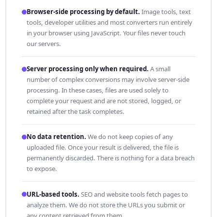
Browser-side processing by default.
Image tools, text
tools, developer utilities and most converters run entirely
in your browser using JavaScript. Your files never touch
our servers.
Server processing only when required.
A small
number of complex conversions may involve server-side
processing. In these cases, files are used solely to
complete your request and are not stored, logged, or
retained after the task completes.
No data retention.
We do not keep copies of any
uploaded file. Once your result is delivered, the file is
permanently discarded. There is nothing for a data breach
to expose.
URL-based tools.
SEO and website tools fetch pages to
analyze them. We do not store the URLs you submit or
any content retrieved from them.