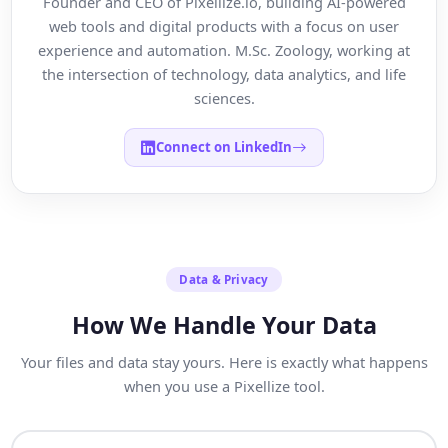
Founder and CEO of Pixellize.io, building AI-powered
web tools and digital products with a focus on user
experience and automation. M.Sc. Zoology, working at
the intersection of technology, data analytics, and life
sciences.
Connect on LinkedIn
Data & Privacy
How We Handle Your Data
Your files and data stay yours. Here is exactly what happens
when you use a Pixellize tool.