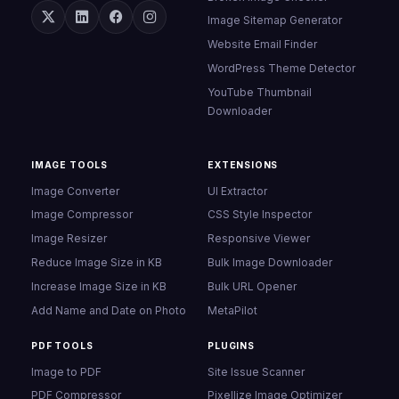
Image Sitemap Generator
Website Email Finder
WordPress Theme Detector
YouTube Thumbnail
Downloader
IMAGE TOOLS
EXTENSIONS
Image Converter
UI Extractor
Image Compressor
CSS Style Inspector
Image Resizer
Responsive Viewer
Reduce Image Size in KB
Bulk Image Downloader
Increase Image Size in KB
Bulk URL Opener
Add Name and Date on Photo
MetaPilot
PDF TOOLS
PLUGINS
Image to PDF
Site Issue Scanner
PDF Compressor
Pixellize Image Optimizer