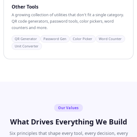
Other Tools
A growing collection of utilities that don't fit a single category.
QR code generators, password tools, color pickers, word
counters and more.
QR Generator
Password Gen
Color Picker
Word Counter
Unit Converter
Our Values
What Drives Everything We Build
Six principles that shape every tool, every decision, every