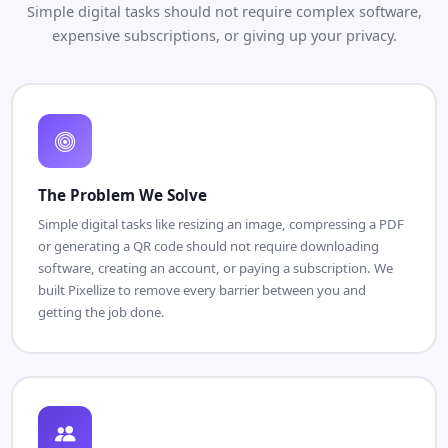
Simple digital tasks should not require complex software,
expensive subscriptions, or giving up your privacy.
The Problem We Solve
Simple digital tasks like resizing an image, compressing a PDF
or generating a QR code should not require downloading
software, creating an account, or paying a subscription. We
built Pixellize to remove every barrier between you and
getting the job done.