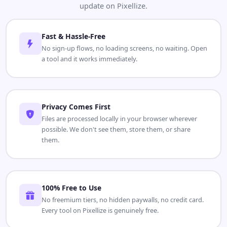
update on Pixellize.
Fast & Hassle-Free
No sign-up flows, no loading screens, no waiting. Open
a tool and it works immediately.
Privacy Comes First
Files are processed locally in your browser wherever
possible. We don't see them, store them, or share
them.
100% Free to Use
No freemium tiers, no hidden paywalls, no credit card.
Every tool on Pixellize is genuinely free.