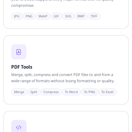
compromise.
JPG
PNG
WebP
GIF
SVG
BMP
TIFF
PDF Tools
Merge, split, compress and convert PDF files to and from a
wide range of formats without losing formatting or quality.
Merge
Split
Compress
To Word
To PNG
To Excel