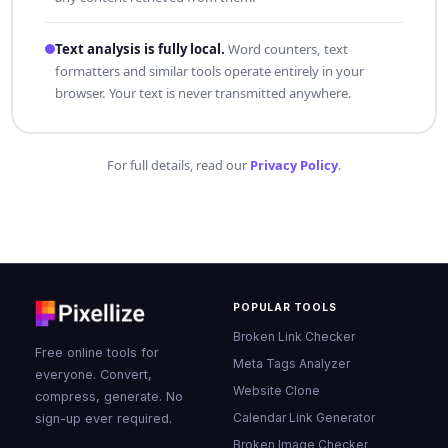
Text analysis is fully local.
Word counters, text
formatters and similar tools operate entirely in your
browser. Your text is never transmitted anywhere.
For full details, read our
Privacy Policy
.
POPULAR TOOLS
Broken Link Checker
Free online tools for
Meta Tags Analyzer
everyone. Convert,
Website Clone
compress, generate. No
Calendar Link Generator
sign-up ever required.
Broken Image Checker