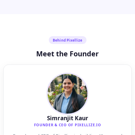
Behind Pixellize
Meet the Founder
Simranjit Kaur
FOUNDER & CEO OF PIXELLIZE.IO