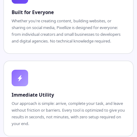
Built for Everyone
Whether you're creating content, building websites, or
sharing on social media, Pixellize is designed for everyone:
from individual creators and small businesses to developers
and digital agencies. No technical knowledge required.
Immediate Utility
Our approach is simple: arrive, complete your task, and leave
without friction or barriers. Every tool is optimized to give you
results in seconds, not minutes, with zero setup required on
your end.