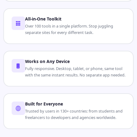
All-in-One Toolkit
Over 100 tools in a single platform. Stop juggling
separate sites for every different task.
Works on Any Device
Fully responsive. Desktop, tablet, or phone, same tool
with the same instant results. No separate app needed.
Built for Everyone
Trusted by users in 130+ countries: from students and
freelancers to developers and agencies worldwide.