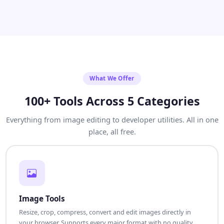
What We Offer
100+ Tools Across 5 Categories
Everything from image editing to developer utilities. All in one
place, all free.
Image Tools
Resize, crop, compress, convert and edit images directly in
your browser. Supports every major format with no quality