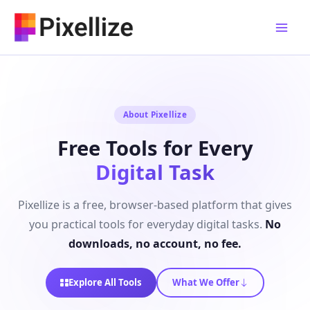
Skip
to
content
About Pixellize
Free Tools for Every
Digital Task
Pixellize is a free, browser-based platform that gives
you practical tools for everyday digital tasks.
No
downloads, no account, no fee.
Explore All Tools
What We Offer