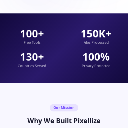
100+
150K+
Free Tools
Files Processed
130+
100%
Countries Served
Privacy Protected
Our Mission
Why We Built Pixellize