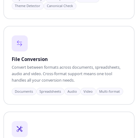
Theme Detector
Canonical Check
File Conversion
Convert between formats across documents, spreadsheets,
audio and video. Cross-format support means one tool
handles all your conversion needs.
Documents
Spreadsheets
Audio
Video
Multi-format