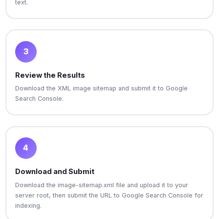
text.
3
Review the Results
Download the XML image sitemap and submit it to Google
Search Console.
4
Download and Submit
Download the image-sitemap.xml file and upload it to your
server root, then submit the URL to Google Search Console for
indexing.