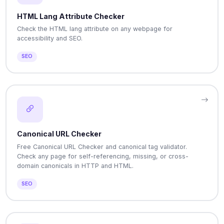
HTML Lang Attribute Checker
Check the HTML lang attribute on any webpage for
accessibility and SEO.
SEO
Canonical URL Checker
Free Canonical URL Checker and canonical tag validator.
Check any page for self-referencing, missing, or cross-
domain canonicals in HTTP and HTML.
SEO