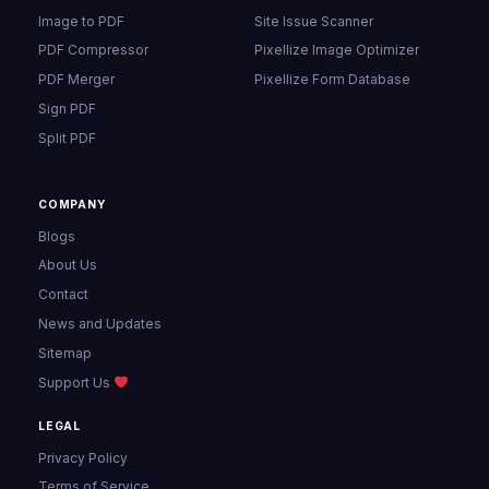
Image to PDF
Site Issue Scanner
PDF Compressor
Pixellize Image Optimizer
PDF Merger
Pixellize Form Database
Sign PDF
Split PDF
COMPANY
Blogs
About Us
Contact
News and Updates
Sitemap
Support Us
LEGAL
Privacy Policy
Terms of Service