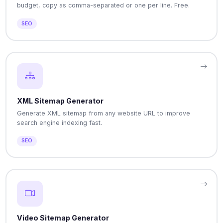
budget, copy as comma-separated or one per line. Free.
SEO
XML Sitemap Generator
Generate XML sitemap from any website URL to improve
search engine indexing fast.
SEO
Video Sitemap Generator