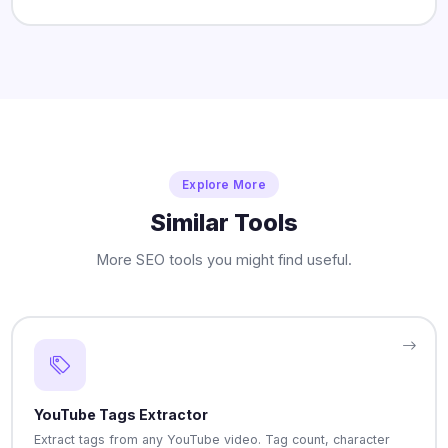
Explore More
Similar Tools
More SEO tools you might find useful.
YouTube Tags Extractor
Extract tags from any YouTube video. Tag count, character