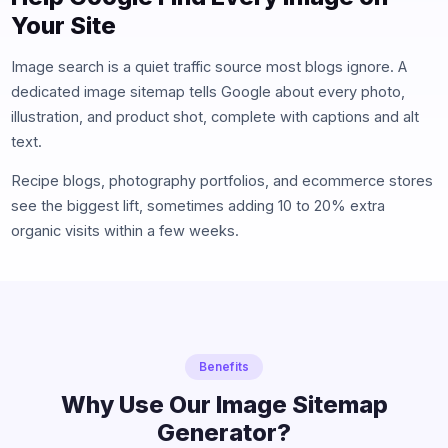
Your Site
Image search is a quiet traffic source most blogs ignore. A
dedicated image sitemap tells Google about every photo,
illustration, and product shot, complete with captions and alt
text.
Recipe blogs, photography portfolios, and ecommerce stores
see the biggest lift, sometimes adding 10 to 20% extra
organic visits within a few weeks.
Benefits
Why Use Our Image Sitemap
Generator?