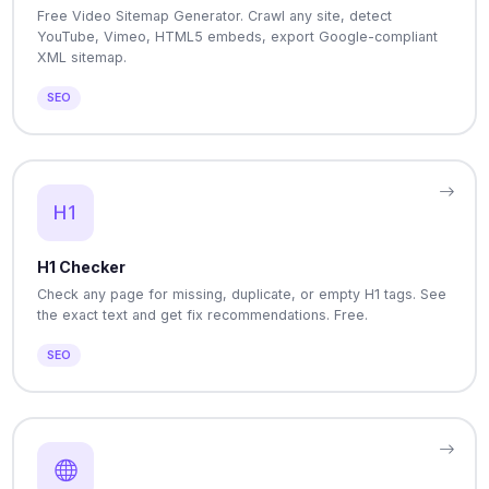
Free Video Sitemap Generator. Crawl any site, detect
YouTube, Vimeo, HTML5 embeds, export Google-compliant
XML sitemap.
SEO
H1 Checker
Check any page for missing, duplicate, or empty H1 tags. See
the exact text and get fix recommendations. Free.
SEO