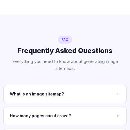
FAQ
Frequently Asked Questions
Everything you need to know about generating image
sitemaps.
What is an image sitemap?
How many pages can it crawl?