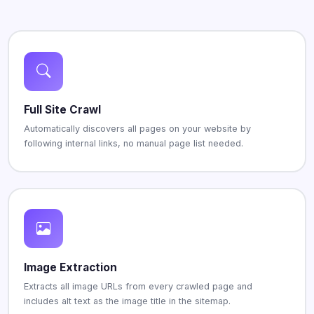
Full Site Crawl
Automatically discovers all pages on your website by
following internal links, no manual page list needed.
Image Extraction
Extracts all image URLs from every crawled page and
includes alt text as the image title in the sitemap.