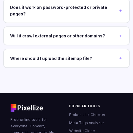
Does it work on password-protected or private
pages?
Will it crawl external pages or other domains?
Where should I upload the sitemap file?
POPULAR TOOLS
Broken Link Checker
Free online tools for
Meta Tags Analyzer
everyone. Convert,
Website Clone
compress, generate. No