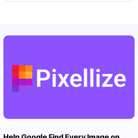
Help Google Find Every Image on