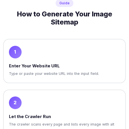
Guide
How to Generate Your Image
Sitemap
1
Enter Your Website URL
Type or paste your website URL into the input field.
2
Let the Crawler Run
The crawler scans every page and lists every image with alt