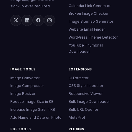
Calendar Link Generator
sign-up ever required.
Broken Image Checker
Image Sitemap Generator
Website Email Finder
WordPress Theme Detector
YouTube Thumbnail
Downloader
IMAGE TOOLS
EXTENSIONS
Image Converter
UI Extractor
Image Compressor
CSS Style Inspector
Image Resizer
Responsive Viewer
Reduce Image Size in KB
Bulk Image Downloader
Increase Image Size in KB
Bulk URL Opener
Add Name and Date on Photo
MetaPilot
PDF TOOLS
PLUGINS