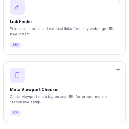
Link Finder
Extract all internal and external links from any webpage URL,
free instant.
SEO
Meta Viewport Checker
Check viewport meta tag on any URL for proper mobile
responsive setup.
SEO