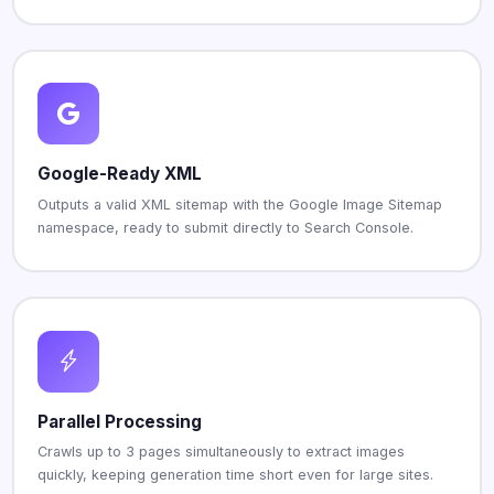
Google-Ready XML
Outputs a valid XML sitemap with the Google Image Sitemap
namespace, ready to submit directly to Search Console.
Parallel Processing
Crawls up to 3 pages simultaneously to extract images
quickly, keeping generation time short even for large sites.