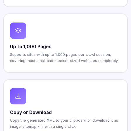
Up to 1,000 Pages
Supports sites with up to 1,000 pages per crawl session,
covering most small and medium-sized websites completely.
Copy or Download
Copy the generated XML to your clipboard or download it as
image-sitemap.xml with a single click.