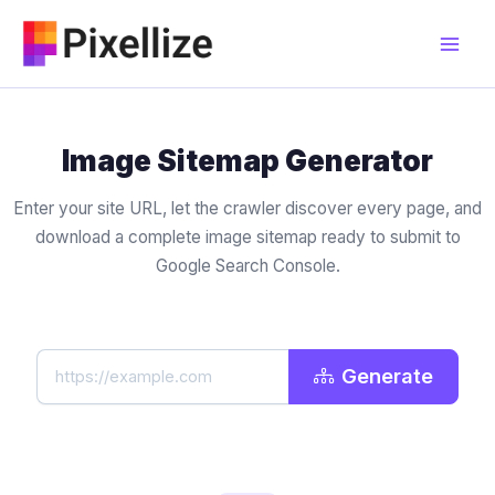
Skip
to
content
Image Sitemap Generator
Enter your site URL, let the crawler discover every page, and
download a complete image sitemap ready to submit to
Google Search Console.
Generate