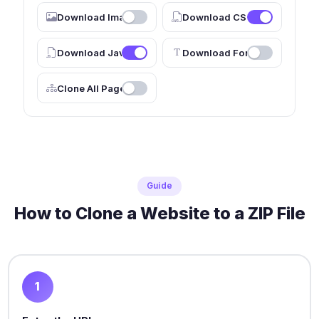
Download Images
Download CSS
Download JavaScript
Download Fonts
Clone All Pages
Guide
How to Clone a Website to a ZIP File
1