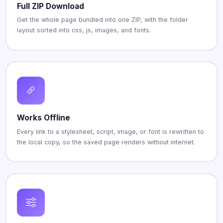
Full ZIP Download
Get the whole page bundled into one ZIP, with the folder
layout sorted into css, js, images, and fonts.
Works Offline
Every link to a stylesheet, script, image, or font is rewritten to
the local copy, so the saved page renders without internet.