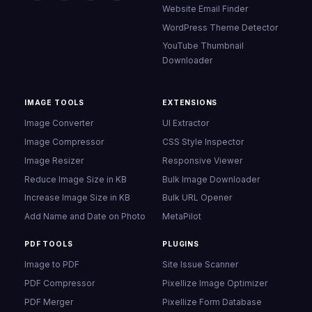
Website Email Finder
WordPress Theme Detector
YouTube Thumbnail
Downloader
IMAGE TOOLS
EXTENSIONS
Image Converter
UI Extractor
Image Compressor
CSS Style Inspector
Image Resizer
Responsive Viewer
Reduce Image Size in KB
Bulk Image Downloader
Increase Image Size in KB
Bulk URL Opener
Add Name and Date on Photo
MetaPilot
PDF TOOLS
PLUGINS
Image to PDF
Site Issue Scanner
PDF Compressor
Pixellize Image Optimizer
PDF Merger
Pixellize Form Database