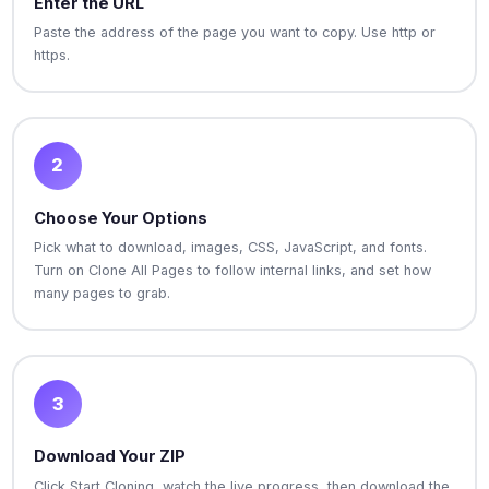
Enter the URL
Paste the address of the page you want to copy. Use http or
https.
2
Choose Your Options
Pick what to download, images, CSS, JavaScript, and fonts.
Turn on Clone All Pages to follow internal links, and set how
many pages to grab.
3
Download Your ZIP
Click Start Cloning, watch the live progress, then download the