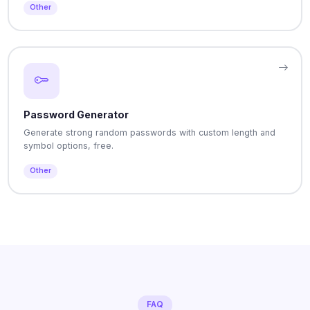
Other
Password Generator
Generate strong random passwords with custom length and
symbol options, free.
Other
FAQ