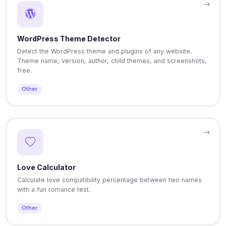
WordPress Theme Detector
Detect the WordPress theme and plugins of any website.
Theme name, version, author, child themes, and screenshots,
free.
Other
Love Calculator
Calculate love compatibility percentage between two names
with a fun romance test.
Other