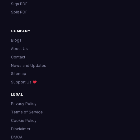
Sign PDF
Split PDF
COMPANY
Blogs
About Us
Contact
News and Updates
Sitemap
Support Us
LEGAL
Privacy Policy
Terms of Service
Cookie Policy
Disclaimer
DMCA