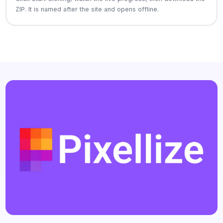
ZIP. It is named after the site and opens offline.