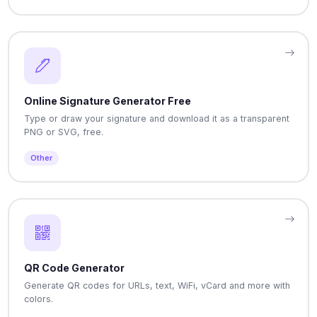
Online Signature Generator Free
Type or draw your signature and download it as a transparent
PNG or SVG, free.
Other
QR Code Generator
Generate QR codes for URLs, text, WiFi, vCard and more with
colors.