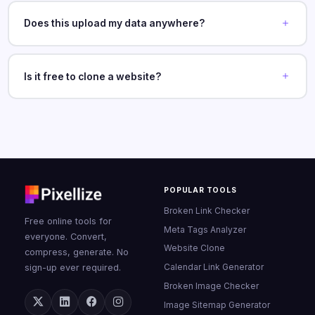
Does this upload my data anywhere?
Is it free to clone a website?
POPULAR TOOLS
Broken Link Checker
Free online tools for
Meta Tags Analyzer
everyone. Convert,
Website Clone
compress, generate. No
Calendar Link Generator
sign-up ever required.
Broken Image Checker
Image Sitemap Generator