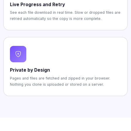
Live Progress and Retry
See each file download in real time. Slow or dropped files are
retried automatically so the copy is more complete.
Private by Design
Pages and files are fetched and zipped in your browser.
Nothing you clone is uploaded or stored on a server.