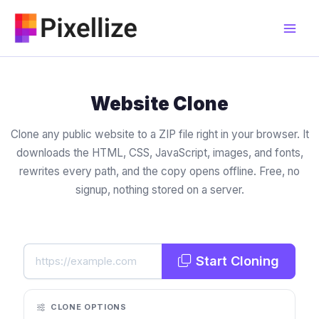
Skip
to
content
Website Clone
Clone any public website to a ZIP file right in your browser. It
downloads the HTML, CSS, JavaScript, images, and fonts,
rewrites every path, and the copy opens offline. Free, no
signup, nothing stored on a server.
Start Cloning
CLONE OPTIONS