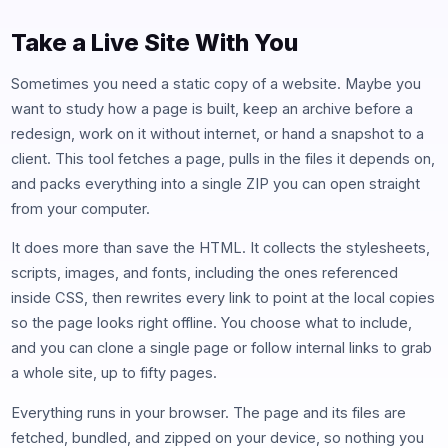
Take a Live Site With You
Sometimes you need a static copy of a website. Maybe you
want to study how a page is built, keep an archive before a
redesign, work on it without internet, or hand a snapshot to a
client. This tool fetches a page, pulls in the files it depends on,
and packs everything into a single ZIP you can open straight
from your computer.
It does more than save the HTML. It collects the stylesheets,
scripts, images, and fonts, including the ones referenced
inside CSS, then rewrites every link to point at the local copies
so the page looks right offline. You choose what to include,
and you can clone a single page or follow internal links to grab
a whole site, up to fifty pages.
Everything runs in your browser. The page and its files are
fetched, bundled, and zipped on your device, so nothing you