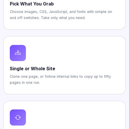
Pick What You Grab
Choose images, CSS, JavaScript, and fonts with simple on
and off switches. Take only what you need.
Single or Whole Site
Clone one page, or follow internal links to copy up to fifty
pages in one run.