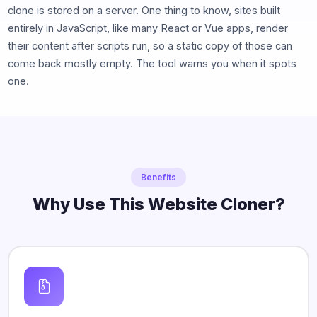
clone is stored on a server. One thing to know, sites built
entirely in JavaScript, like many React or Vue apps, render
their content after scripts run, so a static copy of those can
come back mostly empty. The tool warns you when it spots
one.
Benefits
Why Use This Website Cloner?