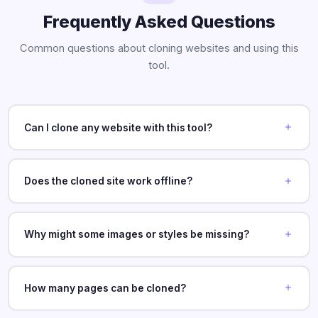
Frequently Asked Questions
Common questions about cloning websites and using this
tool.
Can I clone any website with this tool?
Does the cloned site work offline?
Why might some images or styles be missing?
How many pages can be cloned?