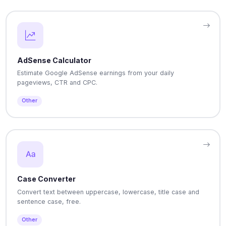
AdSense Calculator
Estimate Google AdSense earnings from your daily
pageviews, CTR and CPC.
Other
Case Converter
Convert text between uppercase, lowercase, title case and
sentence case, free.
Other