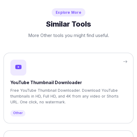
Explore More
Similar Tools
More Other tools you might find useful.
YouTube Thumbnail Downloader
Free YouTube Thumbnail Downloader. Download YouTube
thumbnails in HD, Full HD, and 4K from any video or Shorts
URL. One click, no watermark.
Other