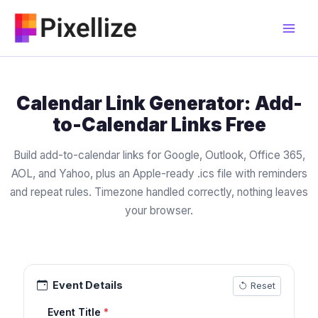
Skip
to
content
Calendar Link Generator: Add-
to-Calendar Links Free
Build add-to-calendar links for Google, Outlook, Office 365,
AOL, and Yahoo, plus an Apple-ready .ics file with reminders
and repeat rules. Timezone handled correctly, nothing leaves
your browser.
Event Details
Reset
Event Title
*