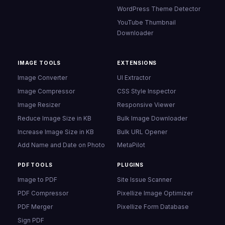
WordPress Theme Detector
YouTube Thumbnail
Downloader
IMAGE TOOLS
EXTENSIONS
Image Converter
UI Extractor
Image Compressor
CSS Style Inspector
Image Resizer
Responsive Viewer
Reduce Image Size in KB
Bulk Image Downloader
Increase Image Size in KB
Bulk URL Opener
Add Name and Date on Photo
MetaPilot
PDF TOOLS
PLUGINS
Image to PDF
Site Issue Scanner
PDF Compressor
Pixellize Image Optimizer
PDF Merger
Pixellize Form Database
Sign PDF