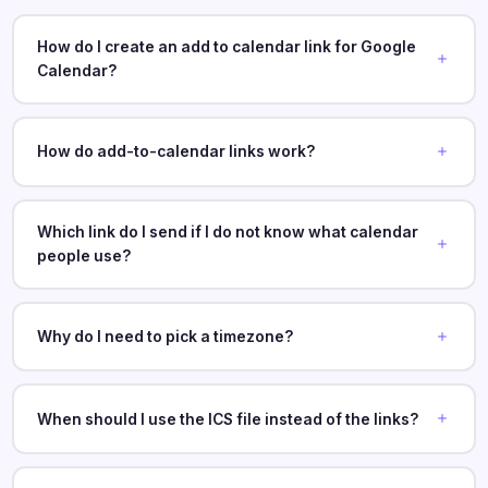
How do I create an add to calendar link for Google
Calendar?
How do add-to-calendar links work?
Which link do I send if I do not know what calendar
people use?
Why do I need to pick a timezone?
When should I use the ICS file instead of the links?