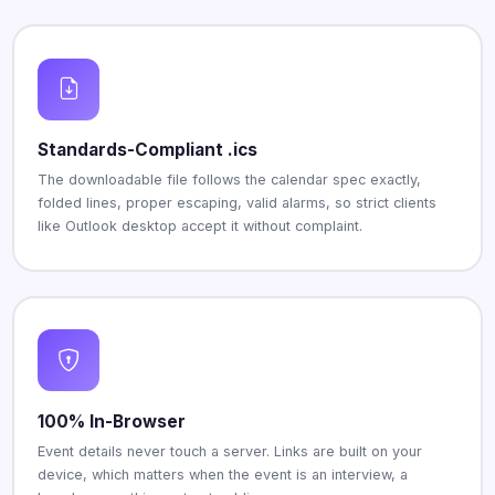
Standards-Compliant .ics
The downloadable file follows the calendar spec exactly,
folded lines, proper escaping, valid alarms, so strict clients
like Outlook desktop accept it without complaint.
100% In-Browser
Event details never touch a server. Links are built on your
device, which matters when the event is an interview, a