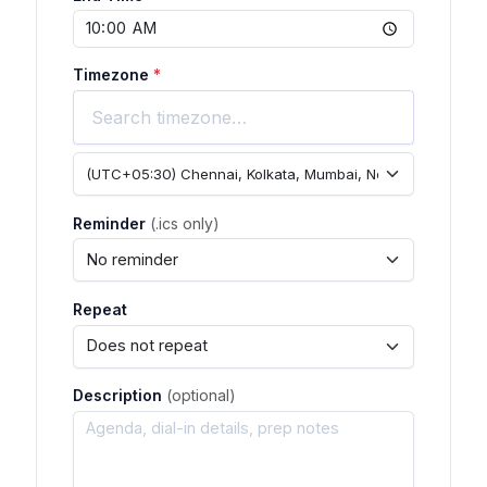
Timezone
*
Reminder
(.ics only)
Repeat
Description
(optional)