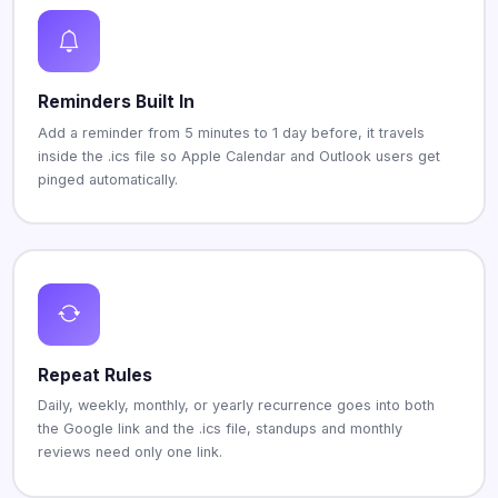
Reminders Built In
Add a reminder from 5 minutes to 1 day before, it travels
inside the .ics file so Apple Calendar and Outlook users get
pinged automatically.
Repeat Rules
Daily, weekly, monthly, or yearly recurrence goes into both
the Google link and the .ics file, standups and monthly
reviews need only one link.