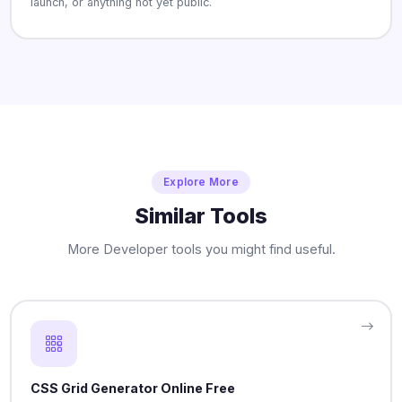
launch, or anything not yet public.
Explore More
Similar Tools
More Developer tools you might find useful.
CSS Grid Generator Online Free