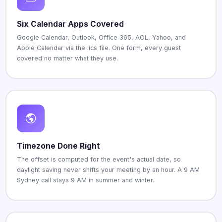
Six Calendar Apps Covered
Google Calendar, Outlook, Office 365, AOL, Yahoo, and
Apple Calendar via the .ics file. One form, every guest
covered no matter what they use.
Timezone Done Right
The offset is computed for the event's actual date, so
daylight saving never shifts your meeting by an hour. A 9 AM
Sydney call stays 9 AM in summer and winter.