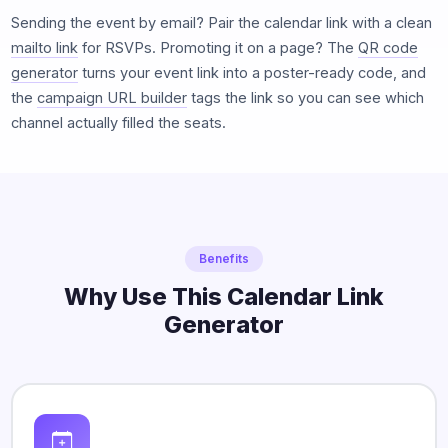
Sending the event by email? Pair the calendar link with a clean
mailto link
for RSVPs. Promoting it on a page? The
QR code
generator
turns your event link into a poster-ready code, and
the
campaign URL builder
tags the link so you can see which
channel actually filled the seats.
Benefits
Why Use This Calendar Link
Generator