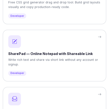
Free CSS grid generator drag and drop tool. Build grid layouts
visually and copy production-ready code.
Developer
SharePad — Online Notepad with Shareable Link
Write rich text and share via short link without any account or
signup.
Developer