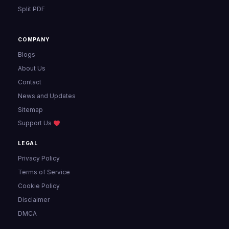
Split PDF
COMPANY
Blogs
About Us
Contact
News and Updates
Sitemap
Support Us
LEGAL
Privacy Policy
Terms of Service
Cookie Policy
Disclaimer
DMCA