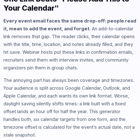
Your Calendar"
Every event email faces the same drop-off: people read
it, mean to add the event, and forget.
An add-to-calendar
link removes that gap. The reader clicks, their calendar opens
with the title, time, location, and notes already filled, and they
hit save. Webinar hosts put these links in confirmation emails,
recruiters send them with interview invites, and community
organizers pin them in group chats.
The annoying part has always been coverage and timezones.
Your audience is split across Google Calendar, Outlook, and
Apple Calendar, and each wants its own link format. Worse,
daylight saving silently shifts times: a link built with a fixed
offset lands an hour off for half the year. This generator
handles both, six calendar targets from one form, and the
timezone offset is calculated for the event’s actual date, not a
stale snapshot.