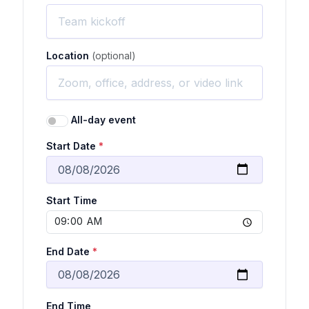
Location
(optional)
All-day event
Start Date
*
Start Time
End Date
*
End Time