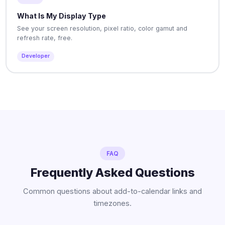
What Is My Display Type
See your screen resolution, pixel ratio, color gamut and
refresh rate, free.
Developer
FAQ
Frequently Asked Questions
Common questions about add-to-calendar links and
timezones.