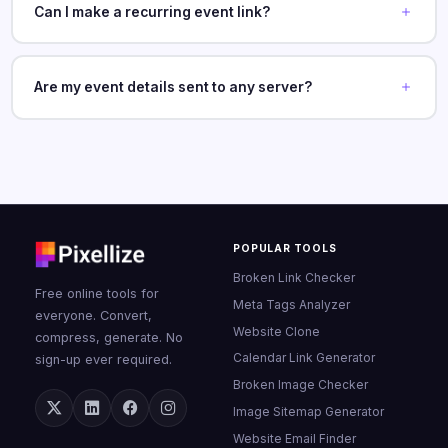
Can I make a recurring event link?
Are my event details sent to any server?
POPULAR TOOLS
Broken Link Checker
Free online tools for
Meta Tags Analyzer
everyone. Convert,
Website Clone
compress, generate. No
Calendar Link Generator
sign-up ever required.
Broken Image Checker
Image Sitemap Generator
Website Email Finder