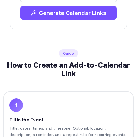
Generate Calendar Links
Guide
How to Create an Add-to-Calendar
Link
1
Fill In the Event
Title, dates, times, and timezone. Optional: location,
description, a reminder, and a repeat rule for recurring events.