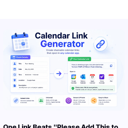
One Link Beats "Please Add This to