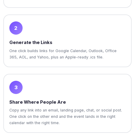
2
Generate the Links
One click builds links for Google Calendar, Outlook, Office
365, AOL, and Yahoo, plus an Apple-ready .ics file.
3
Share Where People Are
Copy any link into an email, landing page, chat, or social post.
One click on the other end and the event lands in the right
calendar with the right time.