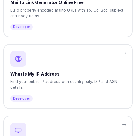
Mailto Link Generator Online Free
Build properly encoded mailto URLs with To, Cc, Bcc, subject
and body fields.
Developer
What Is My IP Address
Find your public IP address with country, city, ISP and ASN
details.
Developer