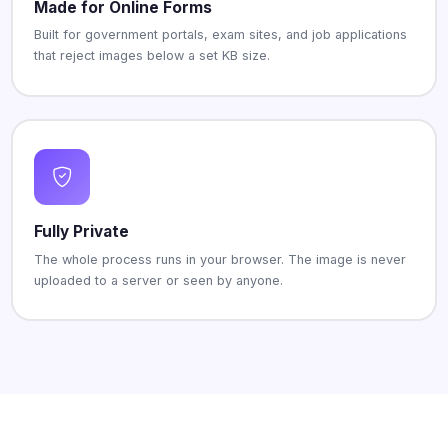
Made for Online Forms
Built for government portals, exam sites, and job applications
that reject images below a set KB size.
Fully Private
The whole process runs in your browser. The image is never
uploaded to a server or seen by anyone.