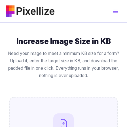
Skip
to
content
Increase Image Size in KB
Need your image to meet a minimum KB size for a form?
Upload it, enter the target size in KB, and download the
padded file in one click. Everything runs in your browser,
nothing is ever uploaded.