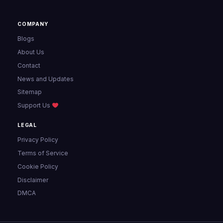
COMPANY
Blogs
About Us
Contact
News and Updates
Sitemap
Support Us
LEGAL
Privacy Policy
Terms of Service
Cookie Policy
Disclaimer
DMCA