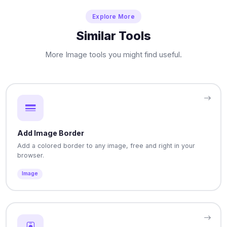
Explore More
Similar Tools
More Image tools you might find useful.
Add Image Border
Add a colored border to any image, free and right in your
browser.
Image