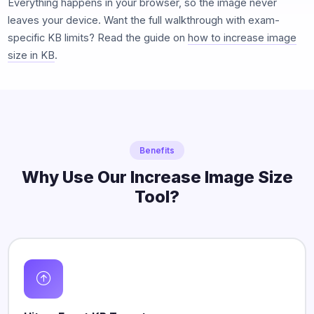
Everything happens in your browser, so the image never
leaves your device. Want the full walkthrough with exam-
specific KB limits? Read the guide on
how to increase image
size in KB
.
Benefits
Why Use Our Increase Image Size
Tool?