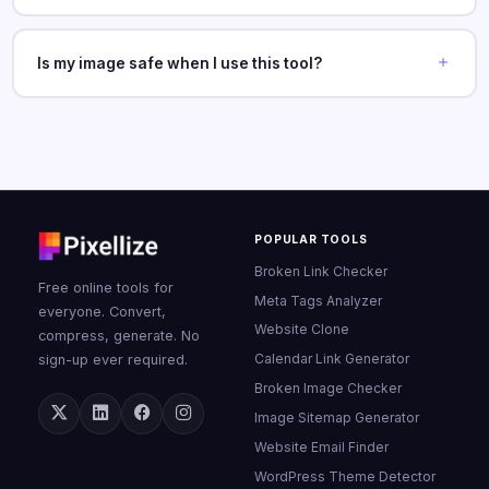
Is my image safe when I use this tool?
POPULAR TOOLS
Broken Link Checker
Free online tools for
Meta Tags Analyzer
everyone. Convert,
Website Clone
compress, generate. No
Calendar Link Generator
sign-up ever required.
Broken Image Checker
Image Sitemap Generator
Website Email Finder
WordPress Theme Detector