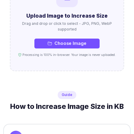
Upload Image to Increase Size
Drag and drop or click to select - JPG, PNG, WebP
supported
Choose Image
Processing is 100% in-browser. Your image is never uploaded.
Guide
How to Increase Image Size in KB