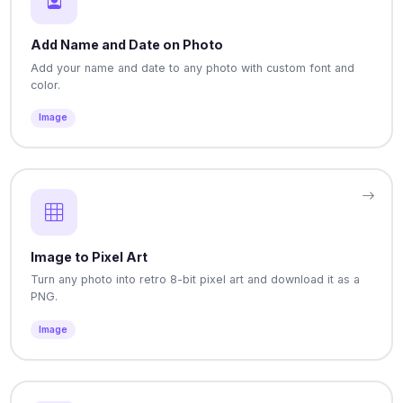
Add Name and Date on Photo
Add your name and date to any photo with custom font and
color.
Image
Image to Pixel Art
Turn any photo into retro 8-bit pixel art and download it as a
PNG.
Image