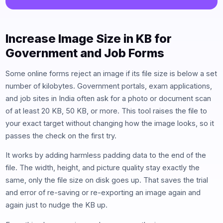
Increase Image Size in KB for
Government and Job Forms
Some online forms reject an image if its file size is below a set
number of kilobytes. Government portals, exam applications,
and job sites in India often ask for a photo or document scan
of at least 20 KB, 50 KB, or more. This tool raises the file to
your exact target without changing how the image looks, so it
passes the check on the first try.
It works by adding harmless padding data to the end of the
file. The width, height, and picture quality stay exactly the
same, only the file size on disk goes up. That saves the trial
and error of re-saving or re-exporting an image again and
again just to nudge the KB up.