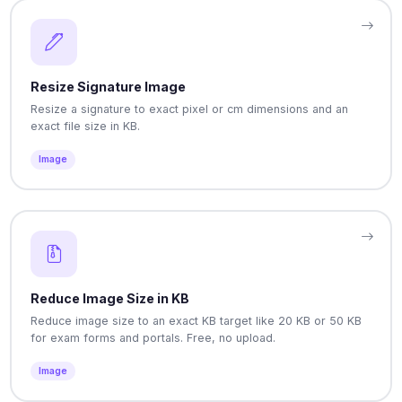
Resize Signature Image
Resize a signature to exact pixel or cm dimensions and an
exact file size in KB.
Image
Reduce Image Size in KB
Reduce image size to an exact KB target like 20 KB or 50 KB
for exam forms and portals. Free, no upload.
Image