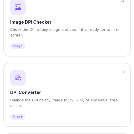
Image DPI Checker
Check the DPI of any image and see if it is ready for print or
screen.
Image
DPI Converter
Change the DPI of any image to 72, 300, or any value, free
online.
Image