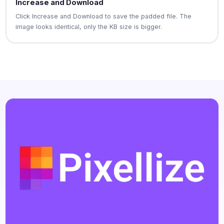
Increase and Download
Click Increase and Download to save the padded file. The
image looks identical, only the KB size is bigger.