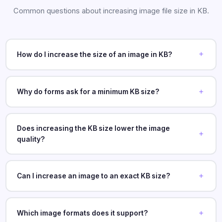
Common questions about increasing image file size in KB.
How do I increase the size of an image in KB?
Why do forms ask for a minimum KB size?
Does increasing the KB size lower the image
quality?
Can I increase an image to an exact KB size?
Which image formats does it support?