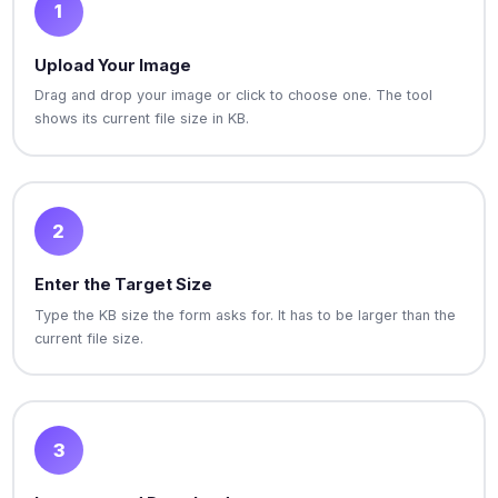
1
Upload Your Image
Drag and drop your image or click to choose one. The tool
shows its current file size in KB.
2
Enter the Target Size
Type the KB size the form asks for. It has to be larger than the
current file size.
3