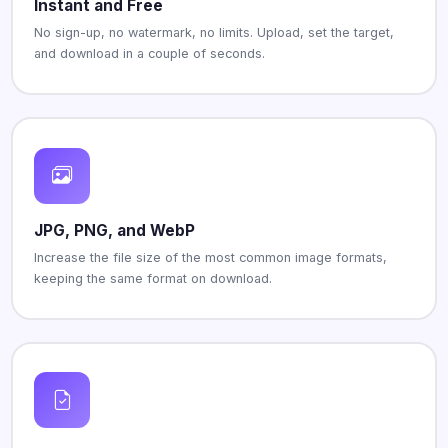
Instant and Free
No sign-up, no watermark, no limits. Upload, set the target,
and download in a couple of seconds.
JPG, PNG, and WebP
Increase the file size of the most common image formats,
keeping the same format on download.