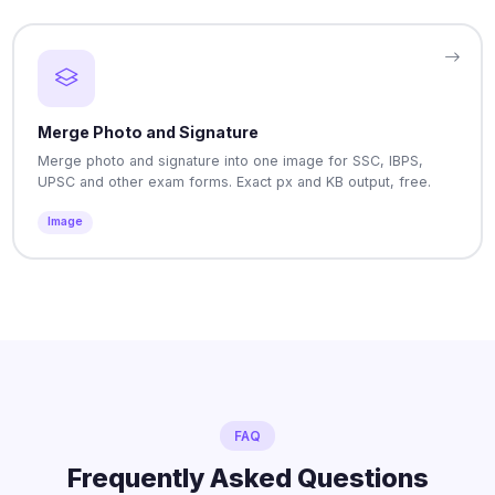
Merge Photo and Signature
Merge photo and signature into one image for SSC, IBPS,
UPSC and other exam forms. Exact px and KB output, free.
Image
FAQ
Frequently Asked Questions