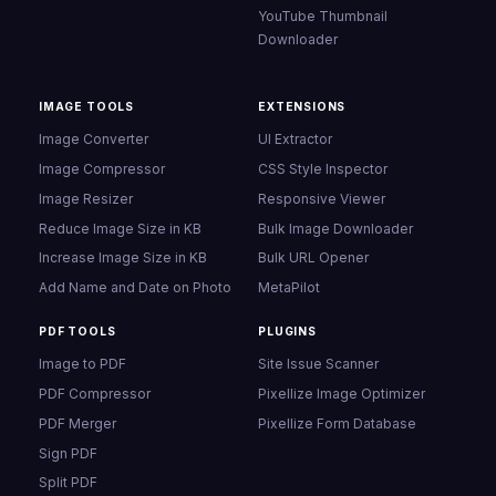
YouTube Thumbnail
Downloader
IMAGE TOOLS
EXTENSIONS
Image Converter
UI Extractor
Image Compressor
CSS Style Inspector
Image Resizer
Responsive Viewer
Reduce Image Size in KB
Bulk Image Downloader
Increase Image Size in KB
Bulk URL Opener
Add Name and Date on Photo
MetaPilot
PDF TOOLS
PLUGINS
Image to PDF
Site Issue Scanner
PDF Compressor
Pixellize Image Optimizer
PDF Merger
Pixellize Form Database
Sign PDF
Split PDF