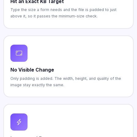
Hit an Exact KB Target
Type the size a form needs and the file is padded to just
above it, so it passes the minimum-size check.
No Visible Change
Only padding is added. The width, height, and quality of the
image stay exactly the same.