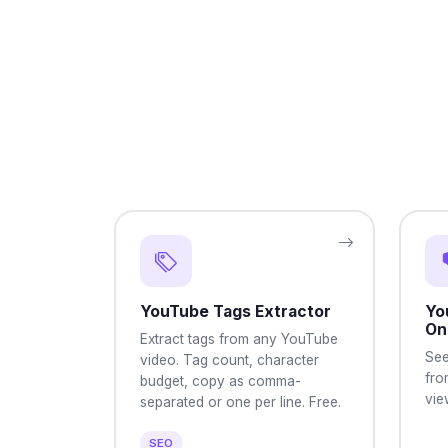
YouTube Tags Extractor
Yo
On
Extract tags from any YouTube
See
video. Tag count, character
fro
budget, copy as comma-
vie
separated or one per line. Free.
SEO