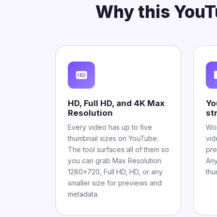
Why this YouT
HD, Full HD, and 4K Max
Yo
Resolution
st
Every video has up to five
Wor
thumbnail sizes on YouTube.
vid
The tool surfaces all of them so
pre
you can grab Max Resolution
Any
1280x720, Full HD, HD, or any
thu
smaller size for previews and
metadata.