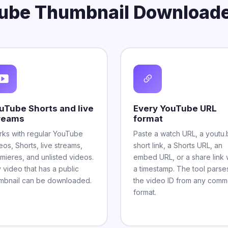
ube Thumbnail Downloade
uTube Shorts and live
Every YouTube URL
reams
format
ks with regular YouTube
Paste a watch URL, a youtu.
eos, Shorts, live streams,
short link, a Shorts URL, an
mieres, and unlisted videos.
embed URL, or a share link 
 video that has a public
a timestamp. The tool parse
mbnail can be downloaded.
the video ID from any com
format.