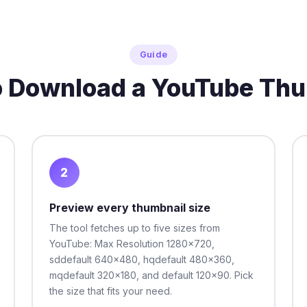
Guide
o Download a YouTube Thu
2
Preview every thumbnail size
The tool fetches up to five sizes from
YouTube: Max Resolution 1280x720,
sddefault 640x480, hqdefault 480x360,
mqdefault 320x180, and default 120x90. Pick
the size that fits your need.