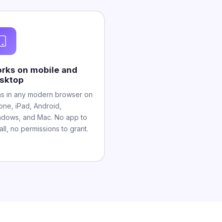
rks on mobile and
sktop
s in any modern browser on
one, iPad, Android,
dows, and Mac. No app to
tall, no permissions to grant.