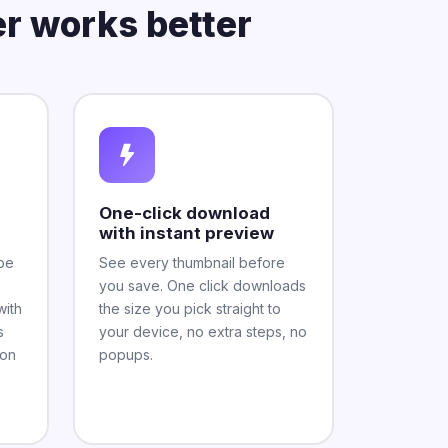
r works better
One-click download
with instant preview
be
See every thumbnail before
you save. One click downloads
with
the size you pick straight to
s
your device, no extra steps, no
mon
popups.