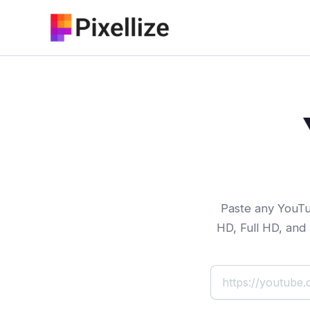
Skip
to
content
Paste any YouTub
HD, Full HD, and