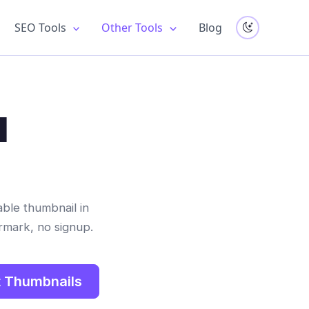
SEO Tools
Other Tools
Blog
l
able thumbnail in
rmark, no signup.
 Thumbnails