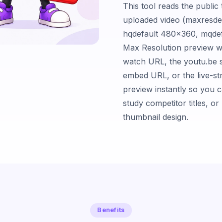
This tool reads the publi
uploaded video (maxresde
hqdefault 480×360, mqdef
Max Resolution preview w
watch URL, the youtu.be s
embed URL, or the live-st
preview instantly so you ca
study competitor titles, o
thumbnail design.
Benefits