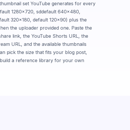
c thumbnail set YouTube generates for every
fault 1280×720, sddefault 640×480,
ault 320×180, default 120×90) plus the
hen the uploader provided one. Paste the
hare link, the YouTube Shorts URL, the
ream URL, and the available thumbnails
n pick the size that fits your blog post,
r build a reference library for your own