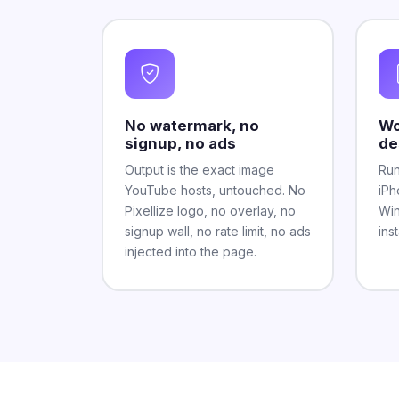
No watermark, no
Wo
signup, no ads
de
Output is the exact image
Run
YouTube hosts, untouched. No
iPh
Pixellize logo, no overlay, no
Win
signup wall, no rate limit, no ads
ins
injected into the page.