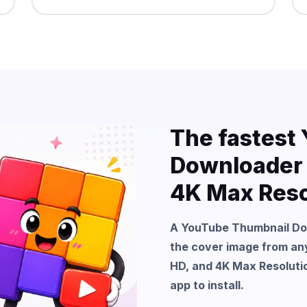
The fastest
Downloader f
4K Max Reso
A YouTube Thumbnail Down
the cover image from any
HD, and 4K Max Resolutio
app to install.