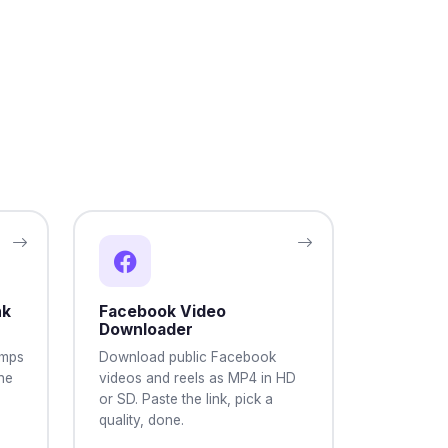
nk
Facebook Video
Downloader
umps
Download public Facebook
the
videos and reels as MP4 in HD
or SD. Paste the link, pick a
quality, done.