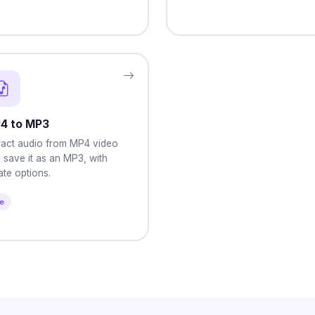
4 to MP3
ract audio from MP4 video
 save it as an MP3, with
rate options.
le