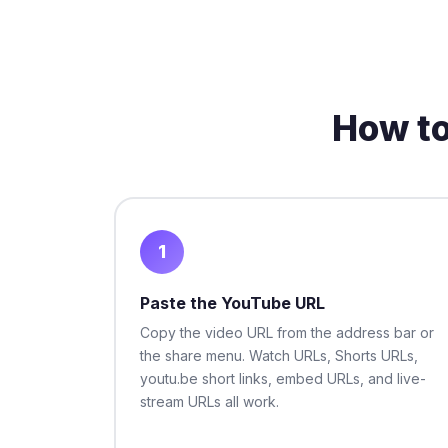
How t
1
Paste the YouTube URL
Copy the video URL from the address bar or
the share menu. Watch URLs, Shorts URLs,
youtu.be short links, embed URLs, and live-
stream URLs all work.