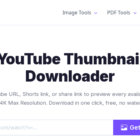
Image Tools
PDF Tools
YouTube Thumbnai
Downloader
e URL, Shorts link, or share link to preview every avail
 4K Max Resolution. Download in one click, free, no wate
Get