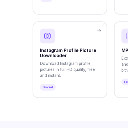
Instagram Profile Picture
MP
Downloader
Ext
Download Instagram profile
and
pictures in full HD quality, free
bit
and instant.
Fi
Social