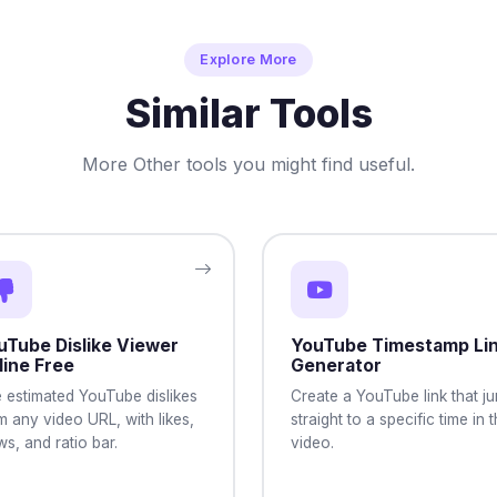
Explore More
Similar Tools
More Other tools you might find useful.
uTube Dislike Viewer
YouTube Timestamp Li
line Free
Generator
 estimated YouTube dislikes
Create a YouTube link that j
m any video URL, with likes,
straight to a specific time in 
ws, and ratio bar.
video.