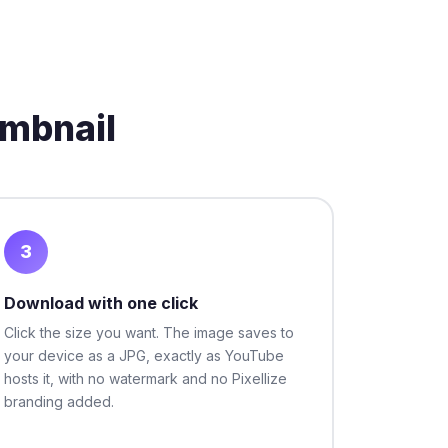
mbnail
3
Download with one click
Click the size you want. The image saves to
your device as a JPG, exactly as YouTube
hosts it, with no watermark and no Pixellize
branding added.