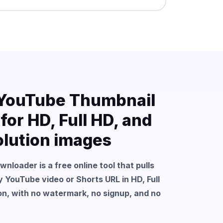
 YouTube Thumbnail
or HD, Full HD, and
lution images
loader is a free online tool that pulls
 YouTube video or Shorts URL in HD, Full
n, with no watermark, no signup, and no