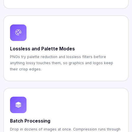
Lossless and Palette Modes
PNGs try palette reduction and lossless filters before
anything lossy touches them, so graphics and logos keep
their crisp edges.
Batch Processing
Drop in dozens of images at once. Compression runs through