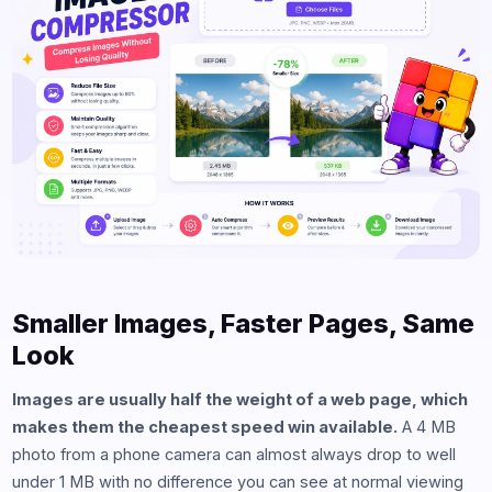
Smaller Images, Faster Pages, Same
Look
Images are usually half the weight of a web page, which
makes them the cheapest speed win available.
A 4 MB
photo from a phone camera can almost always drop to well
under 1 MB with no difference you can see at normal viewing