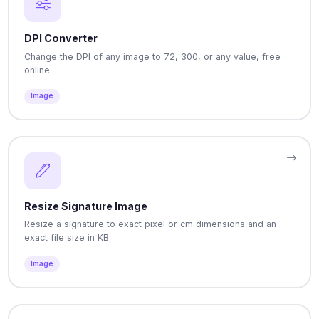
DPI Converter
Change the DPI of any image to 72, 300, or any value, free
online.
Image
Resize Signature Image
Resize a signature to exact pixel or cm dimensions and an
exact file size in KB.
Image