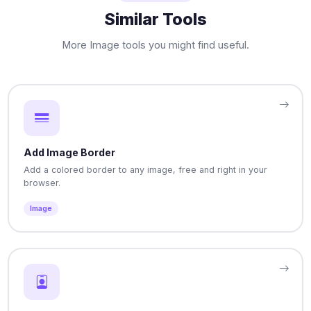
Similar Tools
More Image tools you might find useful.
Add Image Border
Add a colored border to any image, free and right in your
browser.
Image