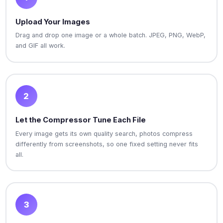
Upload Your Images
Drag and drop one image or a whole batch. JPEG, PNG, WebP,
and GIF all work.
2
Let the Compressor Tune Each File
Every image gets its own quality search, photos compress
differently from screenshots, so one fixed setting never fits
all.
3