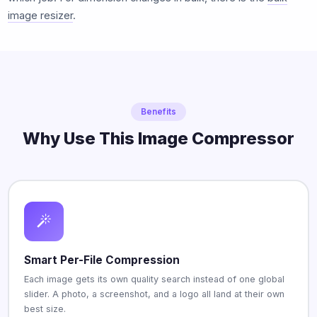
image resizer
.
Benefits
Why Use This Image Compressor
Smart Per-File Compression
Each image gets its own quality search instead of one global
slider. A photo, a screenshot, and a logo all land at their own
best size.