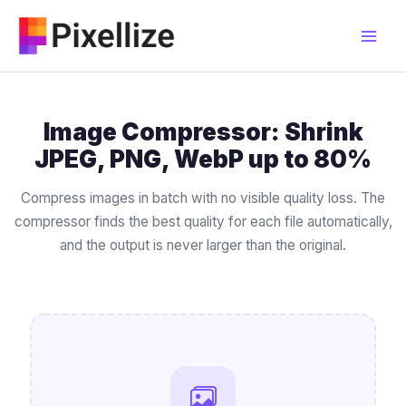
Skip
to
content
Image Compressor: Shrink
JPEG, PNG, WebP up to 80%
Compress images in batch with no visible quality loss. The
compressor finds the best quality for each file automatically,
and the output is never larger than the original.