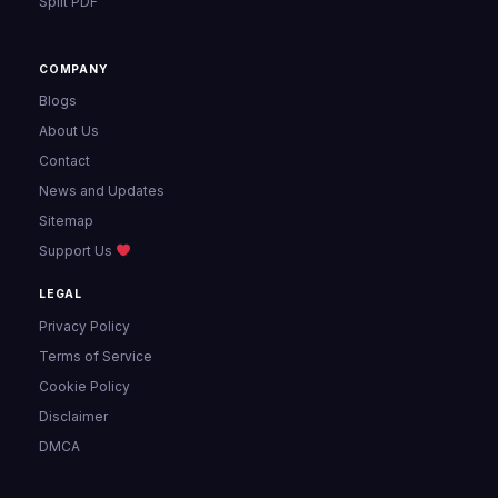
Split PDF
COMPANY
Blogs
About Us
Contact
News and Updates
Sitemap
Support Us
LEGAL
Privacy Policy
Terms of Service
Cookie Policy
Disclaimer
DMCA