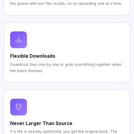
the queue with per-file results, no re-uploading one at a time.
Flexible Downloads
Download files one by one or grab everything together when
the batch finishes.
Never Larger Than Source
If a file is already optimized, you get the original back. The