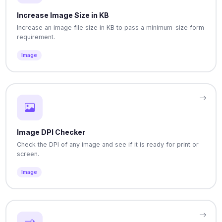
Increase Image Size in KB
Increase an image file size in KB to pass a minimum-size form
requirement.
Image
Image DPI Checker
Check the DPI of any image and see if it is ready for print or
screen.
Image