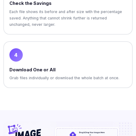
Check the Savings
Each file shows its before and after size with the percentage
saved. Anything that cannot shrink further is returned
unchanged, never larger.
4
Download One or All
Grab files individually or download the whole batch at once.