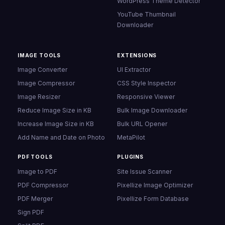
WordPress Theme Detector
YouTube Thumbnail
Downloader
IMAGE TOOLS
EXTENSIONS
Image Converter
UI Extractor
Image Compressor
CSS Style Inspector
Image Resizer
Responsive Viewer
Reduce Image Size in KB
Bulk Image Downloader
Increase Image Size in KB
Bulk URL Opener
Add Name and Date on Photo
MetaPilot
PDF TOOLS
PLUGINS
Image to PDF
Site Issue Scanner
PDF Compressor
Pixellize Image Optimizer
PDF Merger
Pixellize Form Database
Sign PDF