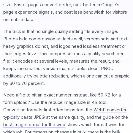
size. Faster pages convert better, rank better in Google’s
page experience signals, and cost less bandwidth for visitors
on mobile data.
The trick is that no single quality setting fits every image.
Photos hide compression artifacts well, screenshots and text-
heavy graphics do not, and logos need lossless treatment or
their edges fuzz. This compressor runs a quality search per
file: it encodes at several levels, measures the result, and
keeps the smallest version that still looks clean. PNGs
additionally try palette reduction, which alone can cut a graphic
by 60 to 70 percent.
Need a file to hit an exact number instead, like 50 KB for a
form upload? Use the
reduce image size in KB tool
.
Converting formats first often helps too, the
WebP converter
typically beats JPEG at the same quality, and the guide on the
best image format for the web
shows which format wins for
which job. For dimension changes in bulk, there is the
bulk