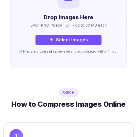
Drop Images Here
JPG · PNG · WebP · GIF - up to 30 MB each
Select Images
Files are processed server-side and auto-deleted within 1 hour.
Guide
How to Compress Images Online
1