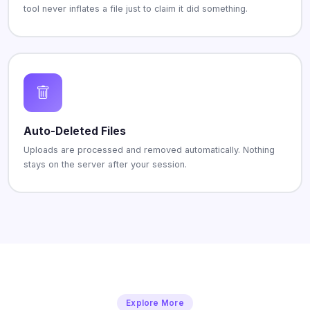
tool never inflates a file just to claim it did something.
Auto-Deleted Files
Uploads are processed and removed automatically. Nothing
stays on the server after your session.
Explore More