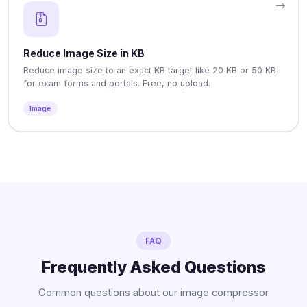
Reduce Image Size in KB
Reduce image size to an exact KB target like 20 KB or 50 KB
for exam forms and portals. Free, no upload.
Image
FAQ
Frequently Asked Questions
Common questions about our image compressor