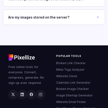
Are my images stored on the server?
POPULAR TOOLS
Broken Link Checker
Free online tools for
Meta Tags Analyzer
everyone. Convert,
Website Clone
compress, generate. No
Calendar Link Generator
sign-up ever required.
Broken Image Checker
Image Sitemap Generator
Website Email Finder