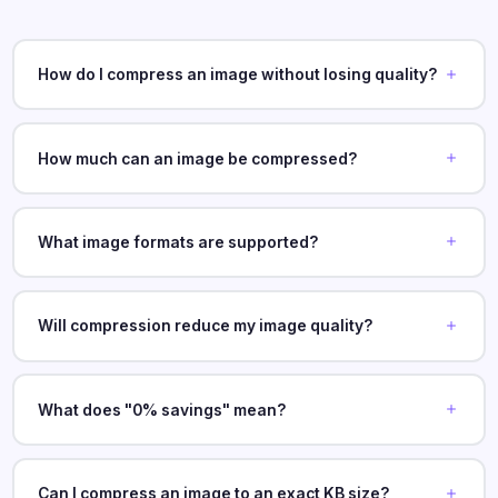
How do I compress an image without losing quality?
How much can an image be compressed?
What image formats are supported?
Will compression reduce my image quality?
What does "0% savings" mean?
Can I compress an image to an exact KB size?