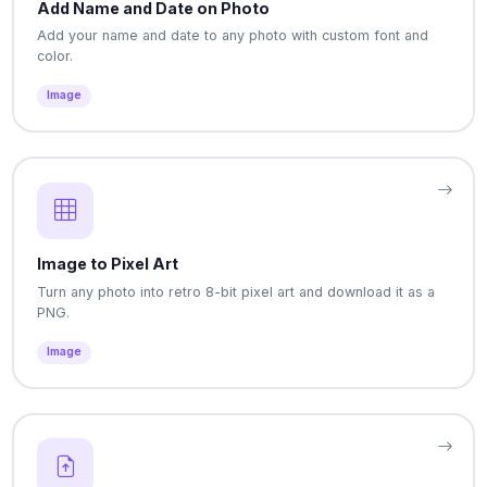
Add Name and Date on Photo
Add your name and date to any photo with custom font and
color.
Image
Image to Pixel Art
Turn any photo into retro 8-bit pixel art and download it as a
PNG.
Image