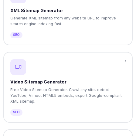
XML Sitemap Generator
Generate XML sitemap from any website URL to improve
search engine indexing fast.
SEO
Video Sitemap Generator
Free Video Sitemap Generator. Crawl any site, detect
YouTube, Vimeo, HTML5 embeds, export Google-compliant
XML sitemap.
SEO