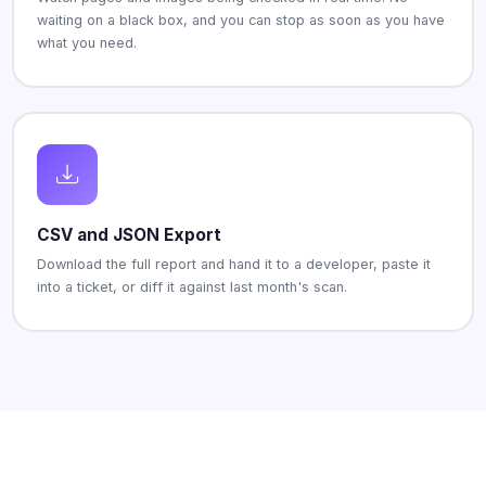
waiting on a black box, and you can stop as soon as you have
what you need.
CSV and JSON Export
Download the full report and hand it to a developer, paste it
into a ticket, or diff it against last month's scan.