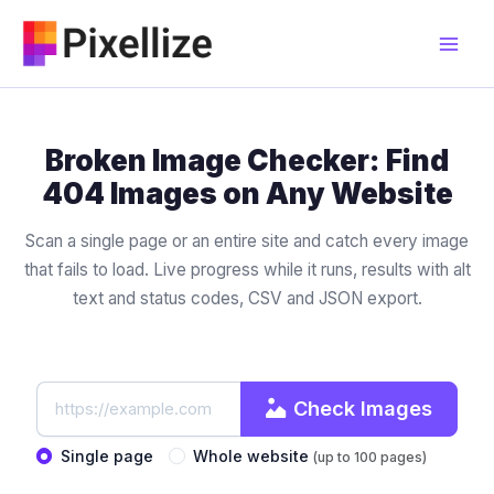
Skip
to
content
Broken Image Checker: Find
404 Images on Any Website
Scan a single page or an entire site and catch every image
that fails to load. Live progress while it runs, results with alt
text and status codes, CSV and JSON export.
Check Images
Single page
Whole website
(up to 100 pages)