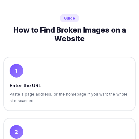
Guide
How to Find Broken Images on a
Website
1
Enter the URL
Paste a page address, or the homepage if you want the whole
site scanned.
2