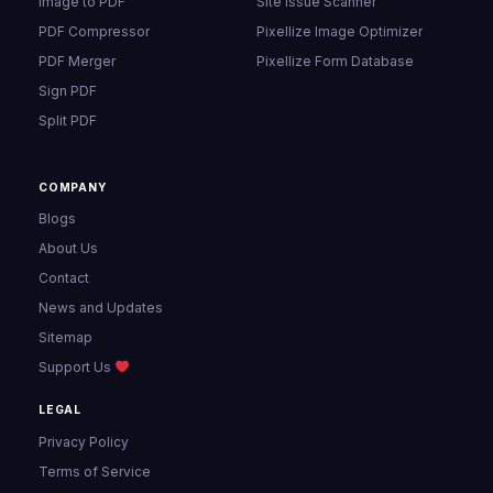
Image to PDF
Site Issue Scanner
PDF Compressor
Pixellize Image Optimizer
PDF Merger
Pixellize Form Database
Sign PDF
Split PDF
COMPANY
Blogs
About Us
Contact
News and Updates
Sitemap
Support Us
LEGAL
Privacy Policy
Terms of Service