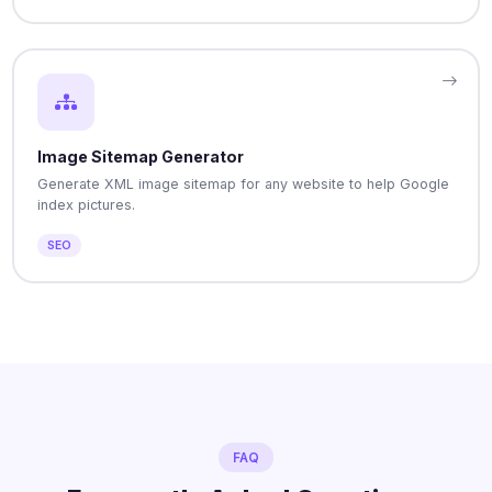
Image Sitemap Generator
Generate XML image sitemap for any website to help Google
index pictures.
SEO
FAQ