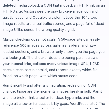
deleted media upload, a CDN that moved, an HTTP link on an
HTTPS site. Visitors see the gray broken-image icon and
quietly leave, and Google’s crawler notices the 404s too.
Image results are a real traffic source, and a page full of dead
image URLs sends the wrong quality signal.
Manual checking does not scale. A 50-page site can easily
reference 500 images across galleries, sliders, and lazy-
loaded sections, and a browser only shows you the page you
are looking at. The checker does the boring part: it crawls
your internal links, collects every unique image URL, HEAD-
checks each one in parallel, and reports exactly which file
failed, on which page, with which status code.
Run it monthly and after any migration, redesign, or CDN
change, those are the moments images break in bulk. Pair it
with the
broken link checker
for dead hyperlinks and the
image alt checker
for accessibility gaps. WordPress site? The