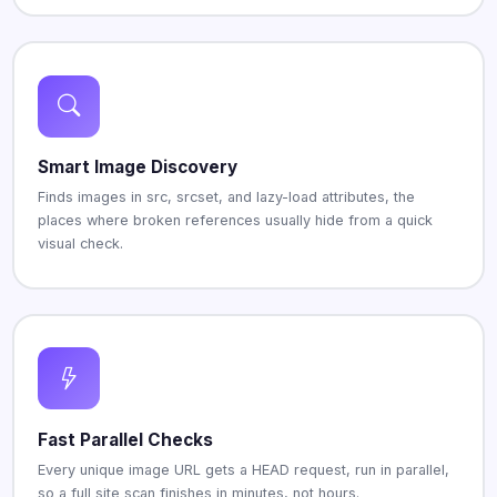
Smart Image Discovery
Finds images in src, srcset, and lazy-load attributes, the
places where broken references usually hide from a quick
visual check.
Fast Parallel Checks
Every unique image URL gets a HEAD request, run in parallel,
so a full site scan finishes in minutes, not hours.