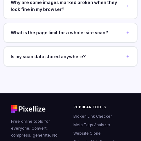
Why are some images marked broken when they
look fine in my browser?
What is the page limit for a whole-site scan?
Is my scan data stored anywhere?
POPULAR TOOLS
Broken Link Checker
Free online tools for
Meta Tags Analyzer
everyone. Convert,
Website Clone
compress, generate. No