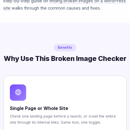
step-by-step guide on
finding broken images on a WordPress
site
walks through the common causes and fixes.
Benefits
Why Use This Broken Image Checker
Single Page or Whole Site
Check one landing page before a launch, or crawl the entire
site through its internal links. Same tool, one toggle.