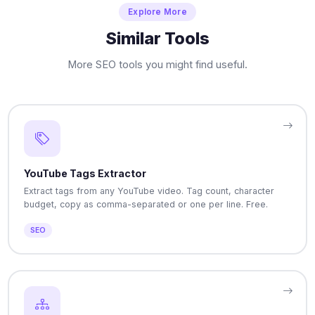
Explore More
Similar Tools
More SEO tools you might find useful.
YouTube Tags Extractor
Extract tags from any YouTube video. Tag count, character
budget, copy as comma-separated or one per line. Free.
SEO