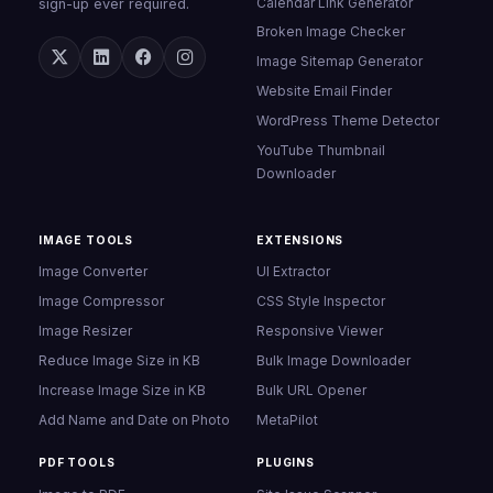
Calendar Link Generator
sign-up ever required.
Broken Image Checker
Image Sitemap Generator
Website Email Finder
WordPress Theme Detector
YouTube Thumbnail
Downloader
IMAGE TOOLS
EXTENSIONS
Image Converter
UI Extractor
Image Compressor
CSS Style Inspector
Image Resizer
Responsive Viewer
Reduce Image Size in KB
Bulk Image Downloader
Increase Image Size in KB
Bulk URL Opener
Add Name and Date on Photo
MetaPilot
PDF TOOLS
PLUGINS