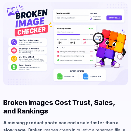
Broken Images Cost Trust, Sales,
and Rankings
A missing product photo can end a sale faster than a
slow page.
Broken images creep in quietly: a renamed file, a