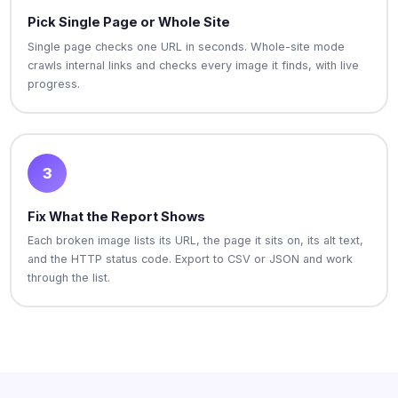
Pick Single Page or Whole Site
Single page checks one URL in seconds. Whole-site mode
crawls internal links and checks every image it finds, with live
progress.
3
Fix What the Report Shows
Each broken image lists its URL, the page it sits on, its alt text,
and the HTTP status code. Export to CSV or JSON and work
through the list.