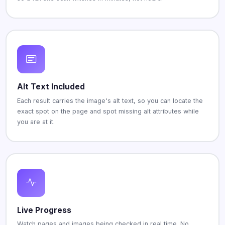
Alt Text Included
Each result carries the image's alt text, so you can locate the
exact spot on the page and spot missing alt attributes while
you are at it.
Live Progress
Watch pages and images being checked in real time. No