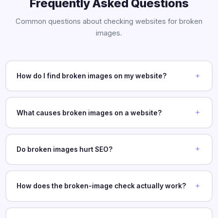
Frequently Asked Questions
Common questions about checking websites for broken
images.
How do I find broken images on my website?
What causes broken images on a website?
Do broken images hurt SEO?
How does the broken-image check actually work?