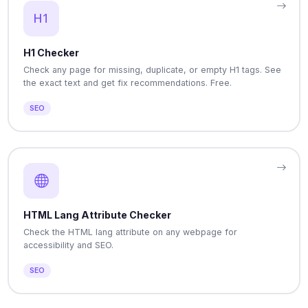
H1 Checker
Check any page for missing, duplicate, or empty H1 tags. See
the exact text and get fix recommendations. Free.
SEO
HTML Lang Attribute Checker
Check the HTML lang attribute on any webpage for
accessibility and SEO.
SEO