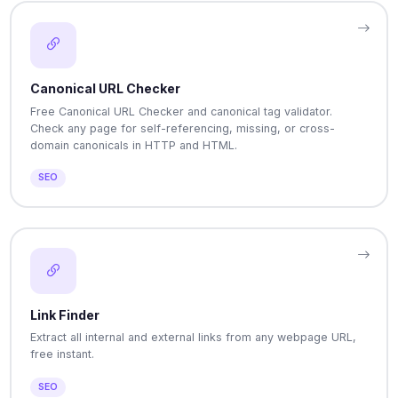
Canonical URL Checker
Free Canonical URL Checker and canonical tag validator.
Check any page for self-referencing, missing, or cross-
domain canonicals in HTTP and HTML.
SEO
Link Finder
Extract all internal and external links from any webpage URL,
free instant.
SEO