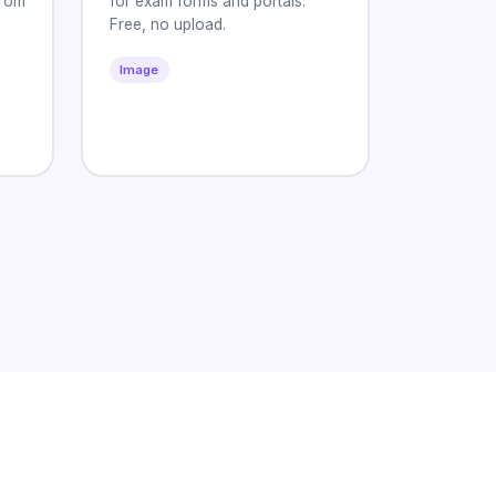
from
for exam forms and portals.
Free, no upload.
Image