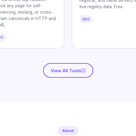
registrar, and name servers 
ck any page for self-
live registry data. Free.
erencing, missing, or cross-
ain canonicals in HTTP and
SEO
ML.
EO
View All Tools
About