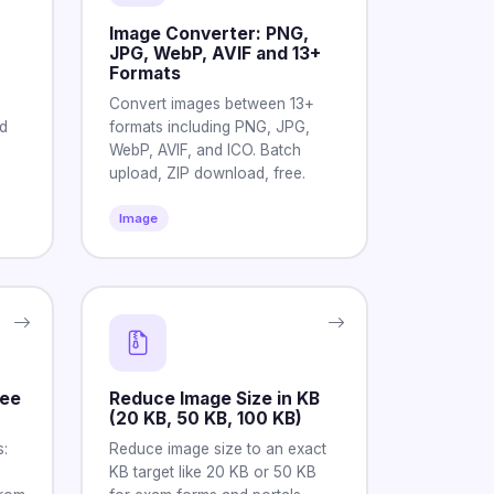
Image Converter: PNG,
JPG, WebP, AVIF and 13+
Formats
Convert images between 13+
d
formats including PNG, JPG,
WebP, AVIF, and ICO. Batch
upload, ZIP download, free.
Image
See
Reduce Image Size in KB
(20 KB, 50 KB, 100 KB)
:
Reduce image size to an exact
KB target like 20 KB or 50 KB