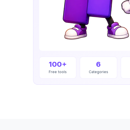
100+
6
Free tools
Categories