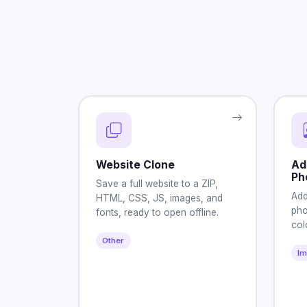
Website Clone
Ad
Ph
Save a full website to a ZIP,
Add
HTML, CSS, JS, images, and
pho
fonts, ready to open offline.
col
Other
I