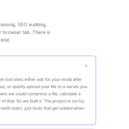
cessing, SEO auditing,
ur browser tab. There is
imit.
e tool sites either ask for your email after
t, or quietly upload your file to a server you
e we could compress a file, calculate a
f that. So we built it. The project is run by
growth team, just tools that get added when