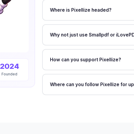
Where is Pixellize headed?
Why not just use Smallpdf or iLoveP
How can you support Pixellize?
2024
Founded
Where can you follow Pixellize for u