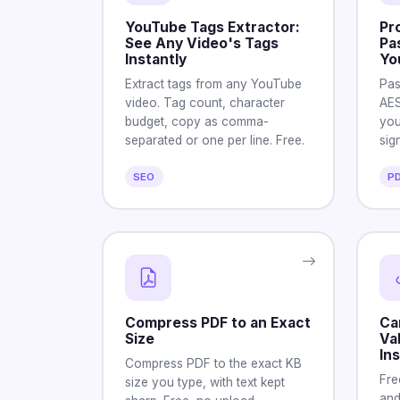
YouTube Tags Extractor:
Pr
See Any Video's Tags
Pa
Instantly
Yo
Extract tags from any YouTube
Pas
video. Tag count, character
AES
budget, copy as comma-
you
separated or one per line. Free.
sig
SEO
P
Compress PDF to an Exact
Ca
Size
Va
Ins
Compress PDF to the exact KB
Fre
size you type, with text kept
and