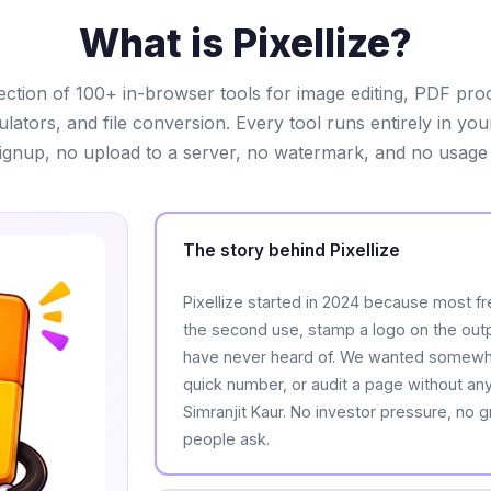
What is Pixellize?
ollection of 100+ in-browser tools for image editing, PDF pro
lculators, and file conversion. Every tool runs entirely in yo
ignup, no upload to a server, no watermark, and no usage l
The story behind Pixellize
Pixellize started in 2024 because most fre
the second use, stamp a logo on the outpu
have never heard of. We wanted somewher
quick number, or audit a page without any o
Simranjit Kaur. No investor pressure, no 
people ask.