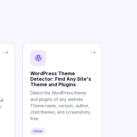
WordPress Theme
Detector: Find Any Site's
Theme and Plugins
Detect the WordPress theme
and plugins of any website.
ll
Theme name, version, author,
r
child themes, and screenshots,
free.
Other