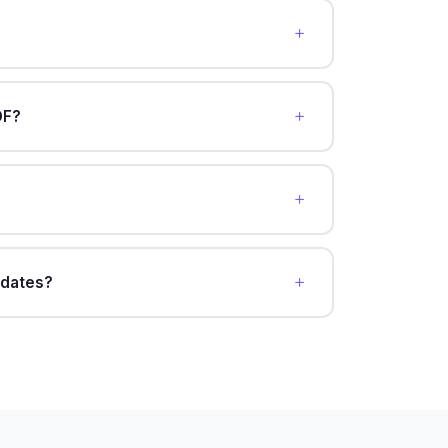
DF?
pdates?