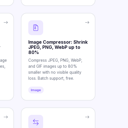
Image Compressor: Shrink
y
JPEG, PNG, WebP up to
80%
page
Compress JPEG, PNG, WebP,
es,
and GIF images up to 80%
smaller with no visible quality
loss. Batch support, free.
Image