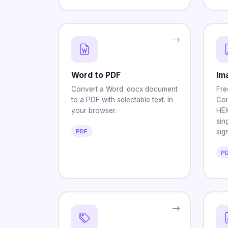
Word to PDF
Im
Convert a Word .docx document
Fre
to a PDF with selectable text. In
Com
your browser.
HEI
sin
PDF
sig
P