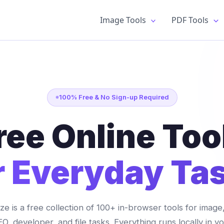
Image Tools
PDF Tools
100% Free & No Sign-up Required
ree Online Too
r Everyday Ta
lize is a free collection of 100+ in-browser tools for image
O, developer, and file tasks. Everything runs locally in y