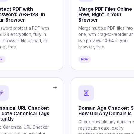
otect PDF with
Merge PDF Files Online
ssword: AES-128, In
Free, Right in Your
ur Browser
Browser
sword protect a PDF with
Merge multiple PDF files into
-128 encryption, fully in
one, with drag-to-reorder an
r browser. No upload, no
live preview. 100% in your
nup, free.
browser, free.
DF
PDF
nonical URL Checker:
Domain Age Checker: 
lidate Canonical Tags
How Old Any Domain Is
tantly
Check how old any domain is
e Canonical URL Checker
registration date, expiry,
 canonical tag validator.