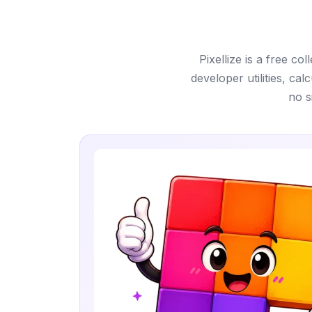
Pixellize is a free c
developer utilities, ca
no s