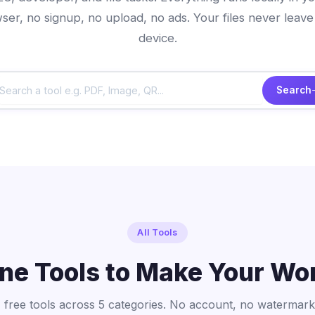
ser, no signup, no upload, no ads. Your files never leave
device.
Search
All Tools
ine Tools to Make Your Wo
 free tools across 5 categories. No account, no watermark