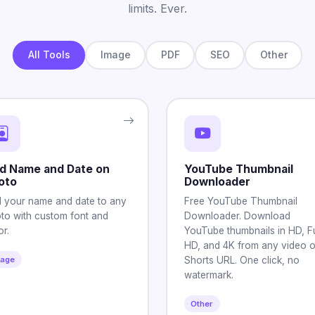
limits. Ever.
All Tools
Image
PDF
SEO
Other
d Name and Date on
YouTube Thumbnail
oto
Downloader
 your name and date to any
Free YouTube Thumbnail
to with custom font and
Downloader. Download
or.
YouTube thumbnails in HD, Fu
HD, and 4K from any video o
mage
Shorts URL. One click, no
watermark.
Other