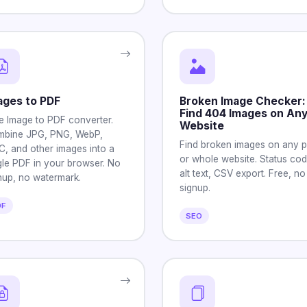
ages to PDF
Broken Image Checker:
Find 404 Images on An
e Image to PDF converter.
Website
bine JPG, PNG, WebP,
Find broken images on any 
C, and other images into a
or whole website. Status cod
gle PDF in your browser. No
alt text, CSV export. Free, no
nup, no watermark.
signup.
DF
SEO