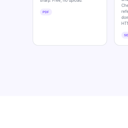
sharp. Free, no upload.
Che
ref
PDF
dom
HT
S