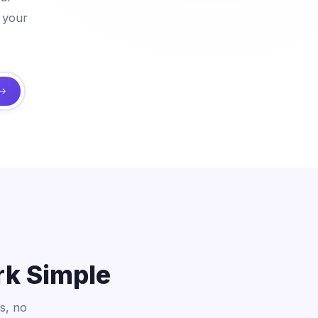
 your
rk Simple
s, no