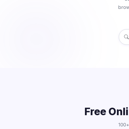
brow
Free Onl
100+