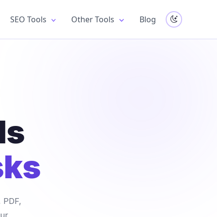
SEO Tools
Other Tools
Blog
ls
sks
, PDF,
our