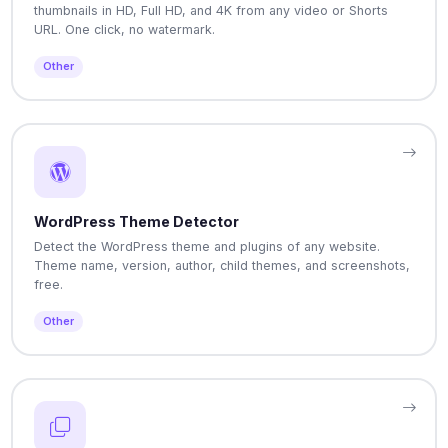
thumbnails in HD, Full HD, and 4K from any video or Shorts
URL. One click, no watermark.
Other
WordPress Theme Detector
Detect the WordPress theme and plugins of any website.
Theme name, version, author, child themes, and screenshots,
free.
Other