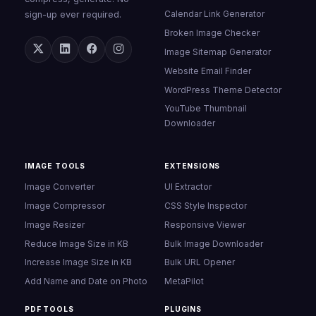
Calendar Link Generator
sign-up ever required.
Broken Image Checker
Image Sitemap Generator
Website Email Finder
WordPress Theme Detector
YouTube Thumbnail
Downloader
IMAGE TOOLS
EXTENSIONS
Image Converter
UI Extractor
Image Compressor
CSS Style Inspector
Image Resizer
Responsive Viewer
Reduce Image Size in KB
Bulk Image Downloader
Increase Image Size in KB
Bulk URL Opener
Add Name and Date on Photo
MetaPilot
PDF TOOLS
PLUGINS