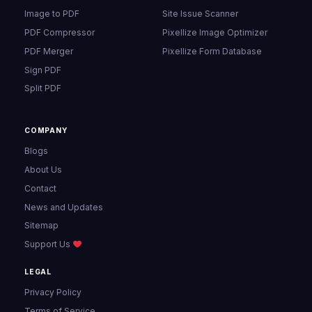
Image to PDF
Site Issue Scanner
PDF Compressor
Pixellize Image Optimizer
PDF Merger
Pixellize Form Database
Sign PDF
Split PDF
COMPANY
Blogs
About Us
Contact
News and Updates
Sitemap
Support Us
LEGAL
Privacy Policy
Terms of Service