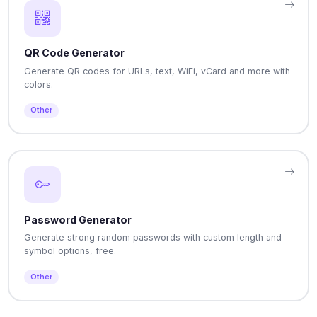
QR Code Generator
Generate QR codes for URLs, text, WiFi, vCard and more with
colors.
Other
Password Generator
Generate strong random passwords with custom length and
symbol options, free.
Other