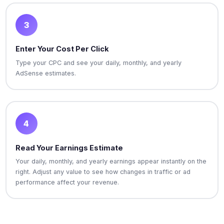
3
Enter Your Cost Per Click
Type your CPC and see your daily, monthly, and yearly
AdSense estimates.
4
Read Your Earnings Estimate
Your daily, monthly, and yearly earnings appear instantly on the
right. Adjust any value to see how changes in traffic or ad
performance affect your revenue.