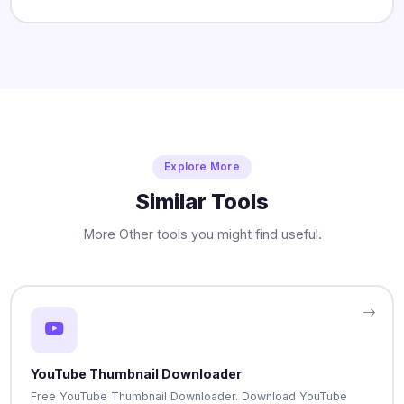
Explore More
Similar Tools
More Other tools you might find useful.
YouTube Thumbnail Downloader
Free YouTube Thumbnail Downloader. Download YouTube