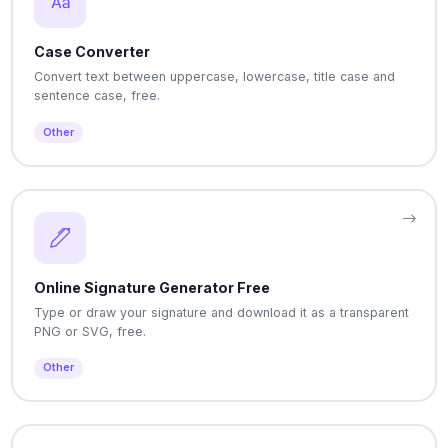
Case Converter
Convert text between uppercase, lowercase, title case and
sentence case, free.
Other
Online Signature Generator Free
Type or draw your signature and download it as a transparent
PNG or SVG, free.
Other