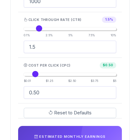
CLICK THROUGH RATE (CTR)
1.5%
0.1%
2.5%
5%
7.5%
10%
COST PER CLICK (CPC)
$0.50
$0.01
$1.25
$2.50
$3.75
$5
Reset to Defaults
ESTIMATED MONTHLY EARNINGS