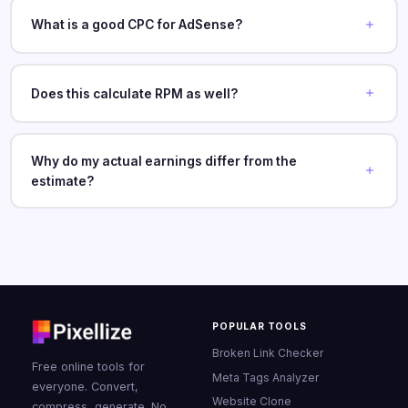
What is a good CPC for AdSense?
Does this calculate RPM as well?
Why do my actual earnings differ from the
estimate?
POPULAR TOOLS
Broken Link Checker
Free online tools for
Meta Tags Analyzer
everyone. Convert,
Website Clone
compress, generate. No