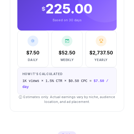
225.00
$
Based on 30 days
$
7.50
$
52.50
$
2,737.50
DAILY
WEEKLY
YEARLY
HOW IT’S CALCULATED
1K
views ×
1.5
% CTR × $
0.50
CPC =
$
7.50
/
day
Estimates only. Actual earnings vary by niche, audience
location, and ad placement.