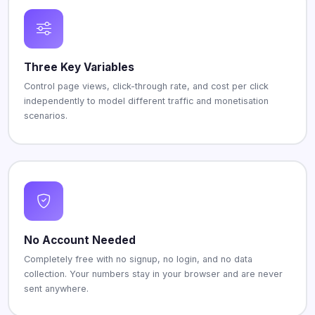
Three Key Variables
Control page views, click-through rate, and cost per click
independently to model different traffic and monetisation
scenarios.
No Account Needed
Completely free with no signup, no login, and no data
collection. Your numbers stay in your browser and are never
sent anywhere.