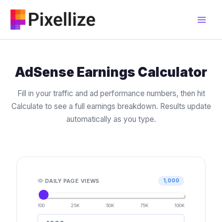
Skip
to
content
AdSense Earnings Calculator
Fill in your traffic and ad performance numbers, then hit
Calculate to see a full earnings breakdown. Results update
automatically as you type.
DAILY PAGE VIEWS
1,000
100
25K
50K
75K
100K