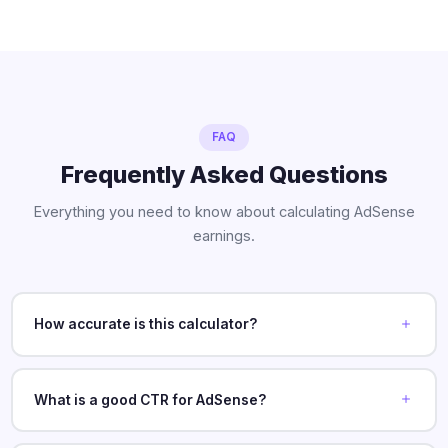
FAQ
Frequently Asked Questions
Everything you need to know about calculating AdSense
earnings.
How accurate is this calculator?
What is a good CTR for AdSense?