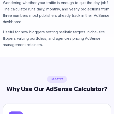
Wondering whether your traffic is enough to quit the day job?
The calculator runs daily, monthly, and yearly projections from
three numbers most publishers already track in their AdSense
dashboard.
Useful for new bloggers setting realistic targets, niche-site
flippers valuing portfolios, and agencies pricing AdSense
management retainers.
Benefits
Why Use Our AdSense Calculator?