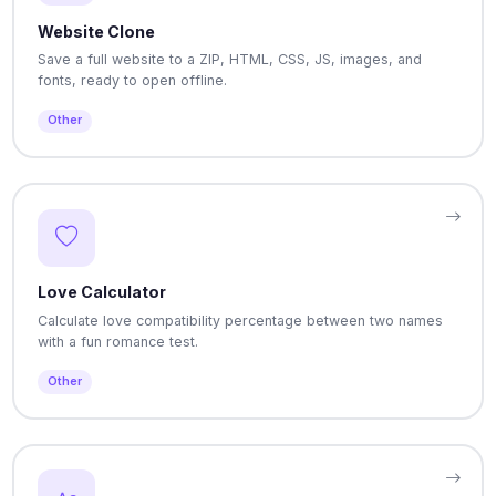
Website Clone
Save a full website to a ZIP, HTML, CSS, JS, images, and
fonts, ready to open offline.
Other
Love Calculator
Calculate love compatibility percentage between two names
with a fun romance test.
Other