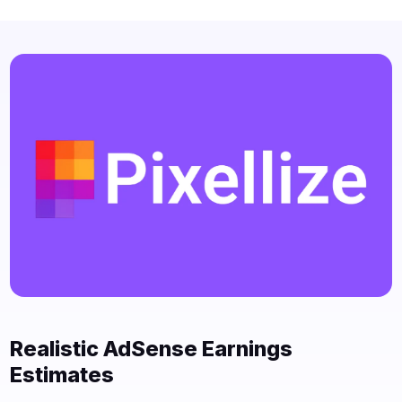
Realistic AdSense Earnings
Estimates