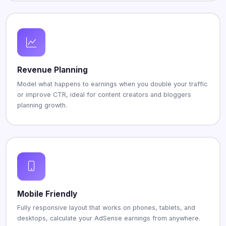
Revenue Planning
Model what happens to earnings when you double your traffic
or improve CTR, ideal for content creators and bloggers
planning growth.
Mobile Friendly
Fully responsive layout that works on phones, tablets, and
desktops, calculate your AdSense earnings from anywhere.