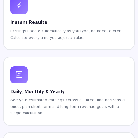
Instant Results
Earnings update automatically as you type, no need to click
Calculate every time you adjust a value.
Daily, Monthly & Yearly
See your estimated earnings across all three time horizons at
once, plan short-term and long-term revenue goals with a
single calculation.