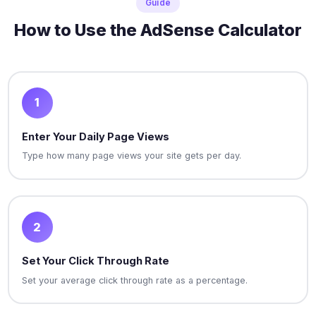
Guide
How to Use the AdSense Calculator
1
Enter Your Daily Page Views
Type how many page views your site gets per day.
2
Set Your Click Through Rate
Set your average click through rate as a percentage.