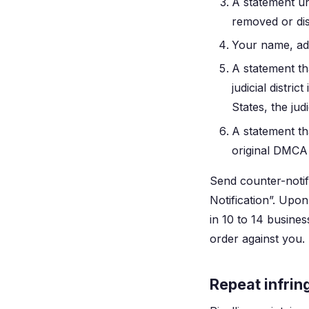
A statement un
removed or disa
Your name, ad
A statement tha
judicial distri
States, the jud
A statement th
original DMCA 
Send counter-notif
Notification”. Upon
in 10 to 14 busines
order against you.
Repeat infrin