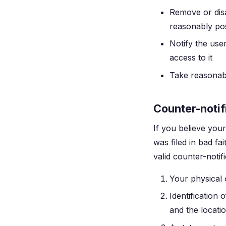
Remove or disa
reasonably pos
Notify the use
access to it
Take reasonabl
Counter-notif
If you believe you
was filed in bad fa
valid counter-notif
Your physical 
Identification
and the locati