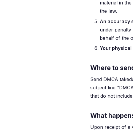
material in th
the law.
An accuracy 
under penalty 
behalf of the 
Your physical 
Where to sen
Send DMCA takedo
subject line “DMCA
that do not includ
What happens 
Upon receipt of a 