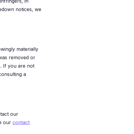
nfringers, in
kedown notices, we
ingly materially
ty was removed or
. If you are not
consulting a
tact our
ee our
contact