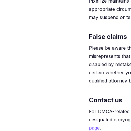
Pixellize maintains
appropriate circum
may suspend or ter
False claims
Please be aware th
misrepresents that 
disabled by mistake
certain whether yo
qualified attorney b
Contact us
For DMCA-related q
designated copyrig
page
.