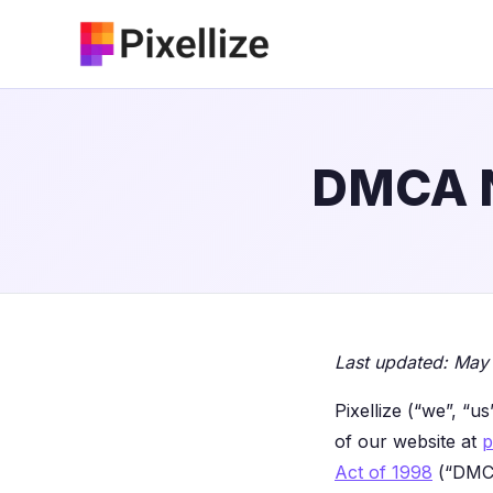
Skip
to
content
DMCA N
Last updated: May
Pixellize (“we”, “u
of our website at
p
Act of 1998
(“DMCA”