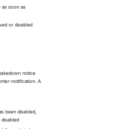
e as soon as
ved or disabled
 takedown notice
nter-notification. A
as been disabled,
 disabled