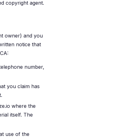
ed copyright agent.
ght owner) and you
ritten notice that
MCA:
, telephone number,
at you claim has
.
ze.io where the
ial itself. The
at use of the