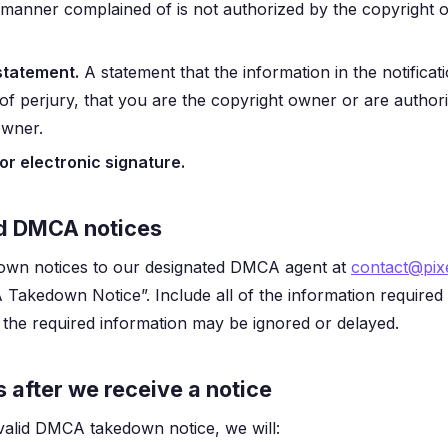
e manner complained of is not authorized by the copyright o
statement.
A statement that the information in the notificat
of perjury, that you are the copyright owner or are author
owner.
or electronic signature.
d DMCA notices
wn notices to our designated DMCA agent at
contact@pixe
 Takedown Notice”. Include all of the information required
e the required information may be ignored or delayed.
after we receive a notice
valid DMCA takedown notice, we will: