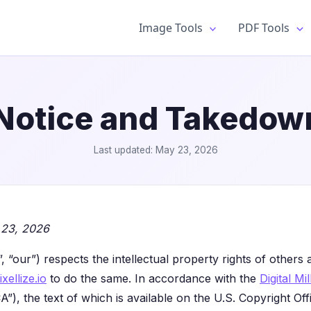
Image Tools
PDF Tools
otice and Takedown
Last updated: May 23, 2026
 23, 2026
s”, “our”) respects the intellectual property rights of other
ixellize.io
to do the same. In accordance with the
Digital M
), the text of which is available on the U.S. Copyright Offi