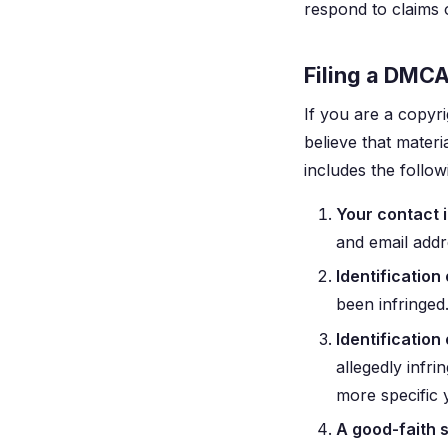
respond to claims 
Filing a DMC
If you are a copyr
believe that materi
includes the follo
Your contact 
and email addr
Identification
been infringed.
Identification 
allegedly infri
more specific 
A good-faith 