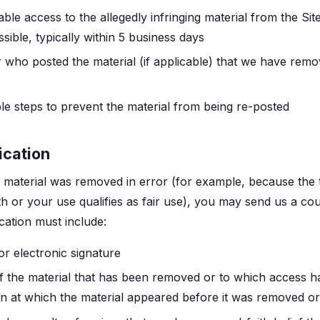
ble access to the allegedly infringing material from the Sit
sible, typically within 5 business days
r who posted the material (if applicable) that we have remo
e steps to prevent the material from being re-posted
ication
r material was removed in error (for example, because the
ith or your use qualifies as fair use), you may send us a cou
ication must include:
or electronic signature
 of the material that has been removed or to which access h
on at which the material appeared before it was removed or