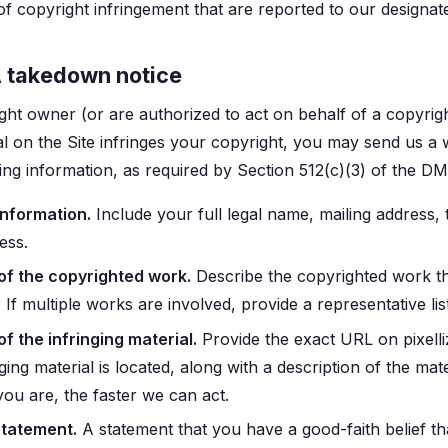
of copyright infringement that are reported to our designat
A takedown notice
ight owner (or are authorized to act on behalf of a copyri
al on the Site infringes your copyright, you may send us a w
wing information, as required by Section 512(c)(3) of the D
information.
Include your full legal name, mailing address
ess.
 of the copyrighted work.
Describe the copyrighted work th
 If multiple works are involved, provide a representative list
of the infringing material.
Provide the exact URL on pixelli
nging material is located, along with a description of the mater
you are, the faster we can act.
statement.
A statement that you have a good-faith belief th