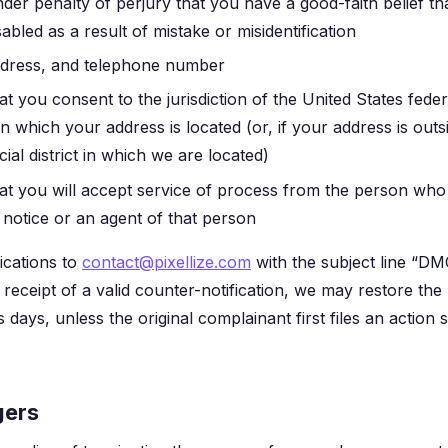
der penalty of perjury that you have a good-faith belief th
bled as a result of mistake or misidentification
dress, and telephone number
t you consent to the jurisdiction of the United States feder
ct in which your address is located (or, if your address is out
icial district in which we are located)
at you will accept service of process from the person who
notice or an agent of that person
ications to
contact@pixellize.com
with the subject line “D
 receipt of a valid counter-notification, we may restore th
s days, unless the original complainant first files an action 
gers