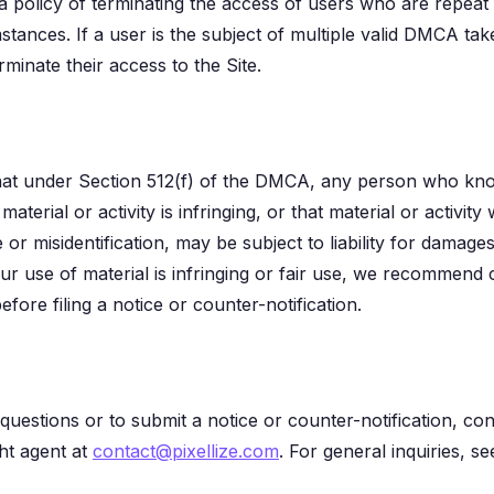
 a policy of terminating the access of users who are repeat i
stances. If a user is the subject of multiple valid DMCA ta
minate their access to the Site.
at under Section 512(f) of the DMCA, any person who know
material or activity is infringing, or that material or activi
 or misidentification, may be subject to liability for damages
ur use of material is infringing or fair use, we recommend 
efore filing a notice or counter-notification.
uestions or to submit a notice or counter-notification, con
ht agent at
contact@pixellize.com
. For general inquiries, s