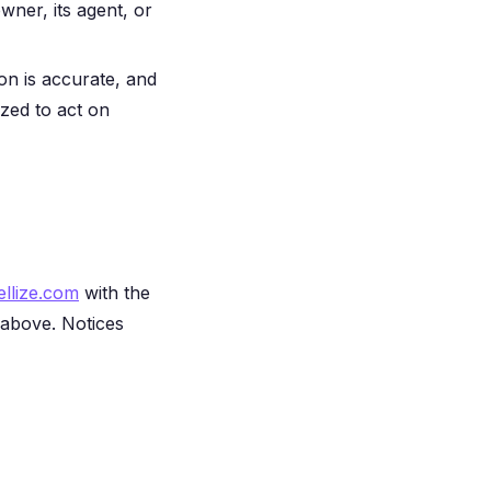
wner, its agent, or
ion is accurate, and
ized to act on
llize.com
with the
 above. Notices