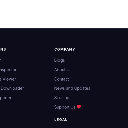
ONS
COMPANY
r
Blogs
Inspector
About Us
e Viewer
Contact
e Downloader
News and Updates
Opener
Sitemap
Support Us
LEGAL