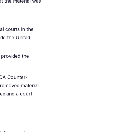
at the material was
al courts in the
side the United
 provided the
MCA Counter-
e removed material
seeking a court