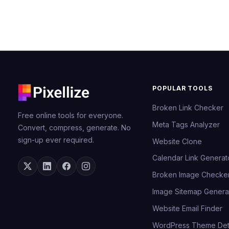
POPULAR TOOLS
Broken Link Checker
Free online tools for everyone.
Meta Tags Analyzer
Convert, compress, generate. No
sign-up ever required.
Website Clone
Calendar Link Generat
Broken Image Checke
Image Sitemap Genera
Website Email Finder
WordPress Theme Det