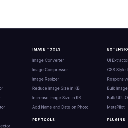
IMAGE TOOLS
EXTENSI
Image Converter
UI Extracto
Image Compressor
CSS Style 
Image Resizer
Responsiv
or
Reduce Image Size in KB
Bulk Imag
r
Increase Image Size in KB
Bulk URL 
tor
Add Name and Date on Photo
MetaPilot
PDF TOOLS
PLUGINS
ector