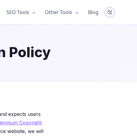
SEO Tools
Other Tools
Blog
 Policy
s and expects users
illennium Copyright
ce website, we will