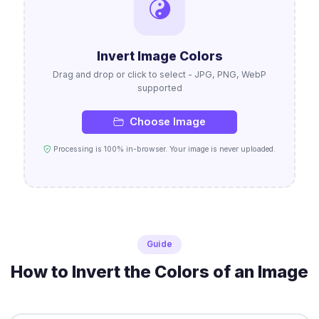
Invert Image Colors
Drag and drop or click to select - JPG, PNG, WebP
supported
Choose Image
Processing is 100% in-browser. Your image is never uploaded.
Guide
How to Invert the Colors of an Image