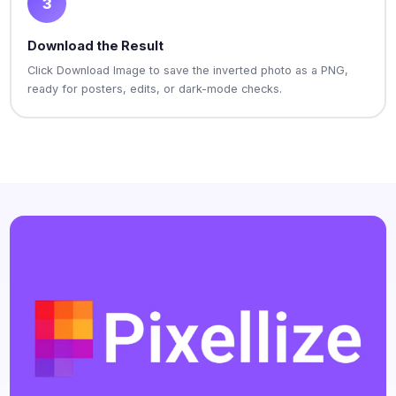
3
Download the Result
Click Download Image to save the inverted photo as a PNG,
ready for posters, edits, or dark-mode checks.