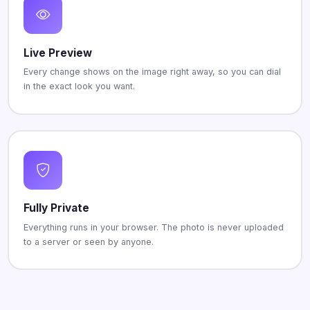
Live Preview
Every change shows on the image right away, so you can dial
in the exact look you want.
Fully Private
Everything runs in your browser. The photo is never uploaded
to a server or seen by anyone.