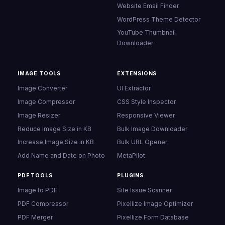
Website Email Finder
WordPress Theme Detector
YouTube Thumbnail
Downloader
IMAGE TOOLS
EXTENSIONS
Image Converter
UI Extractor
Image Compressor
CSS Style Inspector
Image Resizer
Responsive Viewer
Reduce Image Size in KB
Bulk Image Downloader
Increase Image Size in KB
Bulk URL Opener
Add Name and Date on Photo
MetaPilot
PDF TOOLS
PLUGINS
Image to PDF
Site Issue Scanner
PDF Compressor
Pixellize Image Optimizer
PDF Merger
Pixellize Form Database