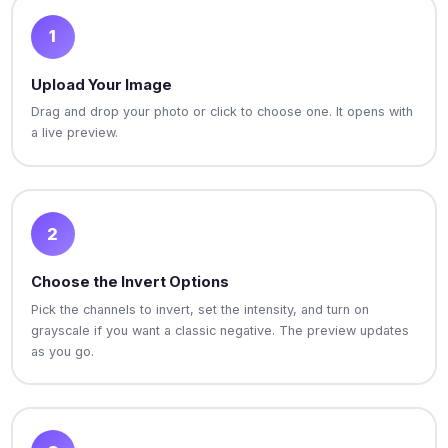
1
Upload Your Image
Drag and drop your photo or click to choose one. It opens with
a live preview.
2
Choose the Invert Options
Pick the channels to invert, set the intensity, and turn on
grayscale if you want a classic negative. The preview updates
as you go.