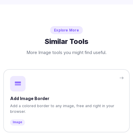
Explore More
Similar Tools
More Image tools you might find useful.
Add Image Border
Add a colored border to any image, free and right in your
browser.
Image