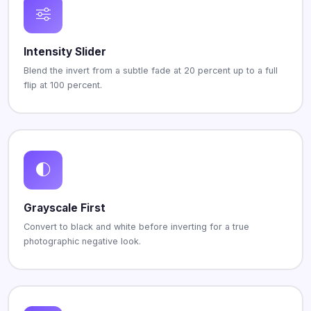
Intensity Slider
Blend the invert from a subtle fade at 20 percent up to a full
flip at 100 percent.
Grayscale First
Convert to black and white before inverting for a true
photographic negative look.