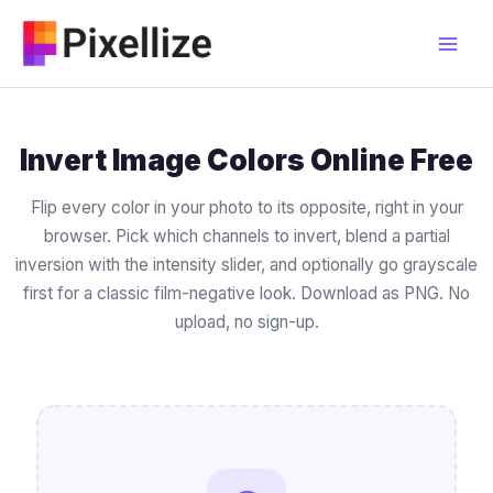
Skip
to
content
Invert Image Colors Online Free
Flip every color in your photo to its opposite, right in your
browser. Pick which channels to invert, blend a partial
inversion with the intensity slider, and optionally go grayscale
first for a classic film-negative look. Download as PNG. No
upload, no sign-up.