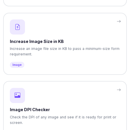
Increase Image Size in KB
Increase an image file size in KB to pass a minimum-size form
requirement.
Image
Image DPI Checker
Check the DPI of any image and see if it is ready for print or
screen.