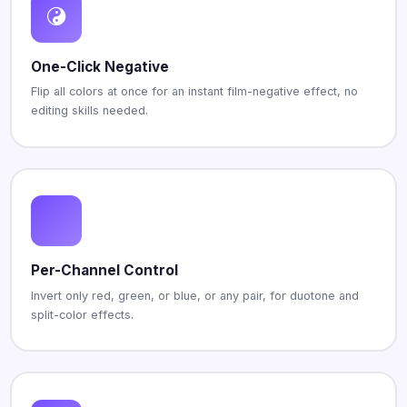
One-Click Negative
Flip all colors at once for an instant film-negative effect, no
editing skills needed.
Per-Channel Control
Invert only red, green, or blue, or any pair, for duotone and
split-color effects.