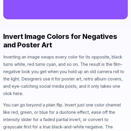
Invert Image Colors for Negatives
and Poster Art
Inverting an image swaps every color for its opposite, black
turns white, red turns cyan, and so on. The result is the film-
negative look you get when you hold up an old camera roll to
the light. Designers use it for poster art, retro album covers,
and eye-catching social media posts, and it only takes one
click here.
You can go beyond a plain flip. Invert just one color channel
like red, green, or blue for a duotone effect, ease off the
intensity slider for a faded partial invert, or convert to
grayscale first for a true black-and-white negative. The