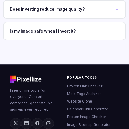
Does inverting reduce image quality?
Is my image safe when I invert it?
POPULAR TOOLS
Broken Link Checker
Free online tools for
Meta Tags Analyzer
everyone. Convert,
Website Clone
compress, generate. No
Calendar Link Generator
sign-up ever required.
Broken Image Checker
Image Sitemap Generator