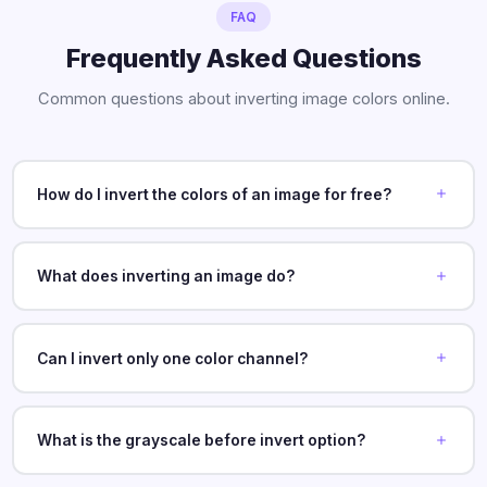
FAQ
Frequently Asked Questions
Common questions about inverting image colors online.
How do I invert the colors of an image for free?
What does inverting an image do?
Can I invert only one color channel?
What is the grayscale before invert option?