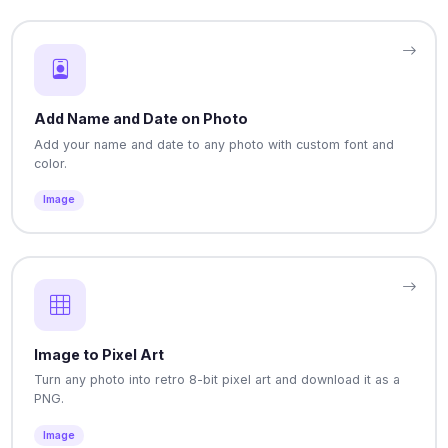
Add Name and Date on Photo
Add your name and date to any photo with custom font and
color.
Image
Image to Pixel Art
Turn any photo into retro 8-bit pixel art and download it as a
PNG.
Image