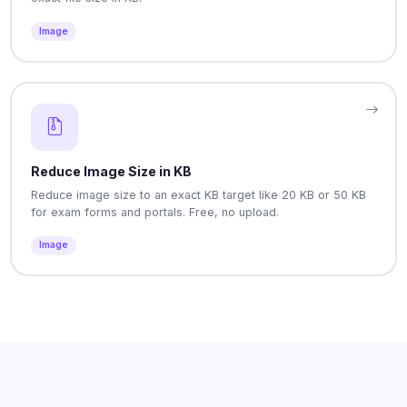
Image
Reduce Image Size in KB
Reduce image size to an exact KB target like 20 KB or 50 KB
for exam forms and portals. Free, no upload.
Image