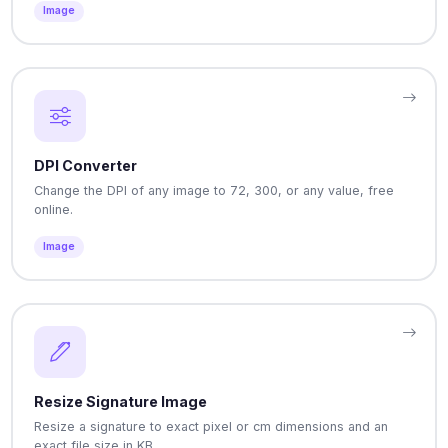
Image
DPI Converter
Change the DPI of any image to 72, 300, or any value, free
online.
Image
Resize Signature Image
Resize a signature to exact pixel or cm dimensions and an
exact file size in KB.