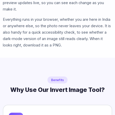
preview updates live, so you can see each change as you
make it.
Everything runs in your browser, whether you are here in India
or anywhere else, so the photo never leaves your device. It is
also handy for a quick accessibility check, to see whether a
dark-mode version of an image still reads clearly. When it
looks right, download it as a PNG.
Benefits
Why Use Our Invert Image Tool?