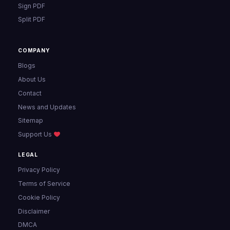
Sign PDF
Split PDF
COMPANY
Blogs
About Us
Contact
News and Updates
Sitemap
Support Us
LEGAL
Privacy Policy
Terms of Service
Cookie Policy
Disclaimer
DMCA