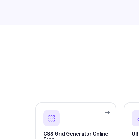
CSS Grid Generator Online
UR