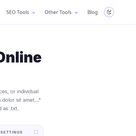
SEO Tools
Other Tools
Blog
Online
s, or individual
 dolor sit amet…"
as .txt.
 SETTINGS