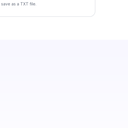
save as a TXT file.