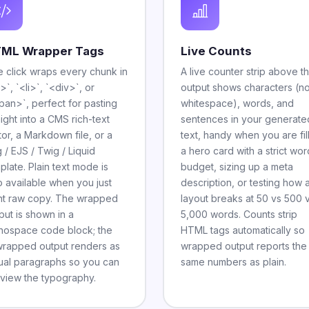
ML Wrapper Tags
Live Counts
 click wraps every chunk in
A live counter strip above t
>`, `<li>`, `<div>`, or
output shows characters (n
pan>`, perfect for pasting
whitespace), words, and
aight into a CMS rich-text
sentences in your generate
tor, a Markdown file, or a
text, handy when you are fil
 / EJS / Twig / Liquid
a hero card with a strict wor
plate. Plain text mode is
budget, sizing up a meta
o available when you just
description, or testing how 
t raw copy. The wrapped
layout breaks at 50 vs 500 
put is shown in a
5,000 words. Counts strip
ospace code block; the
HTML tags automatically so
rapped output renders as
wrapped output reports the
ual paragraphs so you can
same numbers as plain.
view the typography.