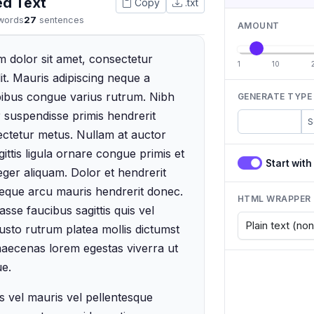
ed Text
Copy
.txt
words
27
sentences
AMOUNT
 dolor sit amet, consectetur
1
10
lit. Mauris adipiscing neque a
apibus congue varius rutrum. Nibh
GENERATE TYPE
 suspendisse primis hendrerit
Paragraphs
S
ectetur metus. Nullam at auctor
ittis ligula ornare congue primis et
Start wit
eger aliquam. Dolor et hendrerit
neque arcu mauris hendrerit donec.
HTML WRAPPER
sse faucibus sagittis quis vel
Justo rutrum platea mollis dictumst
maecenas lorem egestas viverra ut
e.
 vel mauris vel pellentesque