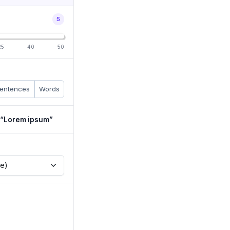
5
25
40
50
entences
Words
h “Lorem ipsum”