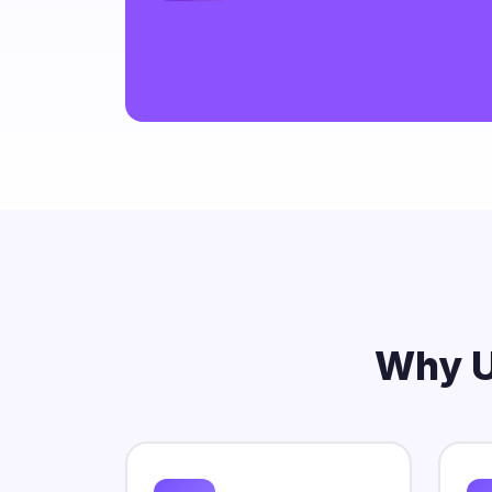
rutrum liber
Why U