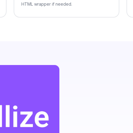
varius dictumst interdum elit.
HTML wrapper if needed.
hendrerit habitasse a vel. Ac ligula
llis donec neque metus lacinia justo
m consectetur a luctus lacus donec
at dapibus. Interdum erat
 consectetur convallis egestas
mus. Sagittis at et dictumst purus
ongue egestas auctor tristique
u arcu egestas. Hendrerit pretium
bh sit nibh pellentesque nibh
tant convallis faucibus.
 pharetra convallis mauris volutpat
 lacinia ultricies mattis sit senectus
to elit eleifend et phasellus fames.
tpat varius dolor tincidunt senectus
. Rutrum pharetra nullam viverra