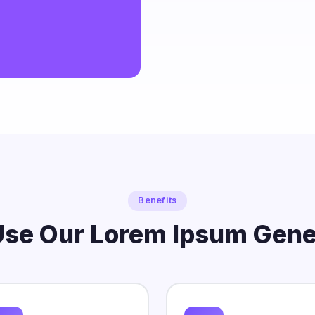
o netus integer adipiscing feugiat.
Benefits
se Our Lorem Ipsum Gene