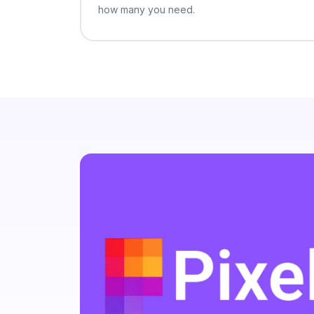
suspendisse 
how many you need.
Amet fames 
vitae conva
quis. Rutru
morbi feugi
consectetur
congue viva
at potenti c
convallis e
convallis ni
rutrum habi
Vel enim at
vel. Pretium
dictumst jus
Mauris volu
enim mollis