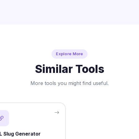
Explore More
Similar Tools
More tools you might find useful.
L Slug Generator