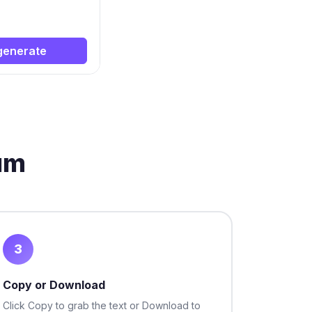
generate
um
3
Copy or Download
Click Copy to grab the text or Download to