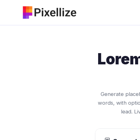
Skip
to
content
Lorem
Generate placeh
words, with opti
lead. L