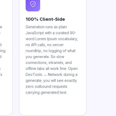
100% Client-Side
he
Generation runs as plain
o
JavaScript with a curated 90-
word Lorem Ipsum vocabulary,
d
no API calls, no server
ling
roundtrip, no logging of what
d
you generate. So slow
connections, intranets, and
a
offline tabs all work fine. Open
vs
DevTools → Network during a
generate; you will see exactly
zero outbound requests
carrying generated text.