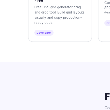
Free
Con
Free CSS grid generator drag
SEO
and drop tool. Build grid layouts
free
visually and copy production-
ready code.
S
Developer
F
Co