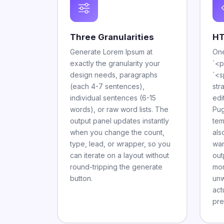
Three Granularities
HT
Generate Lorem Ipsum at
One
exactly the granularity your
`<p
design needs, paragraphs
`<s
(each 4-7 sentences),
str
individual sentences (6-15
edi
words), or raw word lists. The
Pug
output panel updates instantly
tem
when you change the count,
als
type, lead, or wrapper, so you
wan
can iterate on a layout without
out
round-tripping the generate
mon
button.
unw
act
pre