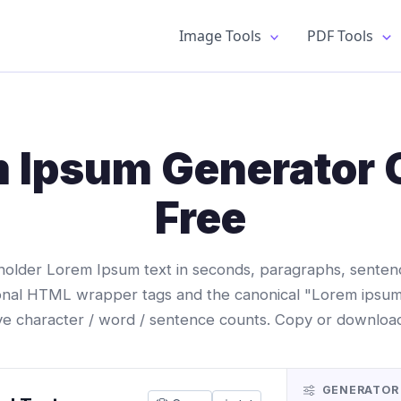
Image Tools
PDF Tools
 Ipsum Generator 
Free
older Lorem Ipsum text in seconds, paragraphs, sentence
onal HTML wrapper tags and the canonical "Lorem ipsum
ive character / word / sentence counts. Copy or download 
GENERATOR