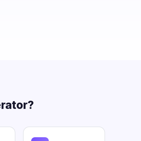
rator?