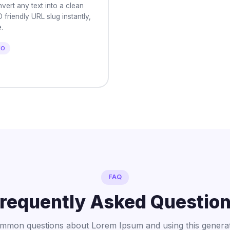
vert any text into a clean
 friendly URL slug instantly,
.
EO
FAQ
requently Asked Questio
mmon questions about Lorem Ipsum and using this generat