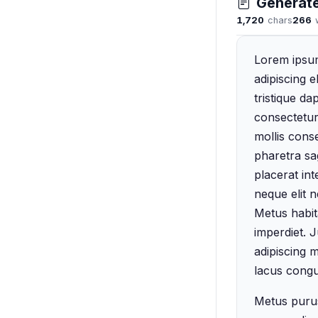
Generat
1,720
chars
266
Lorem ipsum
adipiscing e
tristique d
consectetur
mollis cons
pharetra sag
placerat int
neque elit 
Metus habita
imperdiet. 
adipiscing 
lacus congu
Metus purus