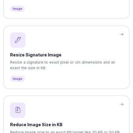
Image
Resize Signature Image
Resize a signature to exact pixel or cm dimensions and an
exact file size in KB.
Image
Reduce Image Size in KB
Reduce image size to an exact KB target like 20 KB or 50 KB