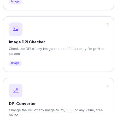
Image
Image DPI Checker
Check the DPI of any image and see if it is ready for print or
screen.
Image
DPI Converter
Change the DPI of any image to 72, 300, or any value, free
online.