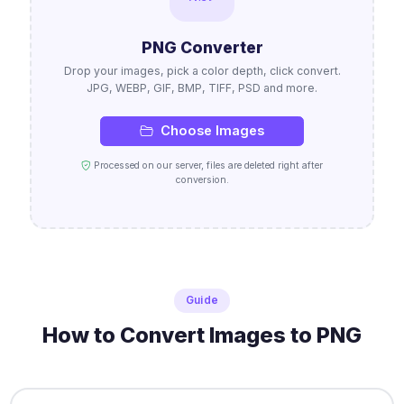
PNG Converter
Drop your images, pick a color depth, click convert.
JPG, WEBP, GIF, BMP, TIFF, PSD and more.
Choose Images
Processed on our server, files are deleted right after
conversion.
Guide
How to Convert Images to PNG