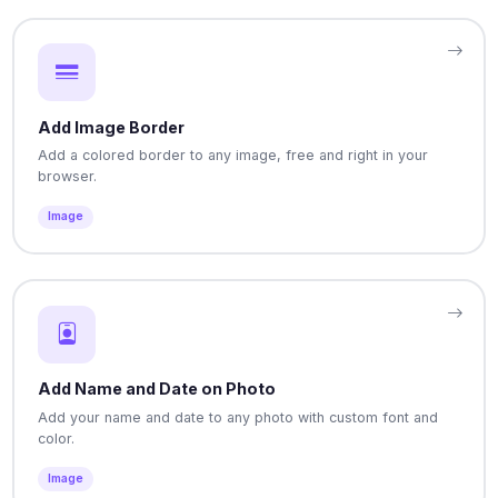
Add Image Border
Add a colored border to any image, free and right in your
browser.
Image
Add Name and Date on Photo
Add your name and date to any photo with custom font and
color.
Image