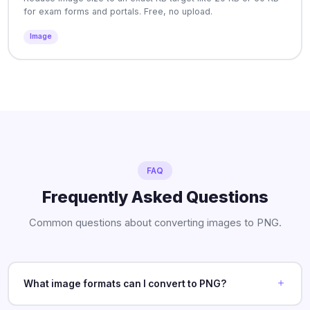
for exam forms and portals. Free, no upload.
Image
FAQ
Frequently Asked Questions
Common questions about converting images to PNG.
What image formats can I convert to PNG?