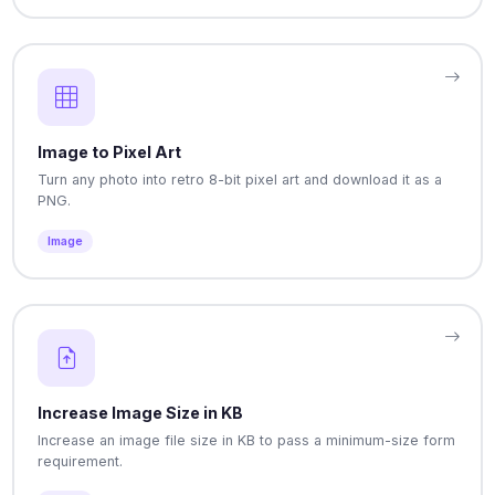
Image to Pixel Art
Turn any photo into retro 8-bit pixel art and download it as a
PNG.
Image
Increase Image Size in KB
Increase an image file size in KB to pass a minimum-size form
requirement.