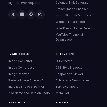
Calendar Link Generator
sign-up ever required.
Broken Image Checker
Image Sitemap Generator
Website Email Finder
WordPress Theme Detector
YouTube Thumbnail
Downloader
IMAGE TOOLS
EXTENSIONS
Image Converter
UI Extractor
Image Compressor
CSS Style Inspector
Image Resizer
Responsive Viewer
Reduce Image Size in KB
Bulk Image Downloader
Increase Image Size in KB
Bulk URL Opener
Add Name and Date on Photo
MetaPilot
PDF TOOLS
PLUGINS