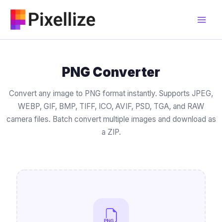
Skip
to
content
PNG Converter
Convert any image to PNG format instantly. Supports JPEG,
WEBP, GIF, BMP, TIFF, ICO, AVIF, PSD, TGA, and RAW
camera files. Batch convert multiple images and download as
a ZIP.