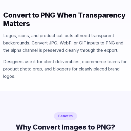
Convert to PNG When Transparency
Matters
Logos, icons, and product cut-outs all need transparent
backgrounds. Convert JPG, WebP, or GIF inputs to PNG and
the alpha channel is preserved cleanly through the export.
Designers use it for client deliverables, ecommerce teams for
product photo prep, and bloggers for cleanly placed brand
logos.
Benefits
Why Convert Images to PNG?