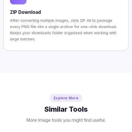
ZIP Download
After converting multiple images, click ZIP All to package
every PNG file into a single archive for one-click download.
Keeps your downloads folder organised when working with
large batches.
Explore More
Similar Tools
More Image tools you might find useful.