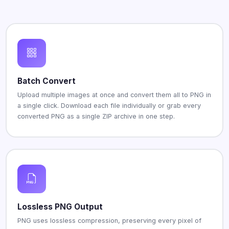
Batch Convert
Upload multiple images at once and convert them all to PNG in
a single click. Download each file individually or grab every
converted PNG as a single ZIP archive in one step.
Lossless PNG Output
PNG uses lossless compression, preserving every pixel of