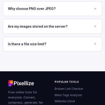
Why choose PNG over JPEG?
Are my images stored on the server?
Is there a file size limit?
POPULAR TOOLS
Broken Link Checker
Free online tools for
Meta Tags Analyzer
everyone. Convert,
Website Clone
compress, generate. No