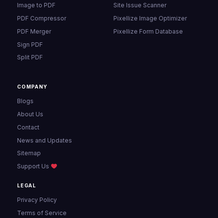
Image to PDF
Site Issue Scanner
PDF Compressor
Pixellize Image Optimizer
PDF Merger
Pixellize Form Database
Sign PDF
Split PDF
COMPANY
Blogs
About Us
Contact
News and Updates
Sitemap
Support Us
LEGAL
Privacy Policy
Terms of Service