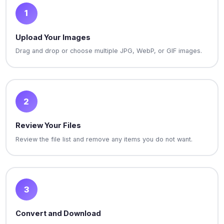
1
Upload Your Images
Drag and drop or choose multiple JPG, WebP, or GIF images.
2
Review Your Files
Review the file list and remove any items you do not want.
3
Convert and Download