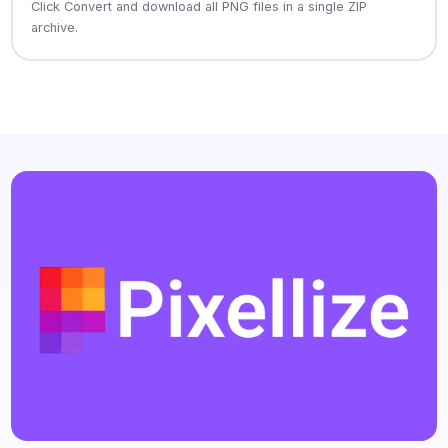
Click Convert and download all PNG files in a single ZIP
archive.