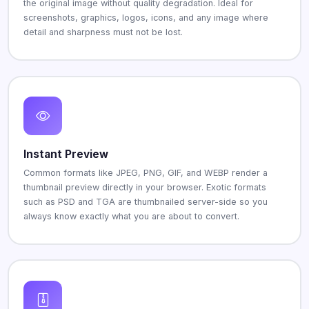
the original image without quality degradation. Ideal for
screenshots, graphics, logos, icons, and any image where
detail and sharpness must not be lost.
Instant Preview
Common formats like JPEG, PNG, GIF, and WEBP render a
thumbnail preview directly in your browser. Exotic formats
such as PSD and TGA are thumbnailed server-side so you
always know exactly what you are about to convert.