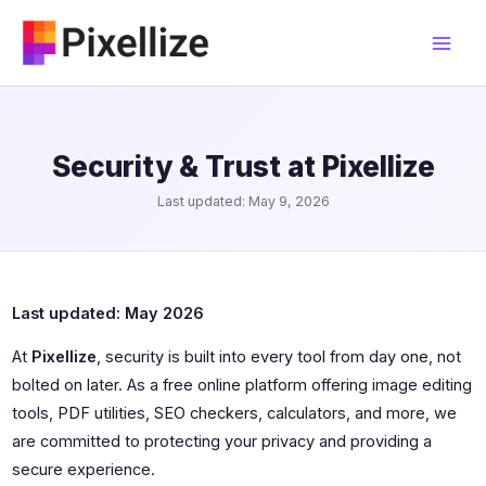
Skip
to
content
Security & Trust at Pixellize
Last updated: May 9, 2026
Last updated: May 2026
At
Pixellize
, security is built into every tool from day one, not
bolted on later. As a free online platform offering image editing
tools, PDF utilities, SEO checkers, calculators, and more, we
are committed to protecting your privacy and providing a
secure experience.