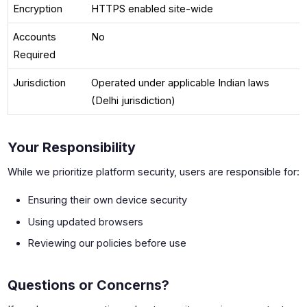
Encryption
HTTPS enabled site-wide
Accounts
No
Required
Jurisdiction
Operated under applicable Indian laws
(Delhi jurisdiction)
Your Responsibility
While we prioritize platform security, users are responsible for:
Ensuring their own device security
Using updated browsers
Reviewing our policies before use
Questions or Concerns?