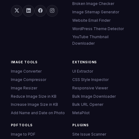
Broken Image Checker
Image Sitemap Generator
Website Email Finder
WordPress Theme Detector
YouTube Thumbnail
Downloader
IMAGE TOOLS
EXTENSIONS
Image Converter
UI Extractor
Image Compressor
CSS Style Inspector
Image Resizer
Responsive Viewer
Reduce Image Size in KB
Bulk Image Downloader
Increase Image Size in KB
Bulk URL Opener
Add Name and Date on Photo
MetaPilot
PDF TOOLS
PLUGINS
Image to PDF
Site Issue Scanner