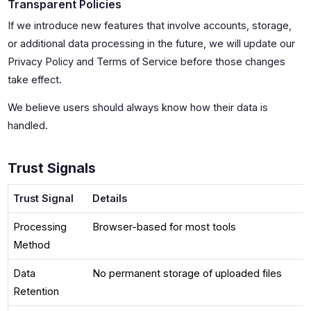
Transparent Policies
If we introduce new features that involve accounts, storage,
or additional data processing in the future, we will update our
Privacy Policy and Terms of Service before those changes
take effect.
We believe users should always know how their data is
handled.
Trust Signals
Trust Signal
Details
Processing
Browser-based for most tools
Method
Data
No permanent storage of uploaded files
Retention