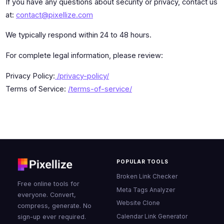
If you have any questions about security or privacy, contact us
at:
contact@pixellize.com
We typically respond within 24 to 48 hours.
For complete legal information, please review:
Privacy Policy:
/privacy-policy/
Terms of Service:
/terms-of-service/
POPULAR TOOLS
Broken Link Checker
Free online tools for
Meta Tags Analyzer
everyone. Convert,
Website Clone
compress, generate. No
Calendar Link Generator
sign-up ever required.