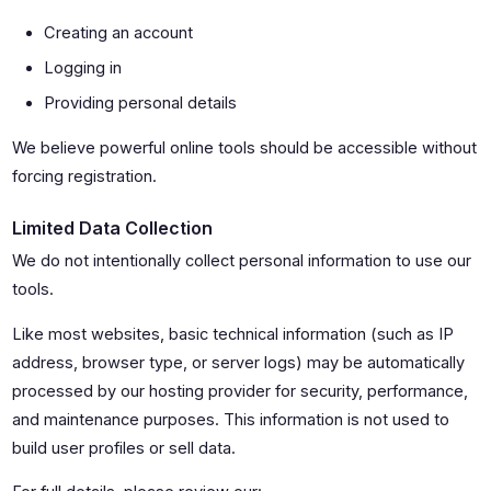
Creating an account
Logging in
Providing personal details
We believe powerful online tools should be accessible without
forcing registration.
Limited Data Collection
We do not intentionally collect personal information to use our
tools.
Like most websites, basic technical information (such as IP
address, browser type, or server logs) may be automatically
processed by our hosting provider for security, performance,
and maintenance purposes. This information is not used to
build user profiles or sell data.