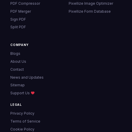
PDF Compressor
Pixellize Image Optimizer
PDF Merger
Pixellize Form Database
Sign PDF
Split PDF
COMPANY
Blogs
About Us
Contact
News and Updates
Sitemap
Support Us
LEGAL
Privacy Policy
Terms of Service
Cookie Policy