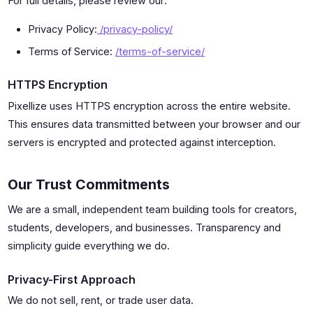
For full details, please review our:
Privacy Policy:
/privacy-policy/
Terms of Service:
/terms-of-service/
HTTPS Encryption
Pixellize uses HTTPS encryption across the entire website.
This ensures data transmitted between your browser and our
servers is encrypted and protected against interception.
Our Trust Commitments
We are a small, independent team building tools for creators,
students, developers, and businesses. Transparency and
simplicity guide everything we do.
Privacy-First Approach
We do not sell, rent, or trade user data.