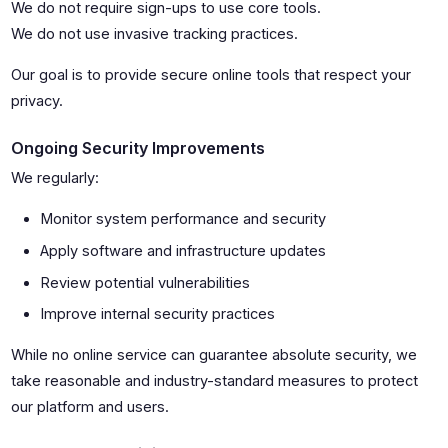
We do not require sign-ups to use core tools.
We do not use invasive tracking practices.
Our goal is to provide secure online tools that respect your
privacy.
Ongoing Security Improvements
We regularly:
Monitor system performance and security
Apply software and infrastructure updates
Review potential vulnerabilities
Improve internal security practices
While no online service can guarantee absolute security, we
take reasonable and industry-standard measures to protect
our platform and users.