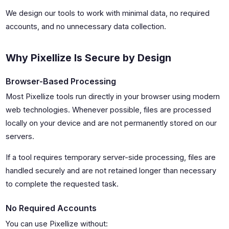
We design our tools to work with minimal data, no required
accounts, and no unnecessary data collection.
Why Pixellize Is Secure by Design
Browser-Based Processing
Most Pixellize tools run directly in your browser using modern
web technologies. Whenever possible, files are processed
locally on your device and are not permanently stored on our
servers.
If a tool requires temporary server-side processing, files are
handled securely and are not retained longer than necessary
to complete the requested task.
No Required Accounts
You can use Pixellize without: