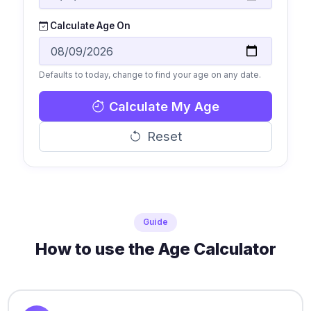
Calculate Age On
Defaults to today, change to find your age on any date.
Calculate My Age
Reset
Guide
How to use the Age Calculator