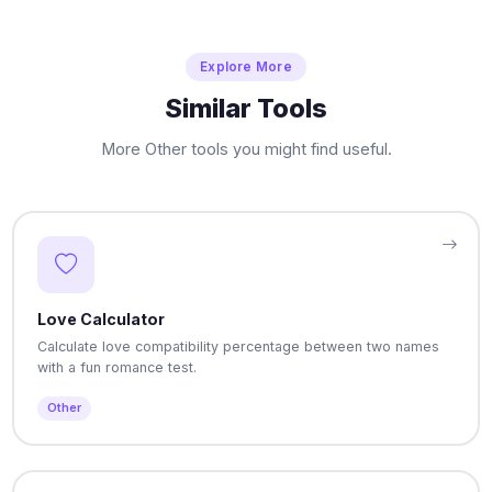
Explore More
Similar Tools
More Other tools you might find useful.
Love Calculator
Calculate love compatibility percentage between two names
with a fun romance test.
Other