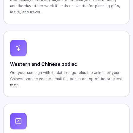
and the day of the week it lands on. Useful for planning gifts,
leave, and travel.
Western and Chinese zodiac
Get your sun sign with its date range, plus the animal of your
Chinese zodiac year. A small fun bonus on top of the practical
math.