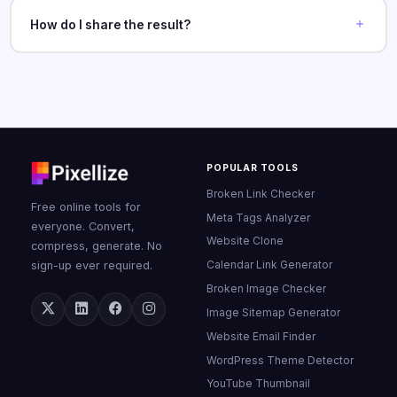
How do I share the result?
POPULAR TOOLS
Broken Link Checker
Free online tools for
Meta Tags Analyzer
everyone. Convert,
Website Clone
compress, generate. No
Calendar Link Generator
sign-up ever required.
Broken Image Checker
Image Sitemap Generator
Website Email Finder
WordPress Theme Detector
YouTube Thumbnail