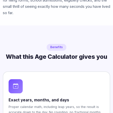
for filling forms, school admissions, eligibility checks, and the
small thrill of seeing exactly how many seconds you have lived
so far.
Benefits
What this Age Calculator gives you
Exact years, months, and days
Proper calendar math, including leap years, so the result is
accurate down to the day. No rounding, no fractional months.