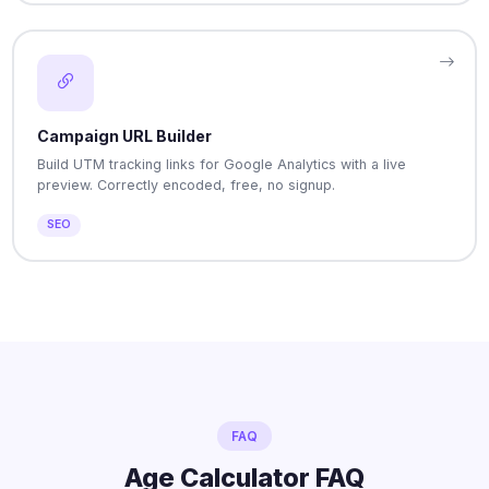
Campaign URL Builder
Build UTM tracking links for Google Analytics with a live
preview. Correctly encoded, free, no signup.
SEO
FAQ
Age Calculator FAQ