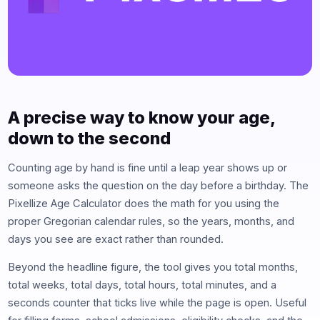
A precise way to know your age,
down to the second
Counting age by hand is fine until a leap year shows up or
someone asks the question on the day before a birthday. The
Pixellize Age Calculator does the math for you using the
proper Gregorian calendar rules, so the years, months, and
days you see are exact rather than rounded.
Beyond the headline figure, the tool gives you total months,
total weeks, total days, total hours, total minutes, and a
seconds counter that ticks live while the page is open. Useful