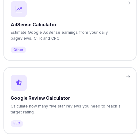
AdSense Calculator
Estimate Google AdSense earnings from your daily
pageviews, CTR and CPC.
Other
Google Review Calculator
Calculate how many five star reviews you need to reach a
target rating.
SEO