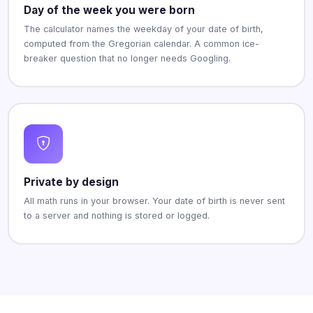
Day of the week you were born
The calculator names the weekday of your date of birth,
computed from the Gregorian calendar. A common ice-
breaker question that no longer needs Googling.
Private by design
All math runs in your browser. Your date of birth is never sent
to a server and nothing is stored or logged.