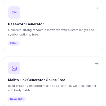
Password Generator
Generate strong random passwords with custom length and
symbol options, free.
Other
Mailto Link Generator Online Free
Build properly encoded mailto URLs with To, Cc, Bcc, subject
and body fields.
Developer