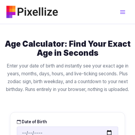
Skip
to
content
Age Calculator: Find Your Exact
Age in Seconds
Enter your date of birth and instantly see your exact age in
years, months, days, hours, and live-ticking seconds. Plus
zodiac sign, birth weekday, and a countdown to your next
birthday. Runs entirely in your browser, nothing is uploaded.
Date of Birth