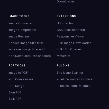
Downloader
IMAGE TOOLS
EXTENSIONS
Image Converter
UI Extractor
Image Compressor
CSS Style Inspector
Image Resizer
Responsive Viewer
Reduce Image Size in KB
Bulk Image Downloader
Increase Image Size in KB
Bulk URL Opener
Add Name and Date on Photo
MetaPilot
PDF TOOLS
PLUGINS
Image to PDF
Site Issue Scanner
PDF Compressor
Pixellize Image Optimizer
PDF Merger
Pixellize Form Database
Sign PDF
Split PDF