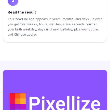
3
Read the result
Your headline age appears in years, months, and days. Below it
you get total weeks, hours, minutes, a live seconds counter,
your birth weekday, days until next birthday, plus your zodiac
and Chinese zodiac.