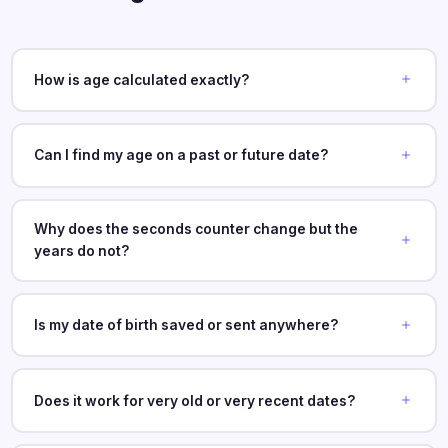
How is age calculated exactly?
Can I find my age on a past or future date?
Why does the seconds counter change but the
years do not?
Is my date of birth saved or sent anywhere?
Does it work for very old or very recent dates?