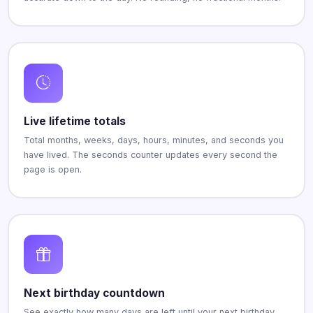
Live lifetime totals
Total months, weeks, days, hours, minutes, and seconds you
have lived. The seconds counter updates every second the
page is open.
Next birthday countdown
See exactly how many days are left until your next birthday