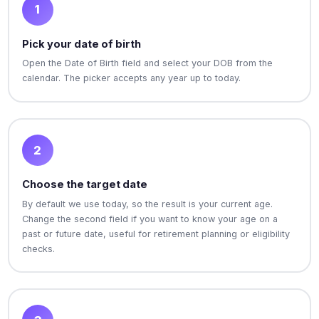
1
Pick your date of birth
Open the Date of Birth field and select your DOB from the
calendar. The picker accepts any year up to today.
2
Choose the target date
By default we use today, so the result is your current age.
Change the second field if you want to know your age on a
past or future date, useful for retirement planning or eligibility
checks.