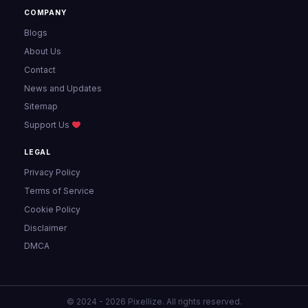
COMPANY
Blogs
About Us
Contact
News and Updates
Sitemap
Support Us
LEGAL
Privacy Policy
Terms of Service
Cookie Policy
Disclaimer
DMCA
© 2024 - 2026 Pixellize. All rights reserved.