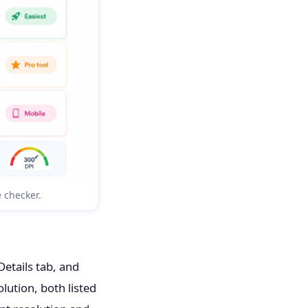
e checker.
etails tab, and
olution, both listed