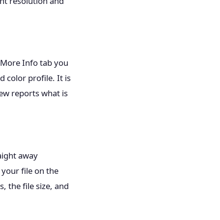
int resolution and
e More Info tab you
color profile. It is
ew reports what is
raight away
 your file on the
 the file size, and