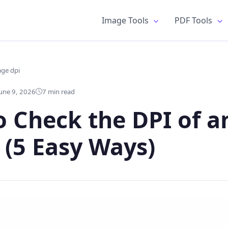
Image Tools
PDF Tools
age dpi
une 9, 2026
7 min read
 Check the DPI of a
(5 Easy Ways)