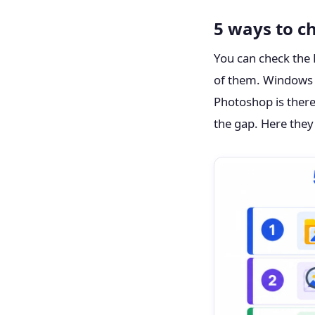
5 ways to c
You can check the 
of them. Windows an
Photoshop is there
the gap. Here they