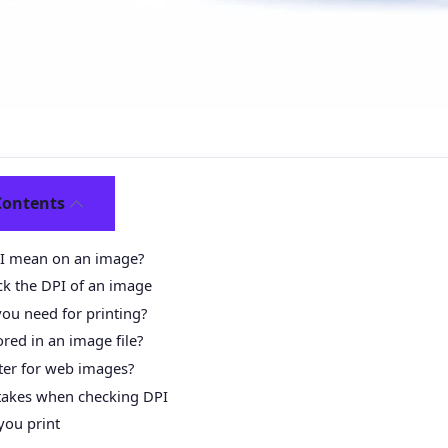
Contents
I mean on an image?
ck the DPI of an image
ou need for printing?
red in an image file?
ter for web images?
kes when checking DPI
you print