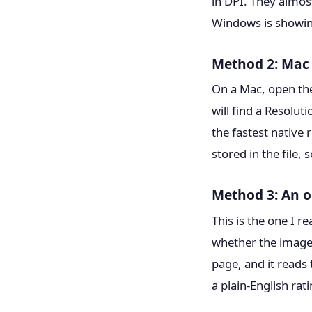
in DPI. They almost
Windows is showing
Method 2: Mac 
On a Mac, open the
will find a Resolut
the fastest native
stored in the file,
Method 3: An o
This is the one I r
whether the image 
page, and it reads 
a plain-English rati