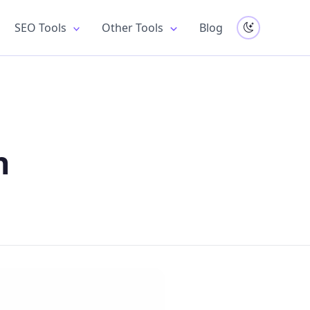
SEO Tools
Other Tools
Blog
n