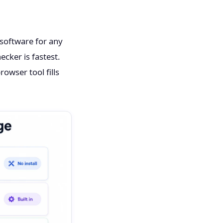
software for any
ecker is fastest.
owser tool fills