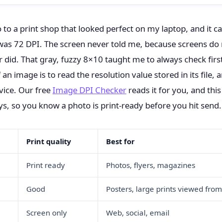
o to a print shop that looked perfect on my laptop, and it 
e was 72 DPI. The screen never told me, because screens do
r did. That gray, fuzzy 8×10 taught me to always check firs
 an image is to read the resolution value stored in its file, 
vice. Our free
Image DPI Checker
reads it for you, and thi
ys, so you know a photo is print-ready before you hit send.
Print quality
Best for
Print ready
Photos, flyers, magazines
Good
Posters, large prints viewed from
Screen only
Web, social, email