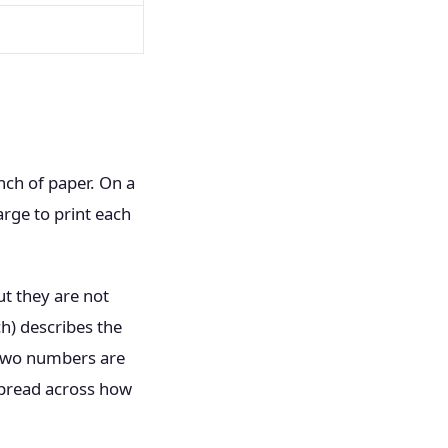
nch of paper. On a
arge to print each
ut they are not
ch) describes the
e two numbers are
spread across how