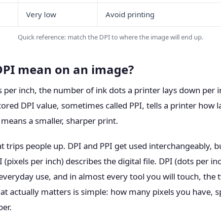
Very low
Avoid printing
Quick reference: match the DPI to where the image will end up.
DPI mean on an image?
 per inch, the number of ink dots a printer lays down per i
tored DPI value, sometimes called PPI, tells a printer how l
 means a smaller, sharper print.
at trips people up. DPI and PPI get used interchangeably, b
 (pixels per inch) describes the digital file. DPI (dots per in
 everyday use, and in almost every tool you will touch, th
at actually matters is simple: how many pixels you have, 
er.