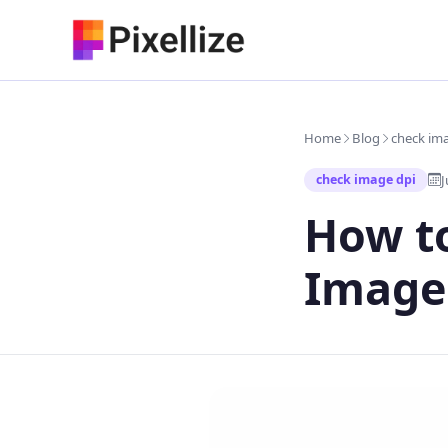
Skip
to
content
Home
Blog
check im
J
check image dpi
How to
Image 