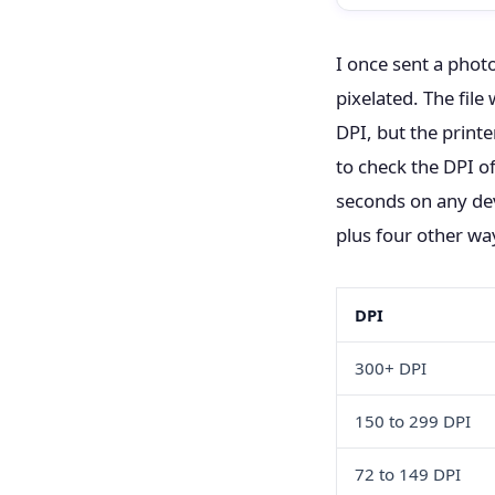
I once sent a phot
pixelated. The fil
DPI, but the printe
to check the DPI of
seconds on any de
plus four other wa
DPI
300+ DPI
150 to 299 DPI
72 to 149 DPI