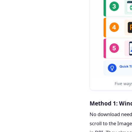
Five ways
Method 1: Wind
No download needed
scroll to the Image