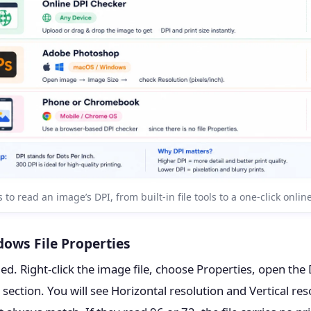
 to read an image’s DPI, from built-in file tools to a one-click onlin
ows File Properties
. Right-click the image file, choose Properties, open the D
 section. You will see Horizontal resolution and Vertical res