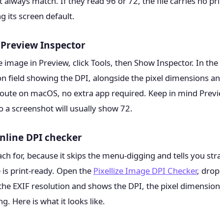
 always match. If they read 96 or 72, the file carries no pr
 its screen default.
Preview Inspector
 image in Preview, click Tools, then Show Inspector. In th
ion field showing the DPI, alongside the pixel dimensions and 
 route on macOS, no extra app required. Keep in mind Previ
 so a screenshot will usually show 72.
nline DPI checker
each for, because it skips the menu-digging and tells you st
is print-ready. Open the
Pixellize Image DPI Checker
, drop
the EXIF resolution and shows the DPI, the pixel dimensions,
ng. Here is what it looks like.