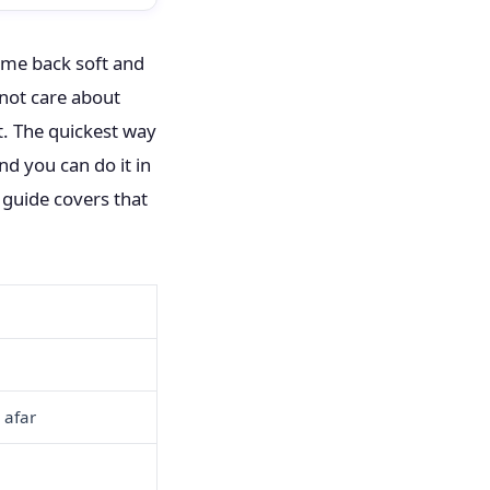
came back soft and
 not care about
t. The quickest way
and you can do it in
s guide covers that
 afar