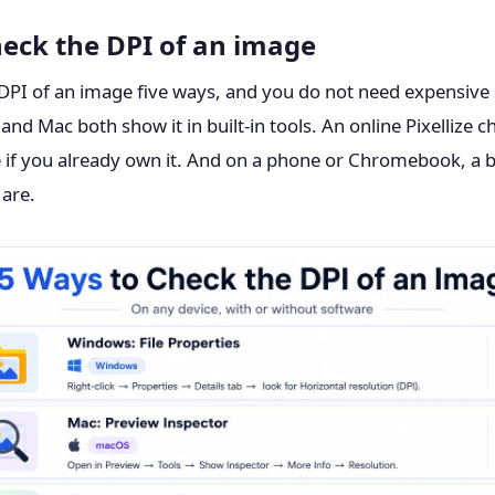
heck the DPI of an image
DPI of an image five ways, and you do not need expensive 
d Mac both show it in built-in tools. An online Pixellize ch
 if you already own it. And on a phone or Chromebook, a br
 are.