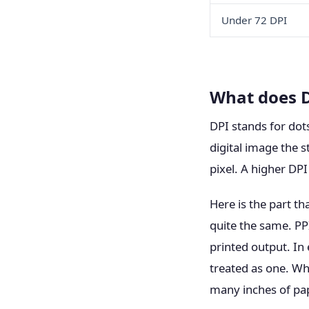
Under 72 DPI
What does 
DPI stands for dots
digital image the s
pixel. A higher DPI
Here is the part th
quite the same. PPI
printed output. In
treated as one. Wh
many inches of pap