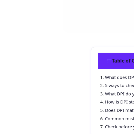
Table of 
What does DP
5 ways to che
What DPI do y
How is DPI sto
Does DPI mat
Common mista
Check before 