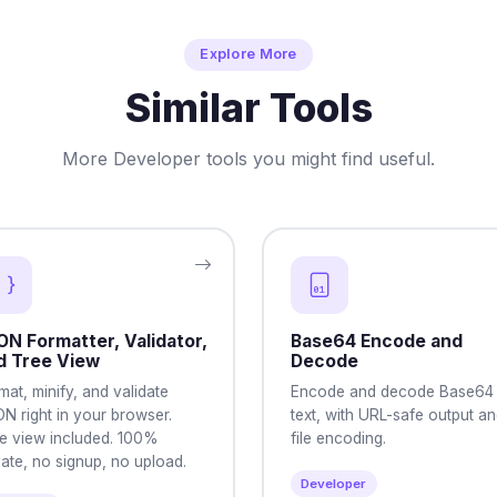
Explore More
Similar Tools
More Developer tools you might find useful.
ON Formatter, Validator,
Base64 Encode and
d Tree View
Decode
mat, minify, and validate
Encode and decode Base64
N right in your browser.
text, with URL-safe output a
e view included. 100%
file encoding.
vate, no signup, no upload.
Developer