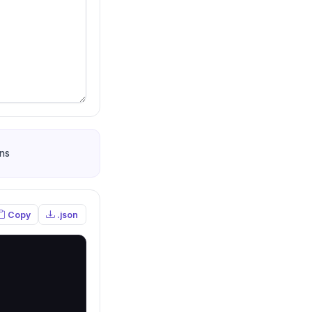
ns
Copy
.json