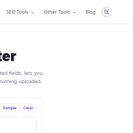
SEO Tools
Other Tools
Blog
ter
d fields, lets you
 nothing uploaded.
Sample
Clear