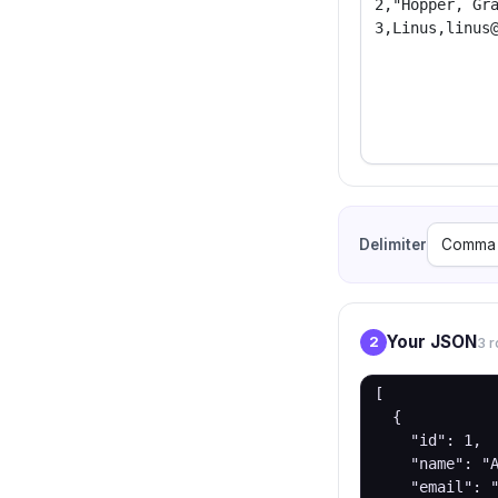
Delimiter
Your JSON
2
3 r