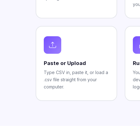
you
Paste or Upload
Ru
Type CSV in, paste it, or load a
You
.csv file straight from your
dev
computer.
log