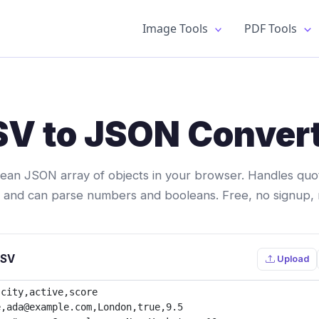
Image Tools
PDF Tools
V to JSON Conver
lean JSON array of objects in your browser. Handles quote
r, and can parse numbers and booleans. Free, no signup,
CSV
Upload