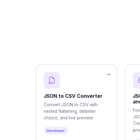
JSON to CSV Converter
JS
an
Convert JSON to CSV with
For
nested flattening, delimiter
JSO
choice, and live preview.
Tre
pri
Developer