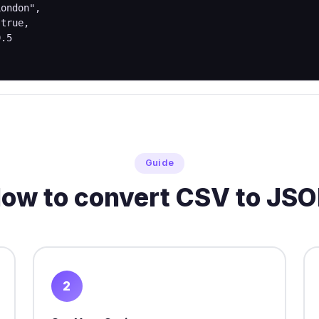
Guide
ow to convert CSV to JS
2