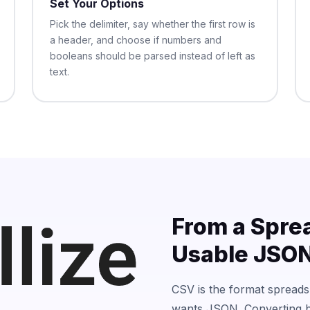
Set Your Options
Pick the delimiter, say whether the first row is
a header, and choose if numbers and
booleans should be parsed instead of left as
text.
From a Spre
Usable JSO
CSV is the format spread
wants JSON. Converting b