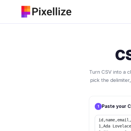
Skip
to
content
CS
Turn CSV into a c
pick the delimite
Paste your 
1