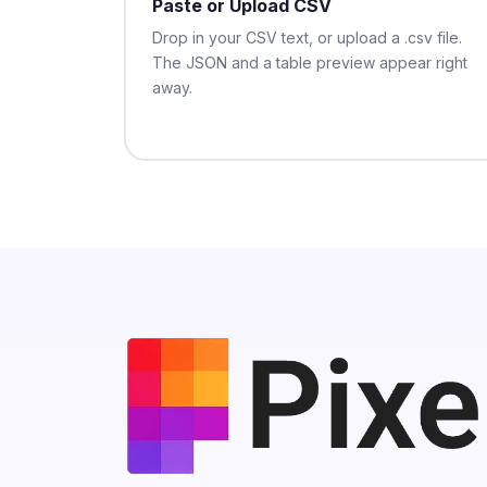
Paste or Upload CSV
Drop in your CSV text, or upload a .csv file.
The JSON and a table preview appear right
away.