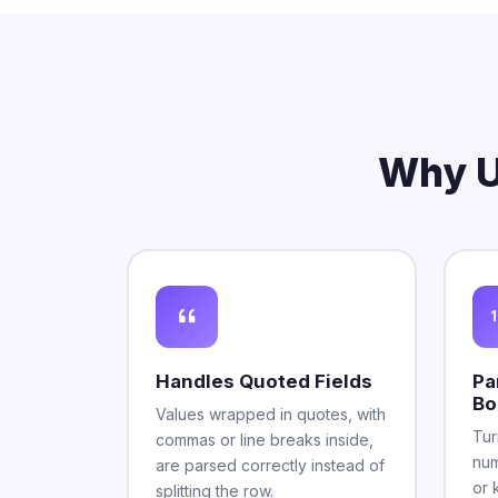
Why U
Handles Quoted Fields
Pa
Bo
Values wrapped in quotes, with
Tur
commas or line breaks inside,
num
are parsed correctly instead of
or 
splitting the row.