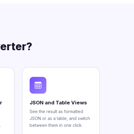
erter?
r
JSON and Table Views
See the result as formatted
JSON or as a table, and switch
.
between them in one click.