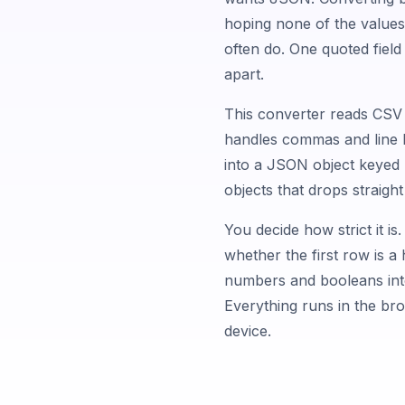
hoping none of the value
often do. One quoted field 
apart.
This converter reads CSV t
handles commas and line b
into a JSON object keyed 
objects that drops straight
You decide how strict it is. 
whether the first row is 
numbers and booleans into
Everything runs in the br
device.