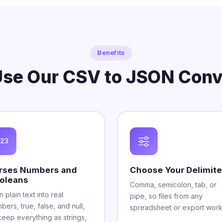
Benefits
se Our CSV to JSON Conv
rses Numbers and
Choose Your Delimite
oleans
Comma, semicolon, tab, or
n plain text into real
pipe, so files from any
bers, true, false, and null,
spreadsheet or export work
keep everything as strings,