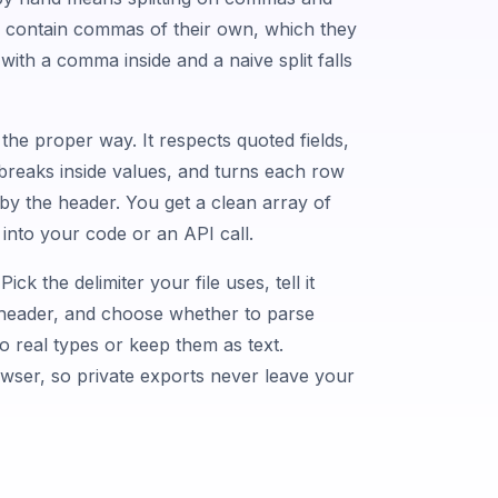
s contain commas of their own, which they
with a comma inside and a naive split falls
he proper way. It respects quoted fields,
reaks inside values, and turns each row
by the header. You get a clean array of
 into your code or an API call.
Pick the delimiter your file uses, tell it
a header, and choose whether to parse
 real types or keep them as text.
owser, so private exports never leave your