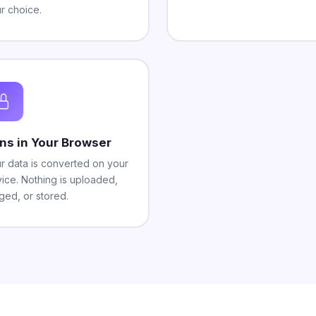
r choice.
ns in Your Browser
r data is converted on your
ice. Nothing is uploaded,
ged, or stored.