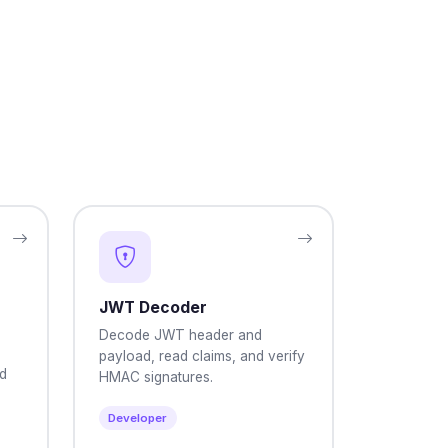
JWT Decoder
Decode JWT header and
payload, read claims, and verify
nd
HMAC signatures.
Developer