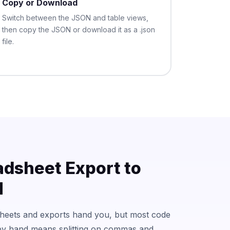
Copy or Download
Switch between the JSON and table views,
then copy the JSON or download it as a .json
file.
adsheet Export to
N
sheets and exports hand you, but most code
y hand means splitting on commas and