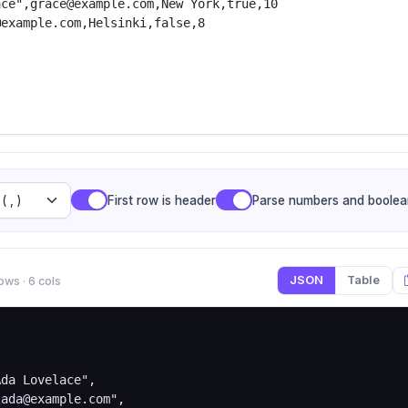
First row is header
Parse numbers and boolea
JSON
Table
ows · 6 cols