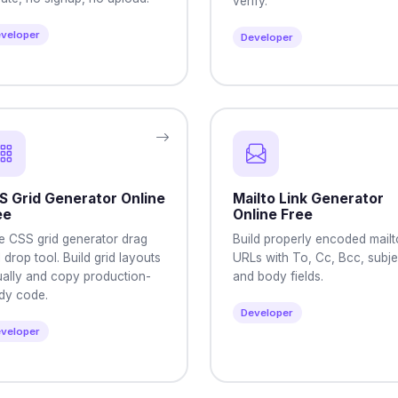
verify.
veloper
Developer
S Grid Generator Online
Mailto Link Generator
ee
Online Free
e CSS grid generator drag
Build properly encoded mailt
 drop tool. Build grid layouts
URLs with To, Cc, Bcc, subje
ually and copy production-
and body fields.
dy code.
Developer
veloper