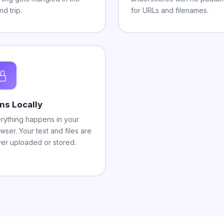
nd trip.
for URLs and filenames.
ns Locally
rything happens in your
wser. Your text and files are
er uploaded or stored.