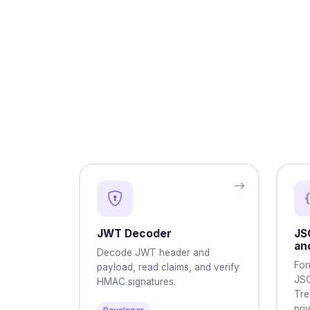
JWT Decoder
JS
an
Decode JWT header and
For
payload, read claims, and verify
JSO
HMAC signatures.
Tre
pri