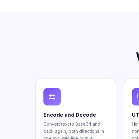
Encode and Decode
UT
Convert text to Base64 and
Han
back again, both directions in
non
one tool with live output.
not