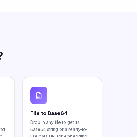
?
File to Base64
Drop in any file to get its
and
Base64 string or a ready-to-
g,
use data URI for embedding.