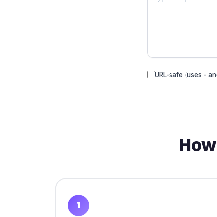
URL-safe (uses - an
How 
1