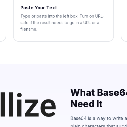
Paste Your Text
Type or paste into the left box. Turn on URL-
safe if the result needs to go in a URL or a
filename.
What Base64
Need It
Base64 is a way to write an
plain characters that surv