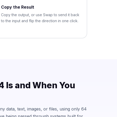
Copy the Result
Copy the output, or use Swap to send it back
to the input and flip the direction in one click.
 Is and When You
y data, text, images, or files, using only 64
ive being passed through systems built for