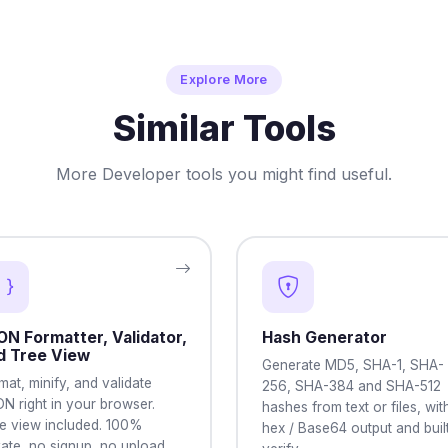
Explore More
Similar Tools
More Developer tools you might find useful.
ON Formatter, Validator,
Hash Generator
d Tree View
Generate MD5, SHA-1, SHA-
mat, minify, and validate
256, SHA-384 and SHA-512
N right in your browser.
hashes from text or files, wit
e view included. 100%
hex / Base64 output and built
vate, no signup, no upload.