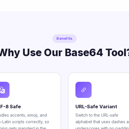
Benefits
Why Use Our Base64 Tool
F-8 Safe
URL-Safe Variant
dles accents, emoji, and
Switch to the URL-safe
-Latin scripts correctly, so
alphabet that uses dashes 
hing gets mangled in the
underscores with no paddin