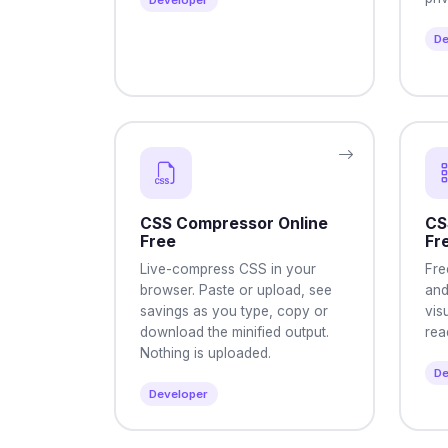
Developer
De
CSS Compressor Online
CS
Free
Fr
Live-compress CSS in your
Fre
browser. Paste or upload, see
and
savings as you type, copy or
vis
download the minified output.
rea
Nothing is uploaded.
De
Developer