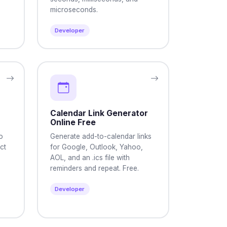
microseconds.
Developer
Calendar Link Generator
Online Free
o
Generate add-to-calendar links
ct
for Google, Outlook, Yahoo,
AOL, and an .ics file with
reminders and repeat. Free.
Developer