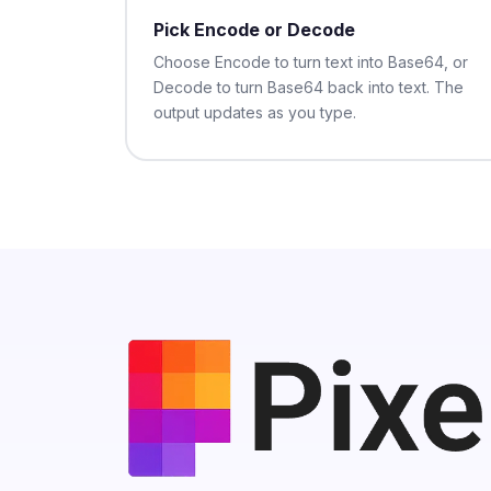
Pick Encode or Decode
Choose Encode to turn text into Base64, or
Decode to turn Base64 back into text. The
output updates as you type.