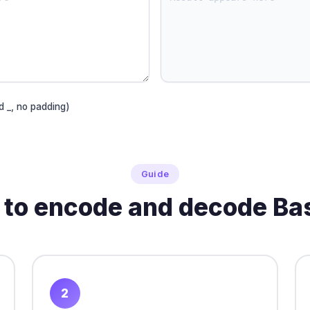
d _, no padding)
Guide
to encode and decode B
2