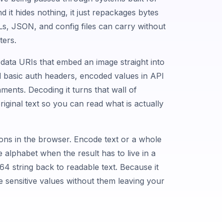
nd it hides nothing, it just repackages bytes
Ls, JSON, and config files can carry without
ters.
: data URIs that embed an image straight into
basic auth headers, encoded values in API
ments. Decoding it turns that wall of
riginal text so you can read what is actually
ions in the browser. Encode text or a whole
e alphabet when the result has to live in a
4 string back to readable text. Because it
e sensitive values without them leaving your