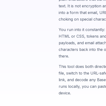
text. It is not encryption a
into a form that email, UR
choking on special charac
You run into it constantly
HTML or CSS, tokens and 
payloads, and email attach
characters back into the o
there.
This tool does both direct
file, switch to the URL-saf
link, and decode any Base6
runs locally, you can past
device.