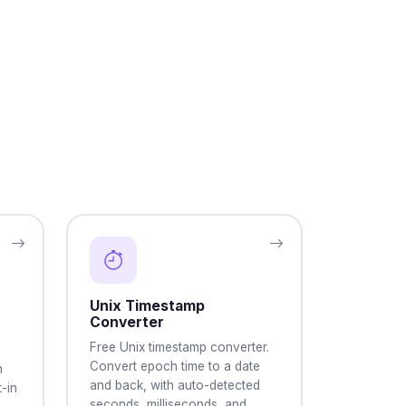
Unix Timestamp
Converter
Free Unix timestamp converter.
Convert epoch time to a date
h
and back, with auto-detected
-in
seconds, milliseconds, and