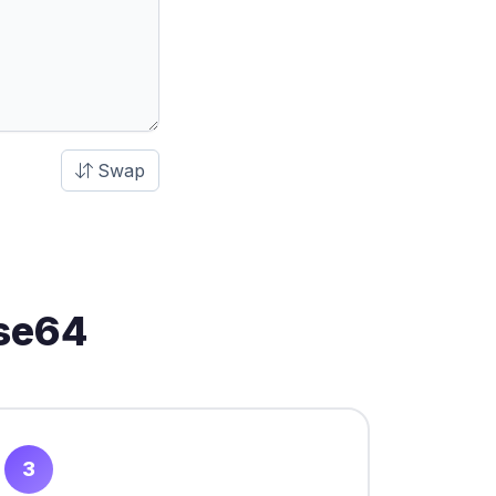
Swap
ase64
3