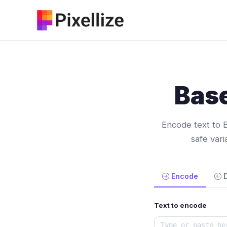
Skip
to
content
Bas
Encode text to 
safe var
Encode
Text to encode