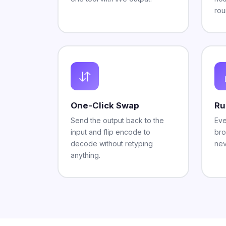
rou
One-Click Swap
Ru
Send the output back to the
Eve
input and flip encode to
bro
decode without retyping
nev
anything.