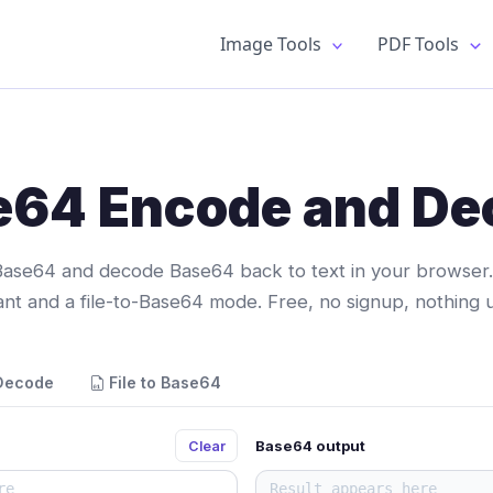
Image Tools
PDF Tools
e64 Encode and De
Base64 and decode Base64 back to text in your browser.
iant and a file-to-Base64 mode. Free, no signup, nothing 
Decode
File to Base64
Base64 output
Clear