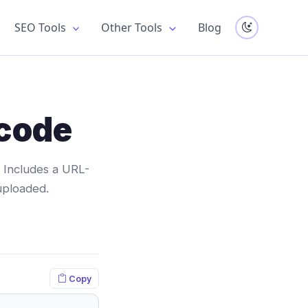
SEO Tools
Other Tools
Blog
code
 Includes a URL-
uploaded.
Copy