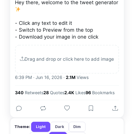
Hey there, welcome to the tweet generator 
- Click any text to edit it

- Switch to Preview from the top

- Download your image in one click
Drag and drop or click here to add image
6:39 PM · Jun 16, 2026
·
2.1M
Views
340
Retweets
28
Quotes
2.4K
Likes
96
Bookmarks
Theme:
Light
Dark
Dim