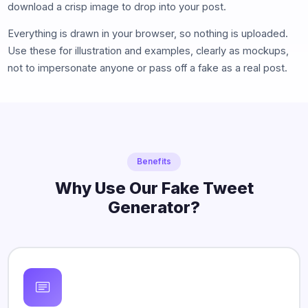
download a crisp image to drop into your post.
Everything is drawn in your browser, so nothing is uploaded.
Use these for illustration and examples, clearly as mockups,
not to impersonate anyone or pass off a fake as a real post.
Benefits
Why Use Our Fake Tweet
Generator?