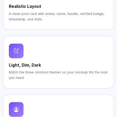
Realistic Layout
A clean post card with avatar, name, handle, verified badge,
timestamp, and stats.
Light, Dim, Dark
Match the three common themes so your mockup fits the look
you need.