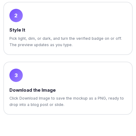
2
Style It
Pick light, dim, or dark, and turn the verified badge on or off.
The preview updates as you type.
3
Download the Image
Click Download Image to save the mockup as a PNG, ready to
drop into a blog post or slide.