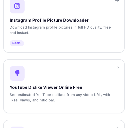
Instagram Profile Picture Downloader
Download Instagram profile pictures in full HD quality, free
and instant.
Social
YouTube Dislike Viewer Online Free
See estimated YouTube dislikes from any video URL, with
likes, views, and ratio bar.