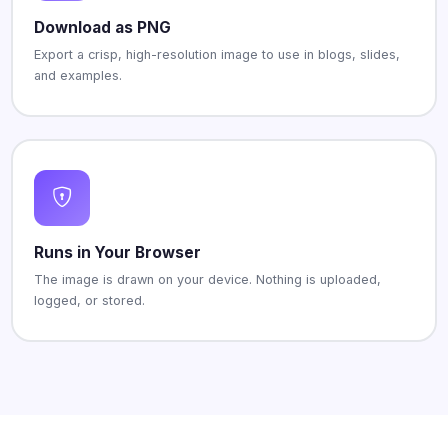
Download as PNG
Export a crisp, high-resolution image to use in blogs, slides,
and examples.
Runs in Your Browser
The image is drawn on your device. Nothing is uploaded,
logged, or stored.