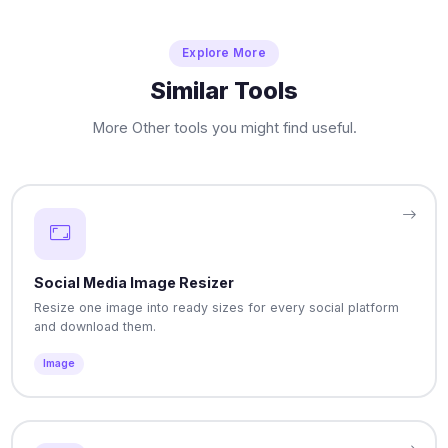
Explore More
Similar Tools
More Other tools you might find useful.
Social Media Image Resizer
Resize one image into ready sizes for every social platform
and download them.
Image