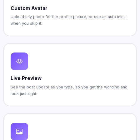
Custom Avatar
Upload any photo for the profile picture, or use an auto initial
when you skip it.
Live Preview
See the post update as you type, so you get the wording and
look just right.