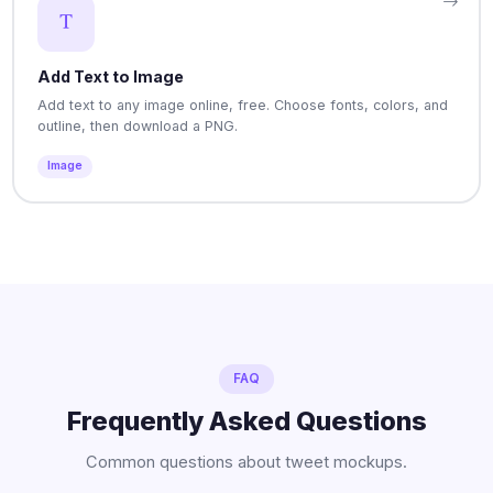
Add Text to Image
Add text to any image online, free. Choose fonts, colors, and
outline, then download a PNG.
Image
FAQ
Frequently Asked Questions
Common questions about tweet mockups.