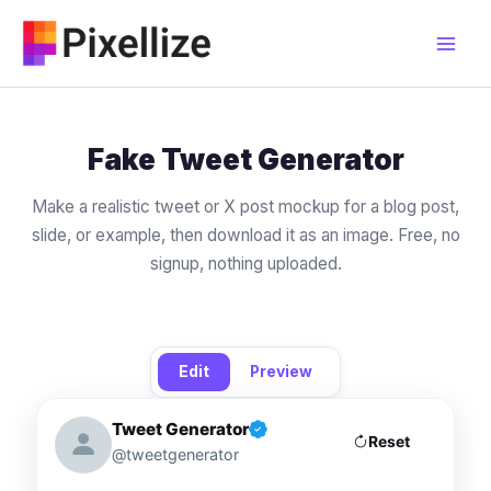
Skip
to
content
Fake Tweet Generator
Make a realistic tweet or X post mockup for a blog post,
slide, or example, then download it as an image. Free, no
signup, nothing uploaded.
Edit
Preview
Tweet Generator
Reset
@tweetgenerator