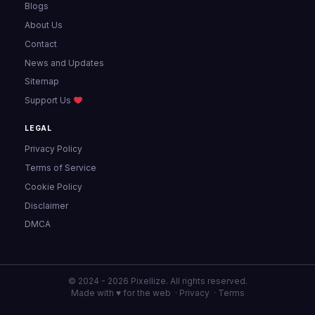
Blogs
About Us
Contact
News and Updates
Sitemap
Support Us
LEGAL
Privacy Policy
Terms of Service
Cookie Policy
Disclaimer
DMCA
© 2024 - 2026 Pixellize. All rights reserved.
Made with ♥ for the web ·
Privacy
·
Terms