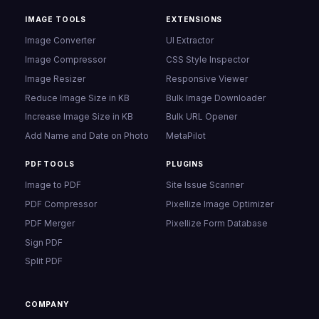
IMAGE TOOLS
EXTENSIONS
Image Converter
UI Extractor
Image Compressor
CSS Style Inspector
Image Resizer
Responsive Viewer
Reduce Image Size in KB
Bulk Image Downloader
Increase Image Size in KB
Bulk URL Opener
Add Name and Date on Photo
MetaPilot
PDF TOOLS
PLUGINS
Image to PDF
Site Issue Scanner
PDF Compressor
Pixellize Image Optimizer
PDF Merger
Pixellize Form Database
Sign PDF
Split PDF
COMPANY