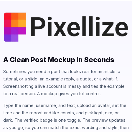
A Clean Post Mockup in Seconds
Sometimes you need a post that looks real for an article, a
tutorial, or a slide, an example reply, a quote, or a what-if.
Screenshotting a live account is messy and ties the example
to a real person. A mockup gives you full control.
Type the name, username, and text, upload an avatar, set the
time and the repost and like counts, and pick light, dim, or
dark. The verified badge is one toggle. The preview updates
as you go, so you can match the exact wording and style, then