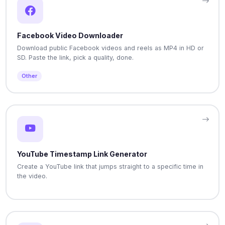
Facebook Video Downloader
Download public Facebook videos and reels as MP4 in HD or
SD. Paste the link, pick a quality, done.
Other
YouTube Timestamp Link Generator
Create a YouTube link that jumps straight to a specific time in
the video.