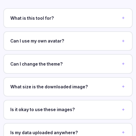
What is this tool for?
Can I use my own avatar?
Can I change the theme?
What size is the downloaded image?
Is it okay to use these images?
Is my data uploaded anywhere?