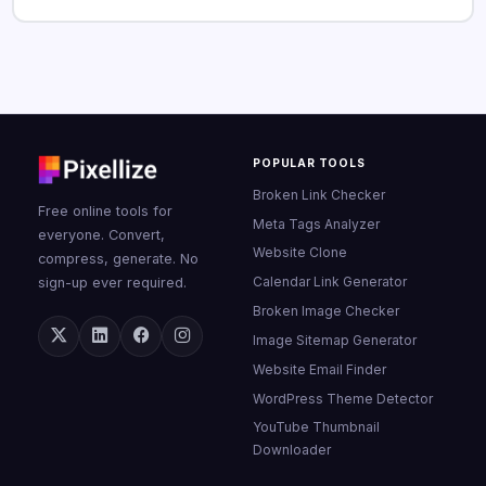
POPULAR TOOLS
Broken Link Checker
Free online tools for
Meta Tags Analyzer
everyone. Convert,
Website Clone
compress, generate. No
Calendar Link Generator
sign-up ever required.
Broken Image Checker
Image Sitemap Generator
Website Email Finder
WordPress Theme Detector
YouTube Thumbnail
Downloader