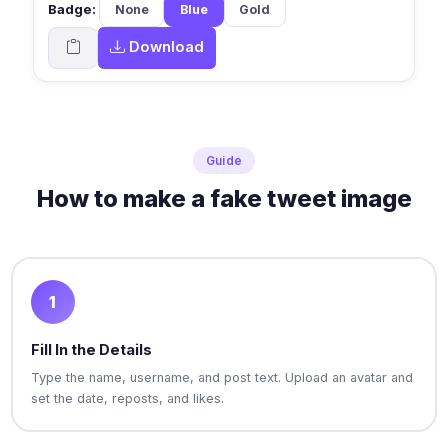
Badge:
None
Blue
Gold
Download
Guide
How to make a fake tweet image
1
Fill In the Details
Type the name, username, and post text. Upload an avatar and
set the date, reposts, and likes.