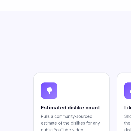
Estimated dislike count
Li
Pulls a community-sourced
Sho
estimate of the dislikes for any
the
public YouTube video.
disl