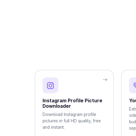
Instagram Profile Picture
Yo
Downloader
Ext
Download Instagram profile
vid
pictures in full HD quality, free
bud
and instant.
sep