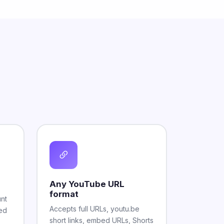
Any YouTube URL
format
unt
Accepts full URLs, youtu.be
ted
short links, embed URLs, Shorts