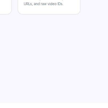
URLs, and raw video IDs.