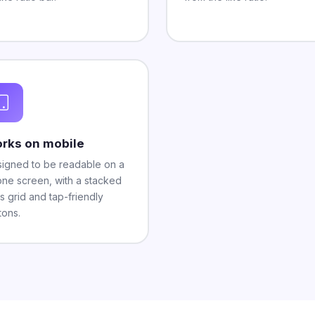
rks on mobile
igned to be readable on a
ne screen, with a stacked
ts grid and tap-friendly
tons.