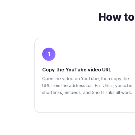
How to
1
Copy the YouTube video URL
Open the video on YouTube, then copy the
URL from the address bar. Full URLs, youtu.be
short links, embeds, and Shorts links all work.