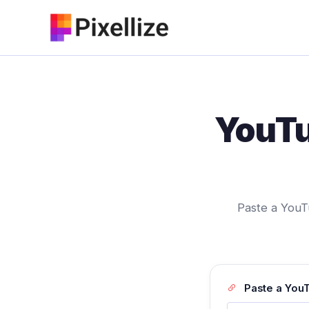
Skip
to
content
YouTu
Paste a YouTu
Paste a YouT