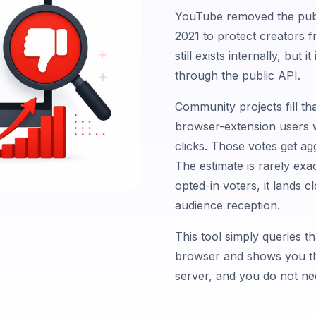
YouTube removed the publ
2021 to protect creators 
still exists internally, but
through the public API.
Community projects fill th
browser-extension users w
clicks. Those votes get ag
The estimate is rarely exa
opted-in voters, it lands 
audience reception.
This tool simply queries t
browser and shows you the
server, and you do not nee