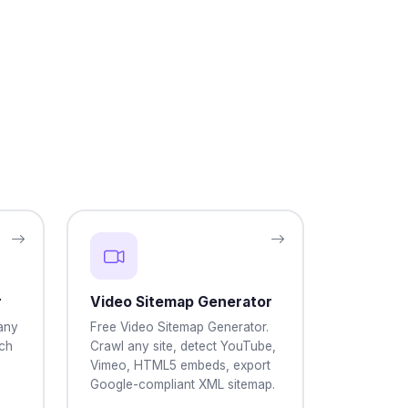
r
Video Sitemap Generator
any
Free Video Sitemap Generator.
ch
Crawl any site, detect YouTube,
Vimeo, HTML5 embeds, export
Google-compliant XML sitemap.