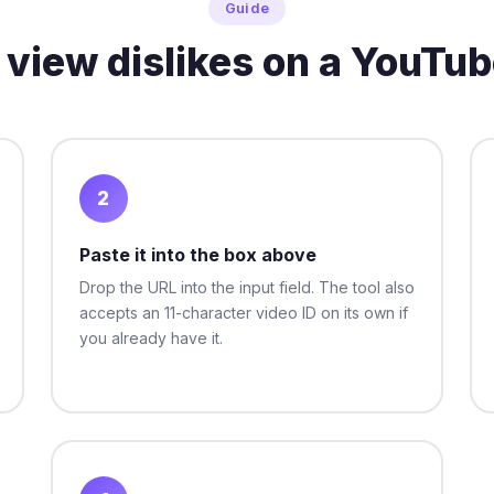
Guide
 view dislikes on a YouTub
2
Paste it into the box above
Drop the URL into the input field. The tool also
accepts an 11-character video ID on its own if
you already have it.