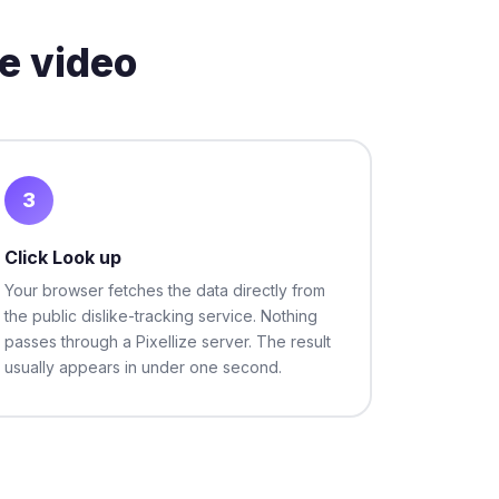
e video
3
Click Look up
Your browser fetches the data directly from
the public dislike-tracking service. Nothing
passes through a Pixellize server. The result
usually appears in under one second.