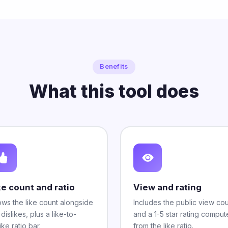
Benefits
What this tool does
ke count and ratio
View and rating
ws the like count alongside
Includes the public view co
 dislikes, plus a like-to-
and a 1-5 star rating compu
ike ratio bar.
from the like ratio.