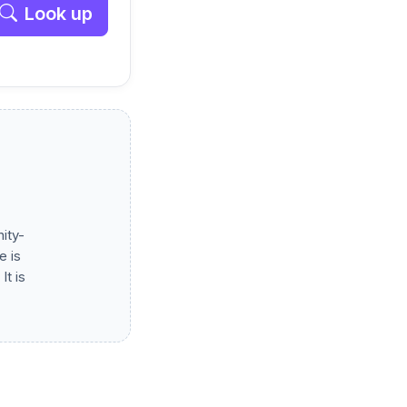
Look up
ity-
e is
It is