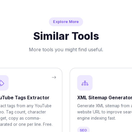
Explore More
Similar Tools
More tools you might find useful.
uTube Tags Extractor
XML Sitemap Generato
ract tags from any YouTube
Generate XML sitemap from 
eo. Tag count, character
website URL to improve sear
get, copy as comma-
engine indexing fast.
arated or one per line. Free.
SEO