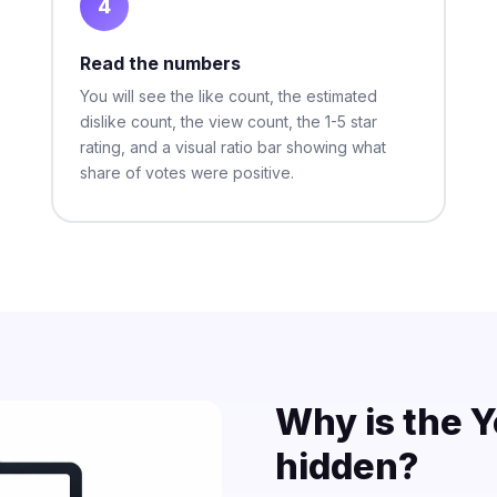
4
Read the numbers
You will see the like count, the estimated
dislike count, the view count, the 1-5 star
rating, and a visual ratio bar showing what
share of votes were positive.
Why is the Y
hidden?