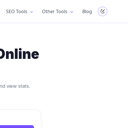
SEO Tools
Other Tools
Blog
Online
nd view stats.