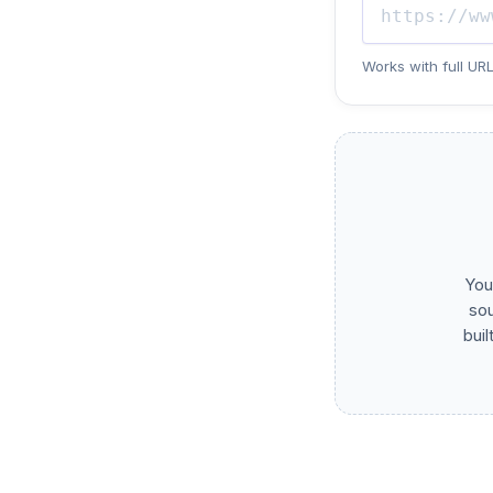
Works with full URL
You
sou
buil