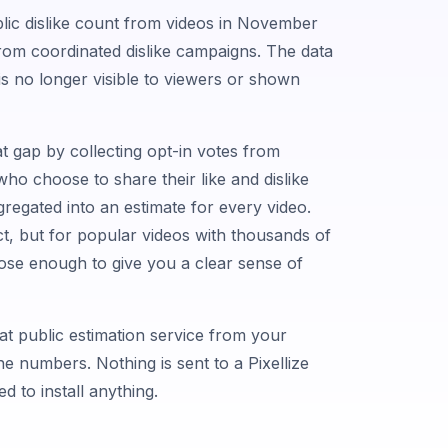
ic dislike count from videos in November
from coordinated dislike campaigns. The data
 it is no longer visible to viewers or shown
at gap by collecting opt-in votes from
ho choose to share their like and dislike
gregated into an estimate for every video.
ct, but for popular videos with thousands of
close enough to give you a clear sense of
hat public estimation service from your
 numbers. Nothing is sent to a Pixellize
d to install anything.