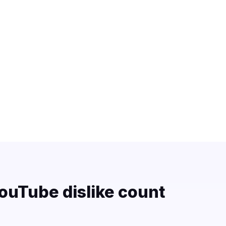
ouTube dislike count