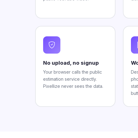
No upload, no signup
Wo
Your browser calls the public
Des
estimation service directly.
pho
Pixellize never sees the data.
sta
but