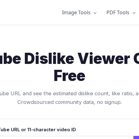
Image Tools
PDF Tools
be Dislike Viewer 
Free
be URL and see the estimated dislike count, like ratio, a
Crowdsourced community data, no signup.
ube URL or 11-character video ID