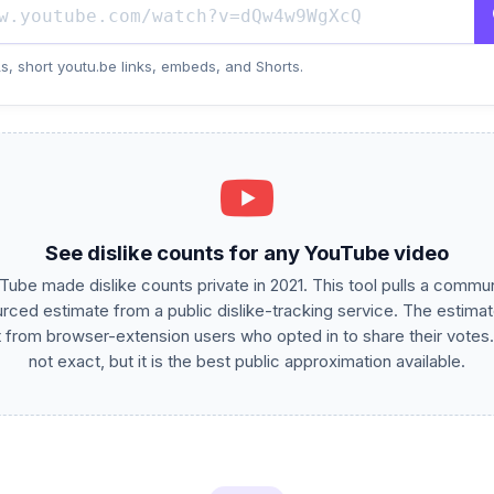
s, short youtu.be links, embeds, and Shorts.
See dislike counts for any YouTube video
Tube made dislike counts private in 2021. This tool pulls a commun
rced estimate from a public dislike-tracking service. The estimat
t from browser-extension users who opted in to share their votes. 
not exact, but it is the best public approximation available.