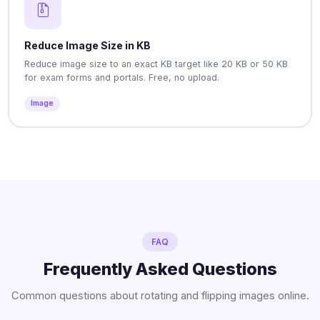
Reduce Image Size in KB
Reduce image size to an exact KB target like 20 KB or 50 KB
for exam forms and portals. Free, no upload.
Image
FAQ
Frequently Asked Questions
Common questions about rotating and flipping images online.