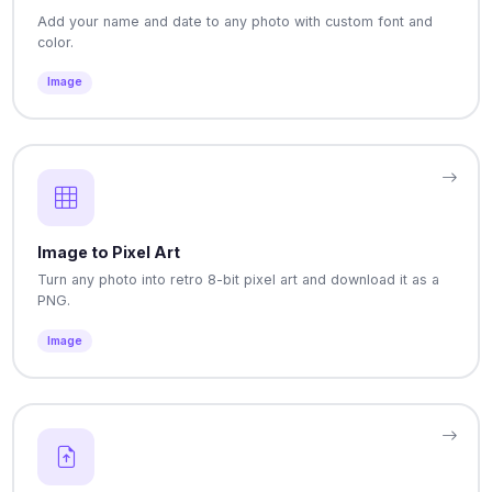
Add your name and date to any photo with custom font and
color.
Image
Image to Pixel Art
Turn any photo into retro 8-bit pixel art and download it as a
PNG.
Image