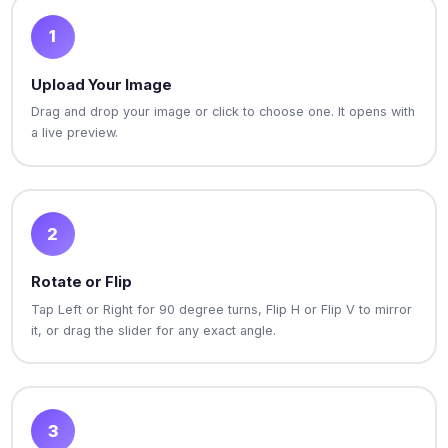
1
Upload Your Image
Drag and drop your image or click to choose one. It opens with
a live preview.
2
Rotate or Flip
Tap Left or Right for 90 degree turns, Flip H or Flip V to mirror
it, or drag the slider for any exact angle.
3