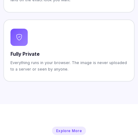
Fully Private
Everything runs in your browser. The image is never uploaded
to a server or seen by anyone.
Explore More