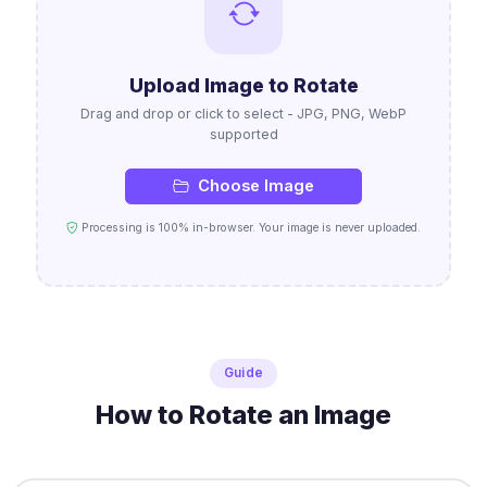
Upload Image to Rotate
Drag and drop or click to select - JPG, PNG, WebP
supported
Choose Image
Processing is 100% in-browser. Your image is never uploaded.
Guide
How to Rotate an Image