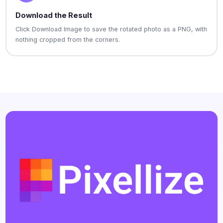
Download the Result
Click Download Image to save the rotated photo as a PNG, with
nothing cropped from the corners.