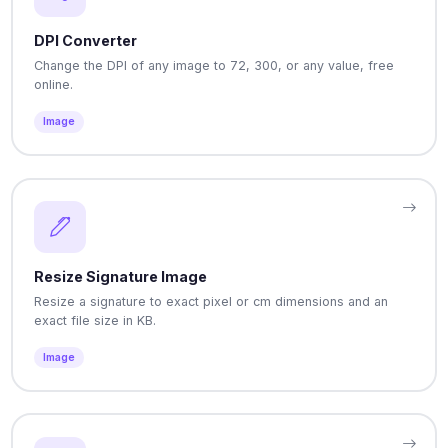
DPI Converter
Change the DPI of any image to 72, 300, or any value, free
online.
Image
Resize Signature Image
Resize a signature to exact pixel or cm dimensions and an
exact file size in KB.
Image