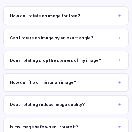
How do I rotate an image for free?
Can I rotate an image by an exact angle?
Does rotating crop the corners of my image?
How do I flip or mirror an image?
Does rotating reduce image quality?
Is my image safe when I rotate it?