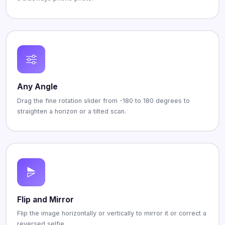
Any Angle
Drag the fine rotation slider from -180 to 180 degrees to
straighten a horizon or a tilted scan.
Flip and Mirror
Flip the image horizontally or vertically to mirror it or correct a
reversed selfie.