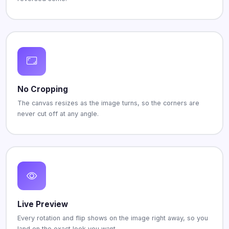
No Cropping
The canvas resizes as the image turns, so the corners are
never cut off at any angle.
Live Preview
Every rotation and flip shows on the image right away, so you
land on the exact look you want.