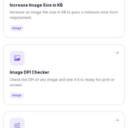
Increase Image Size in KB
Increase an image file size in KB to pass a minimum-size form
requirement.
Image
Image DPI Checker
Check the DPI of any image and see if it is ready for print or
screen.
Image