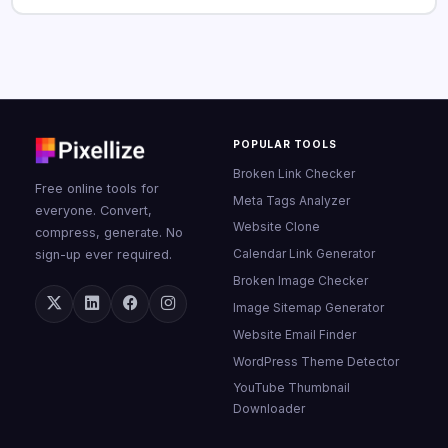
POPULAR TOOLS
Broken Link Checker
Free online tools for
Meta Tags Analyzer
everyone. Convert,
Website Clone
compress, generate. No
Calendar Link Generator
sign-up ever required.
Broken Image Checker
Image Sitemap Generator
Website Email Finder
WordPress Theme Detector
YouTube Thumbnail
Downloader