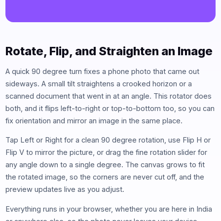
Rotate, Flip, and Straighten an Image
A quick 90 degree turn fixes a phone photo that came out
sideways. A small tilt straightens a crooked horizon or a
scanned document that went in at an angle. This rotator does
both, and it flips left-to-right or top-to-bottom too, so you can
fix orientation and mirror an image in the same place.
Tap Left or Right for a clean 90 degree rotation, use Flip H or
Flip V to mirror the picture, or drag the fine rotation slider for
any angle down to a single degree. The canvas grows to fit
the rotated image, so the corners are never cut off, and the
preview updates live as you adjust.
Everything runs in your browser, whether you are here in India