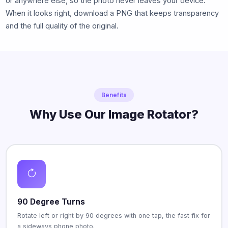
or anywhere else, so the photo never leaves your device.
When it looks right, download a PNG that keeps transparency
and the full quality of the original.
Benefits
Why Use Our Image Rotator?
90 Degree Turns
Rotate left or right by 90 degrees with one tap, the fast fix for
a sideways phone photo.