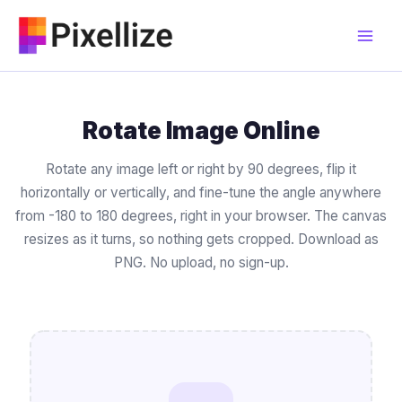
Skip
to
content
Rotate Image Online
Rotate any image left or right by 90 degrees, flip it
horizontally or vertically, and fine-tune the angle anywhere
from -180 to 180 degrees, right in your browser. The canvas
resizes as it turns, so nothing gets cropped. Download as
PNG. No upload, no sign-up.