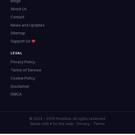
Blogs
About Us
Contact
News and Updates
Sitemap
Support Us
LEGAL
Privacy Policy
Terms of Service
Cookie Policy
Disclaimer
DMCA
© 2024 - 2026 Pixellize. All rights reserved.
Made with ♥ for the web ·
Privacy
·
Terms