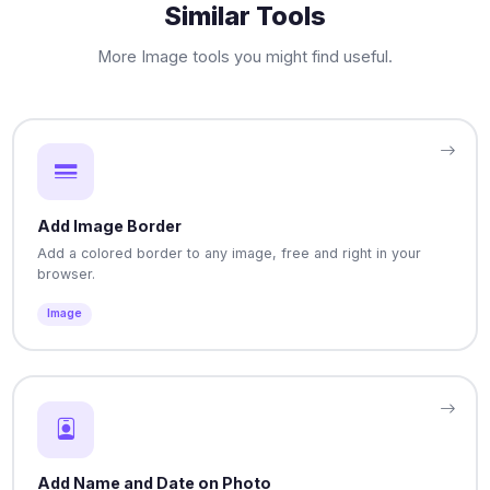
Similar Tools
More Image tools you might find useful.
Add Image Border
Add a colored border to any image, free and right in your
browser.
Image
Add Name and Date on Photo