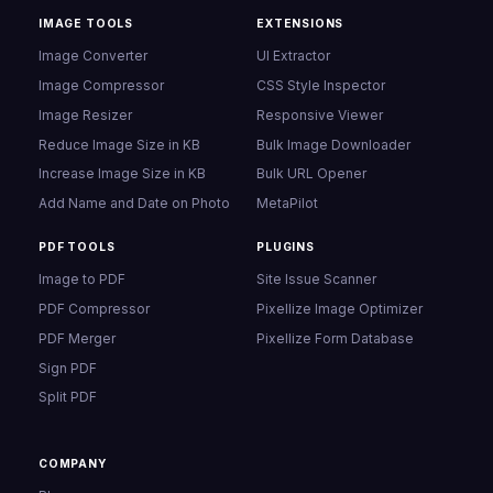
IMAGE TOOLS
EXTENSIONS
Image Converter
UI Extractor
Image Compressor
CSS Style Inspector
Image Resizer
Responsive Viewer
Reduce Image Size in KB
Bulk Image Downloader
Increase Image Size in KB
Bulk URL Opener
Add Name and Date on Photo
MetaPilot
PDF TOOLS
PLUGINS
Image to PDF
Site Issue Scanner
PDF Compressor
Pixellize Image Optimizer
PDF Merger
Pixellize Form Database
Sign PDF
Split PDF
COMPANY