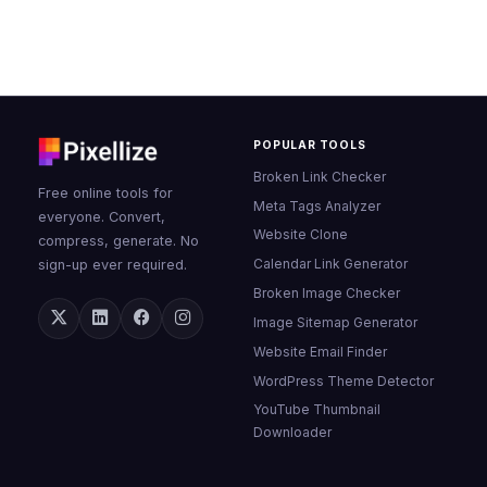
POPULAR TOOLS
Broken Link Checker
Free online tools for
Meta Tags Analyzer
everyone. Convert,
Website Clone
compress, generate. No
Calendar Link Generator
sign-up ever required.
Broken Image Checker
Image Sitemap Generator
Website Email Finder
WordPress Theme Detector
YouTube Thumbnail
Downloader