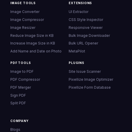
IMAGE TOOLS
EXTENSIONS
Image Converter
UI Extractor
Image Compressor
CSS Style Inspector
Image Resizer
Responsive Viewer
Reduce Image Size in KB
Bulk Image Downloader
Increase Image Size in KB
Bulk URL Opener
Add Name and Date on Photo
MetaPilot
PDF TOOLS
PLUGINS
Image to PDF
Site Issue Scanner
PDF Compressor
Pixellize Image Optimizer
PDF Merger
Pixellize Form Database
Sign PDF
Split PDF
COMPANY
Blogs