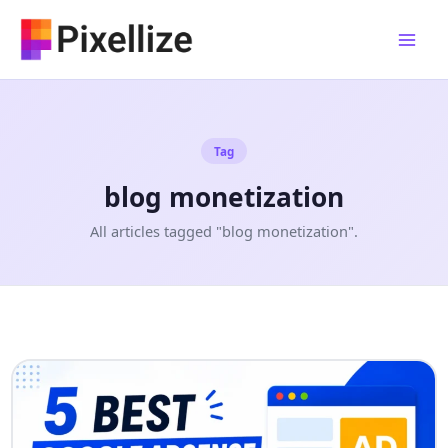
Skip
to
content
Tag
blog monetization
All articles tagged "blog monetization".