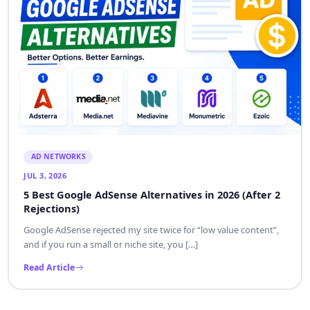
AD NETWORKS
JUL 3, 2026
5 Best Google AdSense Alternatives in 2026 (After 2
Rejections)
Google AdSense rejected my site twice for “low value content”,
and if you run a small or niche site, you […]
Read Article