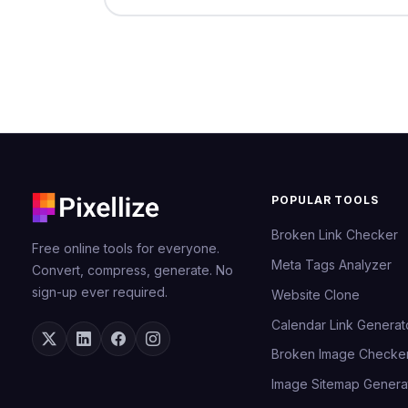
POPULAR TOOLS
Broken Link Checker
Free online tools for everyone.
Meta Tags Analyzer
Convert, compress, generate. No
sign-up ever required.
Website Clone
Calendar Link Generat
Broken Image Checke
Image Sitemap Genera