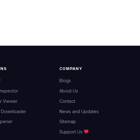
ONS
COMPANY
r
Blogs
Inspector
About Us
e Viewer
Contact
e Downloader
News and Updates
Opener
Sitemap
Support Us