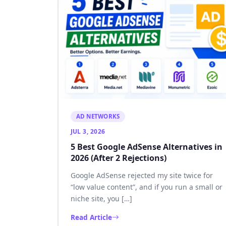
AD NETWORKS
JUL 3, 2026
5 Best Google AdSense Alternatives in
2026 (After 2 Rejections)
Google AdSense rejected my site twice for
“low value content”, and if you run a small or
niche site, you […]
Read Article