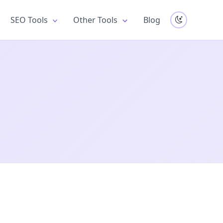
SEO Tools
Other Tools
Blog