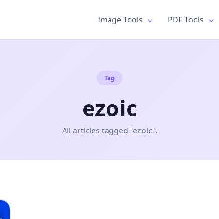
Image Tools
PDF Tools
Tag
ezoic
All articles tagged "ezoic".