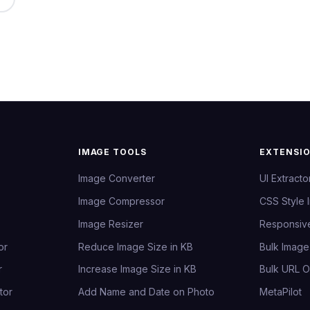
IMAGE TOOLS
EXTENSI
Image Converter
UI Extracto
Image Compressor
CSS Style 
Image Resizer
Responsiv
or
Reduce Image Size in KB
Bulk Imag
r
Increase Image Size in KB
Bulk URL 
tor
Add Name and Date on Photo
MetaPilot