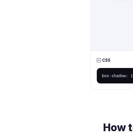
CSS
box-shadow: 1
How t