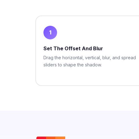
1
Set The Offset And Blur
Drag the horizontal, vertical, blur, and spread
sliders to shape the shadow.