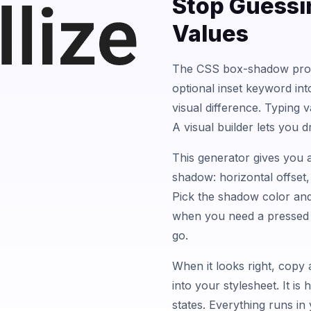
Stop Guessi
Values
The CSS box-shadow prop
optional inset keyword in
visual difference. Typing v
A visual builder lets you d
This generator gives you a
shadow: horizontal offset, 
Pick the shadow color and
when you need a pressed 
go.
When it looks right, copy 
into your stylesheet. It i
states. Everything runs in