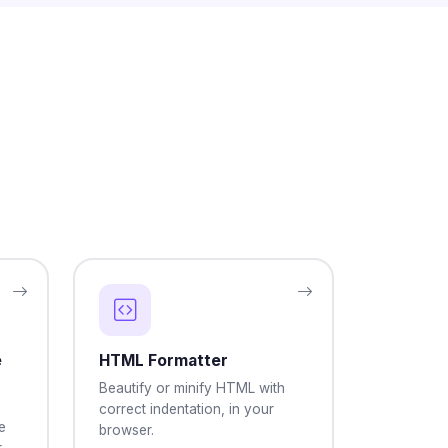
e
HTML Formatter
Beautify or minify HTML with
correct indentation, in your
e
browser.
r