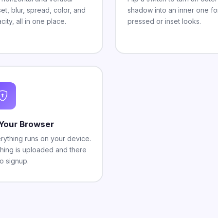
set, blur, spread, color, and
shadow into an inner one fo
city, all in one place.
pressed or inset looks.
 Your Browser
rything runs on your device.
hing is uploaded and there
no signup.