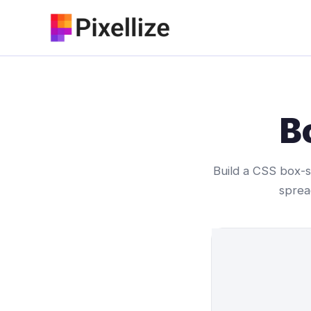
Skip
to
content
B
Build a CSS box-sh
sprea