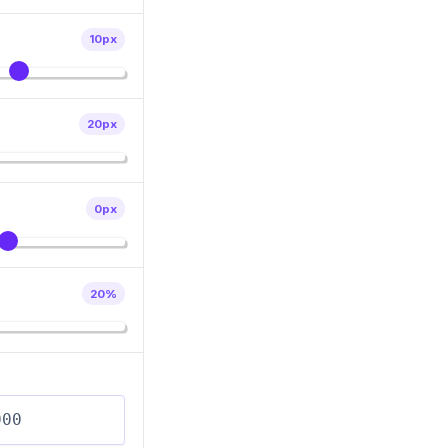
10
px
20
px
0
px
20
%
R