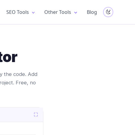
SEO Tools
Other Tools
Blog
tor
opy the code. Add
roject. Free, no