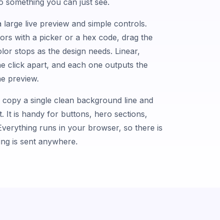
nto something you can just see.
 large live preview and simple controls.
lors with a picker or a hex code, drag the
lor stops as the design needs. Linear,
one click apart, and each one outputs the
e preview.
, copy a single clean background line and
t. It is handy for buttons, hero sections,
verything runs in your browser, so there is
hing is sent anywhere.