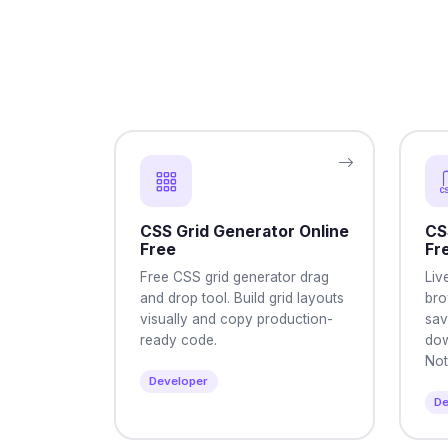
CSS Grid Generator Online
CS
Free
Fr
Free CSS grid generator drag
Liv
and drop tool. Build grid layouts
bro
visually and copy production-
sav
ready code.
dow
Not
Developer
De