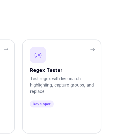
Regex Tester
Test regex with live match
highlighting, capture groups, and
replace.
Developer