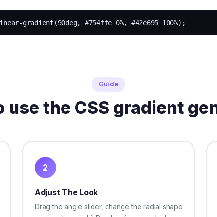
inear-gradient(90deg, #754ffe 0%, #42e695 100%);
Guide
 use the CSS gradient ge
2
Adjust The Look
Drag the angle slider, change the radial shape