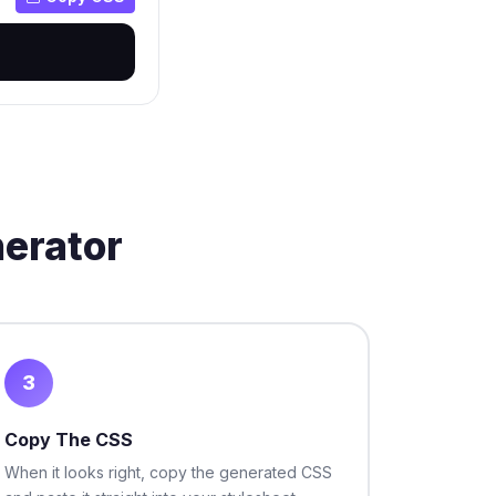
nerator
3
Copy The CSS
When it looks right, copy the generated CSS