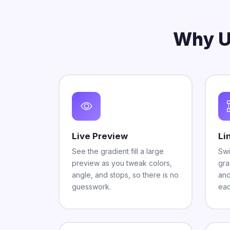
Why U
Live Preview
Li
See the gradient fill a large
Swi
preview as you tweak colors,
gra
angle, and stops, so there is no
and
guesswork.
eac