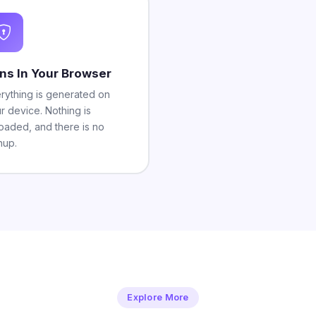
ns In Your Browser
rything is generated on
r device. Nothing is
oaded, and there is no
nup.
Explore More