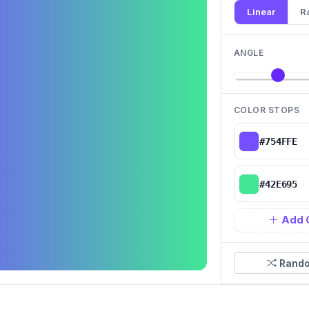
Linear
R
ANGLE
COLOR STOPS
Add 
Rando