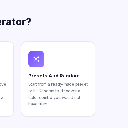
rator?
s
Presets And Random
move
Start from a ready-made preset
or hit Random to discover a
 a
color combo you would not
have tried.