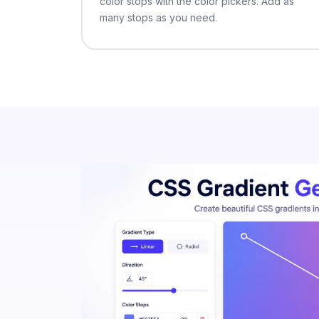
color stops with the color pickers. Add as
many stops as you need.