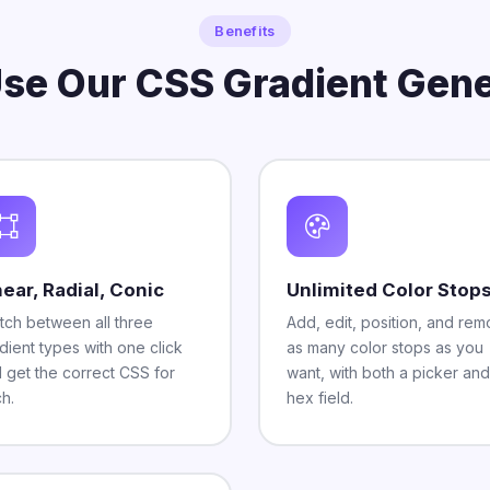
Benefits
se Our CSS Gradient Gene
near, Radial, Conic
Unlimited Color Stop
tch between all three
Add, edit, position, and re
dient types with one click
as many color stops as you
 get the correct CSS for
want, with both a picker and
h.
hex field.