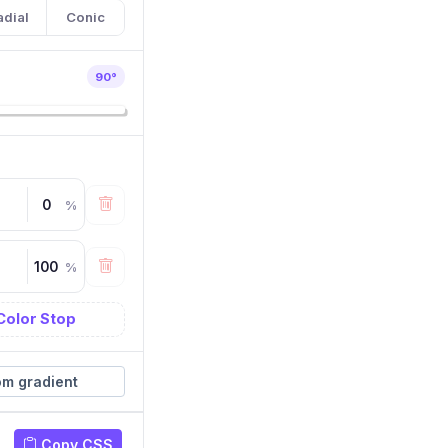
adial
Conic
90
°
%
%
Color Stop
m gradient
Copy CSS