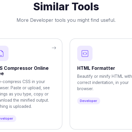
Similar Tools
More Developer tools you might find useful.
S Compressor Online
HTML Formatter
ee
Beautify or minify HTML with
e-compress CSS in your
correct indentation, in your
wser. Paste or upload, see
browser.
ings as you type, copy or
nload the minified output.
Developer
hing is uploaded.
veloper