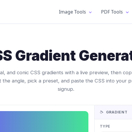
Image Tools
PDF Tools
S Gradient Genera
dial, and conic CSS gradients with a live preview, then c
t the angle, pick a preset, and paste the CSS into your p
signup.
GRADIENT
TYPE