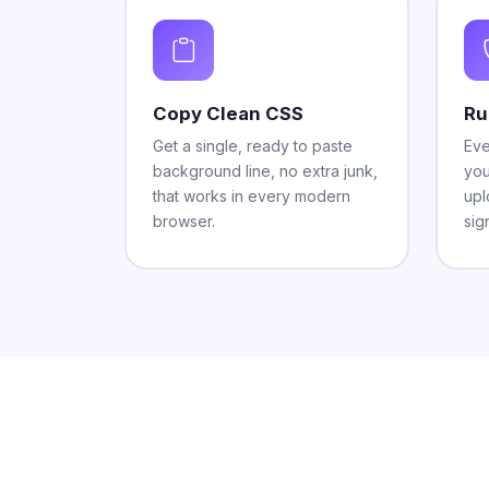
Copy Clean CSS
Ru
Get a single, ready to paste
Eve
background line, no extra junk,
you
that works in every modern
upl
browser.
sig