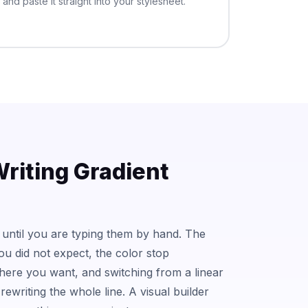
and paste it straight into your stylesheet.
riting Gradient
 until you are typing them by hand. The
you did not expect, the color stop
ere you want, and switching from a linear
rewriting the whole line. A visual builder