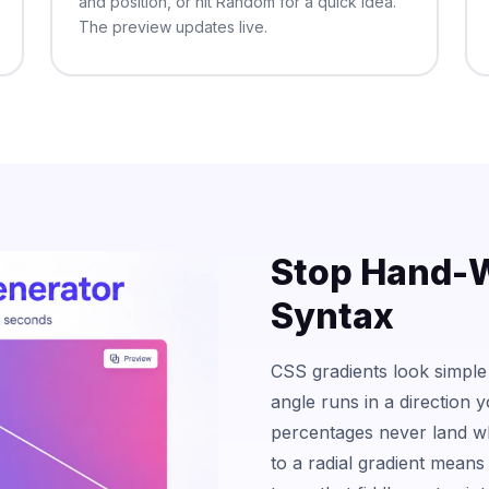
and position, or hit Random for a quick idea.
The preview updates live.
Stop Hand-W
Syntax
CSS gradients look simple
angle runs in a direction 
percentages never land wh
to a radial gradient means 