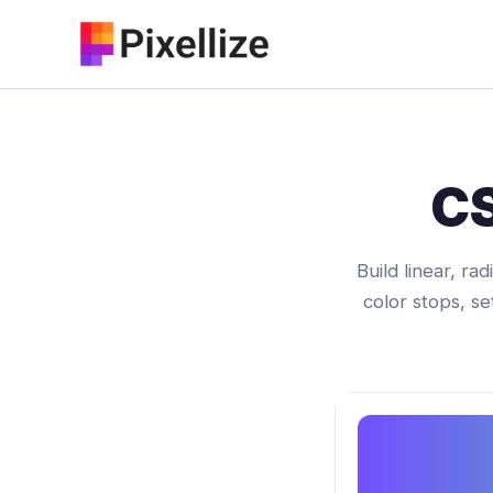
Skip
to
content
CS
Build linear, ra
color stops, se