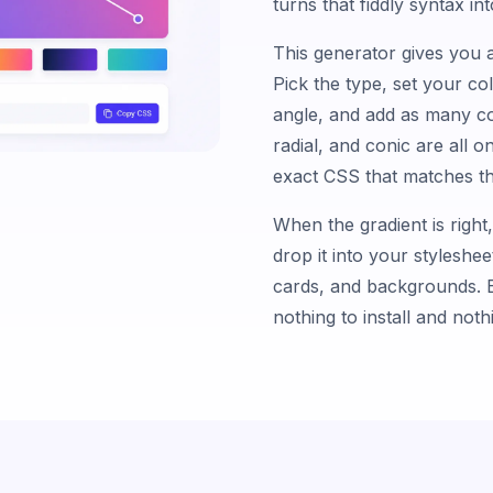
turns that fiddly syntax i
This generator gives you a
Pick the type, set your co
angle, and add as many co
radial, and conic are all 
exact CSS that matches th
When the gradient is right
drop it into your styleshee
cards, and backgrounds. E
nothing to install and not