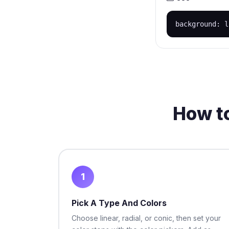
background: l
How to
1
Pick A Type And Colors
Choose linear, radial, or conic, then set your