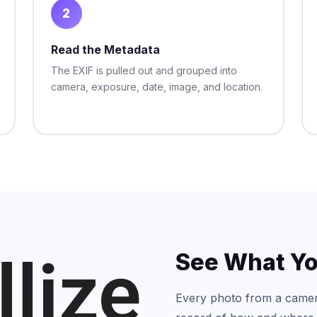
2
Read the Metadata
The EXIF is pulled out and grouped into
camera, exposure, date, image, and location.
See What Yo
Every photo from a camer