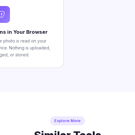
ns in Your Browser
r photo is read on your
ice. Nothing is uploaded,
ged, or stored.
Explore More