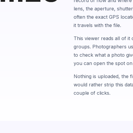
record of how and where i
lens, the aperture, shutte
often the exact GPS locatio
it travels with the file.
This viewer reads all of it
groups. Photographers use 
to check what a photo give
you can open the spot on 
Nothing is uploaded, the fi
would rather strip this da
couple of clicks.