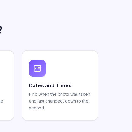
?
Dates and Times
Find when the photo was taken
he
and last changed, down to the
second.