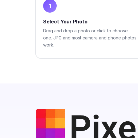
1
Select Your Photo
Drag and drop a photo or click to choose
one. JPG and most camera and phone photos
work.