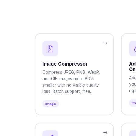
Image Compressor
Ad
On
Compress JPEG, PNG, WebP,
Add
and GIF images up to 80%
you
smaller with no visible quality
rig
loss. Batch support, free.
I
Image