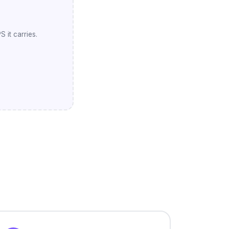
 it carries.