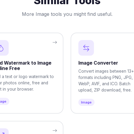
Similar Tools
More Image tools you might find useful.
d Watermark to Image
Image Converter
line Free
Convert images between 13+
 a text or logo watermark to
formats including PNG, JPG,
r photos online, free and
WebP, AVIF, and ICO. Batch
ht in your browser.
upload, ZIP download, free.
mage
Image