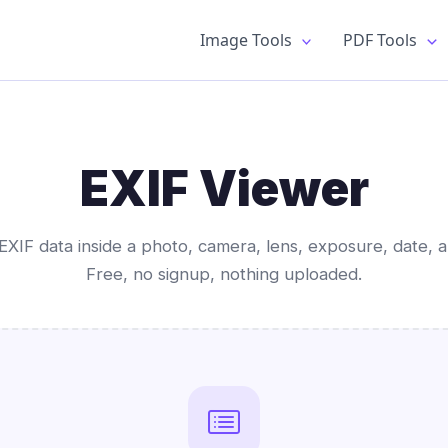
Image Tools
PDF Tools
EXIF Viewer
EXIF data inside a photo, camera, lens, exposure, date, a
Free, no signup, nothing uploaded.