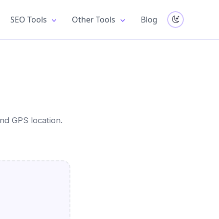
SEO Tools
Other Tools
Blog
nd GPS location.