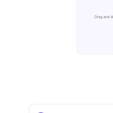
Drag and dr