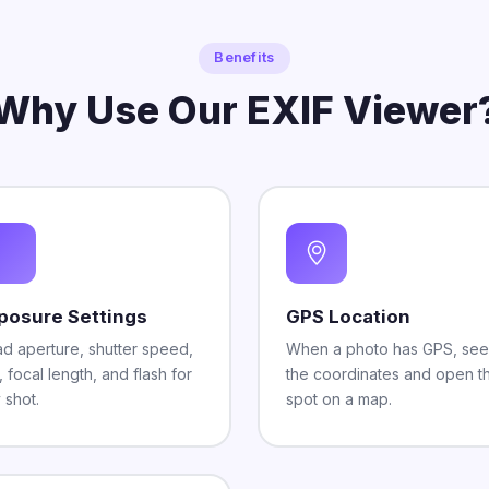
Benefits
Why Use Our EXIF Viewer
posure Settings
GPS Location
d aperture, shutter speed,
When a photo has GPS, see
, focal length, and flash for
the coordinates and open t
 shot.
spot on a map.