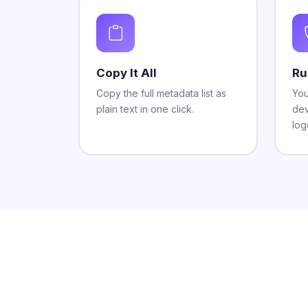
Copy It All
Ru
Copy the full metadata list as
You
plain text in one click.
dev
log