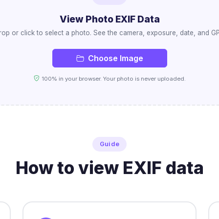
View Photo EXIF Data
op or click to select a photo. See the camera, exposure, date, and GPS
Choose Image
100% in your browser. Your photo is never uploaded.
Guide
How to view EXIF data