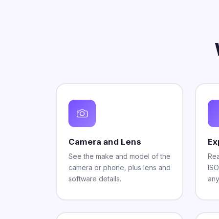
Camera and Lens
Ex
See the make and model of the
Rea
camera or phone, plus lens and
ISO
software details.
any