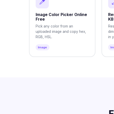
Image Color Picker Online
Res
Free
KB
Pick any color from an
Res
uploaded image and copy hex,
dim
RGB, HSL.
in 
Image
I
F