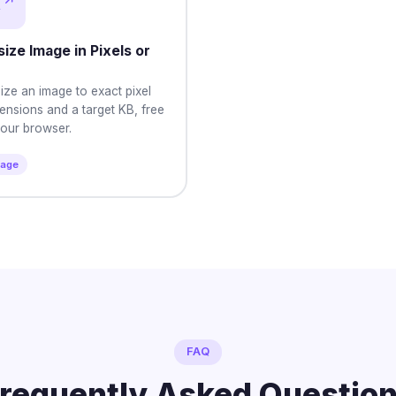
ize Image in Pixels or
ize an image to exact pixel
ensions and a target KB, free
your browser.
mage
FAQ
requently Asked Questio