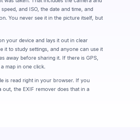
t was taken. That includes the camera and
r speed, and ISO, the date and time, and
n. You never see it in the picture itself, but
 on your device and lays it out in clear
it to study settings, and anyone can use it
s away before sharing it. If there is GPS,
a map in one click.
le is read right in your browser. If you
ta out, the EXIF remover does that in a