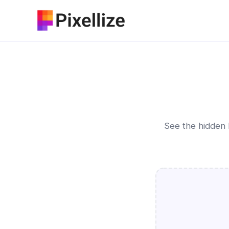
Skip
to
content
See the hidden 