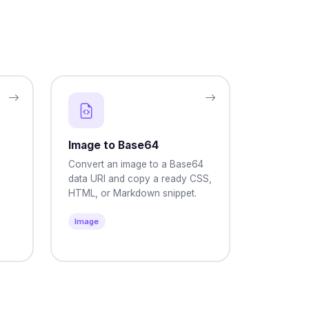
Image to Base64
Convert an image to a Base64
data URI and copy a ready CSS,
HTML, or Markdown snippet.
Image