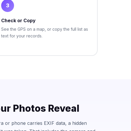
3
Check or Copy
See the GPS on a map, or copy the full list as
text for your records.
ur Photos Reveal
a or phone carries EXIF data, a hidden