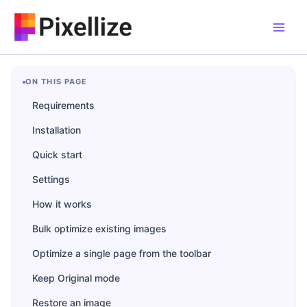
Skip
to
content
ON THIS PAGE
Requirements
Installation
Quick start
Settings
How it works
Bulk optimize existing images
Optimize a single page from the toolbar
Keep Original mode
Restore an image