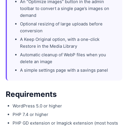
An “Optimize images” button in the admin
toolbar to convert a single page’s images on
demand
Optional resizing of large uploads before
conversion
A Keep Original option, with a one-click
Restore in the Media Library
Automatic cleanup of WebP files when you
delete an image
A simple settings page with a savings panel
Requirements
WordPress 5.0 or higher
PHP 7.4 or higher
PHP GD extension or Imagick extension (most hosts