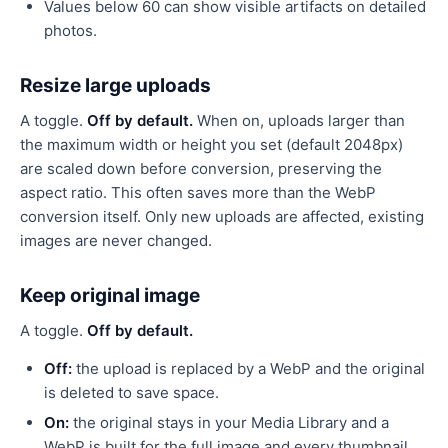
Values below 60 can show visible artifacts on detailed
photos.
Resize large uploads
A toggle.
Off by default.
When on, uploads larger than
the maximum width or height you set (default 2048px)
are scaled down before conversion, preserving the
aspect ratio. This often saves more than the WebP
conversion itself. Only new uploads are affected, existing
images are never changed.
Keep original image
A toggle.
Off by default.
Off:
the upload is replaced by a WebP and the original
is deleted to save space.
On:
the original stays in your Media Library and a
WebP is built for the full image and every thumbnail