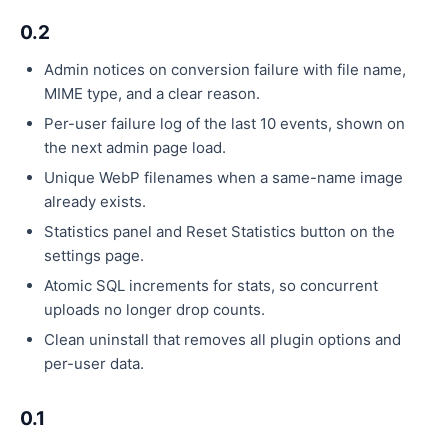
0.2
Admin notices on conversion failure with file name,
MIME type, and a clear reason.
Per-user failure log of the last 10 events, shown on
the next admin page load.
Unique WebP filenames when a same-name image
already exists.
Statistics panel and Reset Statistics button on the
settings page.
Atomic SQL increments for stats, so concurrent
uploads no longer drop counts.
Clean uninstall that removes all plugin options and
per-user data.
0.1