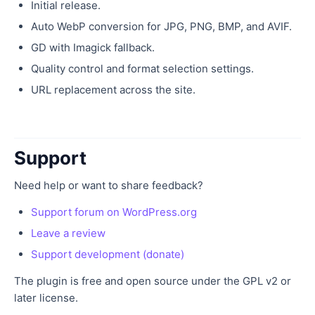
Initial release.
Auto WebP conversion for JPG, PNG, BMP, and AVIF.
GD with Imagick fallback.
Quality control and format selection settings.
URL replacement across the site.
Support
Need help or want to share feedback?
Support forum on WordPress.org
Leave a review
Support development (donate)
The plugin is free and open source under the GPL v2 or
later license.