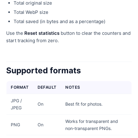
Total original size
Total WebP size
Total saved (in bytes and as a percentage)
Use the
Reset statistics
button to clear the counters and
start tracking from zero.
Supported formats
FORMAT
DEFAULT
NOTES
JPG /
On
Best fit for photos.
JPEG
Works for transparent and
PNG
On
non-transparent PNGs.