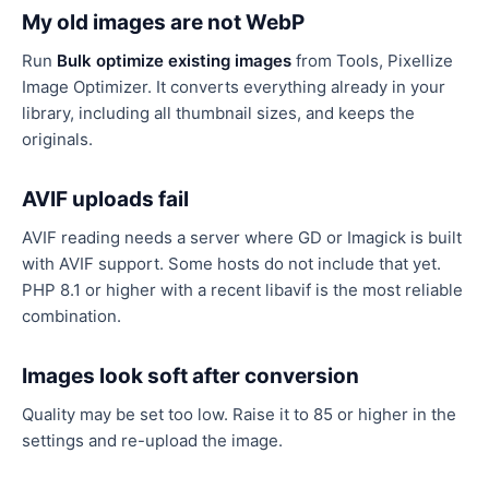
My old images are not WebP
Run
Bulk optimize existing images
from Tools, Pixellize
Image Optimizer. It converts everything already in your
library, including all thumbnail sizes, and keeps the
originals.
AVIF uploads fail
AVIF reading needs a server where GD or Imagick is built
with AVIF support. Some hosts do not include that yet.
PHP 8.1 or higher with a recent libavif is the most reliable
combination.
Images look soft after conversion
Quality may be set too low. Raise it to 85 or higher in the
settings and re-upload the image.