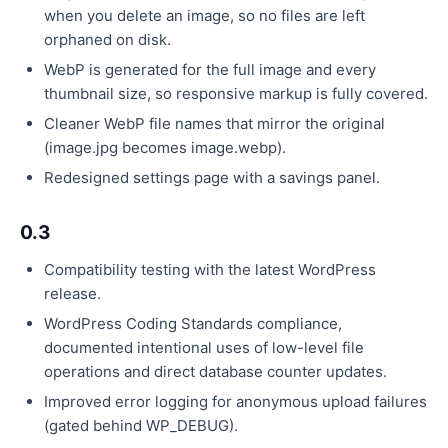
when you delete an image, so no files are left
orphaned on disk.
WebP is generated for the full image and every
thumbnail size, so responsive markup is fully covered.
Cleaner WebP file names that mirror the original
(image.jpg becomes image.webp).
Redesigned settings page with a savings panel.
0.3
Compatibility testing with the latest WordPress
release.
WordPress Coding Standards compliance,
documented intentional uses of low-level file
operations and direct database counter updates.
Improved error logging for anonymous upload failures
(gated behind WP_DEBUG).