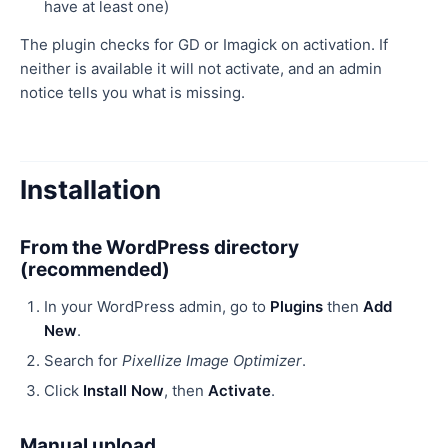
have at least one)
The plugin checks for GD or Imagick on activation. If
neither is available it will not activate, and an admin
notice tells you what is missing.
Installation
From the WordPress directory
(recommended)
In your WordPress admin, go to
Plugins
then
Add
New
.
Search for
Pixellize Image Optimizer
.
Click
Install Now
, then
Activate
.
Manual upload