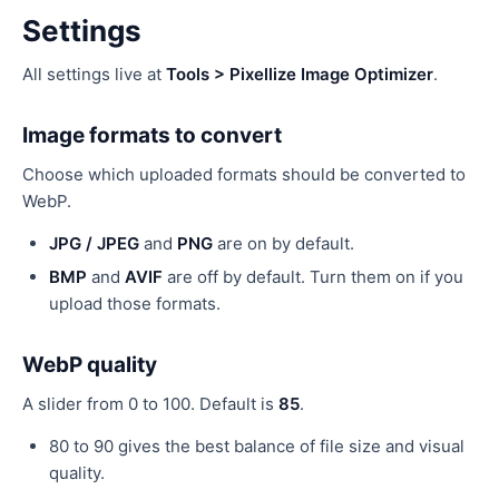
Settings
All settings live at
Tools > Pixellize Image Optimizer
.
Image formats to convert
Choose which uploaded formats should be converted to
WebP.
JPG / JPEG
and
PNG
are on by default.
BMP
and
AVIF
are off by default. Turn them on if you
upload those formats.
WebP quality
A slider from 0 to 100. Default is
85
.
80 to 90 gives the best balance of file size and visual
quality.