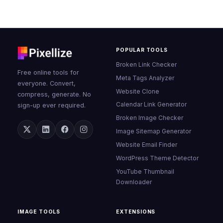
POPULAR TOOLS
Broken Link Checker
Free online tools for
Meta Tags Analyzer
everyone. Convert,
Website Clone
compress, generate. No
Calendar Link Generator
sign-up ever required.
Broken Image Checker
Image Sitemap Generator
Website Email Finder
WordPress Theme Detector
YouTube Thumbnail
Downloader
IMAGE TOOLS
EXTENSIONS