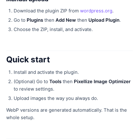
Download the plugin ZIP from
wordpress.org
.
Go to
Plugins
then
Add New
then
Upload Plugin
.
Choose the ZIP, install, and activate.
Quick start
Install and activate the plugin.
(Optional) Go to
Tools
then
Pixellize Image Optimizer
to review settings.
Upload images the way you always do.
WebP versions are generated automatically. That is the
whole setup.