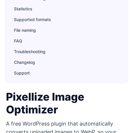
Statistics
Supported formats
File naming
FAQ
Troubleshooting
Changelog
Support
Pixellize Image
Optimizer
A free WordPress plugin that automatically
converts uploaded images to WebP, so your