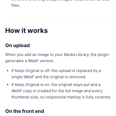
files.
How it works
On upload
When you add an image to your Media Library, the plugin
generates a WebP version.
If
Keep Original
is off: the upload is replaced by a
single WebP and the original is removed.
If
Keep Original
is on: the original stays put and a
WebP copy is created for the full image and every
thumbnail size, so responsive markup is fully covered.
On the front end