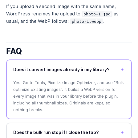
If you upload a second image with the same name,
WordPress renames the upload to
as
photo-1.jpg
usual, and the WebP follows:
.
photo-1.webp
FAQ
Does it convert images already in my library?
Yes. Go to Tools, Pixellize Image Optimizer, and use “Bulk
optimize existing images”. It builds a WebP version for
every image that was in your library before the plugin,
including all thumbnail sizes. Originals are kept, so
nothing breaks.
Does the bulk run stop if I close the tab?