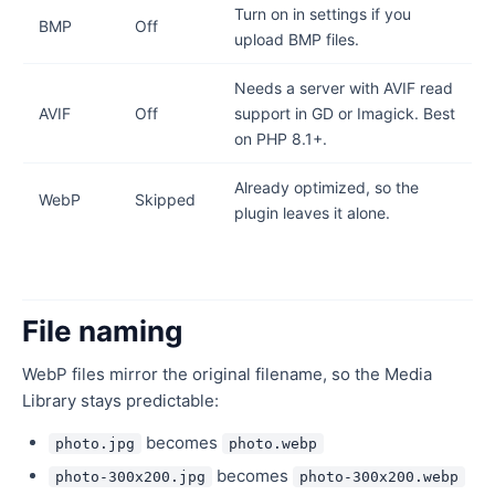
Turn on in settings if you
BMP
Off
upload BMP files.
Needs a server with AVIF read
AVIF
Off
support in GD or Imagick. Best
on PHP 8.1+.
Already optimized, so the
WebP
Skipped
plugin leaves it alone.
File naming
WebP files mirror the original filename, so the Media
Library stays predictable:
becomes
photo.jpg
photo.webp
becomes
photo-300x200.jpg
photo-300x200.webp