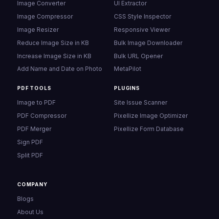
Image Converter
UI Extractor
Image Compressor
CSS Style Inspector
Image Resizer
Responsive Viewer
Reduce Image Size in KB
Bulk Image Downloader
Increase Image Size in KB
Bulk URL Opener
Add Name and Date on Photo
MetaPilot
PDF TOOLS
PLUGINS
Image to PDF
Site Issue Scanner
PDF Compressor
Pixellize Image Optimizer
PDF Merger
Pixellize Form Database
Sign PDF
Split PDF
COMPANY
Blogs
About Us