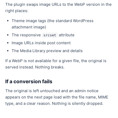
The plugin swaps image URLs to the WebP version in the
right places:
Theme image tags (the standard WordPress
attachment image)
The responsive
attribute
srcset
Image URLs inside post content
The Media Library preview and details
If a WebP is not available for a given file, the original is
served instead. Nothing breaks.
If a conversion fails
The original is left untouched and an admin notice
appears on the next page load with the file name, MIME
type, and a clear reason. Nothing is silently dropped.