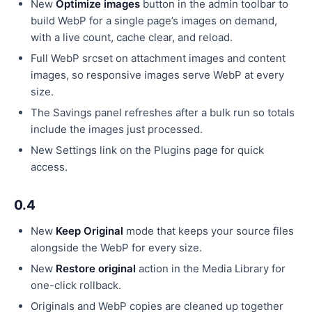
New
Optimize images
button in the admin toolbar to
build WebP for a single page’s images on demand,
with a live count, cache clear, and reload.
Full WebP srcset on attachment images and content
images, so responsive images serve WebP at every
size.
The Savings panel refreshes after a bulk run so totals
include the images just processed.
New Settings link on the Plugins page for quick
access.
0.4
New
Keep Original
mode that keeps your source files
alongside the WebP for every size.
New
Restore original
action in the Media Library for
one-click rollback.
Originals and WebP copies are cleaned up together