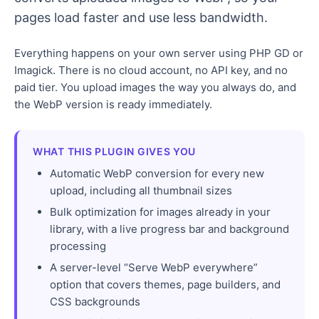
pages load faster and use less bandwidth.
Everything happens on your own server using PHP GD or
Imagick. There is no cloud account, no API key, and no
paid tier. You upload images the way you always do, and
the WebP version is ready immediately.
WHAT THIS PLUGIN GIVES YOU
Automatic WebP conversion for every new
upload, including all thumbnail sizes
Bulk optimization for images already in your
library, with a live progress bar and background
processing
A server-level “Serve WebP everywhere”
option that covers themes, page builders, and
CSS backgrounds