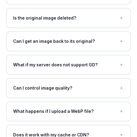
Is the original image deleted?
Can I get an image back to its original?
What if my server does not support GD?
Can I control image quality?
What happens if I upload a WebP file?
Does it work with my cache or CDN?