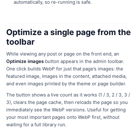
automatically, so re-running is safe.
Optimize a single page from the
toolbar
While viewing any post or page on the front end, an
Optimize images
button appears in the admin toolbar.
One click builds WebP for just that page’s images: the
featured image, images in the content, attached media,
and even images printed by the theme or page builder.
The button shows a live count as it works (1 / 3, 2 / 3, 3 /
3), clears the page cache, then reloads the page so you
immediately see the WebP versions. Useful for getting
your most important pages onto WebP first, without
waiting for a full library run.