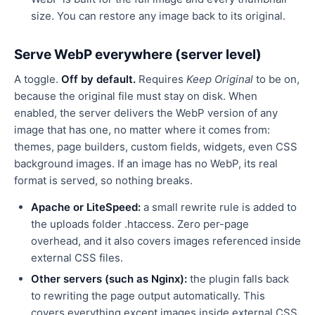
size. You can restore any image back to its original.
Serve WebP everywhere (server level)
A toggle.
Off by default.
Requires
Keep Original
to be on,
because the original file must stay on disk. When
enabled, the server delivers the WebP version of any
image that has one, no matter where it comes from:
themes, page builders, custom fields, widgets, even CSS
background images. If an image has no WebP, its real
format is served, so nothing breaks.
Apache or LiteSpeed:
a small rewrite rule is added to
the uploads folder .htaccess. Zero per-page
overhead, and it also covers images referenced inside
external CSS files.
Other servers (such as Nginx):
the plugin falls back
to rewriting the page output automatically. This
covers everything except images inside external CSS