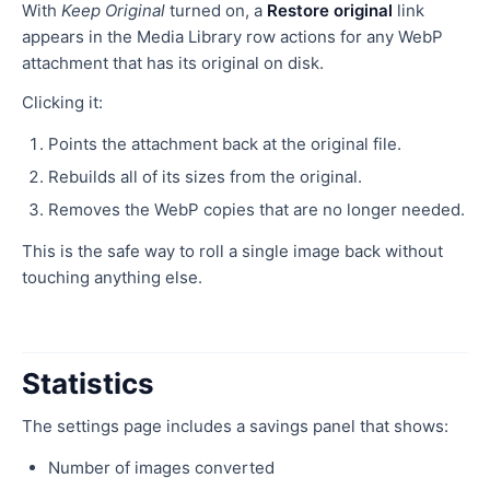
With
Keep Original
turned on, a
Restore original
link
appears in the Media Library row actions for any WebP
attachment that has its original on disk.
Clicking it:
Points the attachment back at the original file.
Rebuilds all of its sizes from the original.
Removes the WebP copies that are no longer needed.
This is the safe way to roll a single image back without
touching anything else.
Statistics
The settings page includes a savings panel that shows:
Number of images converted