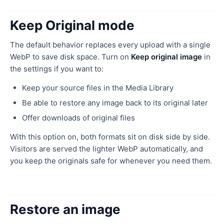
Keep Original mode
The default behavior replaces every upload with a single
WebP to save disk space. Turn on
Keep original image
in
the settings if you want to:
Keep your source files in the Media Library
Be able to restore any image back to its original later
Offer downloads of original files
With this option on, both formats sit on disk side by side.
Visitors are served the lighter WebP automatically, and
you keep the originals safe for whenever you need them.
Restore an image