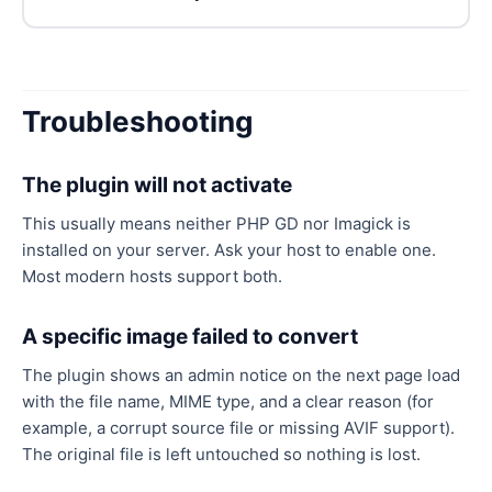
Troubleshooting
The plugin will not activate
This usually means neither PHP GD nor Imagick is
installed on your server. Ask your host to enable one.
Most modern hosts support both.
A specific image failed to convert
The plugin shows an admin notice on the next page load
with the file name, MIME type, and a clear reason (for
example, a corrupt source file or missing AVIF support).
The original file is left untouched so nothing is lost.