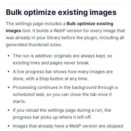
Bulk optimize existing images
The settings page includes a
Bulk optimize existing
images
tool. It builds a WebP version for every image that
was already in your library before the plugin, including all
generated thumbnail sizes.
The run is additive: originals are always kept, so
existing links and pages never break.
A live progress bar shows how many images are
done, with a Stop button at any time.
Processing continues in the background through a
scheduled task, so you can close the tab once it
starts.
If you reload the settings page during a run, the
progress bar picks up where it left off.
Images that already have a WebP version are skipped