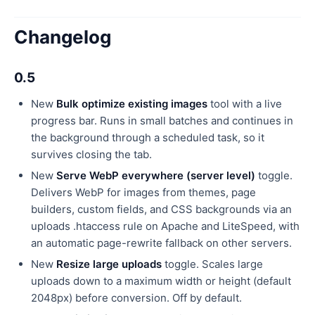
Changelog
0.5
New
Bulk optimize existing images
tool with a live
progress bar. Runs in small batches and continues in
the background through a scheduled task, so it
survives closing the tab.
New
Serve WebP everywhere (server level)
toggle.
Delivers WebP for images from themes, page
builders, custom fields, and CSS backgrounds via an
uploads .htaccess rule on Apache and LiteSpeed, with
an automatic page-rewrite fallback on other servers.
New
Resize large uploads
toggle. Scales large
uploads down to a maximum width or height (default
2048px) before conversion. Off by default.