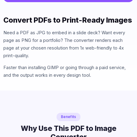
Convert PDFs to Print-Ready Images
Need a PDF as JPG to embed in a slide deck? Want every
page as PNG for a portfolio? The converter renders each
page at your chosen resolution from 1x web-friendly to 4x
print-quality.
Faster than installing GIMP or going through a paid service,
and the output works in every design tool.
Benefits
Why Use This PDF to Image
Converter