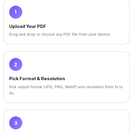
1
Upload Your PDF
Drag and drop or choose any PDF file from your device.
2
Pick Format & Resolution
Pick output format (JPG, PNG, WebP) and resolution from 1x to
4x.
3