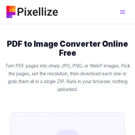
Skip
to
content
PDF to Image Converter Online
Free
Turn PDF pages into sharp JPG, PNG, or WebP images. Pick
the pages, set the resolution, then download each one or
grab them all in a single ZIP. Runs in your browser, nothing
uploaded.