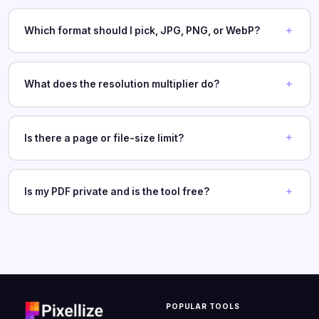
Which format should I pick, JPG, PNG, or WebP?
What does the resolution multiplier do?
Is there a page or file-size limit?
Is my PDF private and is the tool free?
POPULAR TOOLS