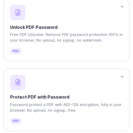
Unlock PDF Password
Free PDF Unlocker. Remove PDF password protection 100% in
your browser. No upload, no signup, no watermark.
PDF
Protect PDF with Password
Password protect a PDF with AES-128 encryption, fully in your
browser. No upload, no signup, free.
PDF