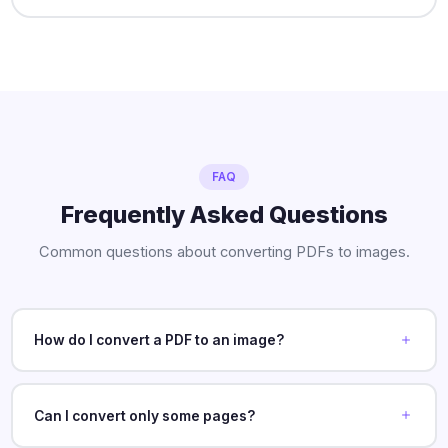
FAQ
Frequently Asked Questions
Common questions about converting PDFs to images.
How do I convert a PDF to an image?
Can I convert only some pages?