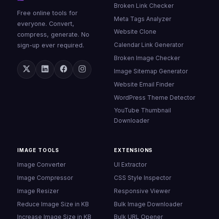
Broken Link Checker
Free online tools for
Meta Tags Analyzer
everyone. Convert,
Website Clone
compress, generate. No
Calendar Link Generator
sign-up ever required.
Broken Image Checker
Image Sitemap Generator
Website Email Finder
WordPress Theme Detector
YouTube Thumbnail
Downloader
IMAGE TOOLS
EXTENSIONS
Image Converter
UI Extractor
Image Compressor
CSS Style Inspector
Image Resizer
Responsive Viewer
Reduce Image Size in KB
Bulk Image Downloader
Increase Image Size in KB
Bulk URL Opener