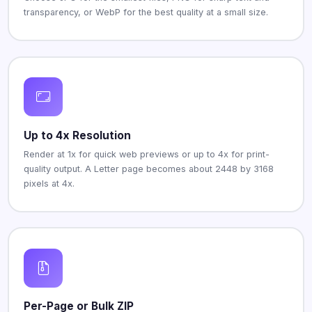
transparency, or WebP for the best quality at a small size.
Up to 4x Resolution
Render at 1x for quick web previews or up to 4x for print-
quality output. A Letter page becomes about 2448 by 3168
pixels at 4x.
Per-Page or Bulk ZIP