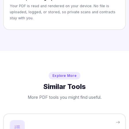
Your PDF is read and rendered on your device. No file is
uploaded, logged, or stored, so private scans and contracts
stay with you.
Explore More
Similar Tools
More PDF tools you might find useful.