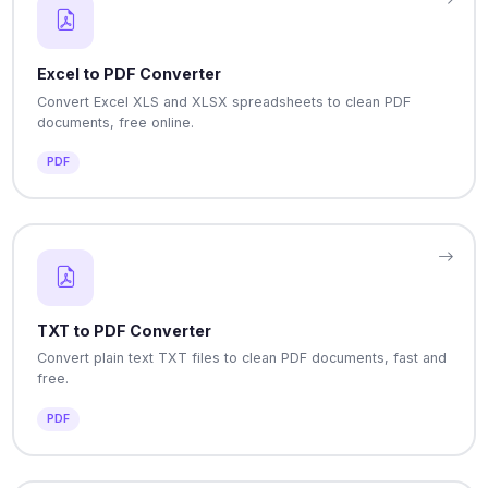
Excel to PDF Converter
Convert Excel XLS and XLSX spreadsheets to clean PDF
documents, free online.
PDF
TXT to PDF Converter
Convert plain text TXT files to clean PDF documents, fast and
free.
PDF