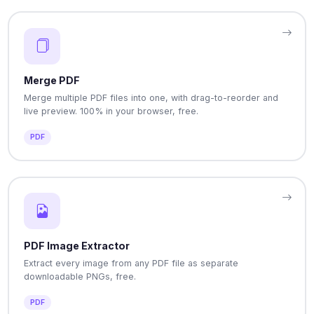
Merge PDF
Merge multiple PDF files into one, with drag-to-reorder and
live preview. 100% in your browser, free.
PDF
PDF Image Extractor
Extract every image from any PDF file as separate
downloadable PNGs, free.
PDF