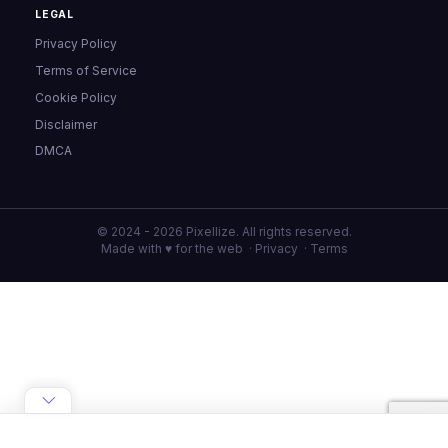
LEGAL
Privacy Policy
Terms of Service
Cookie Policy
Disclaimer
DMCA
© 2024 - 2026 Pixellize. All rights reserved.
Made with ♥ for the web ·
Privacy
·
Terms