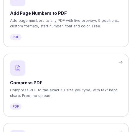
Add Page Numbers to PDF
Add page numbers to any PDF with live preview: 9 positions,
custom formats, start number, font and color. Free.
PDF
Compress PDF
Compress PDF to the exact KB size you type, with text kept
sharp. Free, no upload.
PDF