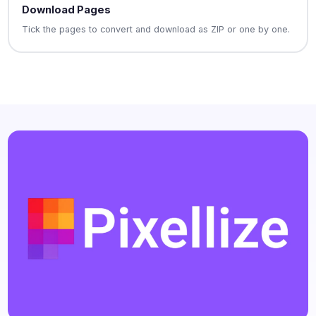
Download Pages
Tick the pages to convert and download as ZIP or one by one.