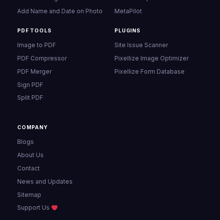
Add Name and Date on Photo
MetaPilot
PDF TOOLS
PLUGINS
Image to PDF
Site Issue Scanner
PDF Compressor
Pixellize Image Optimizer
PDF Merger
Pixellize Form Database
Sign PDF
Split PDF
COMPANY
Blogs
About Us
Contact
News and Updates
Sitemap
Support Us