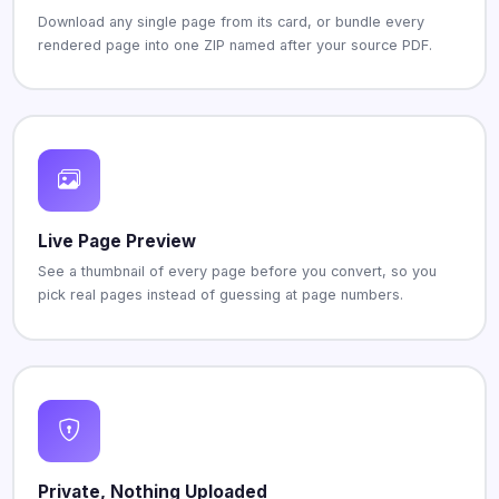
Download any single page from its card, or bundle every
rendered page into one ZIP named after your source PDF.
Live Page Preview
See a thumbnail of every page before you convert, so you
pick real pages instead of guessing at page numbers.
Private, Nothing Uploaded