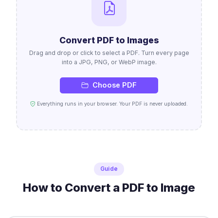
Convert PDF to Images
Drag and drop or click to select a PDF. Turn every page
into a JPG, PNG, or WebP image.
Choose PDF
Everything runs in your browser. Your PDF is never uploaded.
Guide
How to Convert a PDF to Image