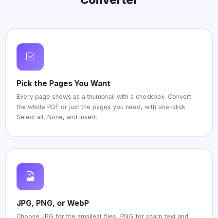
Pick the Pages You Want
Every page shows as a thumbnail with a checkbox. Convert
the whole PDF or just the pages you need, with one-click
Select all, None, and Invert.
JPG, PNG, or WebP
Choose JPG for the smallest files, PNG for sharp text and