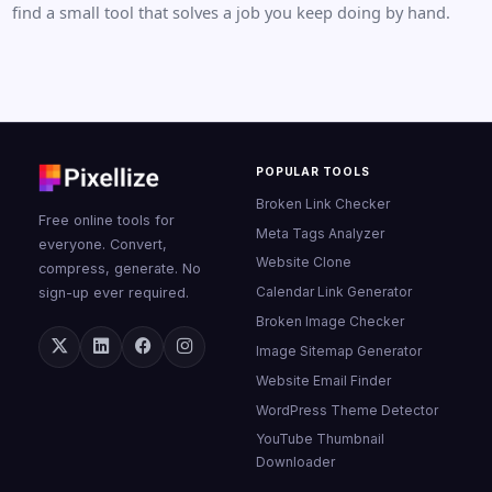
find a small tool that solves a job you keep doing by hand.
POPULAR TOOLS
Broken Link Checker
Free online tools for
Meta Tags Analyzer
everyone. Convert,
Website Clone
compress, generate. No
Calendar Link Generator
sign-up ever required.
Broken Image Checker
Image Sitemap Generator
Website Email Finder
WordPress Theme Detector
YouTube Thumbnail
Downloader