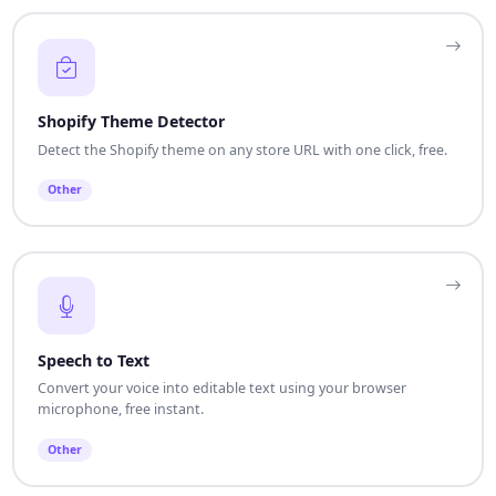
Shopify Theme Detector
Detect the Shopify theme on any store URL with one click, free.
Other
Speech to Text
Convert your voice into editable text using your browser
microphone, free instant.
Other