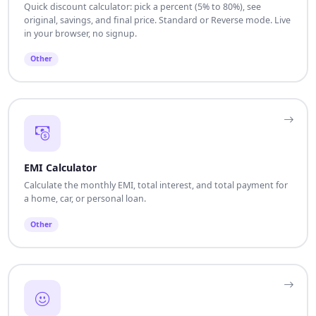
Quick discount calculator: pick a percent (5% to 80%), see
original, savings, and final price. Standard or Reverse mode. Live
in your browser, no signup.
Other
EMI Calculator
Calculate the monthly EMI, total interest, and total payment for
a home, car, or personal loan.
Other