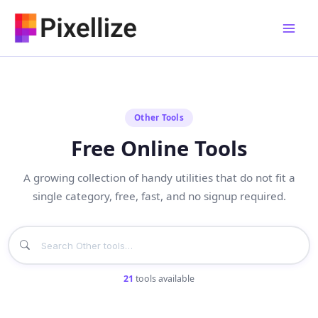
Skip
to
content
Other Tools
Free Online Tools
A growing collection of handy utilities that do not fit a
single category, free, fast, and no signup required.
21
tools available