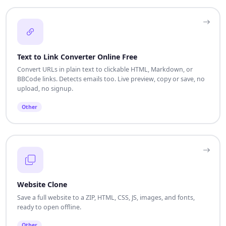
Text to Link Converter Online Free
Convert URLs in plain text to clickable HTML, Markdown, or
BBCode links. Detects emails too. Live preview, copy or save, no
upload, no signup.
Other
Website Clone
Save a full website to a ZIP, HTML, CSS, JS, images, and fonts,
ready to open offline.
Other