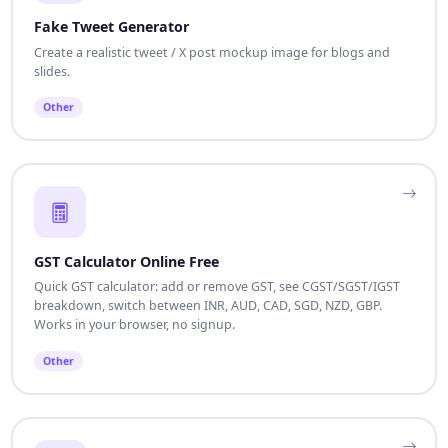
Fake Tweet Generator
Create a realistic tweet / X post mockup image for blogs and
slides.
Other
GST Calculator Online Free
Quick GST calculator: add or remove GST, see CGST/SGST/IGST
breakdown, switch between INR, AUD, CAD, SGD, NZD, GBP.
Works in your browser, no signup.
Other