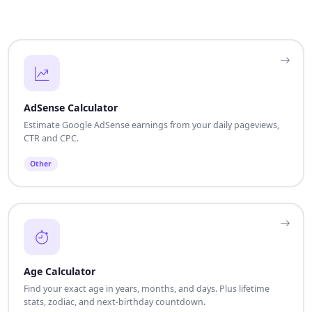
AdSense Calculator
Estimate Google AdSense earnings from your daily pageviews,
CTR and CPC.
Other
Age Calculator
Find your exact age in years, months, and days. Plus lifetime
stats, zodiac, and next-birthday countdown.