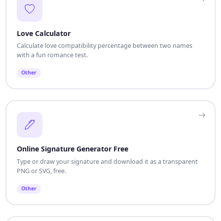
Love Calculator
Calculate love compatibility percentage between two names
with a fun romance test.
Other
Online Signature Generator Free
Type or draw your signature and download it as a transparent
PNG or SVG, free.
Other