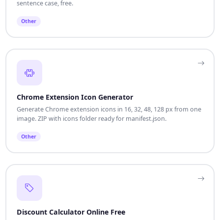
sentence case, free.
Other
Chrome Extension Icon Generator
Generate Chrome extension icons in 16, 32, 48, 128 px from one
image. ZIP with icons folder ready for manifest.json.
Other
Discount Calculator Online Free