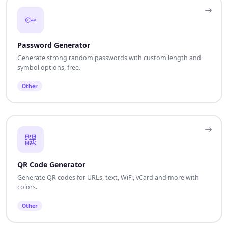
Password Generator
Generate strong random passwords with custom length and
symbol options, free.
Other
QR Code Generator
Generate QR codes for URLs, text, WiFi, vCard and more with
colors.
Other