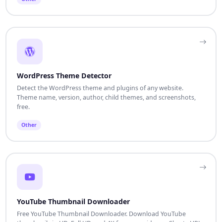
WordPress Theme Detector
Detect the WordPress theme and plugins of any website.
Theme name, version, author, child themes, and screenshots,
free.
Other
YouTube Thumbnail Downloader
Free YouTube Thumbnail Downloader. Download YouTube