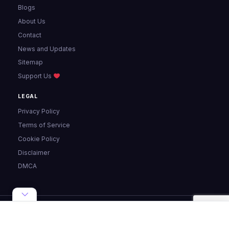
Blogs
About Us
Contact
News and Updates
Sitemap
Support Us
LEGAL
Privacy Policy
Terms of Service
Cookie Policy
Disclaimer
DMCA
© 2024 - 2026 Pixellize. All rights reserved.
Made with ♥ for the web ·
Privacy
·
Terms