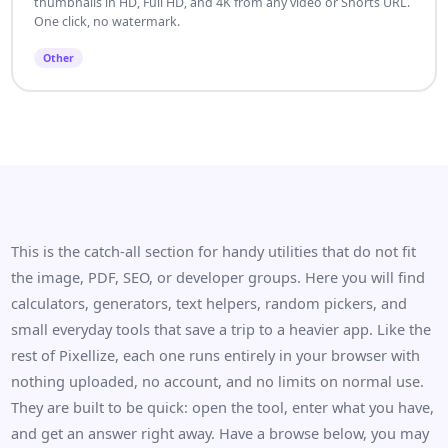
thumbnails in HD, Full HD, and 4K from any video or Shorts URL.
One click, no watermark.
Other
This is the catch-all section for handy utilities that do not fit
the image, PDF, SEO, or developer groups. Here you will find
calculators, generators, text helpers, random pickers, and
small everyday tools that save a trip to a heavier app. Like the
rest of Pixellize, each one runs entirely in your browser with
nothing uploaded, no account, and no limits on normal use.
They are built to be quick: open the tool, enter what you have,
and get an answer right away. Have a browse below, you may