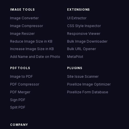
IMAGE TOOLS
EXTENSIONS
Image Converter
UI Extractor
Image Compressor
CSS Style Inspector
Image Resizer
Responsive Viewer
Reduce Image Size in KB
Bulk Image Downloader
Increase Image Size in KB
Bulk URL Opener
Add Name and Date on Photo
MetaPilot
PDF TOOLS
PLUGINS
Image to PDF
Site Issue Scanner
PDF Compressor
Pixellize Image Optimizer
PDF Merger
Pixellize Form Database
Sign PDF
Split PDF
COMPANY