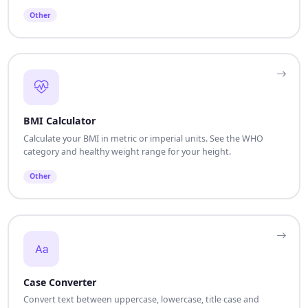
Other
BMI Calculator
Calculate your BMI in metric or imperial units. See the WHO
category and healthy weight range for your height.
Other
Case Converter
Convert text between uppercase, lowercase, title case and