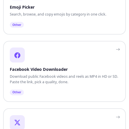
Emoji Picker
Search, browse, and copy emojis by category in one click.
Other
Facebook Video Downloader
Download public Facebook videos and reels as MP4 in HD or SD.
Paste the link, pick a quality, done.
Other