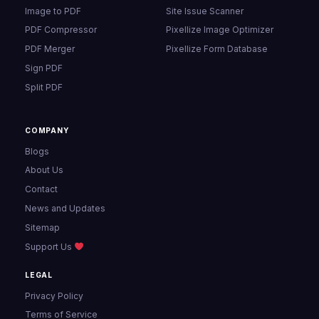
Image to PDF
Site Issue Scanner
PDF Compressor
Pixellize Image Optimizer
PDF Merger
Pixellize Form Database
Sign PDF
Split PDF
COMPANY
Blogs
About Us
Contact
News and Updates
Sitemap
Support Us
LEGAL
Privacy Policy
Terms of Service