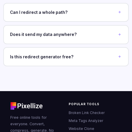
Can I redirect a whole path?
Does it send my data anywhere?
Is this redirect generator free?
POPULAR TOOLS
Broken Link Checker
Free online tools for
Meta Tags Analyzer
everyone. Convert,
Website Clone
compress, generate. No