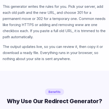
This generator writes the rules for you. Pick your server, add
each old path and the new URL, and choose 301 for a
permanent move or 302 for a temporary one. Common needs
like forcing HTTPS or adding and removing www are one
checkbox each. If you paste a full old URL, it is trimmed to the
path automatically.
The output updates live, so you can review it, then copy it or
download a ready file. Everything runs in your browser, so
nothing about your site is sent anywhere.
Benefits
Why Use Our Redirect Generator?