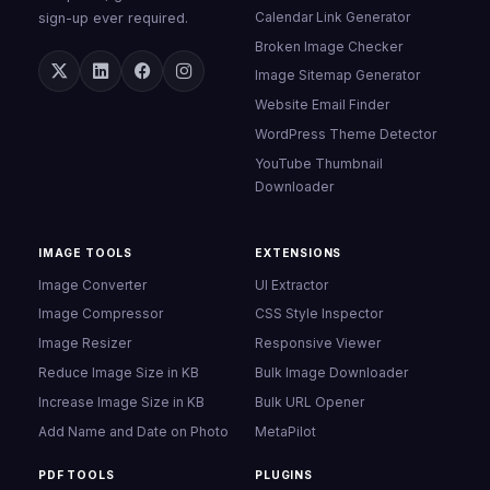
Calendar Link Generator
sign-up ever required.
Broken Image Checker
Image Sitemap Generator
Website Email Finder
WordPress Theme Detector
YouTube Thumbnail
Downloader
IMAGE TOOLS
EXTENSIONS
Image Converter
UI Extractor
Image Compressor
CSS Style Inspector
Image Resizer
Responsive Viewer
Reduce Image Size in KB
Bulk Image Downloader
Increase Image Size in KB
Bulk URL Opener
Add Name and Date on Photo
MetaPilot
PDF TOOLS
PLUGINS