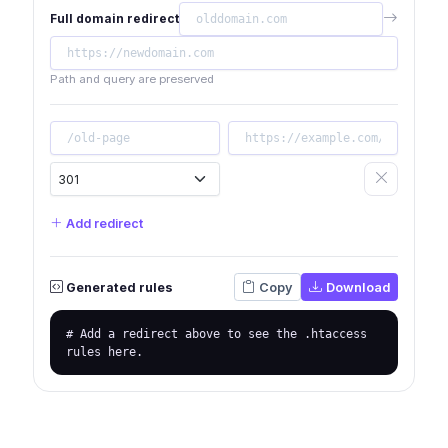
Full domain redirect
Path and query are preserved
Add redirect
Generated rules
Copy
Download
# Add a redirect above to see the .htaccess 
rules here.