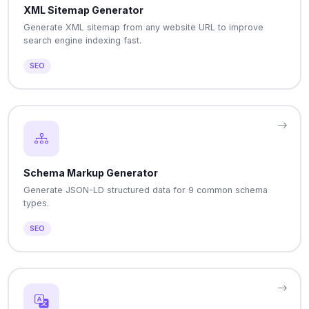
XML Sitemap Generator
Generate XML sitemap from any website URL to improve
search engine indexing fast.
SEO
Schema Markup Generator
Generate JSON-LD structured data for 9 common schema
types.
SEO