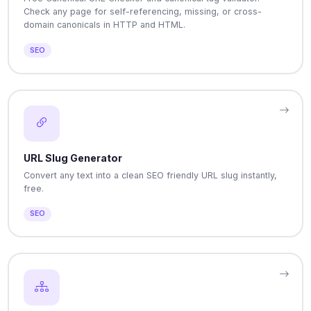
Check any page for self-referencing, missing, or cross-
domain canonicals in HTTP and HTML.
SEO
URL Slug Generator
Convert any text into a clean SEO friendly URL slug instantly,
free.
SEO