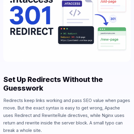
Set Up Redirects Without the
Guesswork
Redirects keep links working and pass SEO value when pages
move. But the exact syntax is easy to get wrong, Apache
uses Redirect and RewriteRule directives, while Nginx uses
return and rewrite inside the server block. A small typo can
break a whole site.