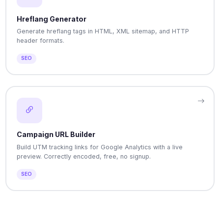
Hreflang Generator
Generate hreflang tags in HTML, XML sitemap, and HTTP
header formats.
SEO
Campaign URL Builder
Build UTM tracking links for Google Analytics with a live
preview. Correctly encoded, free, no signup.
SEO