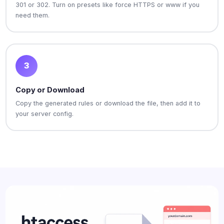
301 or 302. Turn on presets like force HTTPS or www if you
need them.
3
Copy or Download
Copy the generated rules or download the file, then add it to
your server config.