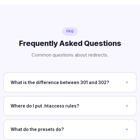
FAQ
Frequently Asked Questions
Common questions about redirects.
What is the difference between 301 and 302?
Where do I put .htaccess rules?
What do the presets do?