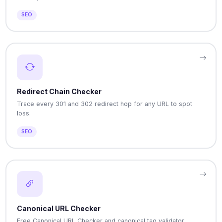
SEO
Redirect Chain Checker
Trace every 301 and 302 redirect hop for any URL to spot
loss.
SEO
Canonical URL Checker
Free Canonical URL Checker and canonical tag validator.