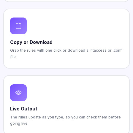
Copy or Download
Grab the rules with one click or download a .htaccess or .conf
file.
Live Output
The rules update as you type, so you can check them before
going live.