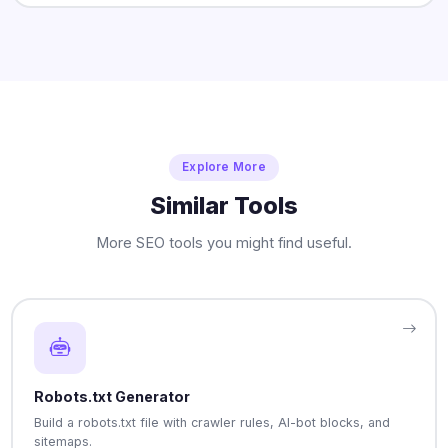
Explore More
Similar Tools
More SEO tools you might find useful.
Robots.txt Generator
Build a robots.txt file with crawler rules, AI-bot blocks, and
sitemaps.