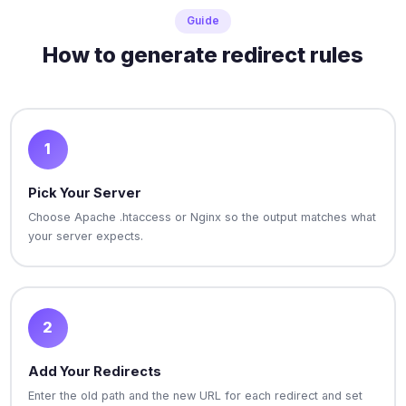
Guide
How to generate redirect rules
1
Pick Your Server
Choose Apache .htaccess or Nginx so the output matches what
your server expects.
2
Add Your Redirects
Enter the old path and the new URL for each redirect and set