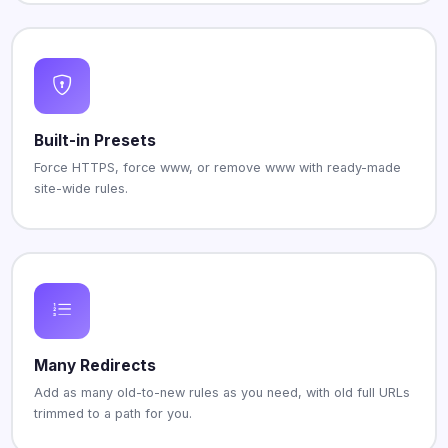
Built-in Presets
Force HTTPS, force www, or remove www with ready-made
site-wide rules.
Many Redirects
Add as many old-to-new rules as you need, with old full URLs
trimmed to a path for you.