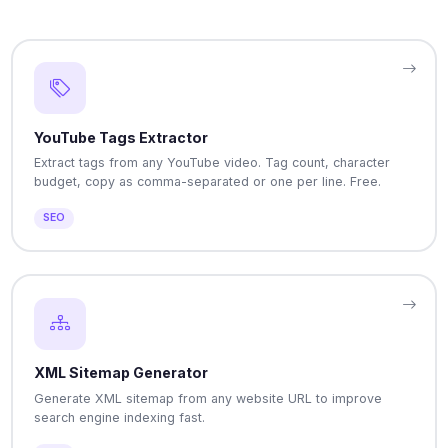
YouTube Tags Extractor
Extract tags from any YouTube video. Tag count, character
budget, copy as comma-separated or one per line. Free.
SEO
XML Sitemap Generator
Generate XML sitemap from any website URL to improve
search engine indexing fast.