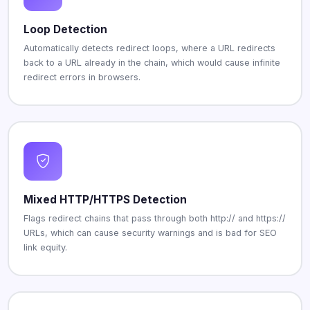
Loop Detection
Automatically detects redirect loops, where a URL redirects
back to a URL already in the chain, which would cause infinite
redirect errors in browsers.
Mixed HTTP/HTTPS Detection
Flags redirect chains that pass through both http:// and https://
URLs, which can cause security warnings and is bad for SEO
link equity.