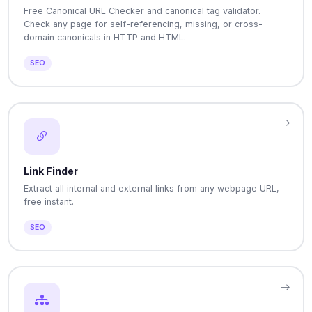
Free Canonical URL Checker and canonical tag validator.
Check any page for self-referencing, missing, or cross-
domain canonicals in HTTP and HTML.
SEO
Link Finder
Extract all internal and external links from any webpage URL,
free instant.
SEO