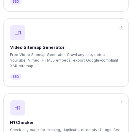
SEO
Video Sitemap Generator
Free Video Sitemap Generator. Crawl any site, detect
YouTube, Vimeo, HTML5 embeds, export Google-compliant
XML sitemap.
SEO
H1 Checker
Check any page for missing, duplicate, or empty H1 tags. See