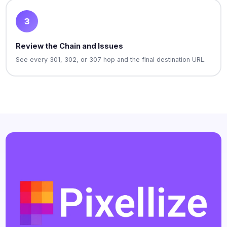
3
Review the Chain and Issues
See every 301, 302, or 307 hop and the final destination URL.