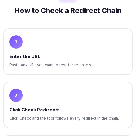
How to Check a Redirect Chain
1
Enter the URL
Paste any URL you want to test for redirects.
2
Click Check Redirects
Click Check and the tool follows every redirect in the chain.