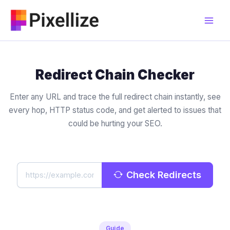
Skip
to
content
Redirect Chain Checker
Enter any URL and trace the full redirect chain instantly, see
every hop, HTTP status code, and get alerted to issues that
could be hurting your SEO.
Check Redirects
Guide