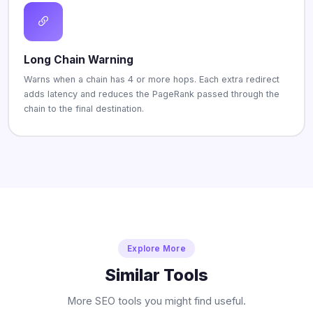
Long Chain Warning
Warns when a chain has 4 or more hops. Each extra redirect
adds latency and reduces the PageRank passed through the
chain to the final destination.
Explore More
Similar Tools
More SEO tools you might find useful.