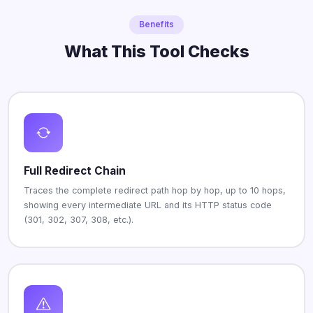
Benefits
What This Tool Checks
Full Redirect Chain
Traces the complete redirect path hop by hop, up to 10 hops,
showing every intermediate URL and its HTTP status code
(301, 302, 307, 308, etc.).