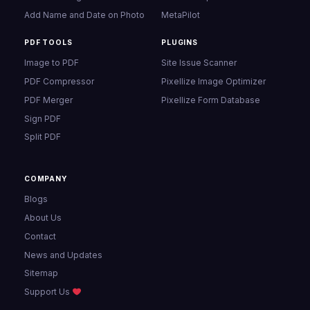
Add Name and Date on Photo
MetaPilot
PDF TOOLS
PLUGINS
Image to PDF
Site Issue Scanner
PDF Compressor
Pixellize Image Optimizer
PDF Merger
Pixellize Form Database
Sign PDF
Split PDF
COMPANY
Blogs
About Us
Contact
News and Updates
Sitemap
Support Us