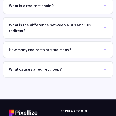
What is a redirect chain?
What is the difference between a 301 and 302
redirect?
How many redirects are too many?
What causes a redirect loop?
POPULAR TOOLS