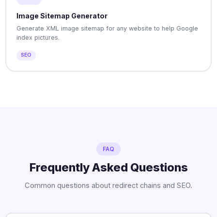
Image Sitemap Generator
Generate XML image sitemap for any website to help Google
index pictures.
SEO
FAQ
Frequently Asked Questions
Common questions about redirect chains and SEO.