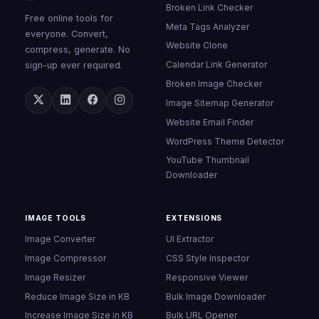
Broken Link Checker
Free online tools for
Meta Tags Analyzer
everyone. Convert,
Website Clone
compress, generate. No
Calendar Link Generator
sign-up ever required.
Broken Image Checker
Image Sitemap Generator
Website Email Finder
WordPress Theme Detector
YouTube Thumbnail
Downloader
IMAGE TOOLS
EXTENSIONS
Image Converter
UI Extractor
Image Compressor
CSS Style Inspector
Image Resizer
Responsive Viewer
Reduce Image Size in KB
Bulk Image Downloader
Increase Image Size in KB
Bulk URL Opener