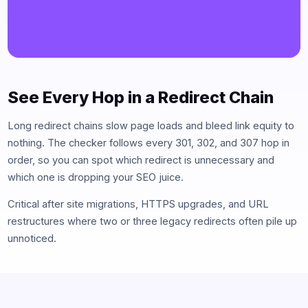
See Every Hop in a Redirect Chain
Long redirect chains slow page loads and bleed link equity to
nothing. The checker follows every 301, 302, and 307 hop in
order, so you can spot which redirect is unnecessary and
which one is dropping your SEO juice.
Critical after site migrations, HTTPS upgrades, and URL
restructures where two or three legacy redirects often pile up
unnoticed.