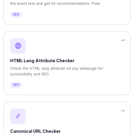
the exact text and get fix recommendations. Free.
SEO
HTML Lang Attribute Checker
Check the HTML lang attribute on any webpage for
accessibility and SEO.
SEO
Canonical URL Checker