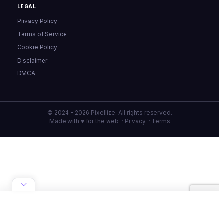
LEGAL
Privacy Policy
Terms of Service
Cookie Policy
Disclaimer
DMCA
© 2024 - 2026 Pixellize. All rights reserved.
Made with ♥ for the web ·
Privacy
·
Terms