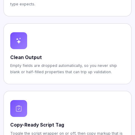
type expects.
Clean Output
Empty fields are dropped automatically, so you never ship
blank or half-filled properties that can trip up validation.
Copy-Ready Script Tag
Toggle the script wrapper on or off, then copy markup that is