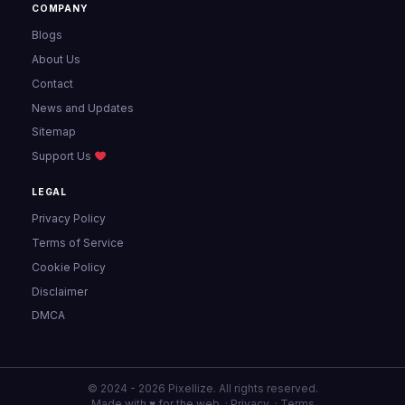
COMPANY
Blogs
About Us
Contact
News and Updates
Sitemap
Support Us
LEGAL
Privacy Policy
Terms of Service
Cookie Policy
Disclaimer
DMCA
© 2024 - 2026 Pixellize. All rights reserved.
Made with ♥ for the web ·
Privacy
·
Terms