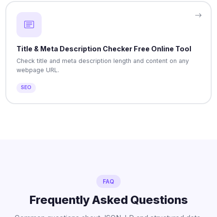
Title & Meta Description Checker Free Online Tool
Check title and meta description length and content on any
webpage URL.
SEO
FAQ
Frequently Asked Questions