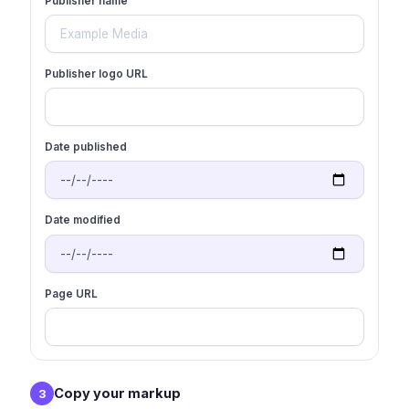
Publisher name
Publisher logo URL
Date published
Date modified
Page URL
Copy your markup
3