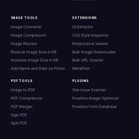
IMAGE TOOLS
EXTENSIONS
Image Converter
UI Extractor
Image Compressor
CSS Style Inspector
Image Resizer
Responsive Viewer
Reduce Image Size in KB
Bulk Image Downloader
Increase Image Size in KB
Bulk URL Opener
Add Name and Date on Photo
MetaPilot
PDF TOOLS
PLUGINS
Image to PDF
Site Issue Scanner
PDF Compressor
Pixellize Image Optimizer
PDF Merger
Pixellize Form Database
Sign PDF
Split PDF