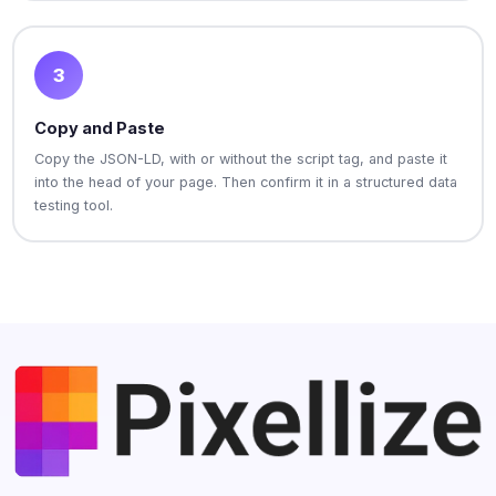
3
Copy and Paste
Copy the JSON-LD, with or without the script tag, and paste it
into the head of your page. Then confirm it in a structured data
testing tool.