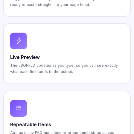
ready to paste straight into your page head.
Live Preview
The JSON-LD updates as you type, so you can see exactly
what each field adds to the output.
Repeatable Items
Add as many FAQ questions or breadcrumb steps as you