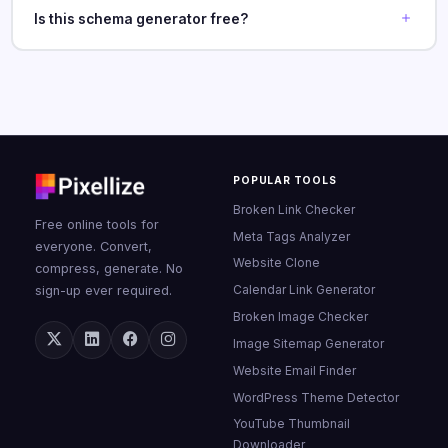
Is this schema generator free?
POPULAR TOOLS
Broken Link Checker
Free online tools for
Meta Tags Analyzer
everyone. Convert,
Website Clone
compress, generate. No
Calendar Link Generator
sign-up ever required.
Broken Image Checker
Image Sitemap Generator
Website Email Finder
WordPress Theme Detector
YouTube Thumbnail
Downloader