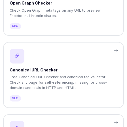
Open Graph Checker
Check Open Graph meta tags on any URL to preview
Facebook, LinkedIn shares.
SEO
Canonical URL Checker
Free Canonical URL Checker and canonical tag validator.
Check any page for self-referencing, missing, or cross-
domain canonicals in HTTP and HTML.
SEO