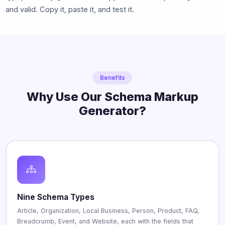
and valid. Copy it, paste it, and test it.
Benefits
Why Use Our Schema Markup
Generator?
Nine Schema Types
Article, Organization, Local Business, Person, Product, FAQ,
Breadcrumb, Event, and Website, each with the fields that