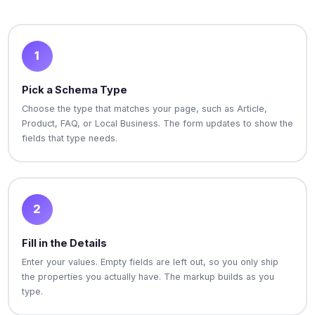
1
Pick a Schema Type
Choose the type that matches your page, such as Article,
Product, FAQ, or Local Business. The form updates to show the
fields that type needs.
2
Fill in the Details
Enter your values. Empty fields are left out, so you only ship
the properties you actually have. The markup builds as you
type.