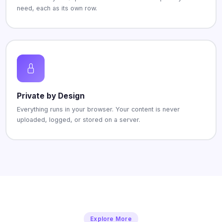
need, each as its own row.
Private by Design
Everything runs in your browser. Your content is never
uploaded, logged, or stored on a server.
Explore More