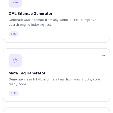
XML Sitemap Generator
Generate XML sitemap from any website URL to improve
search engine indexing fast.
SEO
Meta Tag Generator
Generate clean HTML and meta tags from your inputs, copy
ready code.
SEO