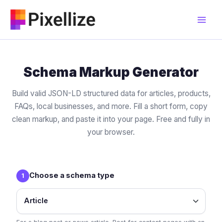
Skip
to
content
Schema Markup Generator
Build valid JSON-LD structured data for articles, products,
FAQs, local businesses, and more. Fill a short form, copy
clean markup, and paste it into your page. Free and fully in
your browser.
Choose a schema type
1