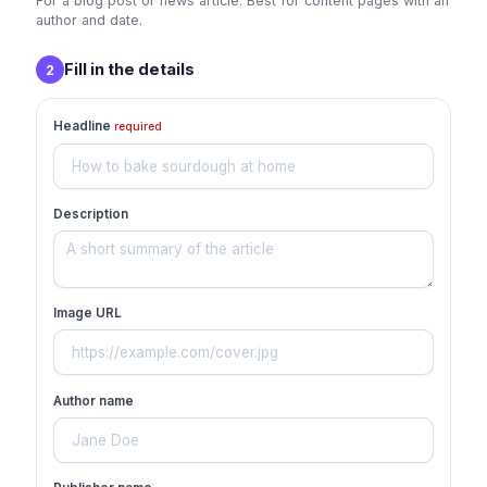
For a blog post or news article. Best for content pages with an
author and date.
Fill in the details
2
Headline
required
Description
Image URL
Author name