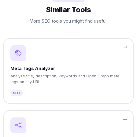
Similar Tools
More SEO tools you might find useful.
Meta Tags Analyzer
Analyze title, description, keywords and Open Graph meta
tags on any URL.
SEO