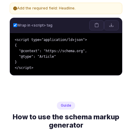
Add the required field: Headline.
Wrap in <script> tag
<script type="application/ld+json">

{

  "@context": "https://schema.org",

  "@type": "Article"

}

</script>
Guide
How to use the schema markup
generator