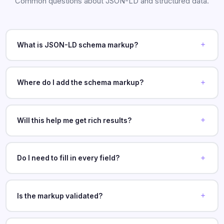
Common questions about JSON-LD and structured data.
What is JSON-LD schema markup?
Where do I add the schema markup?
Will this help me get rich results?
Do I need to fill in every field?
Is the markup validated?