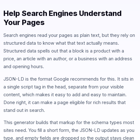
Help Search Engines Understand
Your Pages
Search engines read your pages as plain text, but they rely on
structured data to know what that text actually means.
Structured data spells out that a block is a product with a
price, an article with an author, or a business with an address
and opening hours.
JSON-LD is the format Google recommends for this. It sits in
a single script tag in the head, separate from your visible
content, which makes it easy to add and easy to maintain.
Done right, it can make a page eligible for rich results that
stand out in search.
This generator builds that markup for the schema types most
sites need. You fill a short form, the JSON-LD updates as you
type, and empty fields are dropped so the output stays clean