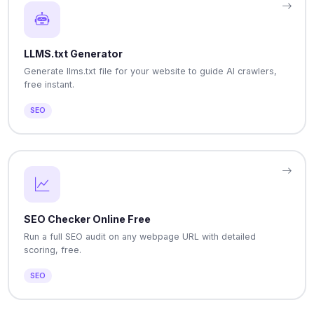
LLMS.txt Generator
Generate llms.txt file for your website to guide AI crawlers,
free instant.
SEO
SEO Checker Online Free
Run a full SEO audit on any webpage URL with detailed
scoring, free.
SEO