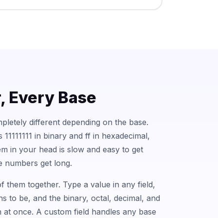
 Every Base
letely different depending on the base.
11111111 in binary and ff in hexadecimal,
m in your head is slow and easy to get
e numbers get long.
f them together. Type a value in any field,
s to be, and the binary, octal, decimal, and
in at once. A custom field handles any base