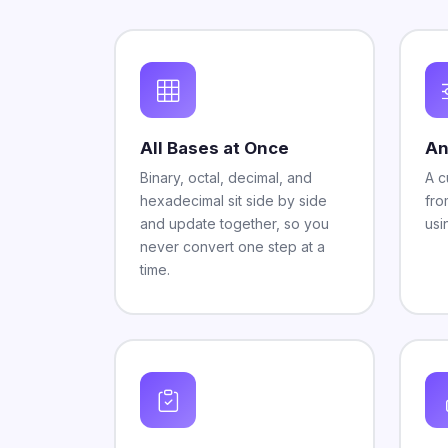
All Bases at Once
An
Binary, octal, decimal, and
A c
hexadecimal sit side by side
fro
and update together, so you
usi
never convert one step at a
time.