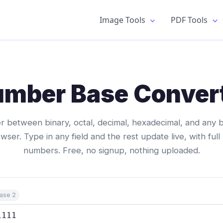
Image Tools
PDF Tools
mber Base Conver
 between binary, octal, decimal, hexadecimal, and any b
wser. Type in any field and the rest update live, with full
numbers. Free, no signup, nothing uploaded.
ase 2