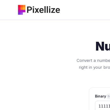
Skip
to
content
Nu
Convert a number
right in your bro
Binary
b