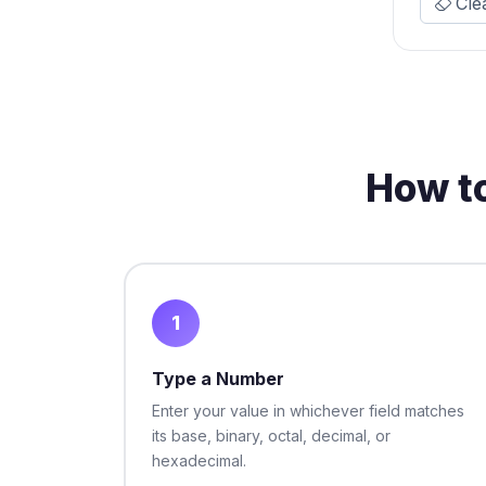
Cle
How t
1
Type a Number
Enter your value in whichever field matches
its base, binary, octal, decimal, or
hexadecimal.