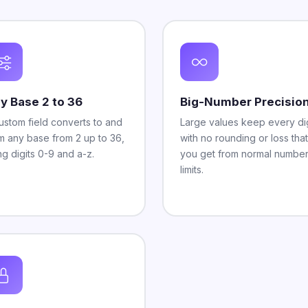
y Base 2 to 36
Big-Number Precisio
ustom field converts to and
Large values keep every dig
m any base from 2 up to 36,
with no rounding or loss that
ng digits 0-9 and a-z.
you get from normal numbe
limits.