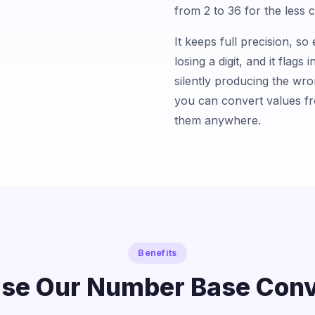
from 2 to 36 for the less
It keeps full precision, s
losing a digit, and it flags 
silently producing the wr
you can convert values f
them anywhere.
Benefits
se Our Number Base Conv