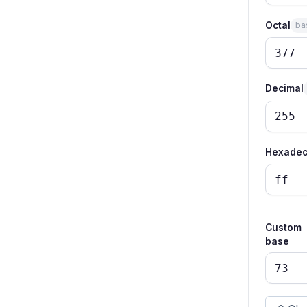
Octal
ba
Decimal
Hexadec
Custom
base