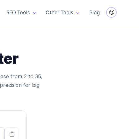
SEO Tools
Other Tools
Blog
ter
ase from 2 to 36,
 precision for big