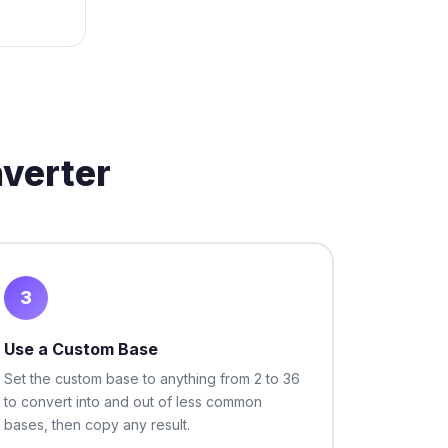
verter
3
Use a Custom Base
Set the custom base to anything from 2 to 36
to convert into and out of less common
bases, then copy any result.