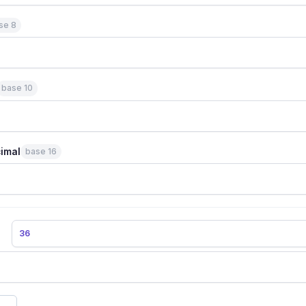
se 8
base 10
imal
base 16