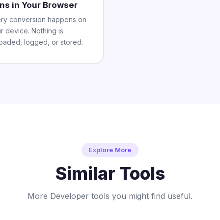
ns in Your Browser
ry conversion happens on
r device. Nothing is
oaded, logged, or stored.
Explore More
Similar Tools
More Developer tools you might find useful.