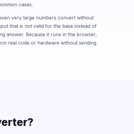
 common cases.
o even very large numbers convert without
input that is not valid for the base instead of
ong answer. Because it runs in the browser,
rom real code or hardware without sending
erter?