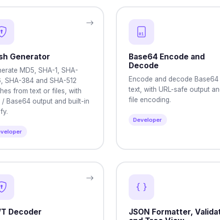
sh Generator
Base64 Encode and
Decode
erate MD5, SHA-1, SHA-
Encode and decode Base64
, SHA-384 and SHA-512
text, with URL-safe output a
hes from text or files, with
file encoding.
 / Base64 output and built-in
fy.
Developer
veloper
T Decoder
JSON Formatter, Validat