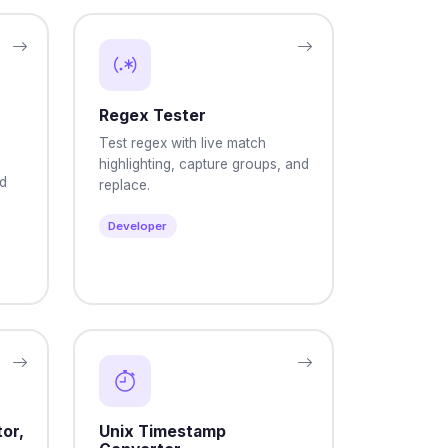
Regex Tester
Test regex with live match
highlighting, capture groups, and
nd
replace.
Developer
or,
Unix Timestamp