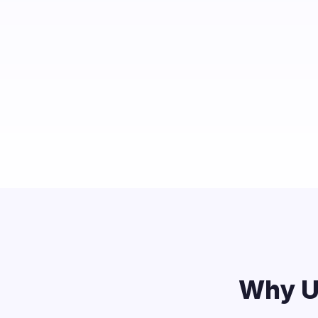
Why U