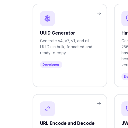
UUID Generator
Ha
Generate v4, v7, v1, and nil
Gen
UUIDs in bulk, formatted and
256
ready to copy.
has
hex
Developer
veri
De
URL Encode and Decode
JW