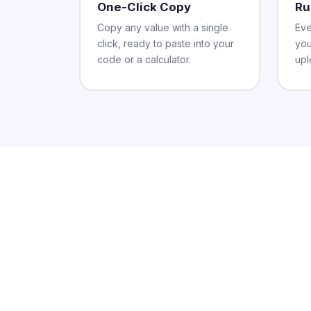
One-Click Copy
Ru
Copy any value with a single
Eve
click, ready to paste into your
you
code or a calculator.
upl