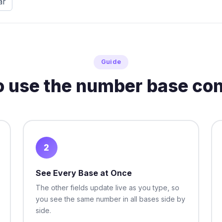
ar
Guide
o use the number base con
2
See Every Base at Once
The other fields update live as you type, so
you see the same number in all bases side by
side.