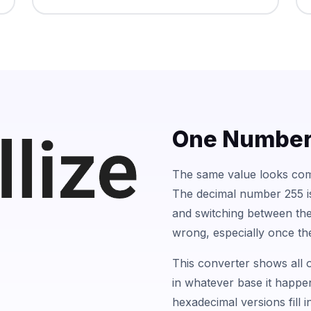
One Number,
The same value looks comp
The decimal number 255 is 
and switching between the
wrong, especially once th
This converter shows all o
in whatever base it happen
hexadecimal versions fill 