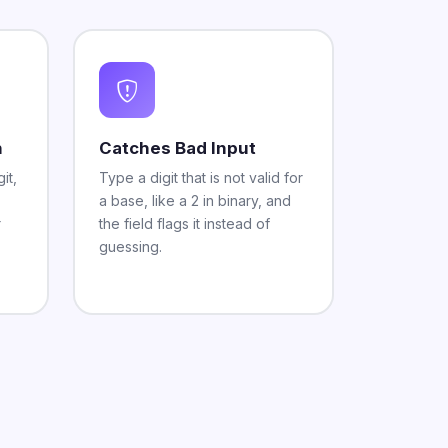
n
Catches Bad Input
it,
Type a digit that is not valid for
a base, like a 2 in binary, and
r
the field flags it instead of
guessing.