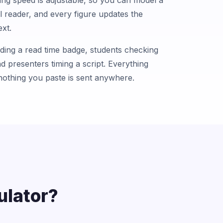
ng speed is adjustable, so you can model a
l reader, and every figure updates the
xt.
dding a read time badge, students checking
nd presenters timing a script. Everything
nothing you paste is sent anywhere.
ulator?