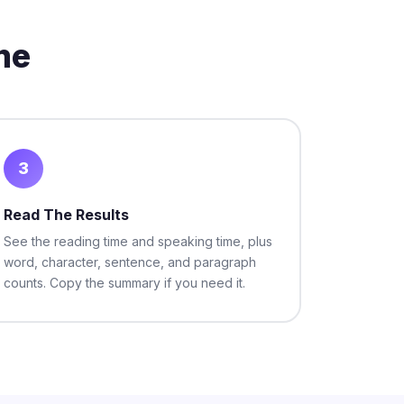
me
3
Read The Results
See the reading time and speaking time, plus
word, character, sentence, and paragraph
counts. Copy the summary if you need it.