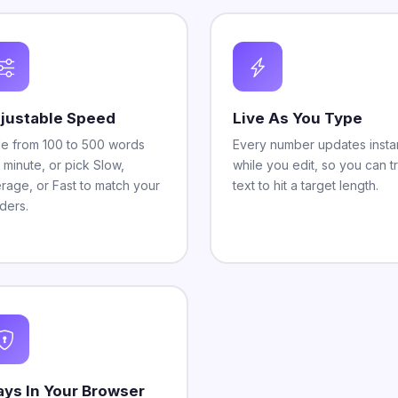
justable Speed
Live As You Type
de from 100 to 500 words
Every number updates instan
 minute, or pick Slow,
while you edit, so you can t
rage, or Fast to match your
text to hit a target length.
ders.
ays In Your Browser