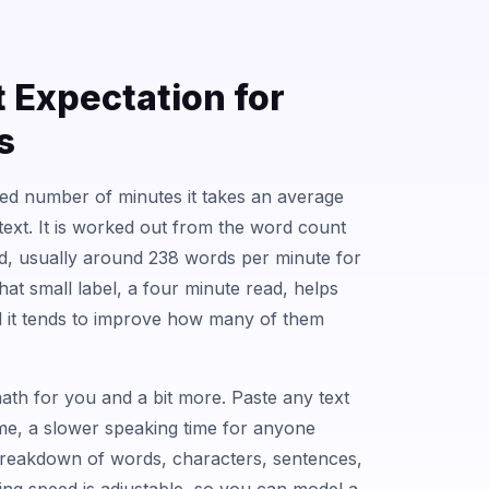
t Expectation for
s
ted number of minutes it takes an average
text. It is worked out from the word count
ed, usually around 238 words per minute for
That small label, a four minute read, helps
nd it tends to improve how many of them
ath for you and a bit more. Paste any text
ime, a slower speaking time for anyone
 breakdown of words, characters, sentences,