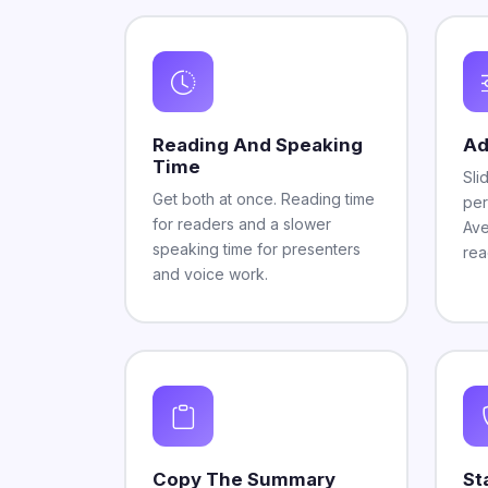
Reading And Speaking
Ad
Time
Sli
Get both at once. Reading time
per
for readers and a slower
Ave
speaking time for presenters
rea
and voice work.
Copy The Summary
St