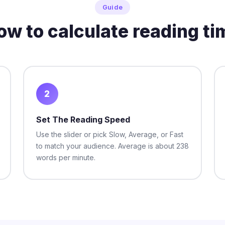
Guide
ow to calculate reading ti
2
Set The Reading Speed
Use the slider or pick Slow, Average, or Fast
to match your audience. Average is about 238
words per minute.