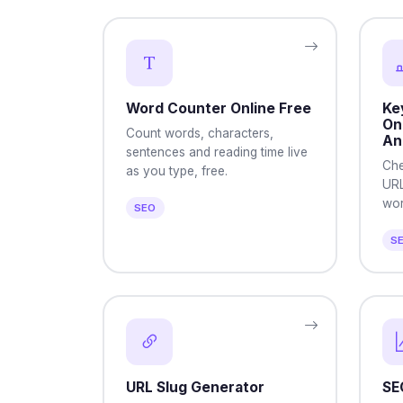
Word Counter Online Free
Ke
On
Count words, characters,
An
sentences and reading time live
Che
as you type, free.
URL
word
SEO
S
URL Slug Generator
SE