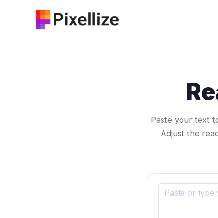
Skip
to
content
Re
Paste your text t
Adjust the rea