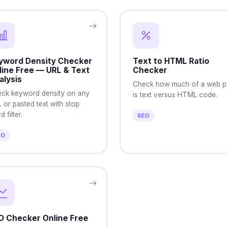
yword Density Checker
Text to HTML Ratio
line Free — URL & Text
Checker
alysis
Check how much of a web 
ck keyword density on any
is text versus HTML code.
 or pasted text with stop
 filter.
SEO
EO
O Checker Online Free