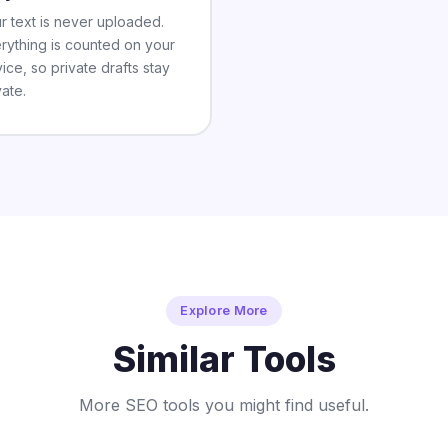
r text is never uploaded.
rything is counted on your
ice, so private drafts stay
vate.
Explore More
Similar Tools
More SEO tools you might find useful.