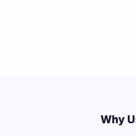
Why Us