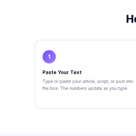
H
1
Paste Your Text
Type or paste your article, script, or post into
the box. The numbers update as you type.