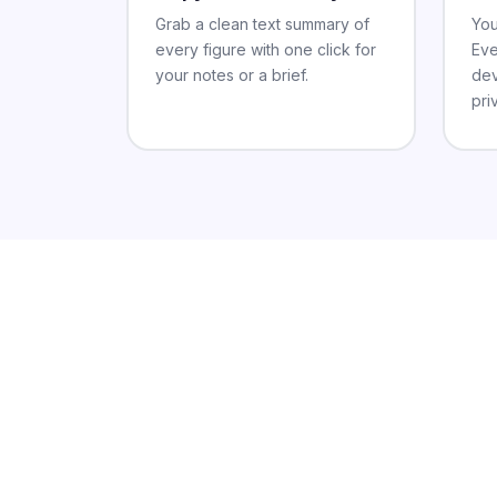
Grab a clean text summary of
You
every figure with one click for
Eve
your notes or a brief.
dev
pri