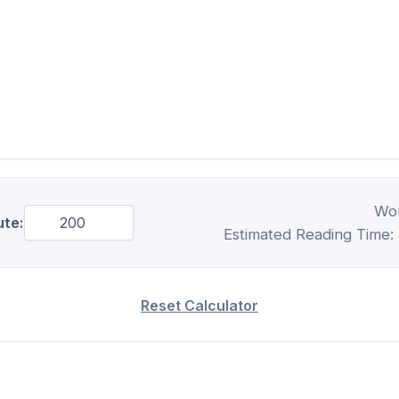
Wo
te:
Estimated Reading Time:
Reset Calculator