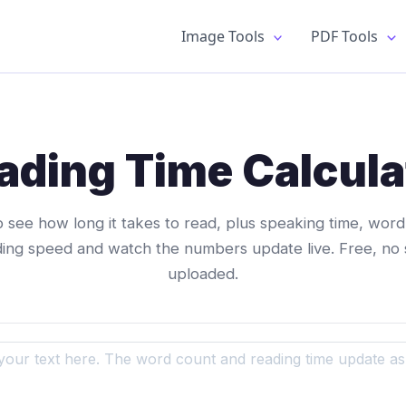
Image Tools
PDF Tools
ading Time Calcula
o see how long it takes to read, plus speaking time, wor
ding speed and watch the numbers update live. Free, no 
uploaded.