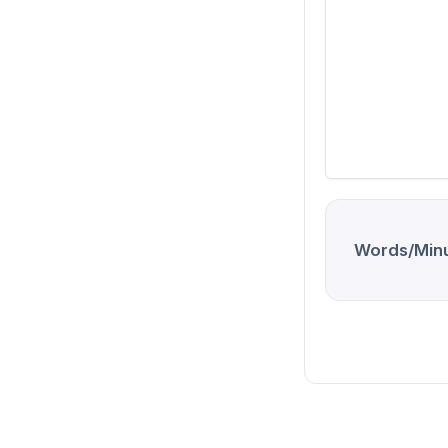
Words/Minu