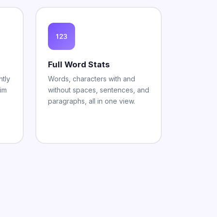
Full Word Stats
tly
Words, characters with and
rim
without spaces, sentences, and
paragraphs, all in one view.