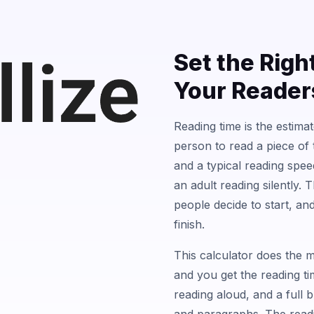
Set the Righ
Your Reader
Reading time is the estima
person to read a piece of 
and a typical reading spe
an adult reading silently. 
people decide to start, a
finish.
This calculator does the m
and you get the reading t
reading aloud, and a full