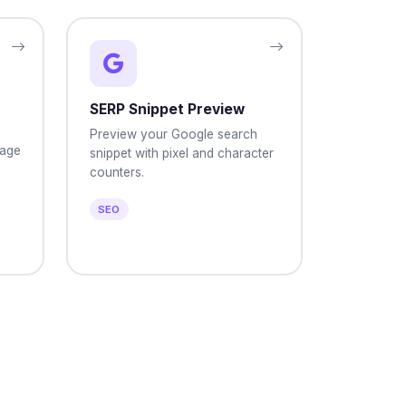
SERP Snippet Preview
Preview your Google search
page
snippet with pixel and character
counters.
SEO