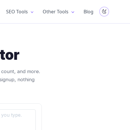
SEO Tools
Other Tools
Blog
tor
d count, and more.
signup, nothing