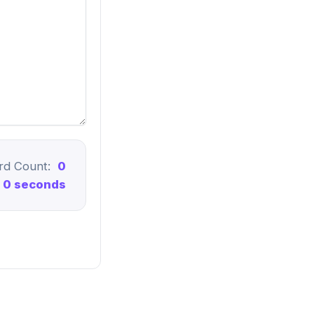
rd Count:
0
0 seconds