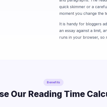
and paragraphs. The readi
quick skimmer or a carefu
moment you change the te
It is handy for bloggers a
an essay against a limit, a
runs in your browser, so 
Benefits
e Our Reading Time Calc