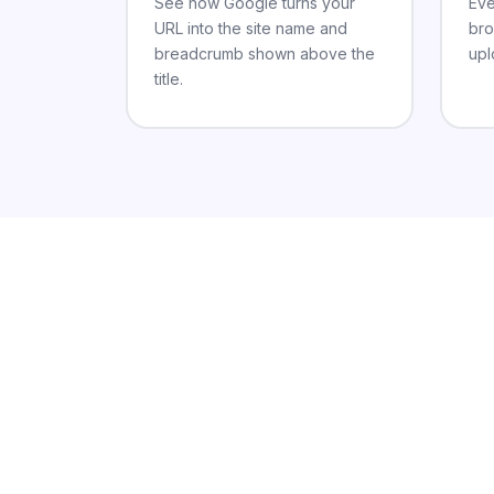
See how Google turns your
Eve
URL into the site name and
bro
breadcrumb shown above the
upl
title.