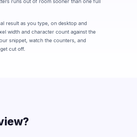
letters runs out of room sooner than one full
al result as you type, on desktop and
xel width and character count against the
your snippet, watch the counters, and
get cut off.
view?