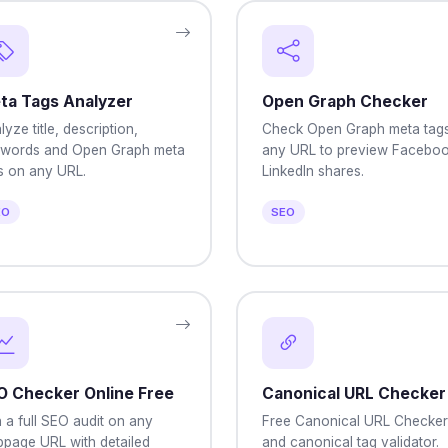
ta Tags Analyzer
Open Graph Checker
lyze title, description,
Check Open Graph meta tag
words and Open Graph meta
any URL to preview Faceboo
s on any URL.
LinkedIn shares.
EO
SEO
O Checker Online Free
Canonical URL Checker
 a full SEO audit on any
Free Canonical URL Checker
page URL with detailed
and canonical tag validator.