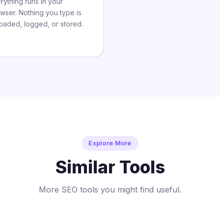
rything runs in your
wser. Nothing you type is
oaded, logged, or stored.
Explore More
Similar Tools
More SEO tools you might find useful.