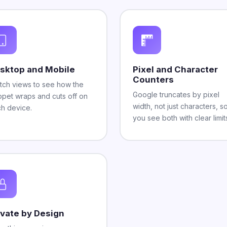
sktop and Mobile
Pixel and Character
Counters
tch views to see how the
Google truncates by pixel
ppet wraps and cuts off on
width, not just characters, s
h device.
you see both with clear limit
ivate by Design