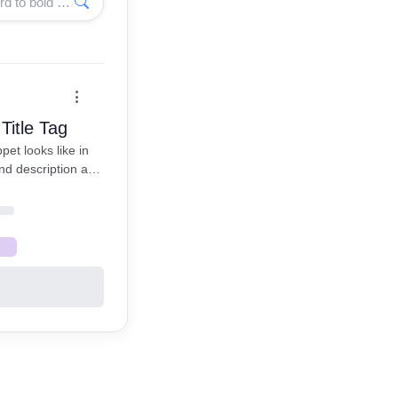
Enter a keyword to bold matching words
Title Tag
et looks like in
nd description are