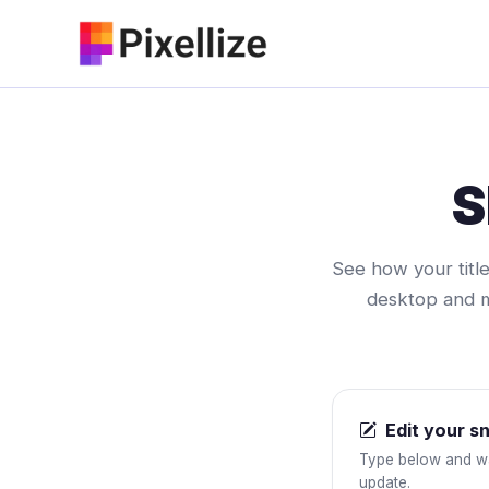
Skip
to
content
S
See how your title
desktop and mo
Edit your s
Type below and w
update.