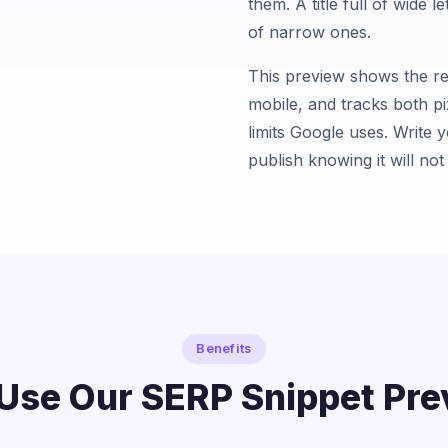
them. A title full of wide 
of narrow ones.
This preview shows the re
mobile, and tracks both pi
limits Google uses. Write 
publish knowing it will not 
Benefits
Use Our SERP Snippet Pre