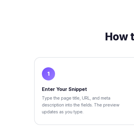
How t
1
Enter Your Snippet
Type the page title, URL, and meta
description into the fields. The preview
updates as you type.