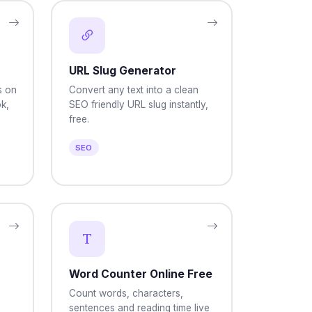
URL Slug Generator
s on
Convert any text into a clean
k,
SEO friendly URL slug instantly,
free.
SEO
Word Counter Online Free
Count words, characters,
sentences and reading time live