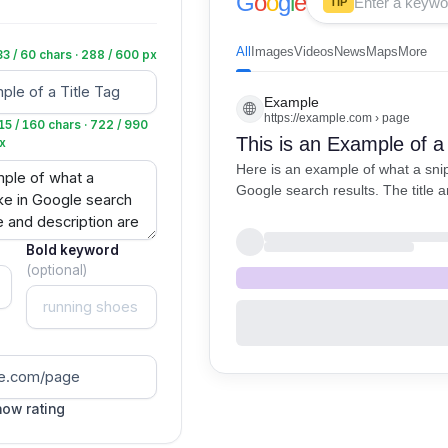
G
o
o
g
l
e
TIP
All
Images
Videos
News
Maps
More
33 / 60 chars · 288 / 600 px
Example
https://example.com › page
15 / 160 chars · 722 / 990
This is an Example of a 
x
Here is an example of what a snipp
Google search results. The title a
shown here.
Bold keyword
(optional)
ow rating