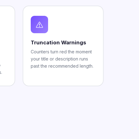
Truncation Warnings
Counters turn red the moment
your title or description runs
o
past the recommended length.
s.