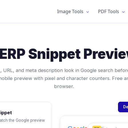
Image Tools
PDF Tools
ERP Snippet Previ
, URL, and meta description look in Google search before
bile preview with pixel and character counters. Free and
browser.
De
nippet
atch the Google preview