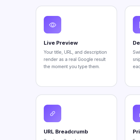
Live Preview
De
Your title, URL, and description
Swi
render as a real Google result
sni
the moment you type them.
eac
URL Breadcrumb
Pr