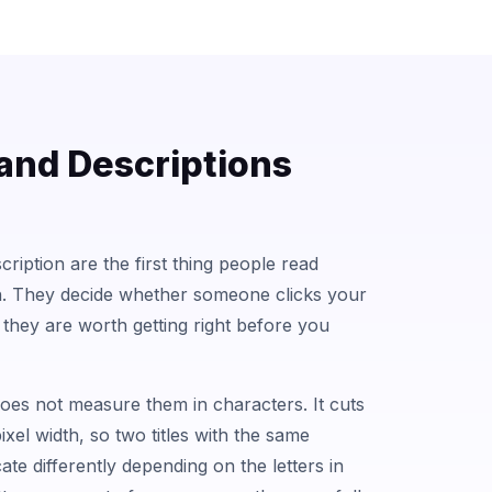
 and Descriptions
cription are the first thing people read
h. They decide whether someone clicks your
so they are worth getting right before you
does not measure them in characters. It cuts
pixel width, so two titles with the same
te differently depending on the letters in