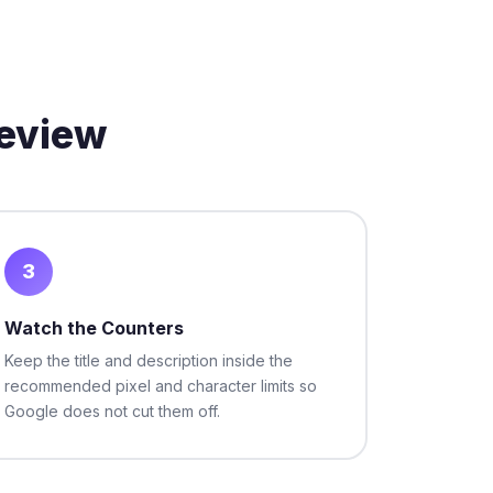
review
3
Watch the Counters
Keep the title and description inside the
recommended pixel and character limits so
Google does not cut them off.