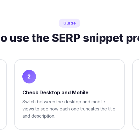
Guide
o use the SERP snippet p
2
Check Desktop and Mobile
Switch between the desktop and mobile
views to see how each one truncates the title
and description.