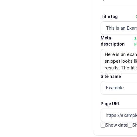
Title tag
Meta
1
description
p
Site name
Page URL
Show date
Sh