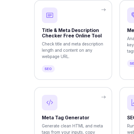
Title & Meta Description
Me
Checker Free Online Tool
Ana
Check title and meta description
key
length and content on any
tag
webpage URL.
S
SEO
Meta Tag Generator
SE
Generate clean HTML and meta
Run
tags from your inputs, copy
web