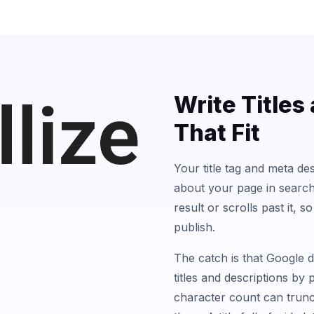
Write Titles
That Fit
Your title tag and meta des
about your page in searc
result or scrolls past it, 
publish.
The catch is that Google 
titles and descriptions by 
character count can trunca