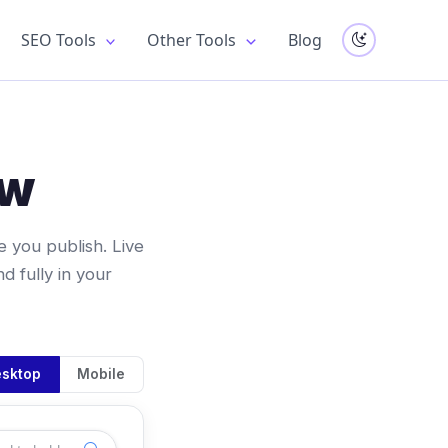
SEO Tools
Other Tools
Blog
ew
 you publish. Live
 fully in your
sktop
Mobile