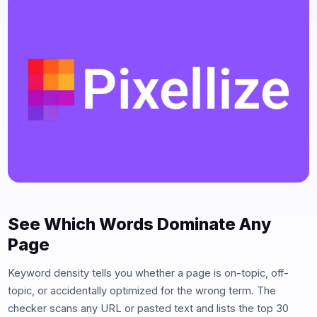
See Which Words Dominate Any
Page
Keyword density tells you whether a page is on-topic, off-
topic, or accidentally optimized for the wrong term. The
checker scans any URL or pasted text and lists the top 30