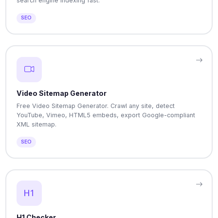
search engine indexing fast.
SEO
Video Sitemap Generator
Free Video Sitemap Generator. Crawl any site, detect
YouTube, Vimeo, HTML5 embeds, export Google-compliant
XML sitemap.
SEO
H1 Checker