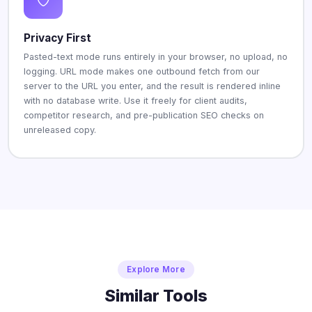
Privacy First
Pasted-text mode runs entirely in your browser, no upload, no
logging. URL mode makes one outbound fetch from our
server to the URL you enter, and the result is rendered inline
with no database write. Use it freely for client audits,
competitor research, and pre-publication SEO checks on
unreleased copy.
Explore More
Similar Tools