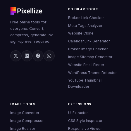
POPULAR TOOLS
Broken Link Checker
Free online tools for
Meta Tags Analyzer
everyone. Convert,
Website Clone
compress, generate. No
Calendar Link Generator
sign-up ever required.
Broken Image Checker
Image Sitemap Generator
Website Email Finder
WordPress Theme Detector
YouTube Thumbnail
Downloader
IMAGE TOOLS
EXTENSIONS
Image Converter
UI Extractor
Image Compressor
CSS Style Inspector
Image Resizer
Responsive Viewer