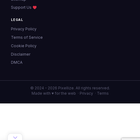
Support Us
LEGAL
Privacy Policy
Terms of Service
Cookie Policy
Disclaimer
DMCA
© 2024 - 2026 Pixellize. All rights reserved.
Made with ♥ for the web ·
Privacy
·
Terms