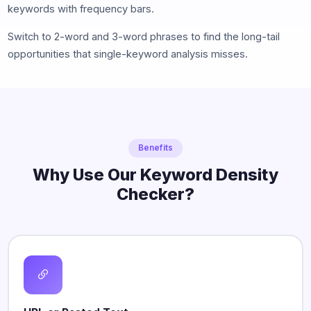
keywords with frequency bars.
Switch to 2-word and 3-word phrases to find the long-tail
opportunities that single-keyword analysis misses.
Benefits
Why Use Our Keyword Density
Checker?