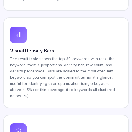
Visual Density Bars
The result table shows the top 30 keywords with rank, the
keyword itself, a proportional density bar, raw count, and
density percentage. Bars are scaled to the most-frequent
keyword so you can spot the dominant terms at a glance,
useful for identifying over-optimization (single keyword
above 4-5%) or thin coverage (top keywords all clustered
below 1%).