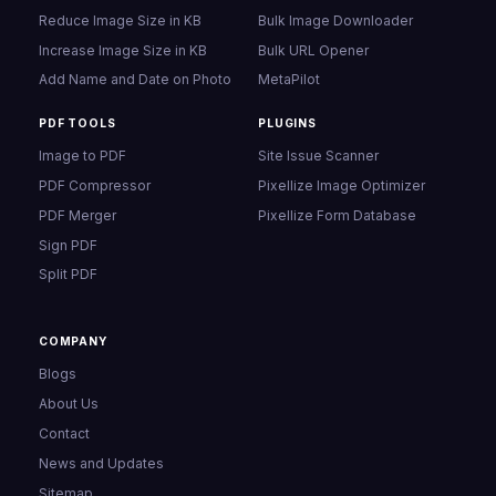
Reduce Image Size in KB
Bulk Image Downloader
Increase Image Size in KB
Bulk URL Opener
Add Name and Date on Photo
MetaPilot
PDF TOOLS
PLUGINS
Image to PDF
Site Issue Scanner
PDF Compressor
Pixellize Image Optimizer
PDF Merger
Pixellize Form Database
Sign PDF
Split PDF
COMPANY
Blogs
About Us
Contact
News and Updates
Sitemap