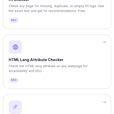
Check any page for missing, duplicate, or empty H1 tags. See
the exact text and get fix recommendations. Free.
SEO
HTML Lang Attribute Checker
Check the HTML lang attribute on any webpage for
accessibility and SEO.
SEO