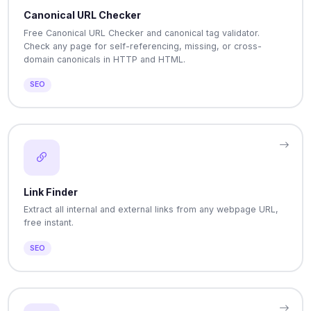
Canonical URL Checker
Free Canonical URL Checker and canonical tag validator.
Check any page for self-referencing, missing, or cross-
domain canonicals in HTTP and HTML.
SEO
Link Finder
Extract all internal and external links from any webpage URL,
free instant.
SEO