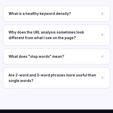
What is a healthy keyword density?
Why does the URL analysis sometimes look
different from what I see on the page?
What does "stop words" mean?
Are 2-word and 3-word phrases more useful than
single words?