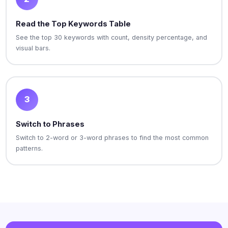
Read the Top Keywords Table
See the top 30 keywords with count, density percentage, and
visual bars.
3
Switch to Phrases
Switch to 2-word or 3-word phrases to find the most common
patterns.