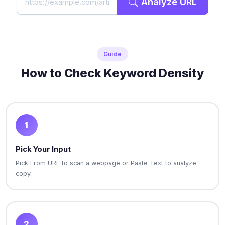
Analyze URL
Guide
How to Check Keyword Density
1
Pick Your Input
Pick From URL to scan a webpage or Paste Text to analyze
copy.
2