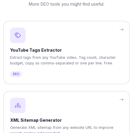
More SEO tools you might find useful.
YouTube Tags Extractor
Extract tags from any YouTube video. Tag count, character
budget, copy as comma-separated or one per line. Free.
SEO
XML Sitemap Generator
Generate XML sitemap from any website URL to improve