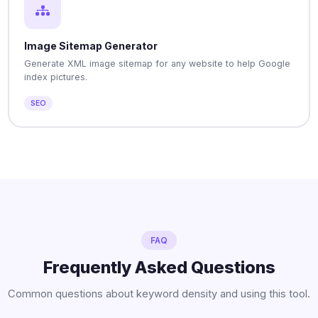
Image Sitemap Generator
Generate XML image sitemap for any website to help Google
index pictures.
SEO
FAQ
Frequently Asked Questions
Common questions about keyword density and using this tool.