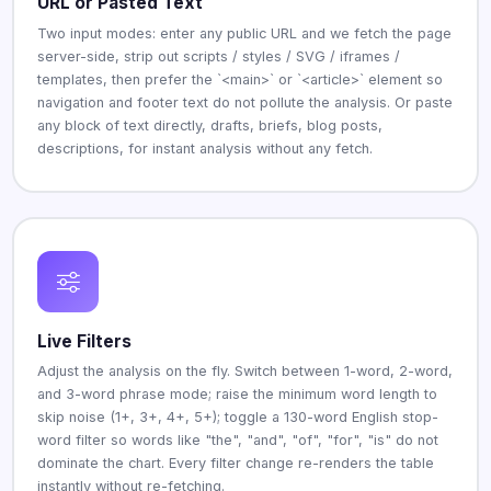
URL or Pasted Text
Two input modes: enter any public URL and we fetch the page
server-side, strip out scripts / styles / SVG / iframes /
templates, then prefer the `<main>` or `<article>` element so
navigation and footer text do not pollute the analysis. Or paste
any block of text directly, drafts, briefs, blog posts,
descriptions, for instant analysis without any fetch.
Live Filters
Adjust the analysis on the fly. Switch between 1-word, 2-word,
and 3-word phrase mode; raise the minimum word length to
skip noise (1+, 3+, 4+, 5+); toggle a 130-word English stop-
word filter so words like "the", "and", "of", "for", "is" do not
dominate the chart. Every filter change re-renders the table
instantly without re-fetching.