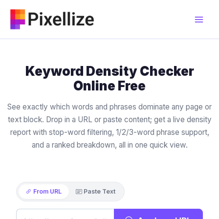
Skip
to
content
Keyword Density Checker
Online Free
See exactly which words and phrases dominate any page or
text block. Drop in a URL or paste content; get a live density
report with stop-word filtering, 1/2/3-word phrase support,
and a ranked breakdown, all in one quick view.
From URL
Paste Text