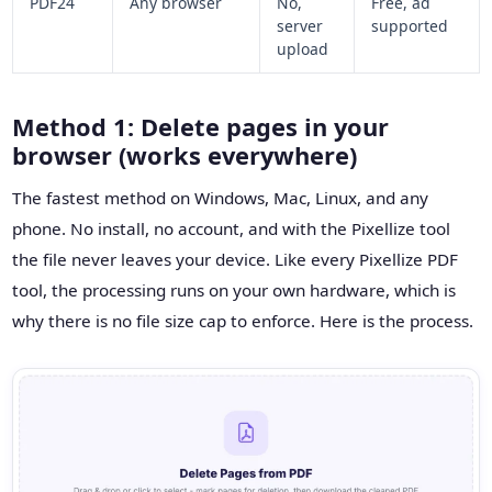
PDF24
Any browser
No,
Free, ad
server
supported
upload
Method 1: Delete pages in your
browser (works everywhere)
The fastest method on Windows, Mac, Linux, and any
phone. No install, no account, and with the Pixellize tool
the file never leaves your device. Like every Pixellize PDF
tool, the processing runs on your own hardware, which is
why there is no file size cap to enforce. Here is the process.