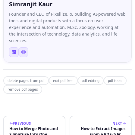
Simranjit Kaur
Founder and CEO of Pixellize.io, building AI-powered web
tools and digital products with a focus on user
experience and automation. M.Sc. Zoology, working at
the intersection of technology, data analytics, and life
sciences.
delete pages from pdf
edit pdf free
pdf editing
pdf tools
remove pdf pages
PREVIOUS
NEXT
How to Merge Photo and
How to Extract Images
Signature Into One
From a PDF (5 Free