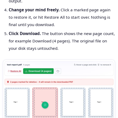
output.
Change your mind freely.
Click a marked page again
to restore it, or hit Restore All to start over. Nothing is
final until you download.
Click Download.
The button shows the new page count,
for example Download (4 pages). The original file on
your disk stays untouched.