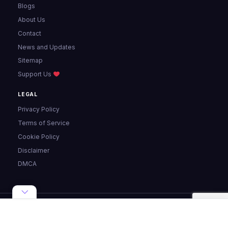
Blogs
About Us
Contact
News and Updates
Sitemap
Support Us
LEGAL
Privacy Policy
Terms of Service
Cookie Policy
Disclaimer
DMCA
© 2024 - 2026 Pixellize. All rights reserved.
Made with ♥ for the web ·
Privacy
·
Terms