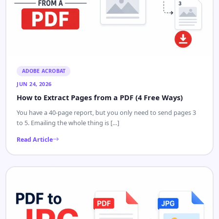
ADOBE ACROBAT
JUN 24, 2026
How to Extract Pages from a PDF (4 Free Ways)
You have a 40-page report, but you only need to send pages 3
to 5. Emailing the whole thing is […]
Read Article