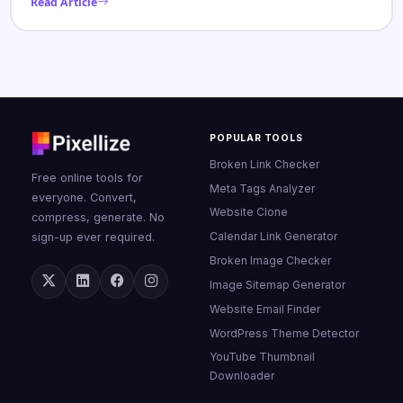
Read Article
POPULAR TOOLS
Broken Link Checker
Free online tools for
Meta Tags Analyzer
everyone. Convert,
Website Clone
compress, generate. No
Calendar Link Generator
sign-up ever required.
Broken Image Checker
Image Sitemap Generator
Website Email Finder
WordPress Theme Detector
YouTube Thumbnail
Downloader