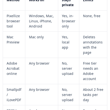
private
Pixellize
Windows, Mac,
Yes, in-
None, free
browser
Linux, iPhone,
browser
tool
Android
only
Mac
Mac only
Yes,
Deletes
Preview
local
annotations
app
with the
page
Adobe
Any browser
No,
Free tier
Acrobat
server
needs an
online
upload
Adobe
account
Smallpdf
Any browser
No,
About 2 free
/
server
tasks per
iLovePDF
upload
day