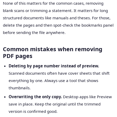
None of this matters for the common cases, removing
blank scans or trimming a statement. It matters for long
structured documents like manuals and theses. For those,
delete the pages and then spot-check the bookmarks panel
before sending the file anywhere.
Common mistakes when removing
PDF pages
Deleting by page number instead of preview.
Scanned documents often have cover sheets that shift
everything by one. Always use a tool that shows
thumbnails.
Overwriting the only copy.
Desktop apps like Preview
save in place. Keep the original until the trimmed
version is confirmed good.