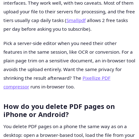
interfaces. They work well, with two caveats. Most of them
upload your file to their servers for processing, and the free
tiers usually cap daily tasks (
Smallpdf
allows 2 free tasks
per day before asking you to subscribe).
Pick a server-side editor when you need their other
features in the same session, like OCR or conversion. For a
plain page trim on a sensitive document, an in-browser tool
avoids the upload entirely. Want the same privacy for
shrinking the result afterward? The
Pixellize PDF
compressor
runs in-browser too.
How do you delete PDF pages on
iPhone or Android?
You delete PDF pages on a phone the same way as on a
desktop: open a browser-based tool, load the file from your