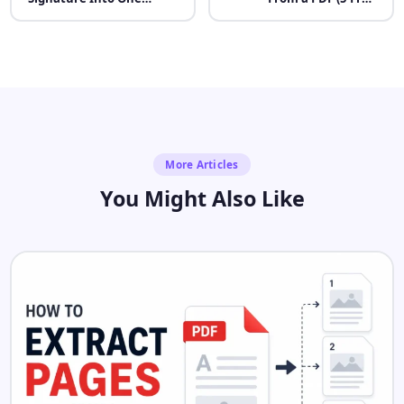
Image for Online Forms
Methods)
More Articles
You Might Also Like