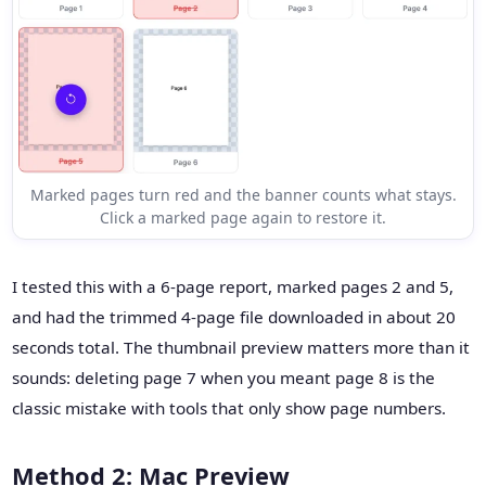
Marked pages turn red and the banner counts what stays.
Click a marked page again to restore it.
I tested this with a 6-page report, marked pages 2 and 5,
and had the trimmed 4-page file downloaded in about 20
seconds total. The thumbnail preview matters more than it
sounds: deleting page 7 when you meant page 8 is the
classic mistake with tools that only show page numbers.
Method 2: Mac Preview