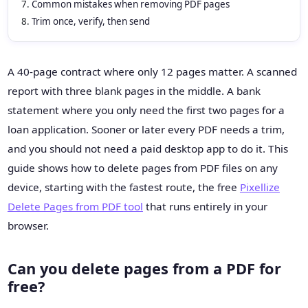
Common mistakes when removing PDF pages
Trim once, verify, then send
A 40-page contract where only 12 pages matter. A scanned
report with three blank pages in the middle. A bank
statement where you only need the first two pages for a
loan application. Sooner or later every PDF needs a trim,
and you should not need a paid desktop app to do it. This
guide shows how to delete pages from PDF files on any
device, starting with the fastest route, the free
Pixellize
Delete Pages from PDF tool
that runs entirely in your
browser.
Can you delete pages from a PDF for
free?