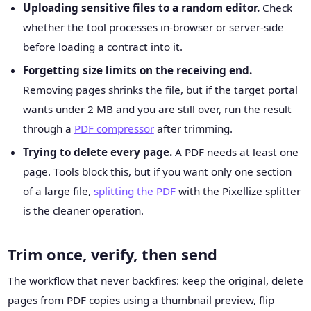
Uploading sensitive files to a random editor.
Check
whether the tool processes in-browser or server-side
before loading a contract into it.
Forgetting size limits on the receiving end.
Removing pages shrinks the file, but if the target portal
wants under 2 MB and you are still over, run the result
through a
PDF compressor
after trimming.
Trying to delete every page.
A PDF needs at least one
page. Tools block this, but if you want only one section
of a large file,
splitting the PDF
with the Pixellize splitter
is the cleaner operation.
Trim once, verify, then send
The workflow that never backfires: keep the original, delete
pages from PDF copies using a thumbnail preview, flip