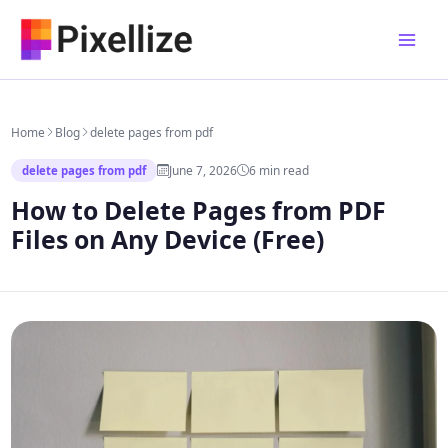
Skip
to
content
Home
Blog
delete pages from pdf
June 7, 2026
6 min read
delete pages from pdf
How to Delete Pages from PDF
Files on Any Device (Free)