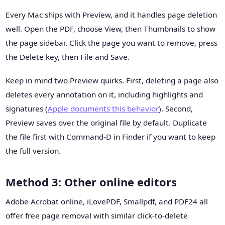
Every Mac ships with Preview, and it handles page deletion
well. Open the PDF, choose View, then Thumbnails to show
the page sidebar. Click the page you want to remove, press
the Delete key, then File and Save.
Keep in mind two Preview quirks. First, deleting a page also
deletes every annotation on it, including highlights and
signatures (
Apple documents this behavior
). Second,
Preview saves over the original file by default. Duplicate
the file first with Command-D in Finder if you want to keep
the full version.
Method 3: Other online editors
Adobe Acrobat online, iLovePDF, Smallpdf, and PDF24 all
offer free page removal with similar click-to-delete