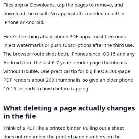
Files app or Downloads, tap the pages to remove, and
download the result. No app install is needed on either
iPhone or Android.
Here’s the thing about phone PDF apps: most free ones
inject watermarks or push subscriptions after the third use.
The browser route skips both. iPhones since iOS 15 and any
Android from the last 6-7 years render page thumbnails
without trouble. One practical tip for big files: a 200-page
PDF renders about 200 thumbnails, so give an older phone
10-15 seconds to finish before tapping.
What deleting a page actually changes
in the file
Think of a PDF like a printed binder. Pulling out a sheet
does not renumber the printed page numbers on the