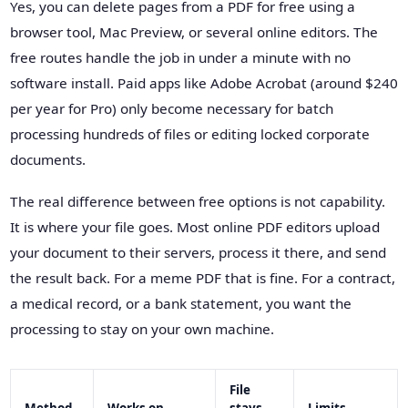
Yes, you can delete pages from a PDF for free using a
browser tool, Mac Preview, or several online editors. The
free routes handle the job in under a minute with no
software install. Paid apps like Adobe Acrobat (around $240
per year for Pro) only become necessary for batch
processing hundreds of files or editing locked corporate
documents.
The real difference between free options is not capability.
It is where your file goes. Most online PDF editors upload
your document to their servers, process it there, and send
the result back. For a meme PDF that is fine. For a contract,
a medical record, or a bank statement, you want the
processing to stay on your own machine.
File
Method
Works on
stays
Limits