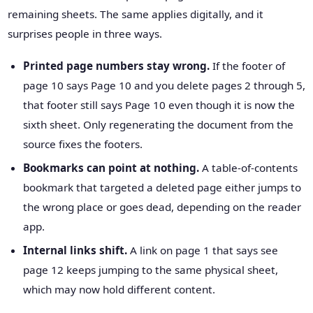
remaining sheets. The same applies digitally, and it
surprises people in three ways.
Printed page numbers stay wrong.
If the footer of
page 10 says Page 10 and you delete pages 2 through 5,
that footer still says Page 10 even though it is now the
sixth sheet. Only regenerating the document from the
source fixes the footers.
Bookmarks can point at nothing.
A table-of-contents
bookmark that targeted a deleted page either jumps to
the wrong place or goes dead, depending on the reader
app.
Internal links shift.
A link on page 1 that says see
page 12 keeps jumping to the same physical sheet,
which may now hold different content.