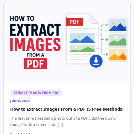
EXTRACT IMAGES FROM PDF
JUN 8, 2026
How to Extract Images From a PDF (5 Free Methods)
The first time I needed a photo out of a PDF, I did the dumb
thing: I took a screenshot, […]