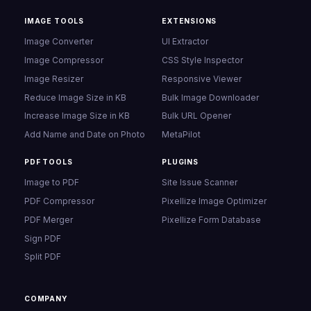
IMAGE TOOLS
EXTENSIONS
Image Converter
UI Extractor
Image Compressor
CSS Style Inspector
Image Resizer
Responsive Viewer
Reduce Image Size in KB
Bulk Image Downloader
Increase Image Size in KB
Bulk URL Opener
Add Name and Date on Photo
MetaPilot
PDF TOOLS
PLUGINS
Image to PDF
Site Issue Scanner
PDF Compressor
Pixellize Image Optimizer
PDF Merger
Pixellize Form Database
Sign PDF
Split PDF
COMPANY