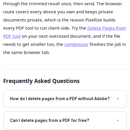
through the trimmed result once, then send. The browser
route covers every device you own and keeps private
documents private, which is the reason Pixellize builds
every PDF tool to run client-side. Try the
Delete Pages from
PDF tool
on your next oversized document, and if the file
needs to get smaller too, the
compressor
finishes the job in
the same browser tab.
Frequently Asked Questions
How do I delete pages from a PDF without Adobe?
Can I delete pages from a PDF for free?