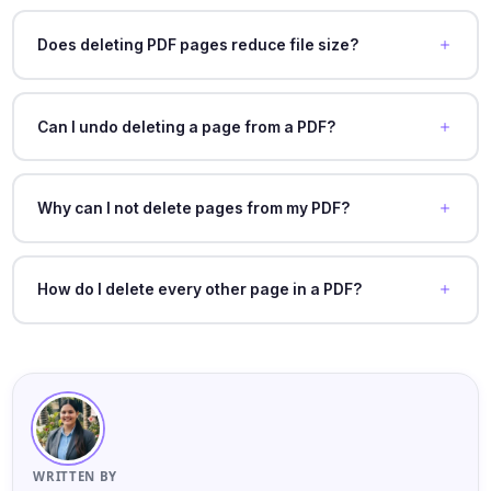
Does deleting PDF pages reduce file size?
Can I undo deleting a page from a PDF?
Why can I not delete pages from my PDF?
How do I delete every other page in a PDF?
WRITTEN BY