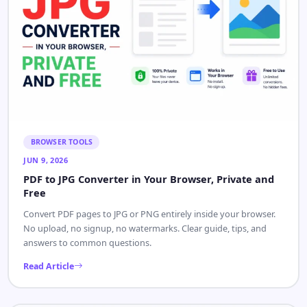
BROWSER TOOLS
JUN 9, 2026
PDF to JPG Converter in Your Browser, Private and
Free
Convert PDF pages to JPG or PNG entirely inside your browser.
No upload, no signup, no watermarks. Clear guide, tips, and
answers to common questions.
Read Article