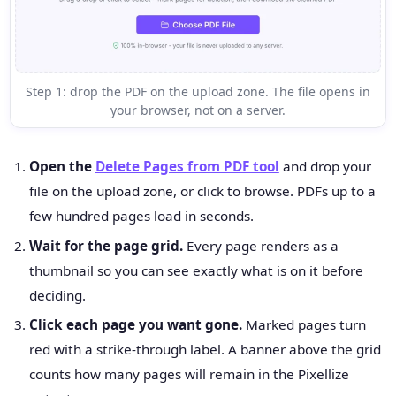
Step 1: drop the PDF on the upload zone. The file opens in
your browser, not on a server.
Open the
Delete Pages from PDF tool
and drop your
file on the upload zone, or click to browse. PDFs up to a
few hundred pages load in seconds.
Wait for the page grid.
Every page renders as a
thumbnail so you can see exactly what is on it before
deciding.
Click each page you want gone.
Marked pages turn
red with a strike-through label. A banner above the grid
counts how many pages will remain in the Pixellize