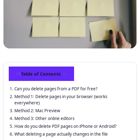
Table of Contents
Can you delete pages from a PDF for free?
Method 1: Delete pages in your browser (works
everywhere)
Method 2: Mac Preview
Method 3: Other online editors
How do you delete PDF pages on iPhone or Android?
What deleting a page actually changes in the file