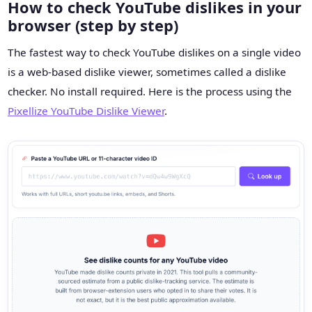
How to check YouTube dislikes in your
browser (step by step)
The fastest way to check YouTube dislikes on a single video
is a web-based dislike viewer, sometimes called a dislike
checker. No install required. Here is the process using the
Pixellize YouTube Dislike Viewer
.