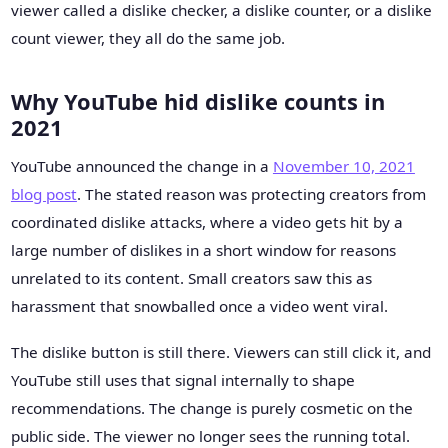
viewer called a dislike checker, a dislike counter, or a dislike
count viewer, they all do the same job.
Why YouTube hid dislike counts in
2021
YouTube announced the change in a
November 10, 2021
blog post
. The stated reason was protecting creators from
coordinated dislike attacks, where a video gets hit by a
large number of dislikes in a short window for reasons
unrelated to its content. Small creators saw this as
harassment that snowballed once a video went viral.
The dislike button is still there. Viewers can still click it, and
YouTube still uses that signal internally to shape
recommendations. The change is purely cosmetic on the
public side. The viewer no longer sees the running total.