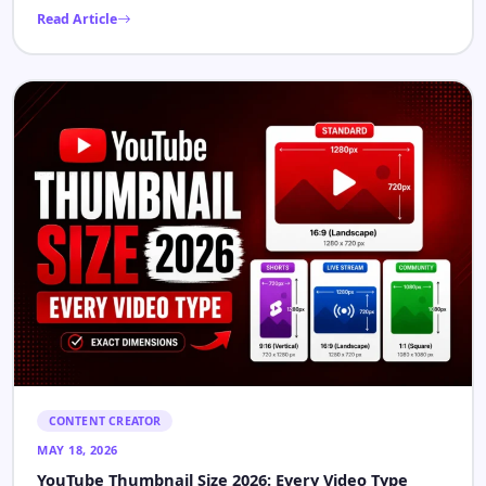
CONTENT CREATOR
MAY 22, 2026
YouTube Channel Optimization: How to Grow Faster
in 2026
Most channels that stop growing are not failing because their
content is bad. They are failing because the algorithm cannot
[…]
Read Article