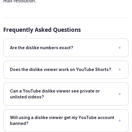
max resolution.
Frequently Asked Questions
Are the dislike numbers exact?
Does the dislike viewer work on YouTube Shorts?
Can a YouTube dislike viewer see private or
unlisted videos?
Will using a dislike viewer get my YouTube account
banned?