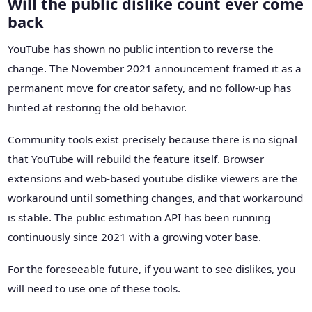
Will the public dislike count ever come
back
YouTube has shown no public intention to reverse the
change. The November 2021 announcement framed it as a
permanent move for creator safety, and no follow-up has
hinted at restoring the old behavior.
Community tools exist precisely because there is no signal
that YouTube will rebuild the feature itself. Browser
extensions and web-based youtube dislike viewers are the
workaround until something changes, and that workaround
is stable. The public estimation API has been running
continuously since 2021 with a growing voter base.
For the foreseeable future, if you want to see dislikes, you
will need to use one of these tools.