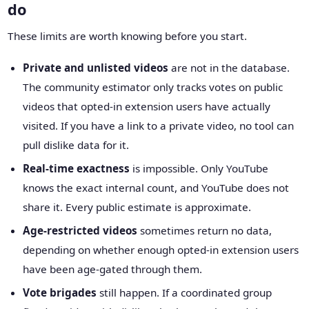
do
These limits are worth knowing before you start.
Private and unlisted videos
are not in the database.
The community estimator only tracks votes on public
videos that opted-in extension users have actually
visited. If you have a link to a private video, no tool can
pull dislike data for it.
Real-time exactness
is impossible. Only YouTube
knows the exact internal count, and YouTube does not
share it. Every public estimate is approximate.
Age-restricted videos
sometimes return no data,
depending on whether enough opted-in extension users
have been age-gated through them.
Vote brigades
still happen. If a coordinated group