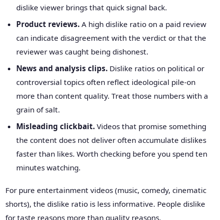
dislike viewer brings that quick signal back.
Product reviews.
A high dislike ratio on a paid review
can indicate disagreement with the verdict or that the
reviewer was caught being dishonest.
News and analysis clips.
Dislike ratios on political or
controversial topics often reflect ideological pile-on
more than content quality. Treat those numbers with a
grain of salt.
Misleading clickbait.
Videos that promise something
the content does not deliver often accumulate dislikes
faster than likes. Worth checking before you spend ten
minutes watching.
For pure entertainment videos (music, comedy, cinematic
shorts), the dislike ratio is less informative. People dislike
for taste reasons more than quality reasons.