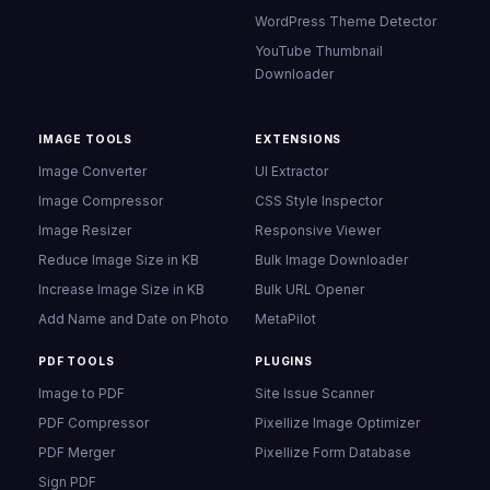
POPULAR TOOLS
Broken Link Checker
Free online tools for
Meta Tags Analyzer
everyone. Convert,
Website Clone
compress, generate. No
Calendar Link Generator
sign-up ever required.
Broken Image Checker
Image Sitemap Generator
Website Email Finder
WordPress Theme Detector
YouTube Thumbnail
Downloader
IMAGE TOOLS
EXTENSIONS
Image Converter
UI Extractor
Image Compressor
CSS Style Inspector