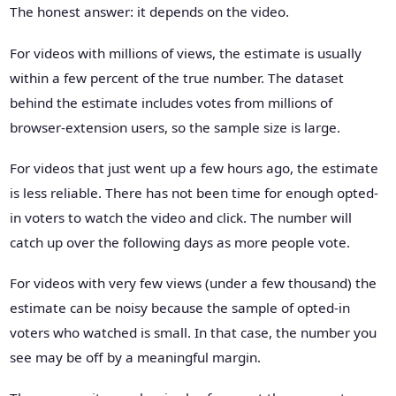
The honest answer: it depends on the video.
For videos with millions of views, the estimate is usually
within a few percent of the true number. The dataset
behind the estimate includes votes from millions of
browser-extension users, so the sample size is large.
For videos that just went up a few hours ago, the estimate
is less reliable. There has not been time for enough opted-
in voters to watch the video and click. The number will
catch up over the following days as more people vote.
For videos with very few views (under a few thousand) the
estimate can be noisy because the sample of opted-in
voters who watched is small. In that case, the number you
see may be off by a meaningful margin.