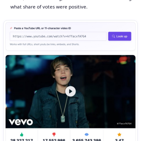
what share of votes were positive.