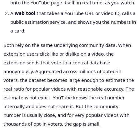
onto the YouTube page itself, in real time, as you watch.
A
web tool
that takes a YouTube URL or video ID, calls a
public estimation service, and shows you the numbers in
a card.
Both rely on the same underlying community data. When
extension users click like or dislike on a video, the
extension sends that vote to a central database
anonymously. Aggregated across millions of opted-in
voters, the dataset becomes large enough to estimate the
real ratio for popular videos with reasonable accuracy. The
estimate is not exact. YouTube knows the real number
internally and does not share it. But the community
number is usually close, and for very popular videos with
thousands of opt-in voters, the gap is small.