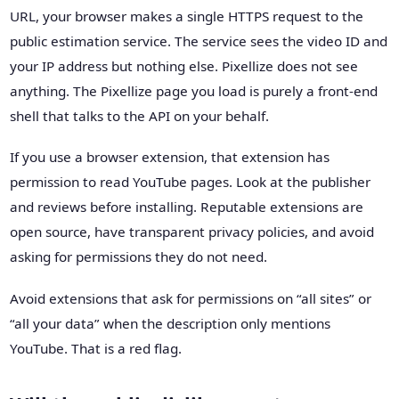
URL, your browser makes a single HTTPS request to the
public estimation service. The service sees the video ID and
your IP address but nothing else. Pixellize does not see
anything. The Pixellize page you load is purely a front-end
shell that talks to the API on your behalf.
If you use a browser extension, that extension has
permission to read YouTube pages. Look at the publisher
and reviews before installing. Reputable extensions are
open source, have transparent privacy policies, and avoid
asking for permissions they do not need.
Avoid extensions that ask for permissions on “all sites” or
“all your data” when the description only mentions
YouTube. That is a red flag.