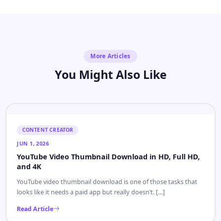
More Articles
You Might Also Like