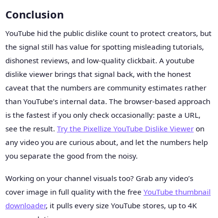
Conclusion
YouTube hid the public dislike count to protect creators, but
the signal still has value for spotting misleading tutorials,
dishonest reviews, and low-quality clickbait. A youtube
dislike viewer brings that signal back, with the honest
caveat that the numbers are community estimates rather
than YouTube’s internal data. The browser-based approach
is the fastest if you only check occasionally: paste a URL,
see the result.
Try the Pixellize YouTube Dislike Viewer
on
any video you are curious about, and let the numbers help
you separate the good from the noisy.
Working on your channel visuals too? Grab any video’s
cover image in full quality with the free
YouTube thumbnail
downloader
, it pulls every size YouTube stores, up to 4K