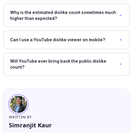
Why is the estimated dislike count sometimes much
higher than expected?
Can I use a YouTube dislike viewer on mobile?
Will YouTube ever bring back the public dislike
count?
WRITTEN BY
Simranjit Kaur