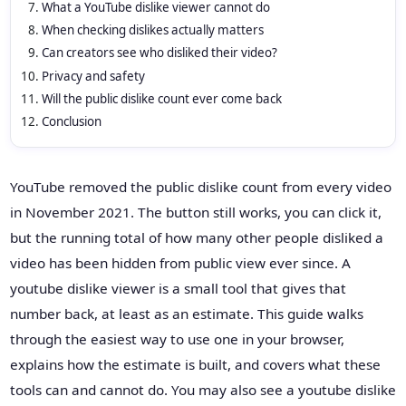
What a YouTube dislike viewer cannot do
When checking dislikes actually matters
Can creators see who disliked their video?
Privacy and safety
Will the public dislike count ever come back
Conclusion
YouTube removed the public dislike count from every video
in November 2021. The button still works, you can click it,
but the running total of how many other people disliked a
video has been hidden from public view ever since. A
youtube dislike viewer is a small tool that gives that
number back, at least as an estimate. This guide walks
through the easiest way to use one in your browser,
explains how the estimate is built, and covers what these
tools can and cannot do. You may also see a youtube dislike