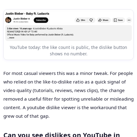
YouTube today: the like count is public, the dislike button
shows no number.
For most casual viewers this was a minor tweak. For people
who relied on the like-to-dislike ratio as a quick signal of
video quality (tutorials, reviews, news clips), the change
removed a useful filter for spotting unreliable or misleading
content. A youtube dislike viewer is the workaround that
grew out of that gap.
Can you see dislikes on YouTube in