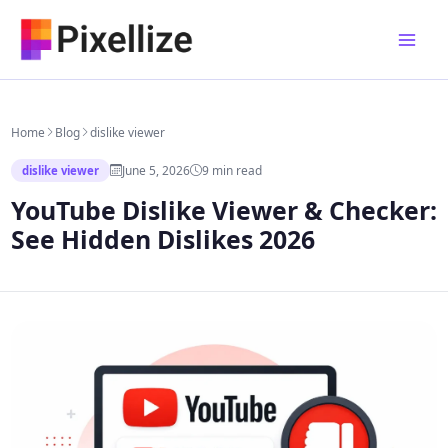
Skip
to
content
Home
Blog
dislike viewer
June 5, 2026
9 min read
dislike viewer
YouTube Dislike Viewer & Checker:
See Hidden Dislikes 2026