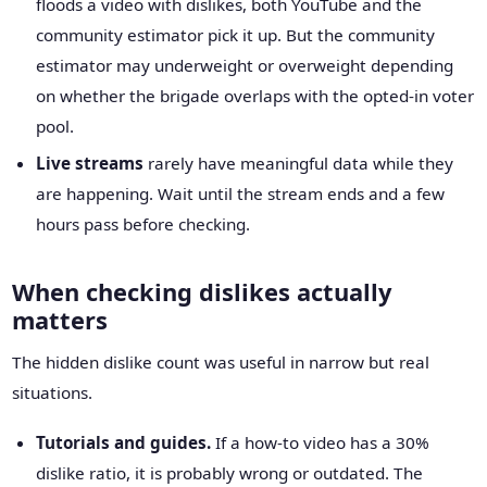
floods a video with dislikes, both YouTube and the
community estimator pick it up. But the community
estimator may underweight or overweight depending
on whether the brigade overlaps with the opted-in voter
pool.
Live streams
rarely have meaningful data while they
are happening. Wait until the stream ends and a few
hours pass before checking.
When checking dislikes actually
matters
The hidden dislike count was useful in narrow but real
situations.
Tutorials and guides.
If a how-to video has a 30%
dislike ratio, it is probably wrong or outdated. The