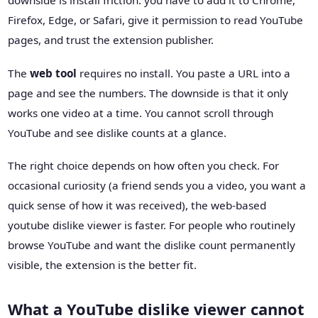
downside is install friction: you have to add it to Chrome,
Firefox, Edge, or Safari, give it permission to read YouTube
pages, and trust the extension publisher.
The
web tool
requires no install. You paste a URL into a
page and see the numbers. The downside is that it only
works one video at a time. You cannot scroll through
YouTube and see dislike counts at a glance.
The right choice depends on how often you check. For
occasional curiosity (a friend sends you a video, you want a
quick sense of how it was received), the web-based
youtube dislike viewer is faster. For people who routinely
browse YouTube and want the dislike count permanently
visible, the extension is the better fit.
What a YouTube dislike viewer cannot