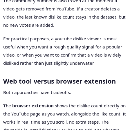
The community number is also frozen at the moment a
video gets removed from YouTube. If a creator deletes a
video, the last known dislike count stays in the dataset, but
no new votes are added.
For practical purposes, a youtube dislike viewer is most
useful when you want a rough quality signal for a popular
video, or when you want to confirm that a video is widely
disliked rather than just slightly underwater.
Web tool versus browser extension
Both approaches have tradeoffs.
The
browser extension
shows the dislike count directly on
the YouTube page as you watch, alongside the like count. It
works in real time as you scroll, no extra steps. The