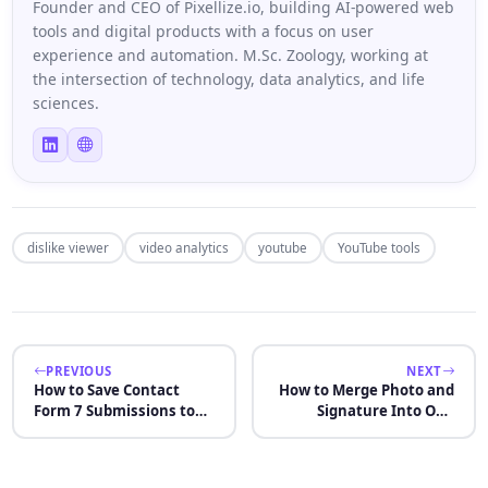
Founder and CEO of Pixellize.io, building AI-powered web
tools and digital products with a focus on user
experience and automation. M.Sc. Zoology, working at
the intersection of technology, data analytics, and life
sciences.
dislike viewer
video analytics
youtube
YouTube tools
PREVIOUS
NEXT
How to Save Contact
How to Merge Photo and
Form 7 Submissions to
Signature Into One
Database: 5 Methods
Image for Online Forms