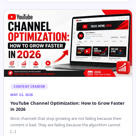
CONTENT CREATOR
JUN 1, 2026
YouTube Video Thumbnail Download in HD, Full HD,
and 4K
YouTube video thumbnail download is one of those tasks that
looks like it needs a paid app but really doesn’t. […]
Read Article