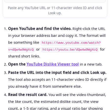
Paste any YouTube URL or 11-character video ID and click
Look up.
Open YouTube and find the video.
Right-click the URL
in your browser address bar and copy it. The format will
be something like
https://www.youtube.com/watch?
or
for
v=dQw4w9WgXcQ
https://youtu.be/dQw4w9WgXcQ
shared short links.
Open the
YouTube Dislike Viewer tool
in a new tab.
Paste the URL into the input field and click Look up.
The tool also accepts an 11-character video ID directly if
you already have it from somewhere else.
Read the result card.
You will see the video thumbnail,
the like count, the estimated dislike count, the view
count, a 1-5 star rating, and a visual ratio bar showing