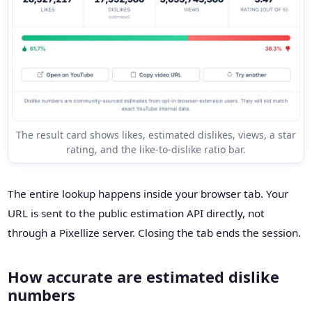
The result card shows likes, estimated dislikes, views, a star
rating, and the like-to-dislike ratio bar.
The entire lookup happens inside your browser tab. Your
URL is sent to the public estimation API directly, not
through a Pixellize server. Closing the tab ends the session.
How accurate are estimated dislike
numbers