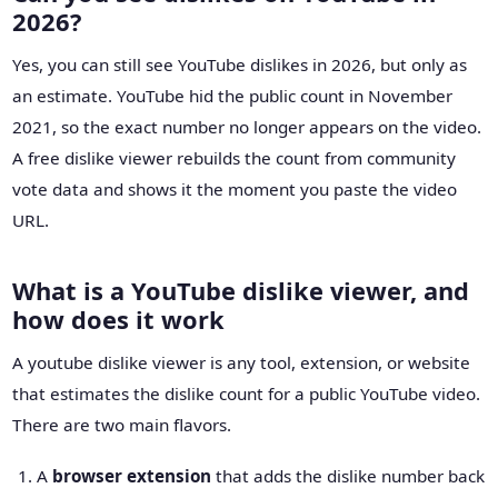
2026?
Yes, you can still see YouTube dislikes in 2026, but only as
an estimate. YouTube hid the public count in November
2021, so the exact number no longer appears on the video.
A free dislike viewer rebuilds the count from community
vote data and shows it the moment you paste the video
URL.
What is a YouTube dislike viewer, and
how does it work
A youtube dislike viewer is any tool, extension, or website
that estimates the dislike count for a public YouTube video.
There are two main flavors.
A
browser extension
that adds the dislike number back