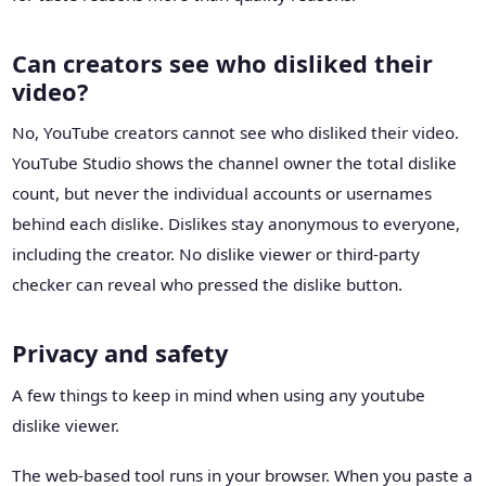
Can creators see who disliked their
video?
No, YouTube creators cannot see who disliked their video.
YouTube Studio shows the channel owner the total dislike
count, but never the individual accounts or usernames
behind each dislike. Dislikes stay anonymous to everyone,
including the creator. No dislike viewer or third-party
checker can reveal who pressed the dislike button.
Privacy and safety
A few things to keep in mind when using any youtube
dislike viewer.
The web-based tool runs in your browser. When you paste a