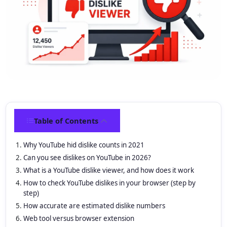
Table of Contents
Why YouTube hid dislike counts in 2021
Can you see dislikes on YouTube in 2026?
What is a YouTube dislike viewer, and how does it work
How to check YouTube dislikes in your browser (step by
step)
How accurate are estimated dislike numbers
Web tool versus browser extension