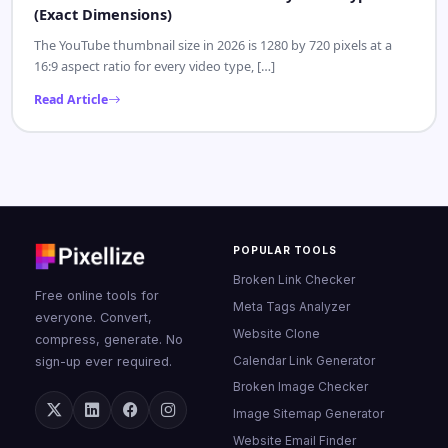
CONTENT CREATOR
MAY 18, 2026
YouTube Thumbnail Size 2026: Every Video Type
(Exact Dimensions)
The YouTube thumbnail size in 2026 is 1280 by 720 pixels at a
16:9 aspect ratio for every video type, […]
Read Article