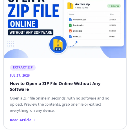
EXTRACT ZIP
JUL 27, 2026
How to Open a ZIP File Online Without Any
Software
Open a ZIP file online in seconds, with no software and no
upload. Preview the contents, grab one file or extract
everything, on any device.
Read Article