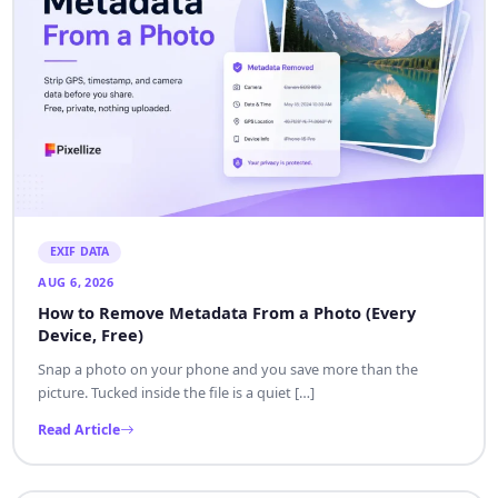
EXIF DATA
AUG 6, 2026
How to Remove Metadata From a Photo (Every
Device, Free)
Snap a photo on your phone and you save more than the
picture. Tucked inside the file is a quiet […]
Read Article