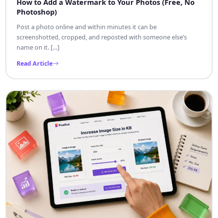
How to Add a Watermark to Your Photos (Free, No
Photoshop)
Post a photo online and within minutes it can be
screenshotted, cropped, and reposted with someone else’s
name on it. […]
Read Article