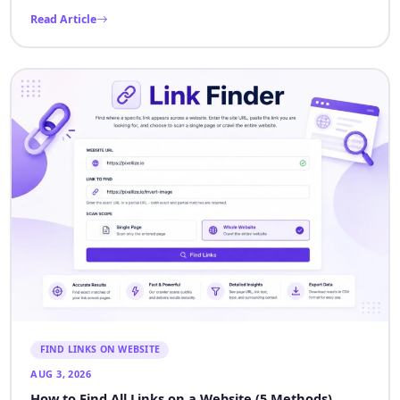
Read Article
FIND LINKS ON WEBSITE
AUG 3, 2026
How to Find All Links on a Website (5 Methods)