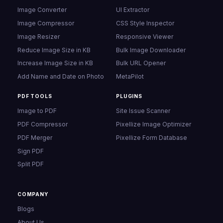
Image Converter
UI Extractor
Image Compressor
CSS Style Inspector
Image Resizer
Responsive Viewer
Reduce Image Size in KB
Bulk Image Downloader
Increase Image Size in KB
Bulk URL Opener
Add Name and Date on Photo
MetaPilot
PDF TOOLS
PLUGINS
Image to PDF
Site Issue Scanner
PDF Compressor
Pixellize Image Optimizer
PDF Merger
Pixellize Form Database
Sign PDF
Split PDF
COMPANY
Blogs
About Us