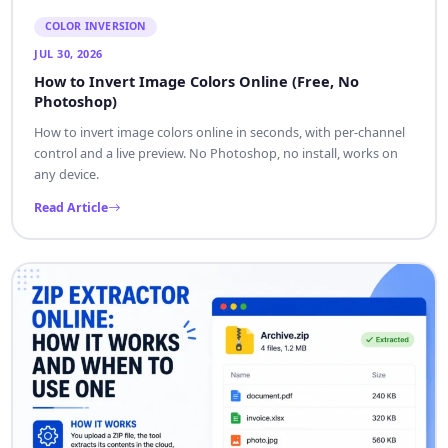
COLOR INVERSION
JUL 30, 2026
How to Invert Image Colors Online (Free, No
Photoshop)
How to invert image colors online in seconds, with per-channel
control and a live preview. No Photoshop, no install, works on
any device.
Read Article