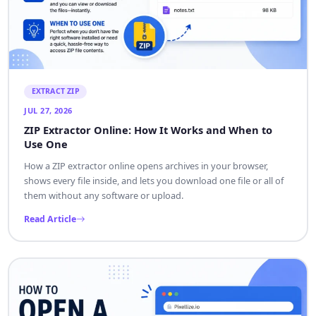
EXTRACT ZIP
JUL 27, 2026
ZIP Extractor Online: How It Works and When to
Use One
How a ZIP extractor online opens archives in your browser,
shows every file inside, and lets you download one file or all of
them without any software or upload.
Read Article