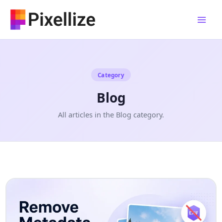
Skip
to
content
Category
Blog
All articles in the Blog category.