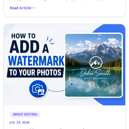
Read Article
IMAGE EDITING
JUL 24, 2026