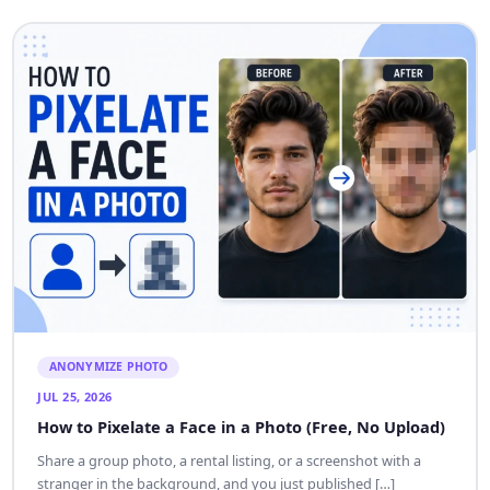
ANONYMIZE PHOTO
JUL 25, 2026
How to Pixelate a Face in a Photo (Free, No Upload)
Share a group photo, a rental listing, or a screenshot with a
stranger in the background, and you just published […]