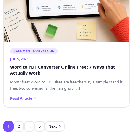
DOCUMENT CONVERSION
JUL 5, 2026
Word to PDF Converter Online Free: 7 Ways That
Actually Work
Most “free” Word to PDF sites are free the way a sample stand is
free: two conversions, then a signup […]
Read Article
1
2
…
5
Next