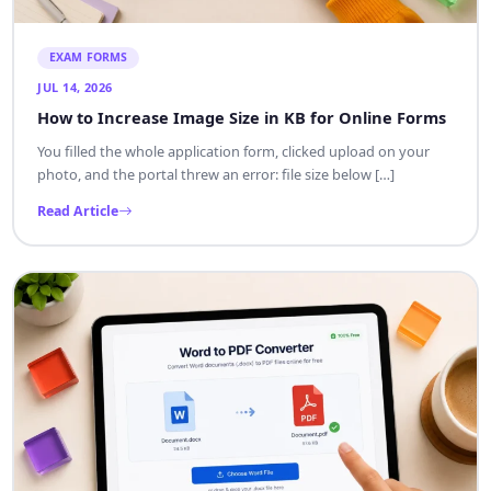
EXAM FORMS
JUL 14, 2026
How to Increase Image Size in KB for Online Forms
You filled the whole application form, clicked upload on your
photo, and the portal threw an error: file size below […]
Read Article