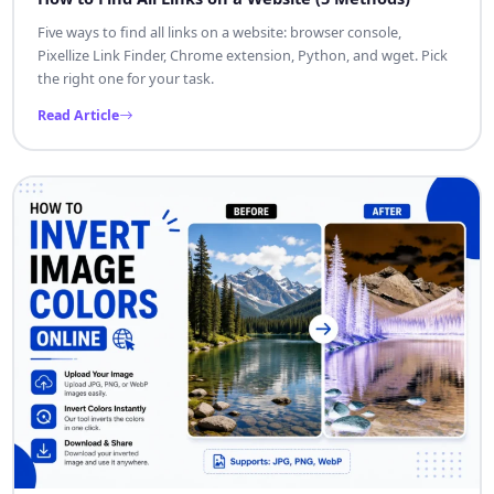
Five ways to find all links on a website: browser console,
Pixellize Link Finder, Chrome extension, Python, and wget. Pick
the right one for your task.
Read Article