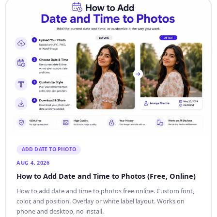
ADD DATE TO PHOTO
AUG 4, 2026
How to Add Date and Time to Photos (Free, Online)
How to add date and time to photos free online. Custom font,
color, and position. Overlay or white label layout. Works on
phone and desktop, no install.