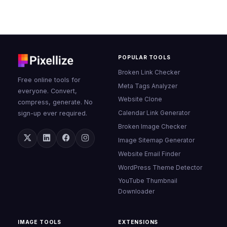
POPULAR TOOLS
Broken Link Checker
Free online tools for
Meta Tags Analyzer
everyone. Convert,
Website Clone
compress, generate. No
Calendar Link Generator
sign-up ever required.
Broken Image Checker
Image Sitemap Generator
Website Email Finder
WordPress Theme Detector
YouTube Thumbnail
Downloader
IMAGE TOOLS
EXTENSIONS