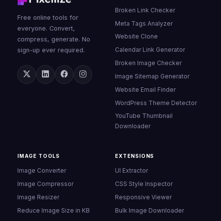
Broken Link Checker
Free online tools for
Meta Tags Analyzer
everyone. Convert,
Website Clone
compress, generate. No
Calendar Link Generator
sign-up ever required.
Broken Image Checker
Image Sitemap Generator
Website Email Finder
WordPress Theme Detector
YouTube Thumbnail
Downloader
IMAGE TOOLS
EXTENSIONS
Image Converter
UI Extractor
Image Compressor
CSS Style Inspector
Image Resizer
Responsive Viewer
Reduce Image Size in KB
Bulk Image Downloader