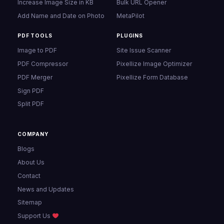
Increase Image Size in KB
Bulk URL Opener
Add Name and Date on Photo
MetaPilot
PDF TOOLS
PLUGINS
Image to PDF
Site Issue Scanner
PDF Compressor
Pixellize Image Optimizer
PDF Merger
Pixellize Form Database
Sign PDF
Split PDF
COMPANY
Blogs
About Us
Contact
News and Updates
Sitemap
Support Us