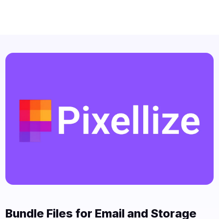
Bundle Files for Email and Storage