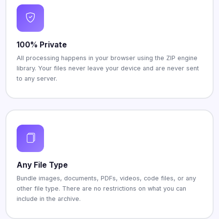
100% Private
All processing happens in your browser using the ZIP engine
library. Your files never leave your device and are never sent
to any server.
Any File Type
Bundle images, documents, PDFs, videos, code files, or any
other file type. There are no restrictions on what you can
include in the archive.