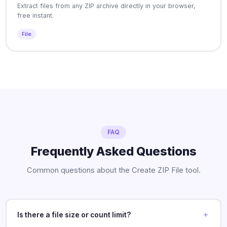
Extract files from any ZIP archive directly in your browser,
free instant.
File
FAQ
Frequently Asked Questions
Common questions about the Create ZIP File tool.
Is there a file size or count limit?