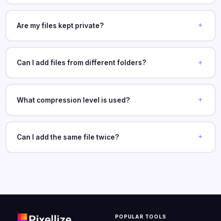
Are my files kept private?
Can I add files from different folders?
What compression level is used?
Can I add the same file twice?
POPULAR TOOLS