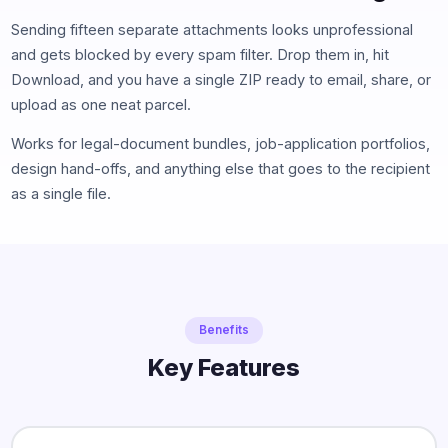
Sending fifteen separate attachments looks unprofessional
and gets blocked by every spam filter. Drop them in, hit
Download, and you have a single ZIP ready to email, share, or
upload as one neat parcel.
Works for legal-document bundles, job-application portfolios,
design hand-offs, and anything else that goes to the recipient
as a single file.
Benefits
Key Features