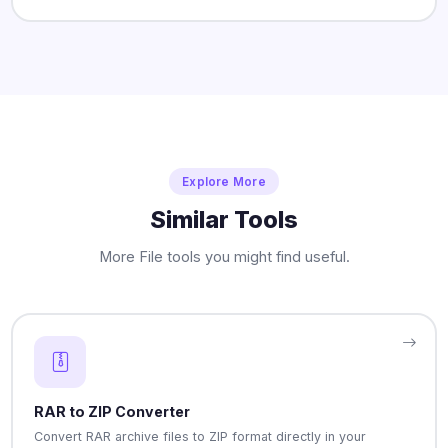
Explore More
Similar Tools
More File tools you might find useful.
RAR to ZIP Converter
Convert RAR archive files to ZIP format directly in your