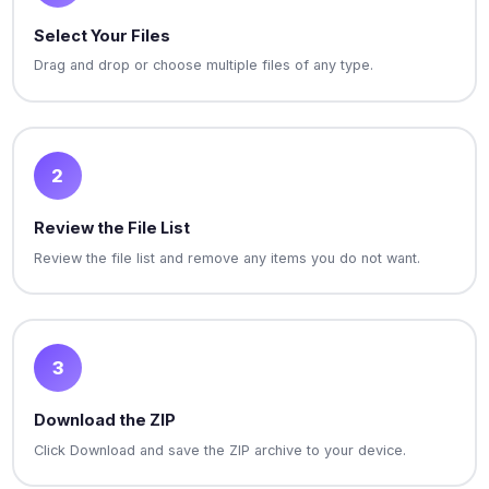
Select Your Files
Drag and drop or choose multiple files of any type.
2
Review the File List
Review the file list and remove any items you do not want.
3
Download the ZIP
Click Download and save the ZIP archive to your device.