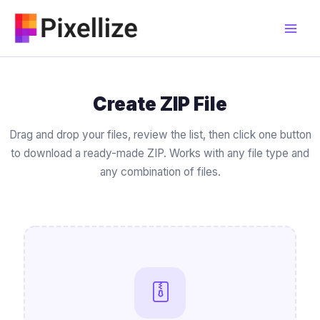
Skip
to
content
Create ZIP File
Drag and drop your files, review the list, then click one button
to download a ready-made ZIP. Works with any file type and
any combination of files.