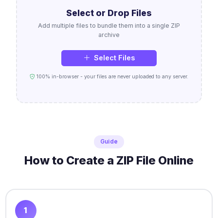
Select or Drop Files
Add multiple files to bundle them into a single ZIP
archive
Select Files
100% in-browser - your files are never uploaded to any server.
Guide
How to Create a ZIP File Online
1