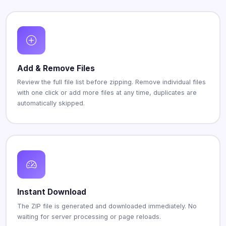
Add & Remove Files
Review the full file list before zipping. Remove individual files
with one click or add more files at any time, duplicates are
automatically skipped.
Instant Download
The ZIP file is generated and downloaded immediately. No
waiting for server processing or page reloads.