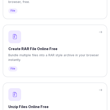
browser, free.
File
Create RAR File Online Free
Bundle multiple files into a RAR style archive in your browser
instantly.
File
Unzip Files Online Free