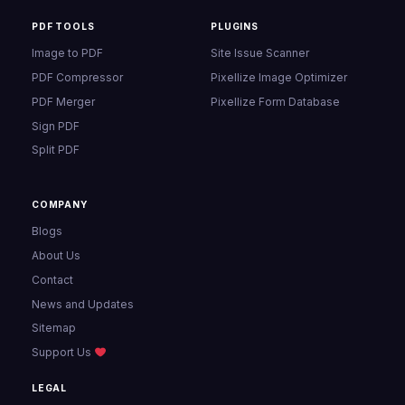
PDF TOOLS
PLUGINS
Image to PDF
Site Issue Scanner
PDF Compressor
Pixellize Image Optimizer
PDF Merger
Pixellize Form Database
Sign PDF
Split PDF
COMPANY
Blogs
About Us
Contact
News and Updates
Sitemap
Support Us
LEGAL