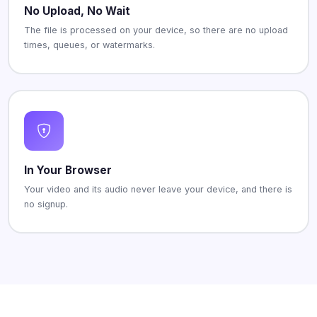
No Upload, No Wait
The file is processed on your device, so there are no upload
times, queues, or watermarks.
In Your Browser
Your video and its audio never leave your device, and there is
no signup.