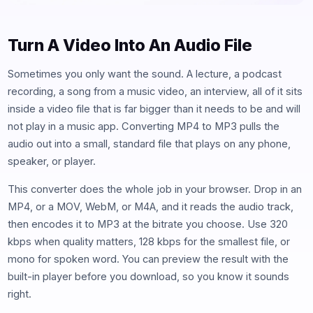
Turn A Video Into An Audio File
Sometimes you only want the sound. A lecture, a podcast
recording, a song from a music video, an interview, all of it sits
inside a video file that is far bigger than it needs to be and will
not play in a music app. Converting MP4 to MP3 pulls the
audio out into a small, standard file that plays on any phone,
speaker, or player.
This converter does the whole job in your browser. Drop in an
MP4, or a MOV, WebM, or M4A, and it reads the audio track,
then encodes it to MP3 at the bitrate you choose. Use 320
kbps when quality matters, 128 kbps for the smallest file, or
mono for spoken word. You can preview the result with the
built-in player before you download, so you know it sounds
right.