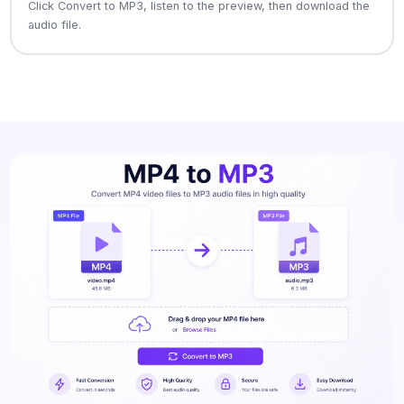
Click Convert to MP3, listen to the preview, then download the
audio file.