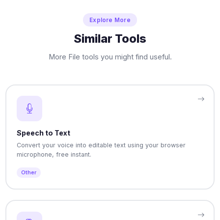
Explore More
Similar Tools
More File tools you might find useful.
Speech to Text
Convert your voice into editable text using your browser
microphone, free instant.
Other