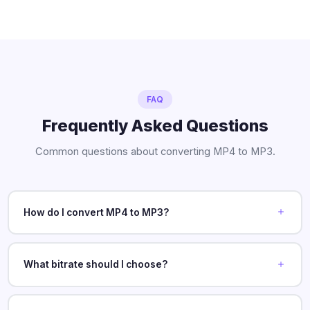
FAQ
Frequently Asked Questions
Common questions about converting MP4 to MP3.
How do I convert MP4 to MP3?
What bitrate should I choose?