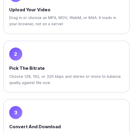
Upload Your Video
Drag in or choose an MP4, MOV, WebM, or M4A. It loads in
your browser, not on a server.
2
Pick The Bitrate
Choose 128, 192, or 320 kbps and stereo or mono to balance
quality against file size.
3
Convert And Download