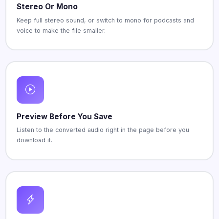
Stereo Or Mono
Keep full stereo sound, or switch to mono for podcasts and
voice to make the file smaller.
Preview Before You Save
Listen to the converted audio right in the page before you
download it.