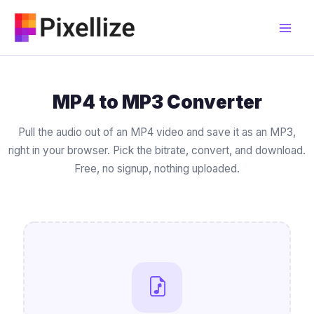
Skip
to
content
MP4 to MP3 Converter
Pull the audio out of an MP4 video and save it as an MP3,
right in your browser. Pick the bitrate, convert, and download.
Free, no signup, nothing uploaded.