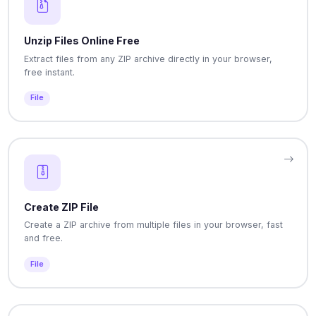
Unzip Files Online Free
Extract files from any ZIP archive directly in your browser,
free instant.
File
Create ZIP File
Create a ZIP archive from multiple files in your browser, fast
and free.
File