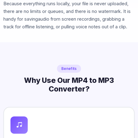
Because everything runs locally, your file is never uploaded,
there are no limits or queues, and there is no watermark. It is
handy for savingaudio from screen recordings, grabbing a
track for offline listening, or pulling voice notes out of a clip.
Benefits
Why Use Our MP4 to MP3
Converter?