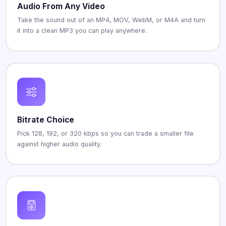
Audio From Any Video
Take the sound out of an MP4, MOV, WebM, or M4A and turn
it into a clean MP3 you can play anywhere.
Bitrate Choice
Pick 128, 192, or 320 kbps so you can trade a smaller file
against higher audio quality.