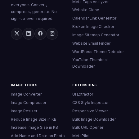
Meta Tags Analyzer
everyone. Convert,
Website Clone
compress, generate. No
Calendar Link Generator
sign-up ever required.
Broken Image Checker
Image Sitemap Generator
Website Email Finder
WordPress Theme Detector
YouTube Thumbnail
Downloader
IMAGE TOOLS
EXTENSIONS
Image Converter
UI Extractor
Image Compressor
CSS Style Inspector
Image Resizer
Responsive Viewer
Reduce Image Size in KB
Bulk Image Downloader
Increase Image Size in KB
Bulk URL Opener
Add Name and Date on Photo
MetaPilot