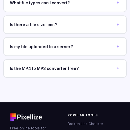
What file types can I convert?
Is there a file size limit?
Is my file uploaded to a server?
Is the MP4 to MP3 converter free?
POPULAR TOOLS
Broken Link Checker
Free online tools for