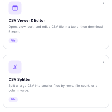
CSV Viewer & Editor
Open, view, sort, and edit a CSV file in a table, then download
it again.
File
CSV Splitter
Split a large CSV into smaller files by rows, file count, or a
column value.
File