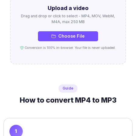
Upload a video
Drag and drop or click to select - MP4, MOV, WebM,
M4A, max 250 MB
Choose File
Conversion is 100% in-browser. Your file is never uploaded.
Guide
How to convert MP4 to MP3
1