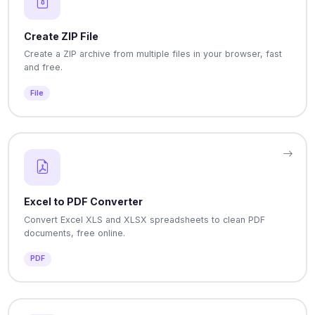
Create ZIP File
Create a ZIP archive from multiple files in your browser, fast
and free.
File
Excel to PDF Converter
Convert Excel XLS and XLSX spreadsheets to clean PDF
documents, free online.
PDF