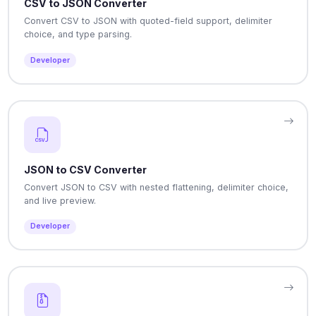
CSV to JSON Converter
Convert CSV to JSON with quoted-field support, delimiter
choice, and type parsing.
Developer
JSON to CSV Converter
Convert JSON to CSV with nested flattening, delimiter choice,
and live preview.
Developer