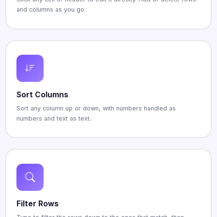
and columns as you go.
Sort Columns
Sort any column up or down, with numbers handled as
numbers and text as text.
Filter Rows