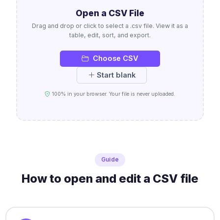
Open a CSV File
Drag and drop or click to select a .csv file. View it as a
table, edit, sort, and export.
Choose CSV
Start blank
100% in your browser. Your file is never uploaded.
Guide
How to open and edit a CSV file