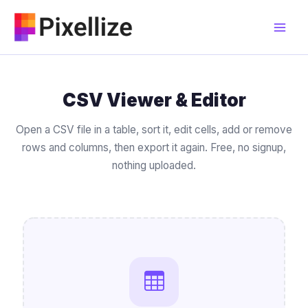
Skip
to
content
CSV Viewer & Editor
Open a CSV file in a table, sort it, edit cells, add or remove
rows and columns, then export it again. Free, no signup,
nothing uploaded.