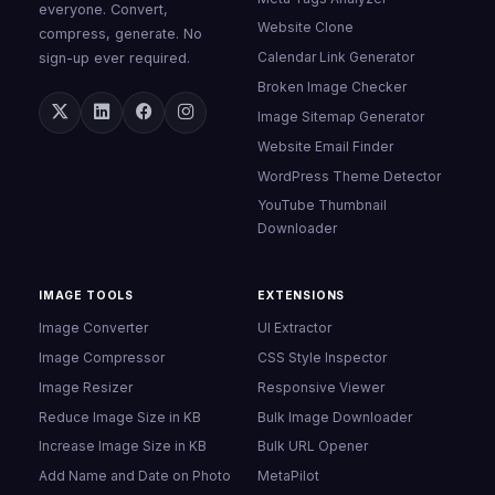
everyone. Convert,
Website Clone
compress, generate. No
Calendar Link Generator
sign-up ever required.
Broken Image Checker
Image Sitemap Generator
Website Email Finder
WordPress Theme Detector
YouTube Thumbnail
Downloader
IMAGE TOOLS
EXTENSIONS
Image Converter
UI Extractor
Image Compressor
CSS Style Inspector
Image Resizer
Responsive Viewer
Reduce Image Size in KB
Bulk Image Downloader
Increase Image Size in KB
Bulk URL Opener
Add Name and Date on Photo
MetaPilot