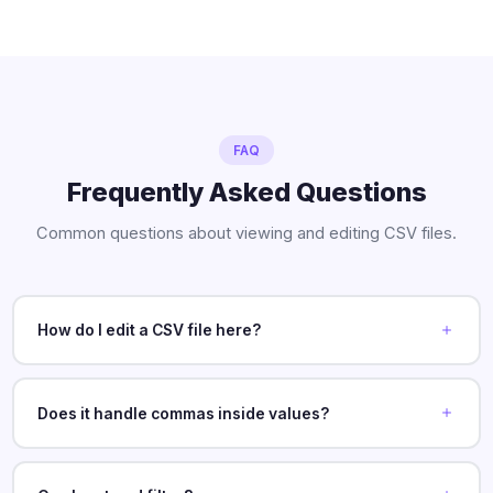
FAQ
Frequently Asked Questions
Common questions about viewing and editing CSV files.
How do I edit a CSV file here?
Does it handle commas inside values?