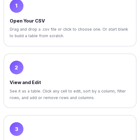
1
Open Your CSV
Drag and drop a .csv file or click to choose one. Or start blank
to build a table from scratch.
2
View and Edit
See it as a table. Click any cell to edit, sort by a column, filter
rows, and add or remove rows and columns.
3