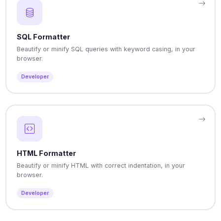
SQL Formatter
Beautify or minify SQL queries with keyword casing, in your
browser.
Developer
HTML Formatter
Beautify or minify HTML with correct indentation, in your
browser.
Developer