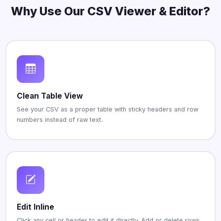
Why Use Our CSV Viewer & Editor?
Clean Table View
See your CSV as a proper table with sticky headers and row
numbers instead of raw text.
Edit Inline
Click any cell or header to edit it directly. Add or delete rows