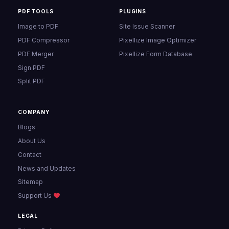
PDF TOOLS
PLUGINS
Image to PDF
Site Issue Scanner
PDF Compressor
Pixellize Image Optimizer
PDF Merger
Pixellize Form Database
Sign PDF
Split PDF
COMPANY
Blogs
About Us
Contact
News and Updates
Sitemap
Support Us
LEGAL