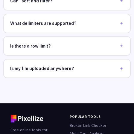
Can I sort and filter?
What delimiters are supported?
Is there a row limit?
Is my file uploaded anywhere?
POPULAR TOOLS
Broken Link Checker
Free online tools for
Meta Tags Analyzer