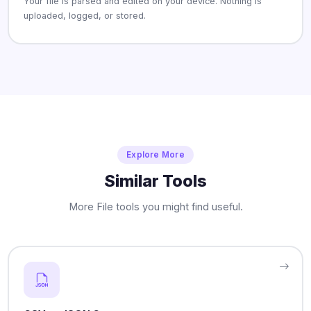
Your file is parsed and edited on your device. Nothing is
uploaded, logged, or stored.
Explore More
Similar Tools
More File tools you might find useful.