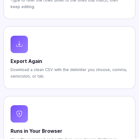
Type to filter the rows down to the ones that match, then
keep editing.
Export Again
Download a clean CSV with the delimiter you choose, comma,
semicolon, or tab.
Runs in Your Browser