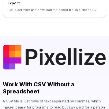
Export
Pick a delimiter and download the edited file as a clean CSV.
Work With CSV Without a
Spreadsheet
A CSV file is just rows of text separated by commas, which
makes it easy for programs to read but awkward for a person