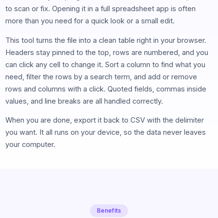
to scan or fix. Opening it in a full spreadsheet app is often
more than you need for a quick look or a small edit.
This tool turns the file into a clean table right in your browser.
Headers stay pinned to the top, rows are numbered, and you
can click any cell to change it. Sort a column to find what you
need, filter the rows by a search term, and add or remove
rows and columns with a click. Quoted fields, commas inside
values, and line breaks are all handled correctly.
When you are done, export it back to CSV with the delimiter
you want. It all runs on your device, so the data never leaves
your computer.
Benefits