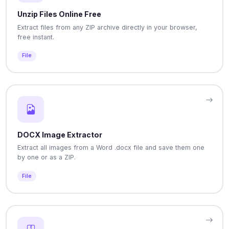
Unzip Files Online Free
Extract files from any ZIP archive directly in your browser,
free instant.
File
DOCX Image Extractor
Extract all images from a Word .docx file and save them one
by one or as a ZIP.
File