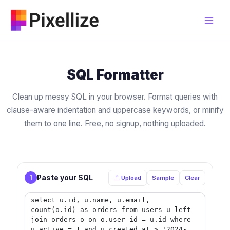
Skip
to
content
SQL Formatter
Clean up messy SQL in your browser. Format queries with
clause-aware indentation and uppercase keywords, or minify
them to one line. Free, no signup, nothing uploaded.
Paste your SQL
1
Upload
Sample
Clear