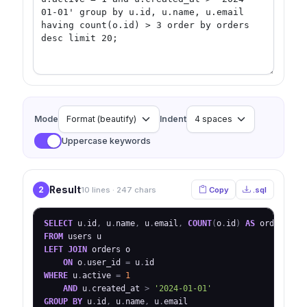
Mode
Indent
Uppercase keywords
Result
2
10 lines · 247 chars
Copy
.sql
SELECT
 u
.
id
,
 u
.
name
,
 u
.
email
,
COUNT
(
o
.
id
)
AS
FROM
LEFT
JOIN
 orders o

ON
 o
.
user_id 
=
 u
.
WHERE
 u
.
active 
=
1
AND
 u
.
created_at 
>
'2024-01-01'
GROUP
BY
 u
.
id
,
 u
.
name
,
 u
.