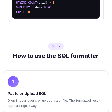
HAVING
COUNT
(
o
.
id
)
>
3
ORDER
BY
 orders 
DESC
LIMIT
20
;
Guide
How to use the SQL formatter
1
Paste or Upload SQL
Drop in your query, or upload a .sql file. The formatted result
appears right away.