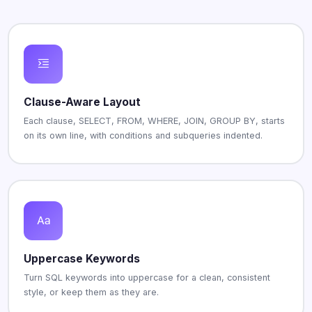
Clause-Aware Layout
Each clause, SELECT, FROM, WHERE, JOIN, GROUP BY, starts
on its own line, with conditions and subqueries indented.
Uppercase Keywords
Turn SQL keywords into uppercase for a clean, consistent
style, or keep them as they are.