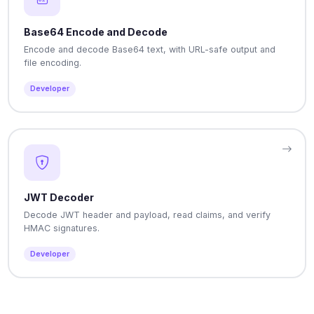
Base64 Encode and Decode
Encode and decode Base64 text, with URL-safe output and
file encoding.
Developer
JWT Decoder
Decode JWT header and payload, read claims, and verify
HMAC signatures.
Developer