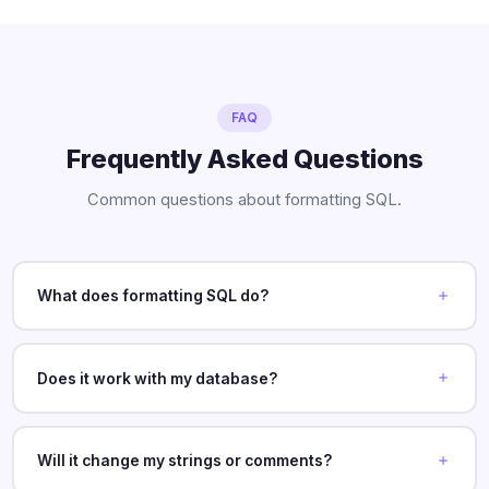
FAQ
Frequently Asked Questions
Common questions about formatting SQL.
What does formatting SQL do?
Does it work with my database?
Will it change my strings or comments?