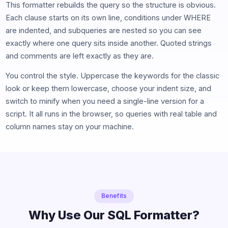
This formatter rebuilds the query so the structure is obvious.
Each clause starts on its own line, conditions under WHERE
are indented, and subqueries are nested so you can see
exactly where one query sits inside another. Quoted strings
and comments are left exactly as they are.
You control the style. Uppercase the keywords for the classic
look or keep them lowercase, choose your indent size, and
switch to minify when you need a single-line version for a
script. It all runs in the browser, so queries with real table and
column names stay on your machine.
Benefits
Why Use Our SQL Formatter?