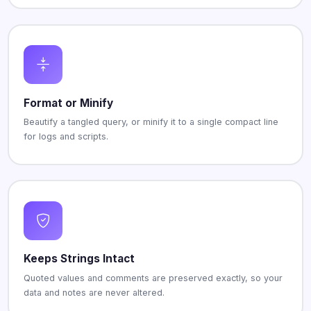
Format or Minify
Beautify a tangled query, or minify it to a single compact line
for logs and scripts.
Keeps Strings Intact
Quoted values and comments are preserved exactly, so your
data and notes are never altered.