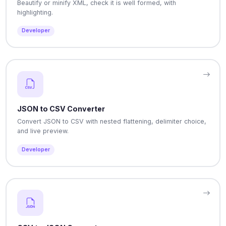
Beautify or minify XML, check it is well formed, with
highlighting.
Developer
JSON to CSV Converter
Convert JSON to CSV with nested flattening, delimiter choice,
and live preview.
Developer