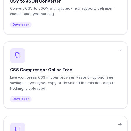
CSV to JSON Converter
Convert CSV to JSON with quoted-field support, delimiter
choice, and type parsing.
Developer
CSS Compressor Online Free
Live-compress CSS in your browser. Paste or upload, see
savings as you type, copy or download the minified output.
Nothing is uploaded.
Developer