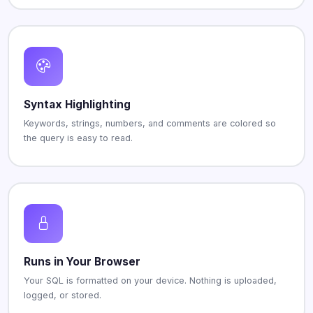
Syntax Highlighting
Keywords, strings, numbers, and comments are colored so
the query is easy to read.
Runs in Your Browser
Your SQL is formatted on your device. Nothing is uploaded,
logged, or stored.