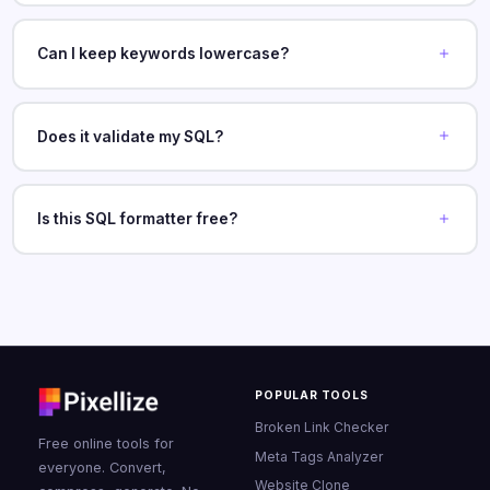
Can I keep keywords lowercase?
Does it validate my SQL?
Is this SQL formatter free?
POPULAR TOOLS
Broken Link Checker
Free online tools for
Meta Tags Analyzer
everyone. Convert,
Website Clone