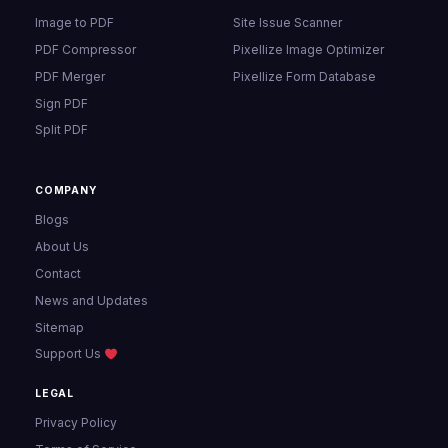
Image to PDF
Site Issue Scanner
PDF Compressor
Pixellize Image Optimizer
PDF Merger
Pixellize Form Database
Sign PDF
Split PDF
COMPANY
Blogs
About Us
Contact
News and Updates
Sitemap
Support Us
LEGAL
Privacy Policy