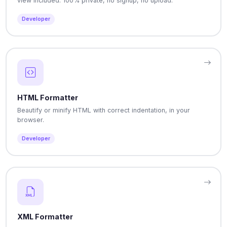
view included. 100% private, no signup, no upload.
Developer
HTML Formatter
Beautify or minify HTML with correct indentation, in your
browser.
Developer
XML Formatter