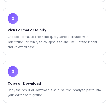
2
Pick Format or Minify
Choose Format to break the query across clauses with
indentation, or Minify to collapse it to one line. Set the indent
and keyword case.
3
Copy or Download
Copy the result or download it as a .sql file, ready to paste into
your editor or migration.