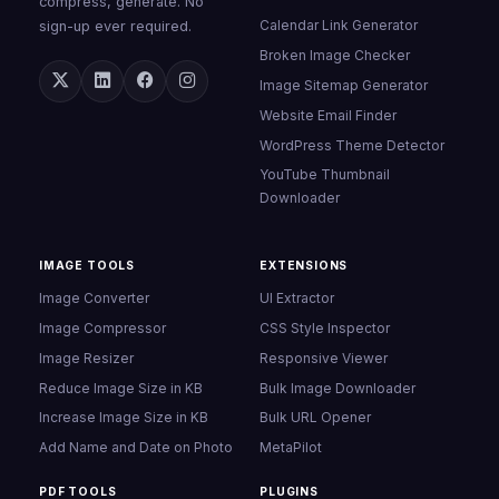
compress, generate. No
Calendar Link Generator
sign-up ever required.
Broken Image Checker
Image Sitemap Generator
Website Email Finder
WordPress Theme Detector
YouTube Thumbnail
Downloader
IMAGE TOOLS
EXTENSIONS
Image Converter
UI Extractor
Image Compressor
CSS Style Inspector
Image Resizer
Responsive Viewer
Reduce Image Size in KB
Bulk Image Downloader
Increase Image Size in KB
Bulk URL Opener
Add Name and Date on Photo
MetaPilot
PDF TOOLS
PLUGINS