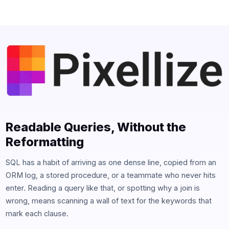
Readable Queries, Without the
Reformatting
SQL has a habit of arriving as one dense line, copied from an
ORM log, a stored procedure, or a teammate who never hits
enter. Reading a query like that, or spotting why a join is
wrong, means scanning a wall of text for the keywords that
mark each clause.