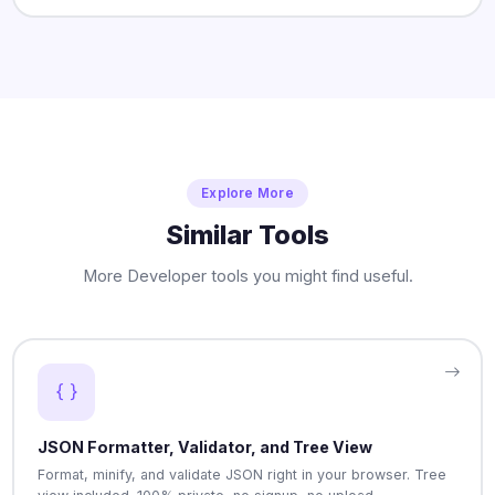
Explore More
Similar Tools
More Developer tools you might find useful.
JSON Formatter, Validator, and Tree View
Format, minify, and validate JSON right in your browser. Tree