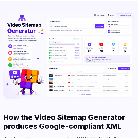
How the Video Sitemap Generator
produces Google-compliant XML