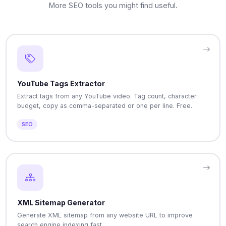
More SEO tools you might find useful.
YouTube Tags Extractor
Extract tags from any YouTube video. Tag count, character
budget, copy as comma-separated or one per line. Free.
SEO
XML Sitemap Generator
Generate XML sitemap from any website URL to improve
search engine indexing fast.