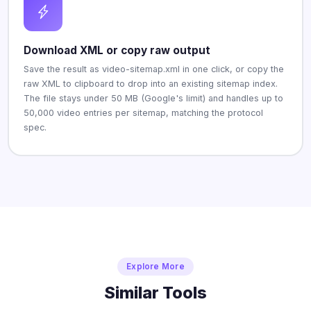
Download XML or copy raw output
Save the result as video-sitemap.xml in one click, or copy the
raw XML to clipboard to drop into an existing sitemap index.
The file stays under 50 MB (Google's limit) and handles up to
50,000 video entries per sitemap, matching the protocol
spec.
Explore More
Similar Tools