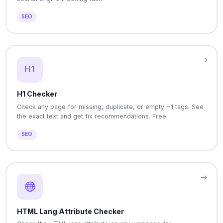
SEO
H1 Checker
Check any page for missing, duplicate, or empty H1 tags. See
the exact text and get fix recommendations. Free.
SEO
HTML Lang Attribute Checker