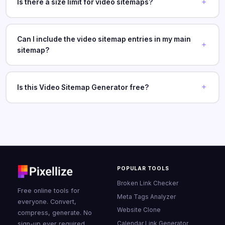
Is there a size limit for video sitemaps?
Can I include the video sitemap entries in my main
sitemap?
Is this Video Sitemap Generator free?
POPULAR TOOLS
Broken Link Checker
Free online tools for
Meta Tags Analyzer
everyone. Convert,
Website Clone
compress, generate. No
Calendar Link Generator
sign-up ever required.