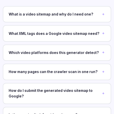
What is a video sitemap and why do I need one?
What XML tags does a Google video sitemap need?
Which video platforms does this generator detect?
How many pages can the crawler scan in one run?
How do I submit the generated video sitemap to
Google?