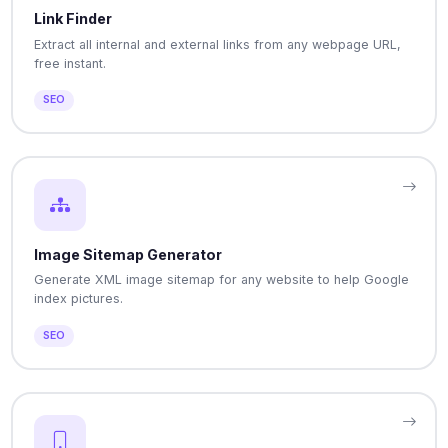
Link Finder
Extract all internal and external links from any webpage URL,
free instant.
SEO
Image Sitemap Generator
Generate XML image sitemap for any website to help Google
index pictures.
SEO