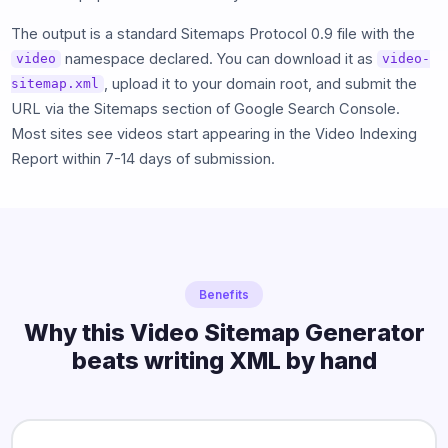
The output is a standard Sitemaps Protocol 0.9 file with the
namespace declared. You can download it as
video
video-
, upload it to your domain root, and submit the
sitemap.xml
URL via the Sitemaps section of Google Search Console.
Most sites see videos start appearing in the Video Indexing
Report within 7-14 days of submission.
Benefits
Why this Video Sitemap Generator
beats writing XML by hand