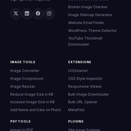
Broken Image Checker
Image Sitemap Generator
Website Email Finder
WordPress Theme Detector
YouTube Thumbnail
Downloader
IMAGE TOOLS
EXTENSIONS
Image Converter
UI Extractor
Image Compressor
CSS Style Inspector
Image Resizer
Responsive Viewer
Reduce Image Size in KB
Bulk Image Downloader
Increase Image Size in KB
Bulk URL Opener
Add Name and Date on Photo
MetaPilot
PDF TOOLS
PLUGINS
Image to PDF
Site Issue Scanner