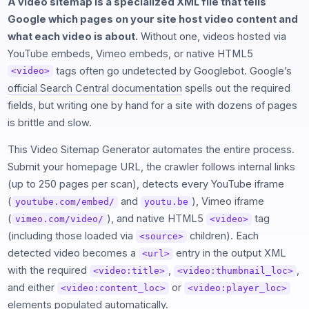
A video sitemap is a specialized XML file that tells
Google which pages on your site host video content and
what each video is about.
Without one, videos hosted via
YouTube embeds, Vimeo embeds, or native HTML5
tags often go undetected by Googlebot. Google’s
<video>
official Search Central documentation
spells out the required
fields, but writing one by hand for a site with dozens of pages
is brittle and slow.
This Video Sitemap Generator automates the entire process.
Submit your homepage URL, the crawler follows internal links
(up to 250 pages per scan), detects every YouTube iframe
(
and
), Vimeo iframe
youtube.com/embed/
youtu.be
(
), and native HTML5
tag
vimeo.com/video/
<video>
(including those loaded via
children). Each
<source>
detected video becomes a
entry in the output XML
<url>
with the required
,
,
<video:title>
<video:thumbnail_loc>
and either
or
<video:content_loc>
<video:player_loc>
elements populated automatically.