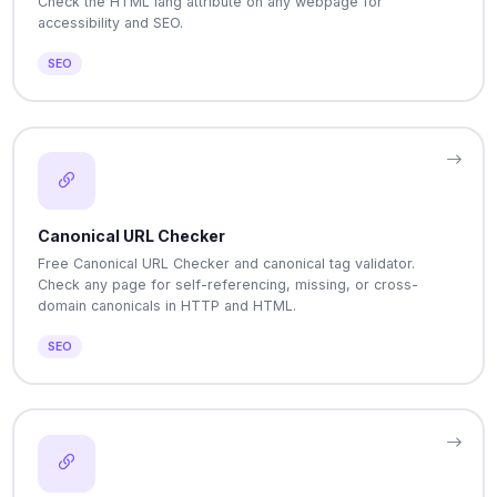
Check the HTML lang attribute on any webpage for
accessibility and SEO.
SEO
Canonical URL Checker
Free Canonical URL Checker and canonical tag validator.
Check any page for self-referencing, missing, or cross-
domain canonicals in HTTP and HTML.
SEO