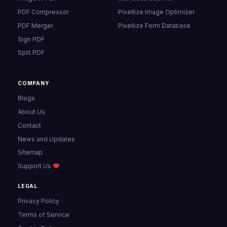
PDF Compressor
Pixellize Image Optimizer
PDF Merger
Pixellize Form Database
Sign PDF
Split PDF
COMPANY
Blogs
About Us
Contact
News and Updates
Sitemap
Support Us
LEGAL
Privacy Policy
Terms of Service