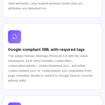
child elements. Lazy-loaded embeds inside data-src
attributes are detected too.
Google-compliant XML with required tags
The output follows Sitemaps Protocol 0.9 with the video
namespace. Each entry includes <video:title>,
<video:description>, <video:thumbnail_loc>, and either
<video:content_loc> or <video:player_loc> populated from
page metadata. Ready to submit to Google Search Console
without edits.