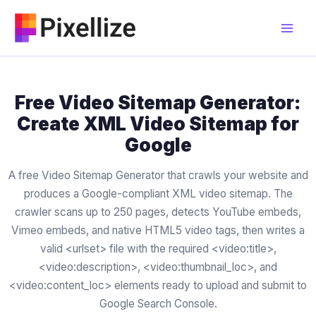
Skip
to
content
Free Video Sitemap Generator:
Create XML Video Sitemap for
Google
A free Video Sitemap Generator that crawls your website and
produces a Google-compliant XML video sitemap. The
crawler scans up to 250 pages, detects YouTube embeds,
Vimeo embeds, and native HTML5 video tags, then writes a
valid <urlset> file with the required <video:title>,
<video:description>, <video:thumbnail_loc>, and
<video:content_loc> elements ready to upload and submit to
Google Search Console.