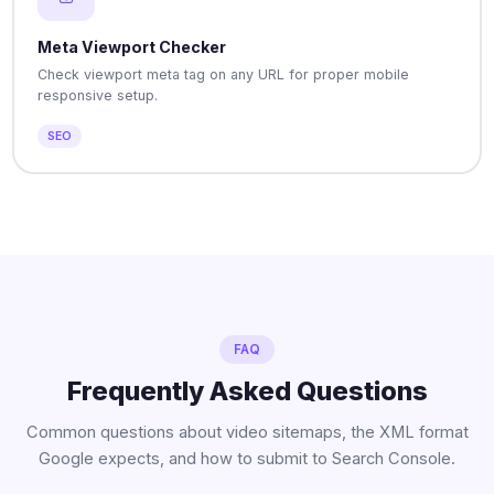
Meta Viewport Checker
Check viewport meta tag on any URL for proper mobile
responsive setup.
SEO
FAQ
Frequently Asked Questions
Common questions about video sitemaps, the XML format
Google expects, and how to submit to Search Console.