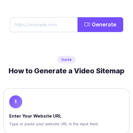
Generate
Guide
How to Generate a Video Sitemap
1
Enter Your Website URL
Type or paste your website URL in the input field.