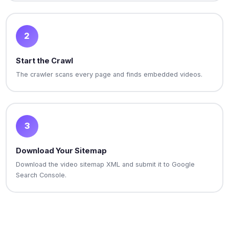
2
Start the Crawl
The crawler scans every page and finds embedded videos.
3
Download Your Sitemap
Download the video sitemap XML and submit it to Google
Search Console.