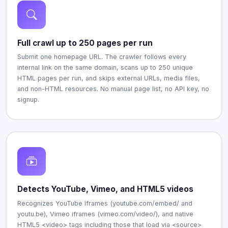
Full crawl up to 250 pages per run
Submit one homepage URL. The crawler follows every
internal link on the same domain, scans up to 250 unique
HTML pages per run, and skips external URLs, media files,
and non-HTML resources. No manual page list, no API key, no
signup.
Detects YouTube, Vimeo, and HTML5 videos
Recognizes YouTube iframes (youtube.com/embed/ and
youtu.be), Vimeo iframes (vimeo.com/video/), and native
HTML5 <video> tags including those that load via <source>