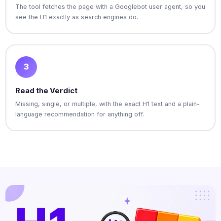
The tool fetches the page with a Googlebot user agent, so you
see the H1 exactly as search engines do.
3
Read the Verdict
Missing, single, or multiple, with the exact H1 text and a plain-
language recommendation for anything off.