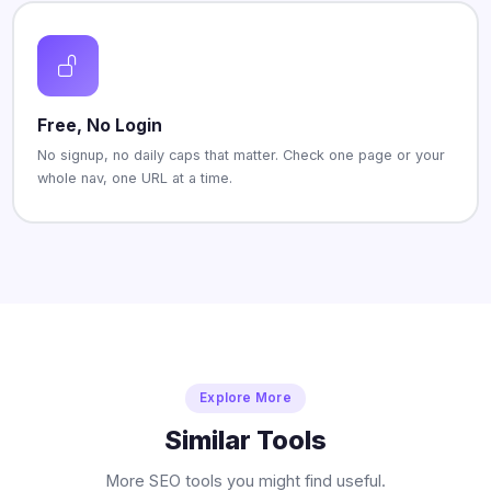
Free, No Login
No signup, no daily caps that matter. Check one page or your
whole nav, one URL at a time.
Explore More
Similar Tools
More SEO tools you might find useful.