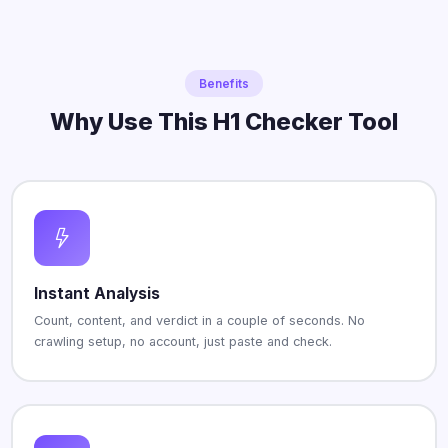
Benefits
Why Use This H1 Checker Tool
Instant Analysis
Count, content, and verdict in a couple of seconds. No
crawling setup, no account, just paste and check.