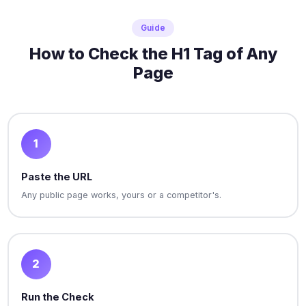
Guide
How to Check the H1 Tag of Any
Page
1
Paste the URL
Any public page works, yours or a competitor's.
2
Run the Check