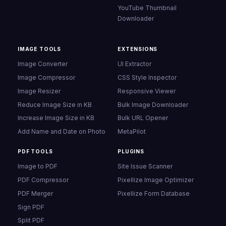
YouTube Thumbnail
Downloader
IMAGE TOOLS
EXTENSIONS
Image Converter
UI Extractor
Image Compressor
CSS Style Inspector
Image Resizer
Responsive Viewer
Reduce Image Size in KB
Bulk Image Downloader
Increase Image Size in KB
Bulk URL Opener
Add Name and Date on Photo
MetaPilot
PDF TOOLS
PLUGINS
Image to PDF
Site Issue Scanner
PDF Compressor
Pixellize Image Optimizer
PDF Merger
Pixellize Form Database
Sign PDF
Split PDF