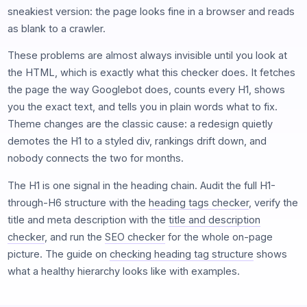
sneakiest version: the page looks fine in a browser and reads
as blank to a crawler.
These problems are almost always invisible until you look at
the HTML, which is exactly what this checker does. It fetches
the page the way Googlebot does, counts every H1, shows
you the exact text, and tells you in plain words what to fix.
Theme changes are the classic cause: a redesign quietly
demotes the H1 to a styled div, rankings drift down, and
nobody connects the two for months.
The H1 is one signal in the heading chain. Audit the full H1-
through-H6 structure with the
heading tags checker
, verify the
title and meta description with the
title and description
checker
, and run the
SEO checker
for the whole on-page
picture. The guide on
checking heading tag structure
shows
what a healthy hierarchy looks like with examples.