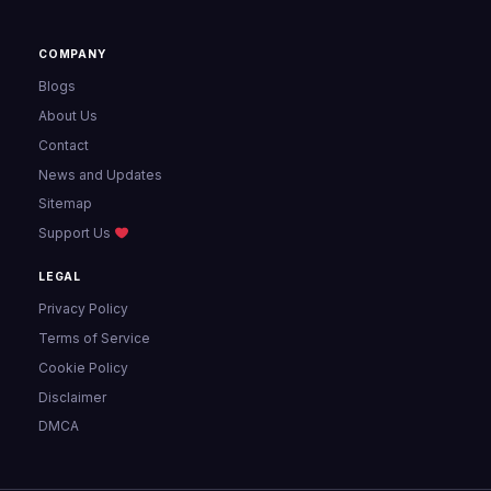
COMPANY
Blogs
About Us
Contact
News and Updates
Sitemap
Support Us
LEGAL
Privacy Policy
Terms of Service
Cookie Policy
Disclaimer
DMCA