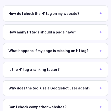
How do I check the H1 tag on my website?
How many H1 tags should a page have?
What happens if my page is missing an H1 tag?
Is the H1 tag a ranking factor?
Why does the tool use a Googlebot user agent?
Can I check competitor websites?