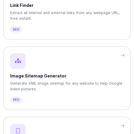
Link Finder
Extract all internal and external links from any webpage URL,
free instant.
SEO
Image Sitemap Generator
Generate XML image sitemap for any website to help Google
index pictures.
SEO