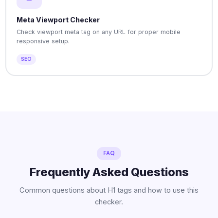
Meta Viewport Checker
Check viewport meta tag on any URL for proper mobile
responsive setup.
SEO
FAQ
Frequently Asked Questions
Common questions about H1 tags and how to use this
checker.