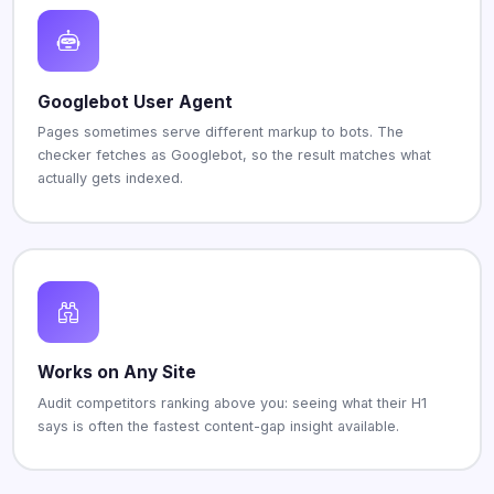
Googlebot User Agent
Pages sometimes serve different markup to bots. The
checker fetches as Googlebot, so the result matches what
actually gets indexed.
Works on Any Site
Audit competitors ranking above you: seeing what their H1
says is often the fastest content-gap insight available.