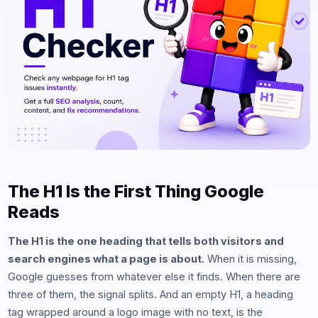
The H1 Is the First Thing Google
Reads
The H1 is the one heading that tells both visitors and
search engines what a page is about.
When it is missing,
Google guesses from whatever else it finds. When there are
three of them, the signal splits. And an empty H1, a heading
tag wrapped around a logo image with no text, is the