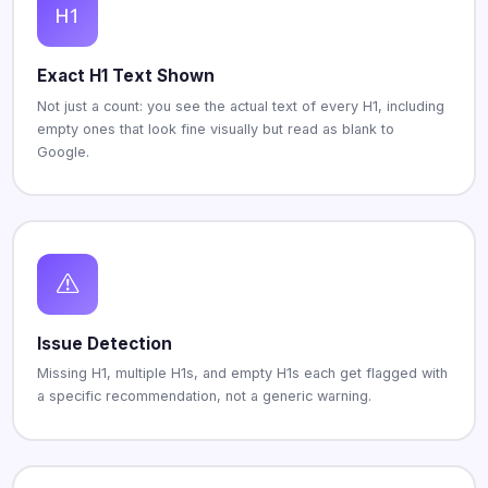
Exact H1 Text Shown
Not just a count: you see the actual text of every H1, including
empty ones that look fine visually but read as blank to
Google.
Issue Detection
Missing H1, multiple H1s, and empty H1s each get flagged with
a specific recommendation, not a generic warning.