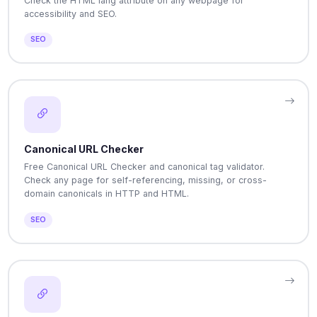
Check the HTML lang attribute on any webpage for
accessibility and SEO.
SEO
Canonical URL Checker
Free Canonical URL Checker and canonical tag validator.
Check any page for self-referencing, missing, or cross-
domain canonicals in HTTP and HTML.
SEO