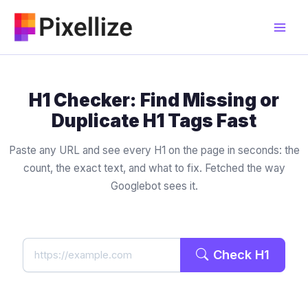
Skip
to
content
H1 Checker: Find Missing or
Duplicate H1 Tags Fast
Paste any URL and see every H1 on the page in seconds: the
count, the exact text, and what to fix. Fetched the way
Googlebot sees it.
Check H1