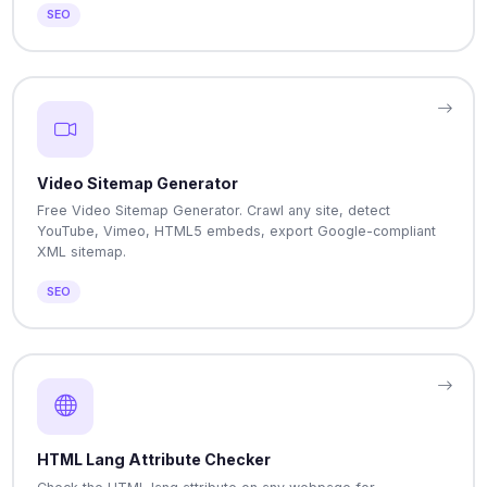
SEO
Video Sitemap Generator
Free Video Sitemap Generator. Crawl any site, detect
YouTube, Vimeo, HTML5 embeds, export Google-compliant
XML sitemap.
SEO
HTML Lang Attribute Checker