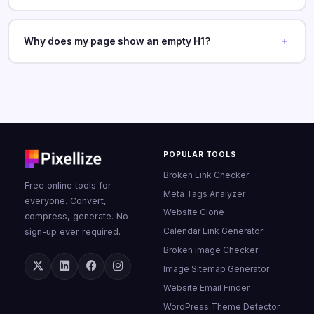
Why does my page show an empty H1?
POPULAR TOOLS
Broken Link Checker
Free online tools for
Meta Tags Analyzer
everyone. Convert,
Website Clone
compress, generate. No
Calendar Link Generator
sign-up ever required.
Broken Image Checker
Image Sitemap Generator
Website Email Finder
WordPress Theme Detector