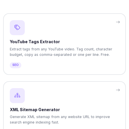
YouTube Tags Extractor
Extract tags from any YouTube video. Tag count, character
budget, copy as comma-separated or one per line. Free.
SEO
XML Sitemap Generator
Generate XML sitemap from any website URL to improve
search engine indexing fast.