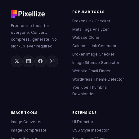
POPULAR TOOLS
Broken Link Checker
Free online tools for
Meta Tags Analyzer
everyone. Convert,
Website Clone
compress, generate. No
Calendar Link Generator
sign-up ever required.
Broken Image Checker
Image Sitemap Generator
Website Email Finder
WordPress Theme Detector
YouTube Thumbnail
Downloader
IMAGE TOOLS
EXTENSIONS
Image Converter
UI Extractor
Image Compressor
CSS Style Inspector
Image Resizer
Responsive Viewer