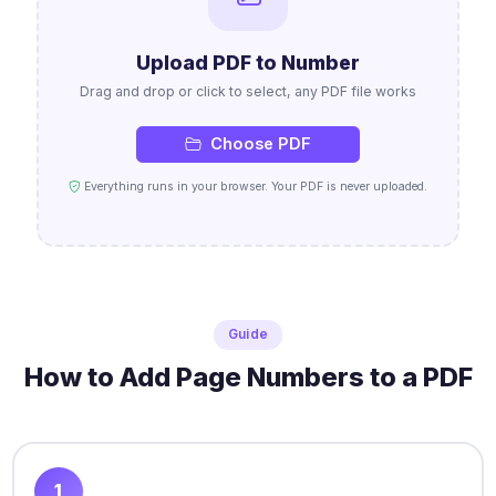
Upload PDF to Number
Drag and drop or click to select, any PDF file works
Choose PDF
Everything runs in your browser. Your PDF is never uploaded.
Guide
How to Add Page Numbers to a PDF
1