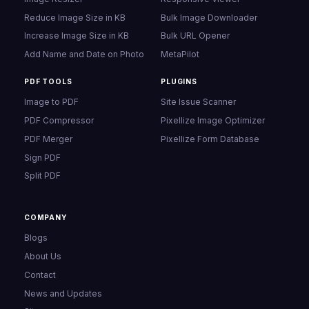
Reduce Image Size in KB
Bulk Image Downloader
Increase Image Size in KB
Bulk URL Opener
Add Name and Date on Photo
MetaPilot
PDF TOOLS
PLUGINS
Image to PDF
Site Issue Scanner
PDF Compressor
Pixellize Image Optimizer
PDF Merger
Pixellize Form Database
Sign PDF
Split PDF
COMPANY
Blogs
About Us
Contact
News and Updates