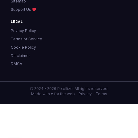
Sitemap
Support Us
LEGAL
Privacy Policy
Terms of Service
Cookie Policy
Disclaimer
DMCA
© 2024 - 2026 Pixellize. All rights reserved.
Made with ♥ for the web ·
Privacy
·
Terms