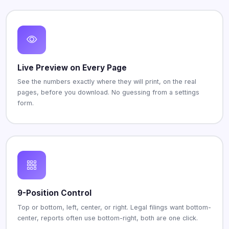
Live Preview on Every Page
See the numbers exactly where they will print, on the real
pages, before you download. No guessing from a settings
form.
9-Position Control
Top or bottom, left, center, or right. Legal filings want bottom-
center, reports often use bottom-right, both are one click.