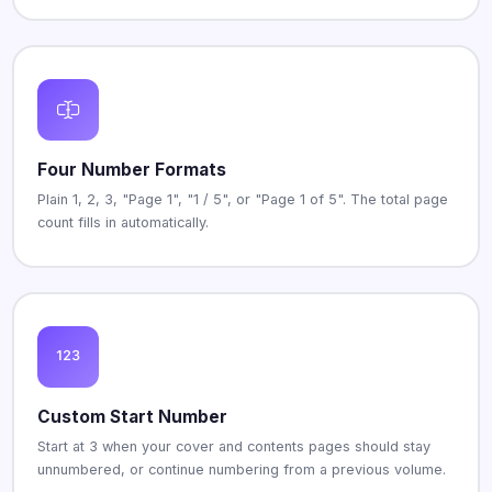
Four Number Formats
Plain 1, 2, 3, "Page 1", "1 / 5", or "Page 1 of 5". The total page
count fills in automatically.
Custom Start Number
Start at 3 when your cover and contents pages should stay
unnumbered, or continue numbering from a previous volume.