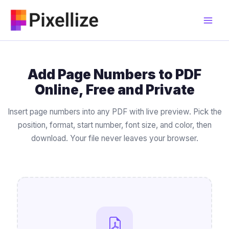
Skip
to
content
Add Page Numbers to PDF
Online, Free and Private
Insert page numbers into any PDF with live preview. Pick the
position, format, start number, font size, and color, then
download. Your file never leaves your browser.