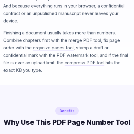
And because everything runs in your browser, a confidential
contract or an unpublished manuscript never leaves your
device.
Finishing a document usually takes more than numbers.
Combine chapters first with the
merge PDF tool
, fix page
order with the
organize pages tool
, stamp a draft or
confidential mark with the
PDF watermark tool
, and if the final
file is over an upload limit, the
compress PDF tool
hits the
exact KB you type.
Benefits
Why Use This PDF Page Number Tool