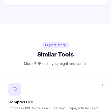
Explore More
Similar Tools
More PDF tools you might find useful.
Compress PDF
Compress PDF to the exact KB size you type, with text kept