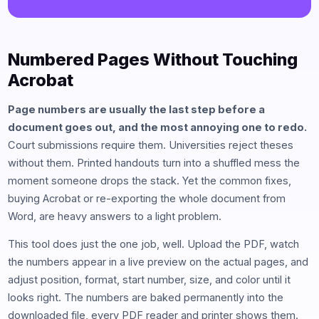
Numbered Pages Without Touching
Acrobat
Page numbers are usually the last step before a
document goes out, and the most annoying one to redo.
Court submissions require them. Universities reject theses
without them. Printed handouts turn into a shuffled mess the
moment someone drops the stack. Yet the common fixes,
buying Acrobat or re-exporting the whole document from
Word, are heavy answers to a light problem.
This tool does just the one job, well. Upload the PDF, watch
the numbers appear in a live preview on the actual pages, and
adjust position, format, start number, size, and color until it
looks right. The numbers are baked permanently into the
downloaded file, every PDF reader and printer shows them.