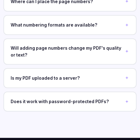
Where can I place the page numbers?
What numbering formats are available?
Will adding page numbers change my PDF's quality
or text?
Is my PDF uploaded to a server?
Does it work with password-protected PDFs?