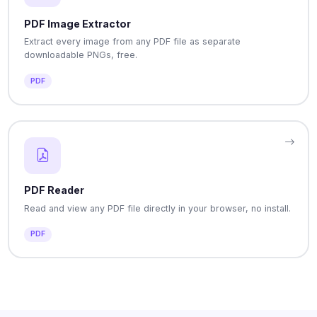
PDF Image Extractor
Extract every image from any PDF file as separate
downloadable PNGs, free.
PDF
PDF Reader
Read and view any PDF file directly in your browser, no install.
PDF