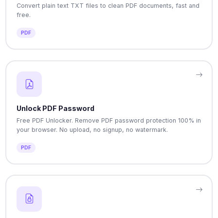
Convert plain text TXT files to clean PDF documents, fast and
free.
PDF
Unlock PDF Password
Free PDF Unlocker. Remove PDF password protection 100% in
your browser. No upload, no signup, no watermark.
PDF