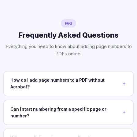
FAQ
Frequently Asked Questions
Everything you need to know about adding page numbers to
PDFs online.
How do I add page numbers to a PDF without
Acrobat?
Can I start numbering from a specific page or
number?