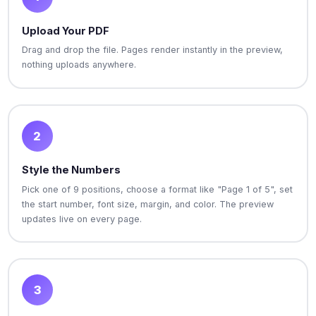
Upload Your PDF
Drag and drop the file. Pages render instantly in the preview,
nothing uploads anywhere.
2
Style the Numbers
Pick one of 9 positions, choose a format like "Page 1 of 5", set
the start number, font size, margin, and color. The preview
updates live on every page.
3