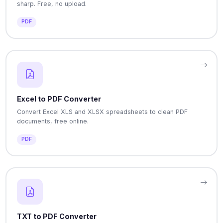
sharp. Free, no upload.
PDF
Excel to PDF Converter
Convert Excel XLS and XLSX spreadsheets to clean PDF
documents, free online.
PDF
TXT to PDF Converter