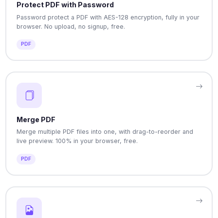
Protect PDF with Password
Password protect a PDF with AES-128 encryption, fully in your
browser. No upload, no signup, free.
PDF
Merge PDF
Merge multiple PDF files into one, with drag-to-reorder and
live preview. 100% in your browser, free.
PDF