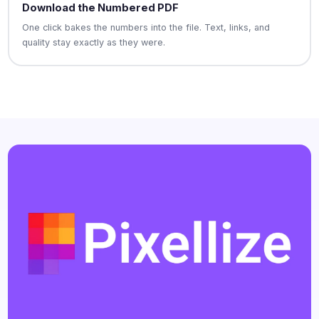
Download the Numbered PDF
One click bakes the numbers into the file. Text, links, and
quality stay exactly as they were.