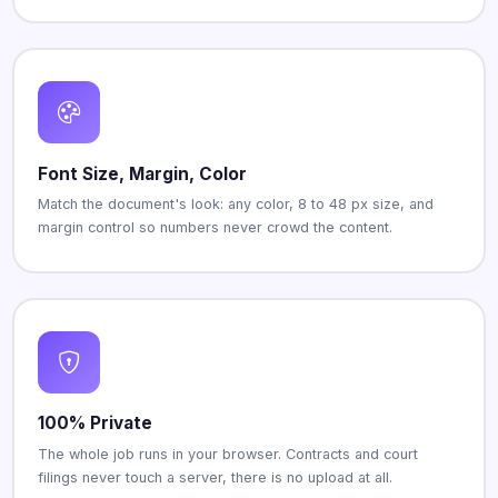
Font Size, Margin, Color
Match the document's look: any color, 8 to 48 px size, and
margin control so numbers never crowd the content.
100% Private
The whole job runs in your browser. Contracts and court
filings never touch a server, there is no upload at all.