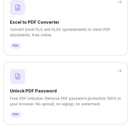
Excel to PDF Converter
Convert Excel XLS and XLSX spreadsheets to clean PDF
documents, free online.
PDF
Unlock PDF Password
Free PDF Unlocker. Remove PDF password protection 100% in
your browser. No upload, no signup, no watermark.
PDF