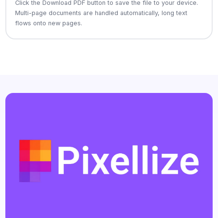
Click the Download PDF button to save the file to your device.
Multi-page documents are handled automatically, long text
flows onto new pages.