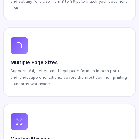
and set any font size from 8 to 36 pt to match your document
style.
Multiple Page Sizes
Supports A4, Letter, and Legal page formats in both portrait
and landscape orientations, covers the most common printing
standards worldwide.
Custom Margins