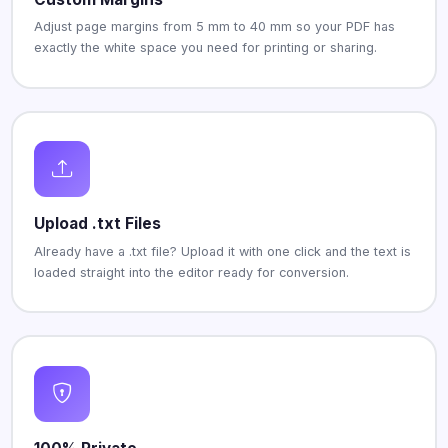
Adjust page margins from 5 mm to 40 mm so your PDF has
exactly the white space you need for printing or sharing.
Upload .txt Files
Already have a .txt file? Upload it with one click and the text is
loaded straight into the editor ready for conversion.