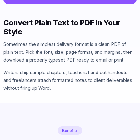
Convert Plain Text to PDF in Your
Style
Sometimes the simplest delivery format is a clean PDF of
plain text. Pick the font, size, page format, and margins, then
download a properly typeset PDF ready to email or print.
Writers ship sample chapters, teachers hand out handouts,
and freelancers attach formatted notes to client deliverables
without firing up Word.
Benefits