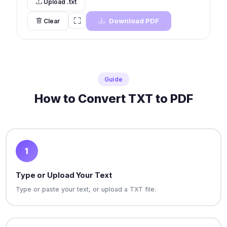
Upload .txt
Download PDF
Clear
Guide
How to Convert TXT to PDF
1
Type or Upload Your Text
Type or paste your text, or upload a TXT file.