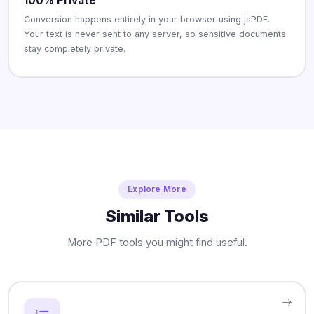
100% Private
Conversion happens entirely in your browser using jsPDF.
Your text is never sent to any server, so sensitive documents
stay completely private.
Explore More
Similar Tools
More PDF tools you might find useful.