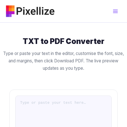
Skip
to
content
TXT to PDF Converter
Type or paste your text in the editor, customise the font, size,
and margins, then click Download PDF. The live preview
updates as you type.