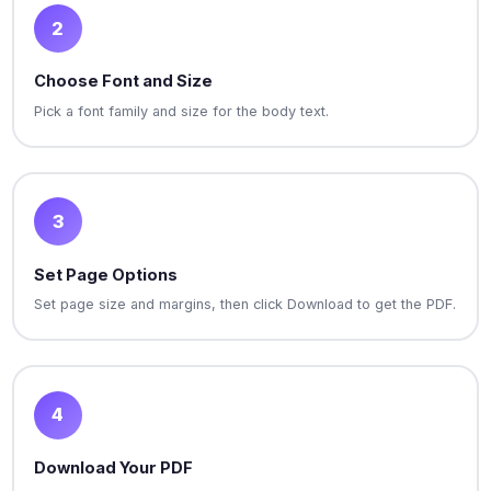
2
Choose Font and Size
Pick a font family and size for the body text.
3
Set Page Options
Set page size and margins, then click Download to get the PDF.
4
Download Your PDF