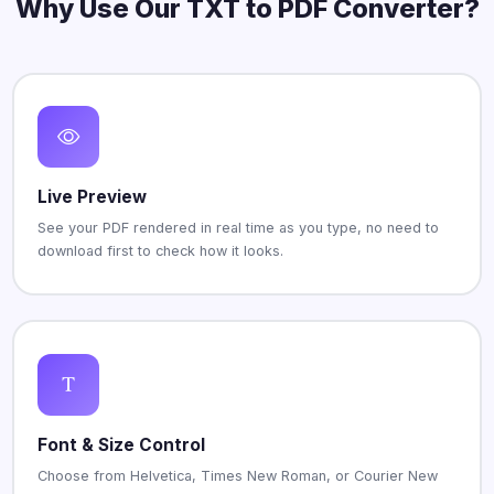
Why Use Our TXT to PDF Converter?
Live Preview
See your PDF rendered in real time as you type, no need to
download first to check how it looks.
Font & Size Control
Choose from Helvetica, Times New Roman, or Courier New