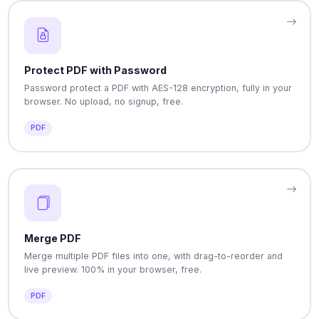
Protect PDF with Password
Password protect a PDF with AES-128 encryption, fully in your
browser. No upload, no signup, free.
PDF
Merge PDF
Merge multiple PDF files into one, with drag-to-reorder and
live preview. 100% in your browser, free.
PDF