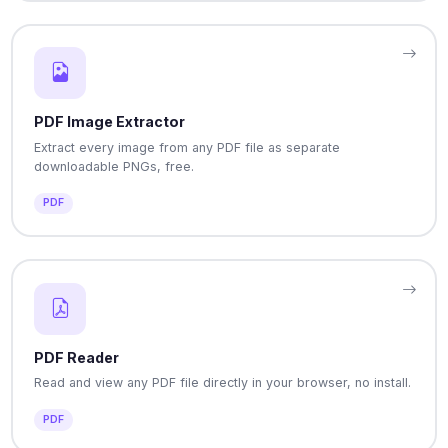
PDF Image Extractor
Extract every image from any PDF file as separate
downloadable PNGs, free.
PDF
PDF Reader
Read and view any PDF file directly in your browser, no install.
PDF