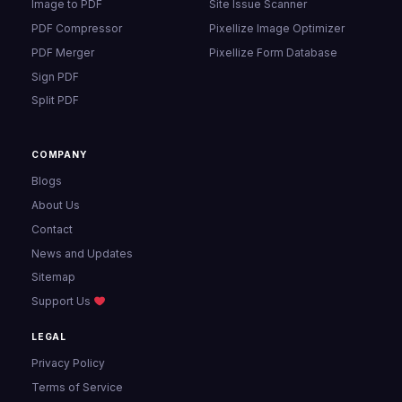
Image to PDF
Site Issue Scanner
PDF Compressor
Pixellize Image Optimizer
PDF Merger
Pixellize Form Database
Sign PDF
Split PDF
COMPANY
Blogs
About Us
Contact
News and Updates
Sitemap
Support Us
LEGAL
Privacy Policy
Terms of Service