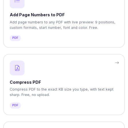
Add Page Numbers to PDF
Add page numbers to any PDF with live preview: 9 positions,
custom formats, start number, font and color. Free.
PDF
Compress PDF
Compress PDF to the exact KB size you type, with text kept
sharp. Free, no upload.
PDF