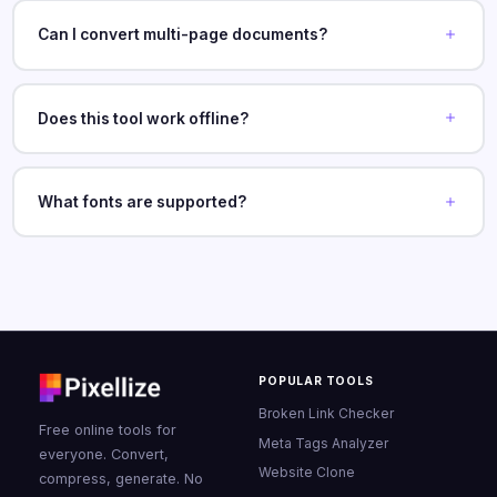
Can I convert multi-page documents?
Does this tool work offline?
What fonts are supported?
POPULAR TOOLS
Broken Link Checker
Free online tools for
Meta Tags Analyzer
everyone. Convert,
Website Clone
compress, generate. No