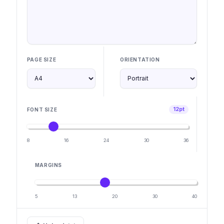
PAGE SIZE
ORIENTATION
12pt
FONT SIZE
8
16
24
30
36
MARGINS
5
13
20
30
40