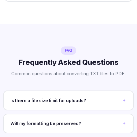
FAQ
Frequently Asked Questions
Common questions about converting TXT files to PDF.
Is there a file size limit for uploads?
Will my formatting be preserved?