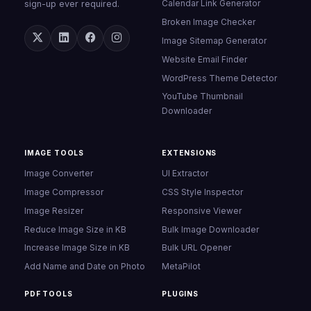
Calendar Link Generator
sign-up ever required.
Broken Image Checker
Image Sitemap Generator
Website Email Finder
WordPress Theme Detector
YouTube Thumbnail
Downloader
IMAGE TOOLS
EXTENSIONS
Image Converter
UI Extractor
Image Compressor
CSS Style Inspector
Image Resizer
Responsive Viewer
Reduce Image Size in KB
Bulk Image Downloader
Increase Image Size in KB
Bulk URL Opener
Add Name and Date on Photo
MetaPilot
PDF TOOLS
PLUGINS