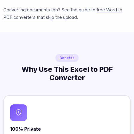
Converting documents too? See the guide to
free Word to
PDF converters that skip the upload
.
Benefits
Why Use This Excel to PDF
Converter
100% Private