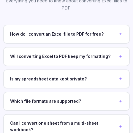
Everything you need to know about converting Excel files to
PDF.
How do I convert an Excel file to PDF for free?
Will converting Excel to PDF keep my formatting?
Is my spreadsheet data kept private?
Which file formats are supported?
Can I convert one sheet from a multi-sheet
workbook?