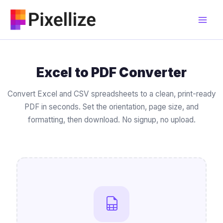
Skip
to
content
Excel to PDF Converter
Convert Excel and CSV spreadsheets to a clean, print-ready
PDF in seconds. Set the orientation, page size, and
formatting, then download. No signup, no upload.