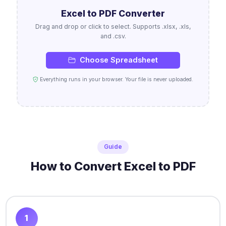
Excel to PDF Converter
Drag and drop or click to select. Supports .xlsx, .xls,
and .csv.
Choose Spreadsheet
Everything runs in your browser. Your file is never uploaded.
Guide
How to Convert Excel to PDF
1