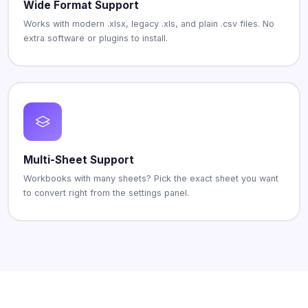
Wide Format Support
Works with modern .xlsx, legacy .xls, and plain .csv files. No
extra software or plugins to install.
Multi-Sheet Support
Workbooks with many sheets? Pick the exact sheet you want
to convert right from the settings panel.