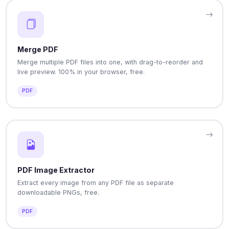
Merge PDF
Merge multiple PDF files into one, with drag-to-reorder and
live preview. 100% in your browser, free.
PDF
PDF Image Extractor
Extract every image from any PDF file as separate
downloadable PNGs, free.
PDF