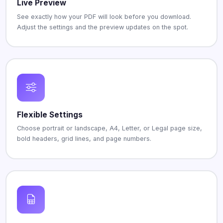
Live Preview
See exactly how your PDF will look before you download.
Adjust the settings and the preview updates on the spot.
Flexible Settings
Choose portrait or landscape, A4, Letter, or Legal page size,
bold headers, grid lines, and page numbers.