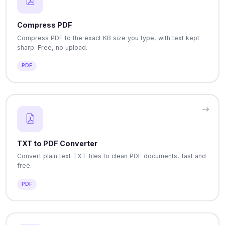
Compress PDF
Compress PDF to the exact KB size you type, with text kept
sharp. Free, no upload.
PDF
TXT to PDF Converter
Convert plain text TXT files to clean PDF documents, fast and
free.
PDF