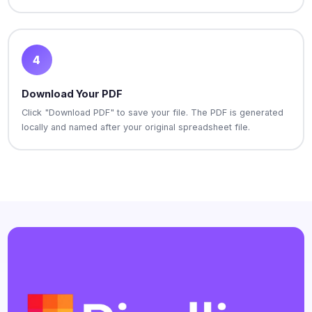
4
Download Your PDF
Click "Download PDF" to save your file. The PDF is generated
locally and named after your original spreadsheet file.