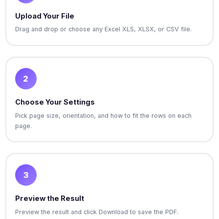
Upload Your File
Drag and drop or choose any Excel XLS, XLSX, or CSV file.
2
Choose Your Settings
Pick page size, orientation, and how to fit the rows on each
page.
3
Preview the Result
Preview the result and click Download to save the PDF.