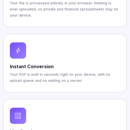
Your file is processed entirely in your browser. Nothing is
ever uploaded, so private and financial spreadsheets stay on
your device.
Instant Conversion
Your PDF is built in seconds right on your device, with no
upload queue and no waiting on a server.