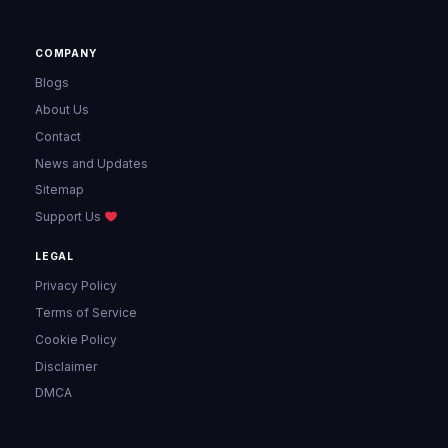
COMPANY
Blogs
About Us
Contact
News and Updates
Sitemap
Support Us
LEGAL
Privacy Policy
Terms of Service
Cookie Policy
Disclaimer
DMCA