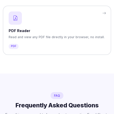
PDF Reader
Read and view any PDF file directly in your browser, no install.
PDF
FAQ
Frequently Asked Questions