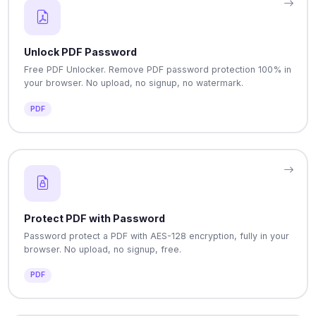
Unlock PDF Password
Free PDF Unlocker. Remove PDF password protection 100% in
your browser. No upload, no signup, no watermark.
PDF
Protect PDF with Password
Password protect a PDF with AES-128 encryption, fully in your
browser. No upload, no signup, free.
PDF