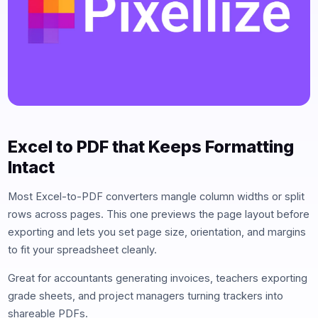
Excel to PDF that Keeps Formatting
Intact
Most Excel-to-PDF converters mangle column widths or split
rows across pages. This one previews the page layout before
exporting and lets you set page size, orientation, and margins
to fit your spreadsheet cleanly.
Great for accountants generating invoices, teachers exporting
grade sheets, and project managers turning trackers into
shareable PDFs.