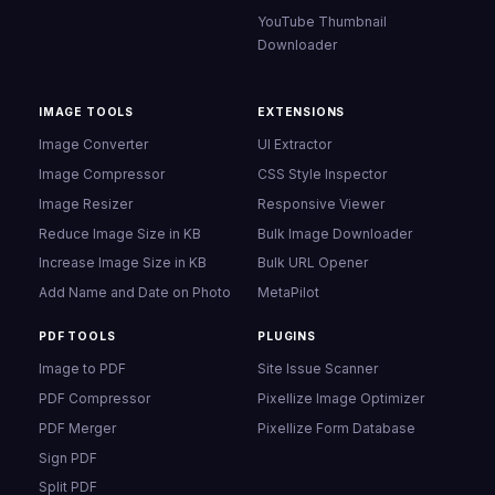
YouTube Thumbnail
Downloader
IMAGE TOOLS
EXTENSIONS
Image Converter
UI Extractor
Image Compressor
CSS Style Inspector
Image Resizer
Responsive Viewer
Reduce Image Size in KB
Bulk Image Downloader
Increase Image Size in KB
Bulk URL Opener
Add Name and Date on Photo
MetaPilot
PDF TOOLS
PLUGINS
Image to PDF
Site Issue Scanner
PDF Compressor
Pixellize Image Optimizer
PDF Merger
Pixellize Form Database
Sign PDF
Split PDF