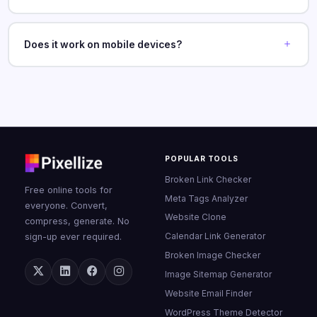
Does it work on mobile devices?
POPULAR TOOLS
Broken Link Checker
Free online tools for
Meta Tags Analyzer
everyone. Convert,
Website Clone
compress, generate. No
Calendar Link Generator
sign-up ever required.
Broken Image Checker
Image Sitemap Generator
Website Email Finder
WordPress Theme Detector