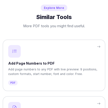
Explore More
Similar Tools
More PDF tools you might find useful.
Add Page Numbers to PDF
Add page numbers to any PDF with live preview: 9 positions,
custom formats, start number, font and color. Free.
PDF