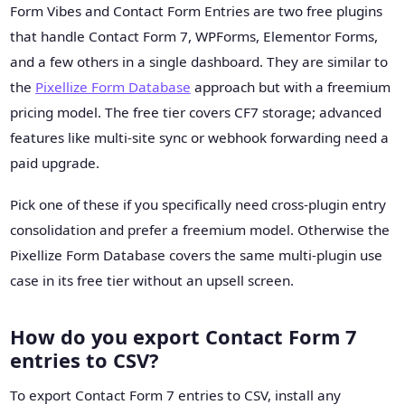
Form Vibes and Contact Form Entries are two free plugins
that handle Contact Form 7, WPForms, Elementor Forms,
and a few others in a single dashboard. They are similar to
the
Pixellize Form Database
approach but with a freemium
pricing model. The free tier covers CF7 storage; advanced
features like multi-site sync or webhook forwarding need a
paid upgrade.
Pick one of these if you specifically need cross-plugin entry
consolidation and prefer a freemium model. Otherwise the
Pixellize Form Database covers the same multi-plugin use
case in its free tier without an upsell screen.
How do you export Contact Form 7
entries to CSV?
To export Contact Form 7 entries to CSV, install any