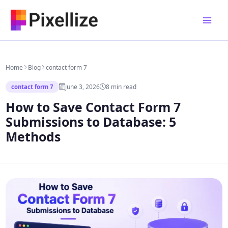
Skip
to
content
Home
Blog
contact form 7
June 3, 2026
8 min read
contact form 7
How to Save Contact Form 7
Submissions to Database: 5
Methods