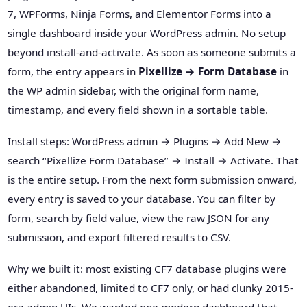
7, WPForms, Ninja Forms, and Elementor Forms into a
single dashboard inside your WordPress admin. No setup
beyond install-and-activate. As soon as someone submits a
form, the entry appears in
Pixellize → Form Database
in
the WP admin sidebar, with the original form name,
timestamp, and every field shown in a sortable table.
Install steps: WordPress admin → Plugins → Add New →
search “Pixellize Form Database” → Install → Activate. That
is the entire setup. From the next form submission onward,
every entry is saved to your database. You can filter by
form, search by field value, view the raw JSON for any
submission, and export filtered results to CSV.
Why we built it: most existing CF7 database plugins were
either abandoned, limited to CF7 only, or had clunky 2015-