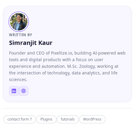
WRITTEN BY
Simranjit Kaur
Founder and CEO of Pixellize.io, building AI-powered web
tools and digital products with a focus on user
experience and automation. M.Sc. Zoology, working at
the intersection of technology, data analytics, and life
sciences.
contact form 7
Plugins
Tutorials
WordPress