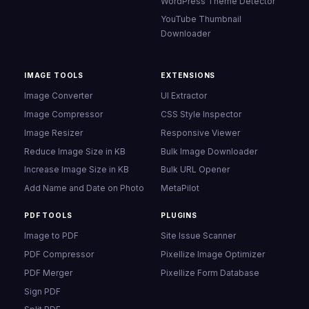
WordPress Theme Detector
YouTube Thumbnail
Downloader
IMAGE TOOLS
EXTENSIONS
Image Converter
UI Extractor
Image Compressor
CSS Style Inspector
Image Resizer
Responsive Viewer
Reduce Image Size in KB
Bulk Image Downloader
Increase Image Size in KB
Bulk URL Opener
Add Name and Date on Photo
MetaPilot
PDF TOOLS
PLUGINS
Image to PDF
Site Issue Scanner
PDF Compressor
Pixellize Image Optimizer
PDF Merger
Pixellize Form Database
Sign PDF