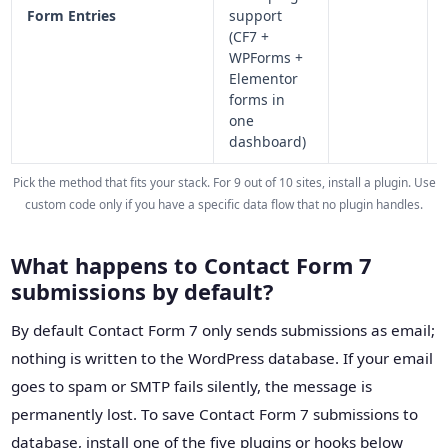
Form Entries
support
(CF7 +
WPForms +
Elementor
forms in
one
dashboard)
Pick the method that fits your stack. For 9 out of 10 sites, install a plugin. Use
custom code only if you have a specific data flow that no plugin handles.
What happens to Contact Form 7
submissions by default?
By default Contact Form 7 only sends submissions as email;
nothing is written to the WordPress database. If your email
goes to spam or SMTP fails silently, the message is
permanently lost. To save Contact Form 7 submissions to
database, install one of the five plugins or hooks below