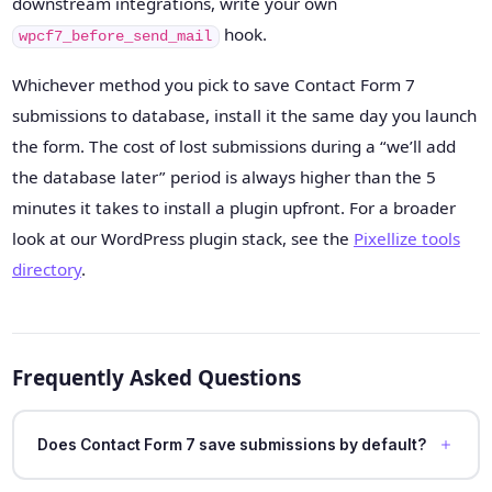
downstream integrations, write your own
hook.
wpcf7_before_send_mail
Whichever method you pick to save Contact Form 7
submissions to database, install it the same day you launch
the form. The cost of lost submissions during a “we’ll add
the database later” period is always higher than the 5
minutes it takes to install a plugin upfront. For a broader
look at our WordPress plugin stack, see the
Pixellize tools
directory
.
Frequently Asked Questions
Does Contact Form 7 save submissions by default?