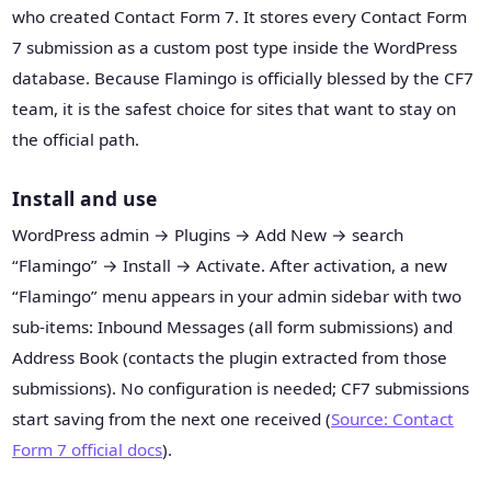
who created Contact Form 7. It stores every Contact Form
7 submission as a custom post type inside the WordPress
database. Because Flamingo is officially blessed by the CF7
team, it is the safest choice for sites that want to stay on
the official path.
Install and use
WordPress admin → Plugins → Add New → search
“Flamingo” → Install → Activate. After activation, a new
“Flamingo” menu appears in your admin sidebar with two
sub-items: Inbound Messages (all form submissions) and
Address Book (contacts the plugin extracted from those
submissions). No configuration is needed; CF7 submissions
start saving from the next one received (
Source: Contact
Form 7 official docs
).