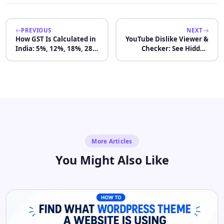
PREVIOUS
NEXT
How GST Is Calculated in
YouTube Dislike Viewer &
India: 5%, 12%, 18%, 28%
Checker: See Hidden
Rates With Examples
Dislikes 2026
More Articles
You Might Also Like