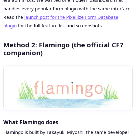
era admin UIs. We wanted one modern dashboard that
handles every popular form plugin with the same interface.
Read the
launch post for the Pixellize Form Database
plugin
for the full feature list and screenshots.
Method 2: Flamingo (the official CF7
companion)
What Flamingo does
Flamingo is built by Takayuki Miyoshi, the same developer