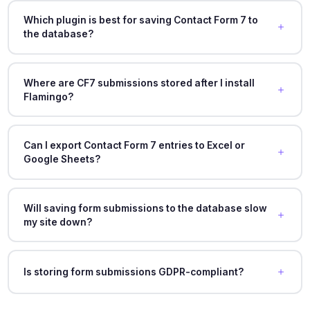
Which plugin is best for saving Contact Form 7 to
the database?
Where are CF7 submissions stored after I install
Flamingo?
Can I export Contact Form 7 entries to Excel or
Google Sheets?
Will saving form submissions to the database slow
my site down?
Is storing form submissions GDPR-compliant?