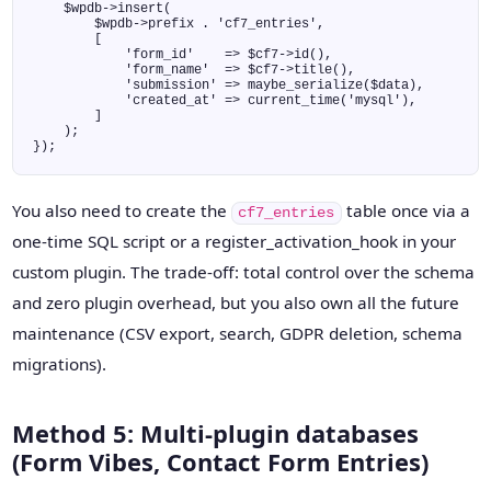
    $wpdb->insert(

        $wpdb->prefix . 'cf7_entries',

        [

            'form_id'    => $cf7->id(),

            'form_name'  => $cf7->title(),

            'submission' => maybe_serialize($data),

            'created_at' => current_time('mysql'),

        ]

    );

});
You also need to create the
table once via a
cf7_entries
one-time SQL script or a register_activation_hook in your
custom plugin. The trade-off: total control over the schema
and zero plugin overhead, but you also own all the future
maintenance (CSV export, search, GDPR deletion, schema
migrations).
Method 5: Multi-plugin databases
(Form Vibes, Contact Form Entries)