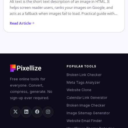
Alt text is the short text description of an image in HTML. It
helps screen reader users, ranks your images on Google, and
acts as a fallback when images fail to load. Practical guide with
examples.
Read Article
POPULAR TOOLS
Broken Link Checker
Free online tools for
Meta Tags Analyzer
everyone. Convert,
Website Clone
compress, generate. No
Calendar Link Generator
sign-up ever required.
Broken Image Checker
Image Sitemap Generator
Website Email Finder