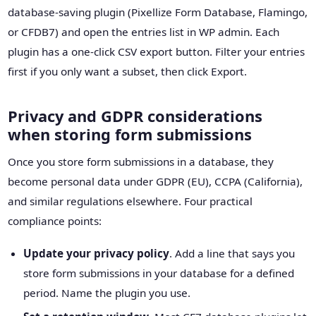
database-saving plugin (Pixellize Form Database, Flamingo,
or CFDB7) and open the entries list in WP admin. Each
plugin has a one-click CSV export button. Filter your entries
first if you only want a subset, then click Export.
Privacy and GDPR considerations
when storing form submissions
Once you store form submissions in a database, they
become personal data under GDPR (EU), CCPA (California),
and similar regulations elsewhere. Four practical
compliance points:
Update your privacy policy
. Add a line that says you
store form submissions in your database for a defined
period. Name the plugin you use.