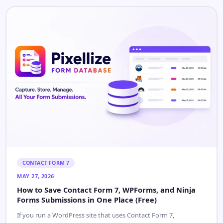
CONTACT FORM 7
MAY 27, 2026
How to Save Contact Form 7, WPForms, and Ninja
Forms Submissions in One Place (Free)
If you run a WordPress site that uses Contact Form 7,