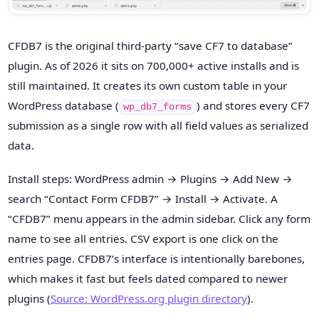
CFDB7 is the original third-party “save CF7 to database”
plugin. As of 2026 it sits on 700,000+ active installs and is
still maintained. It creates its own custom table in your
WordPress database (
) and stores every CF7
wp_db7_forms
submission as a single row with all field values as serialized
data.
Install steps: WordPress admin → Plugins → Add New →
search “Contact Form CFDB7” → Install → Activate. A
“CFDB7” menu appears in the admin sidebar. Click any form
name to see all entries. CSV export is one click on the
entries page. CFDB7’s interface is intentionally barebones,
which makes it fast but feels dated compared to newer
plugins (
Source: WordPress.org plugin directory
).