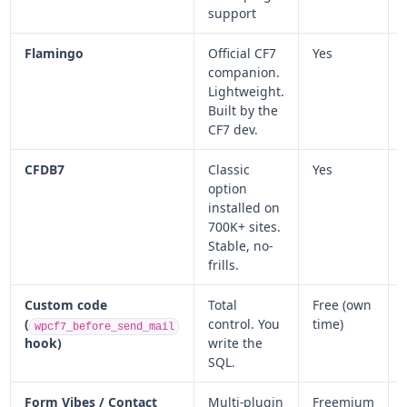
support
Flamingo
Official CF7
Yes
companion.
Lightweight.
Built by the
CF7 dev.
CFDB7
Classic
Yes
option
installed on
700K+ sites.
Stable, no-
frills.
Custom code
Total
Free (own
(
control. You
time)
wpcf7_before_send_mail
hook)
write the
SQL.
Form Vibes / Contact
Multi-plugin
Freemium