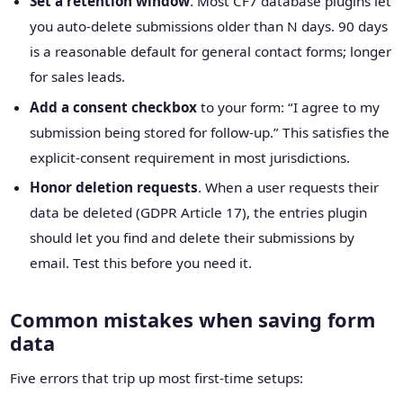
Set a retention window
. Most CF7 database plugins let
you auto-delete submissions older than N days. 90 days
is a reasonable default for general contact forms; longer
for sales leads.
Add a consent checkbox
to your form: “I agree to my
submission being stored for follow-up.” This satisfies the
explicit-consent requirement in most jurisdictions.
Honor deletion requests
. When a user requests their
data be deleted (GDPR Article 17), the entries plugin
should let you find and delete their submissions by
email. Test this before you need it.
Common mistakes when saving form
data
Five errors that trip up most first-time setups: