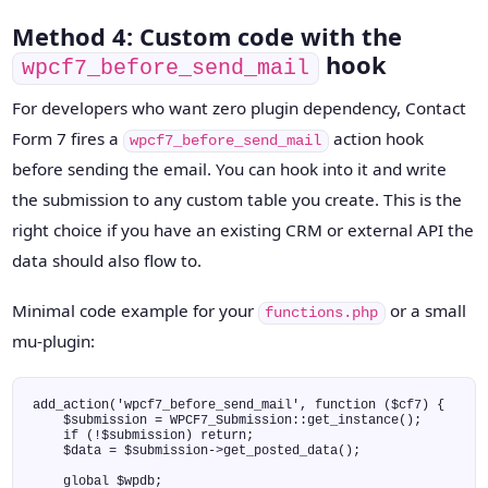
Method 4: Custom code with the
hook
wpcf7_before_send_mail
For developers who want zero plugin dependency, Contact
Form 7 fires a
action hook
wpcf7_before_send_mail
before sending the email. You can hook into it and write
the submission to any custom table you create. This is the
right choice if you have an existing CRM or external API the
data should also flow to.
Minimal code example for your
or a small
functions.php
mu-plugin:
add_action('wpcf7_before_send_mail', function ($cf7) {

    $submission = WPCF7_Submission::get_instance();

    if (!$submission) return;

    $data = $submission->get_posted_data();

    global $wpdb;
