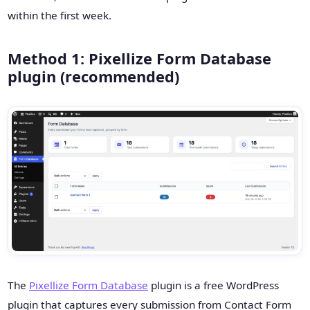
within the first week.
Method 1: Pixellize Form Database
plugin (recommended)
The
Pixellize Form Database
plugin is a free WordPress
plugin that captures every submission from Contact Form