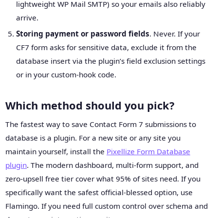
lightweight WP Mail SMTP) so your emails also reliably
arrive.
Storing payment or password fields
. Never. If your
CF7 form asks for sensitive data, exclude it from the
database insert via the plugin’s field exclusion settings
or in your custom-hook code.
Which method should you pick?
The fastest way to save Contact Form 7 submissions to
database is a plugin. For a new site or any site you
maintain yourself, install the
Pixellize Form Database
plugin
. The modern dashboard, multi-form support, and
zero-upsell free tier cover what 95% of sites need. If you
specifically want the safest official-blessed option, use
Flamingo. If you need full custom control over schema and