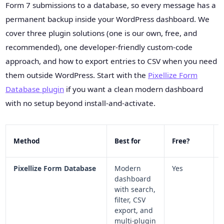
Form 7 submissions to a database, so every message has a
permanent backup inside your WordPress dashboard. We
cover three plugin solutions (one is our own, free, and
recommended), one developer-friendly custom-code
approach, and how to export entries to CSV when you need
them outside WordPress. Start with the
Pixellize Form
Database plugin
if you want a clean modern dashboard
with no setup beyond install-and-activate.
Method
Best for
Free?
Pixellize Form Database
Modern
Yes
dashboard
with search,
filter, CSV
export, and
multi-plugin