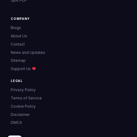
Split PDF
COMPANY
Blogs
About Us
Contact
News and Updates
Sitemap
Support Us
LEGAL
Privacy Policy
Terms of Service
Cookie Policy
Disclaimer
DMCA