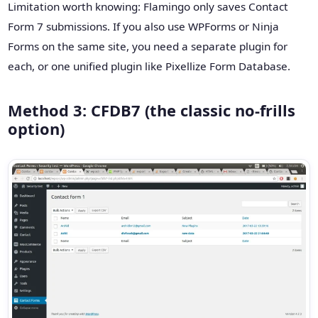
Limitation worth knowing: Flamingo only saves Contact
Form 7 submissions. If you also use WPForms or Ninja
Forms on the same site, you need a separate plugin for
each, or one unified plugin like Pixellize Form Database.
Method 3: CFDB7 (the classic no-frills
option)