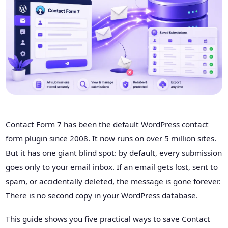
Contact Form 7 has been the default WordPress contact
form plugin since 2008. It now runs on over 5 million sites.
But it has one giant blind spot: by default, every submission
goes only to your email inbox. If an email gets lost, sent to
spam, or accidentally deleted, the message is gone forever.
There is no second copy in your WordPress database.
This guide shows you five practical ways to save Contact