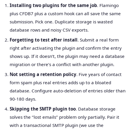
Installing two plugins for the same job
. Flamingo
plus CFDB7 plus a custom hook can all save the same
submission. Pick one. Duplicate storage is wasted
database rows and noisy CSV exports.
Forgetting to test after install
. Submit a real form
right after activating the plugin and confirm the entry
shows up. If it doesn’t, the plugin may need a database
migration or there’s a conflict with another plugin.
Not setting a retention policy
. Five years of contact
form spam plus real entries adds up to a bloated
database. Configure auto-deletion of entries older than
90-180 days.
Skipping the SMTP plugin too
. Database storage
solves the “lost emails” problem only partially. Pair it
with a transactional SMTP plugin (we use the