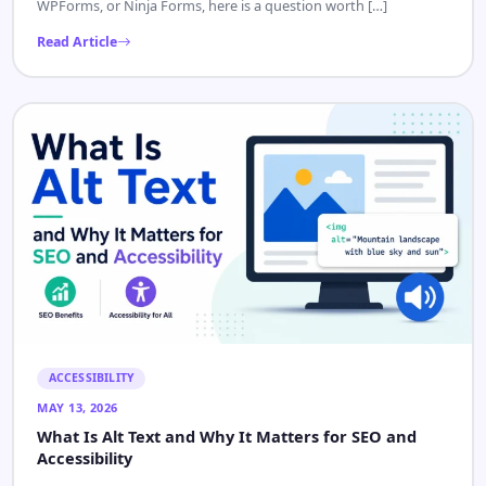
WPForms, or Ninja Forms, here is a question worth […]
Read Article
ACCESSIBILITY
MAY 13, 2026
What Is Alt Text and Why It Matters for SEO and
Accessibility