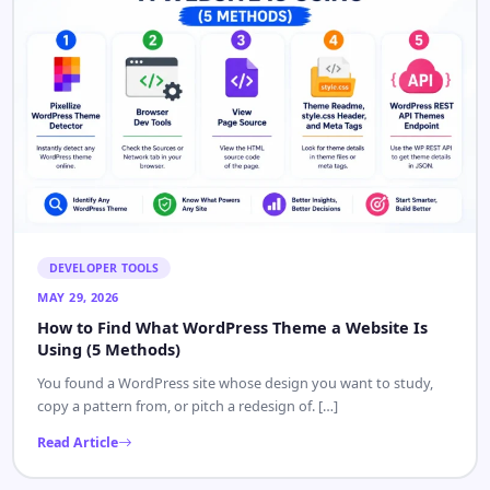
DEVELOPER TOOLS
MAY 29, 2026
How to Find What WordPress Theme a Website Is
Using (5 Methods)
You found a WordPress site whose design you want to study,
copy a pattern from, or pitch a redesign of. […]
Read Article